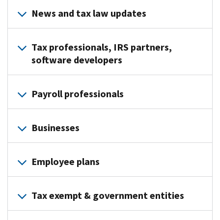
News and tax law updates
IRS
Tax professionals, IRS partners,
Tax
software developers
Tips
-
e-
Brief
Payroll professionals
News
tips
for
on
e-
Tax
topics
Businesses
News
Professionals
such
for
–
as
e-
Payroll
Weekly
common
Employee plans
News
Professionals
updates
tax
for
–
on
preparation
e-
Clean
News
tax
errors,
Tax exempt & government entities
News
Vehicle
releases
law
free
for
Industry
and
changes,
tax