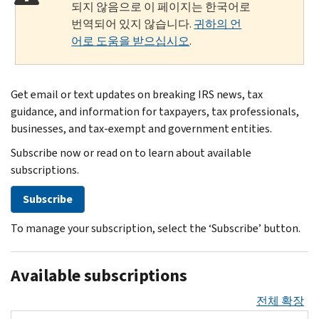
되지 않음으로 이 페이지는 한국어로
번역되어 있지 않습니다.
귀하의 언
어로 도움을 받으십시오
.
Get email or text updates on breaking IRS news, tax
guidance, and information for taxpayers, tax professionals,
businesses, and tax-exempt and government entities.
Subscribe now or read on to learn about available
subscriptions.
Subscribe
To manage your subscription, select the ‘Subscribe’ button.
Available subscriptions
전체 확장