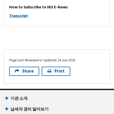
multinational
webinars,
copies
stories
services
enterprise
How to Subscribe to IRS E-News
and
of
from
and
(MNE),
event
tax
Transcript
the
forms
groups
materials.
guidance
agency's
for
with
IVES
including
X
tax
$850
Program
notices,
and
professionals
million
e-
revenue
LinkedIn
and
or
News
rulings,
accounts.
representatives
more
and
procedures,
of
of
Updates
and
tax-
Page Last Reviewed or Updated: 24-Jun-2026
revenue,
–
regulations.
exempt
and
Updates
IRS
Share
Print
bond
tax
and
News
issuers.
compliance
system
in
Exempt
professionals.
maintenance
Spanish
Organization
e-
schedules
(Noticias
Update
News
기관 소개
for
del
–
for
industry
IRS
Updates
납세자 권리 알아보기
Small
professionals
en