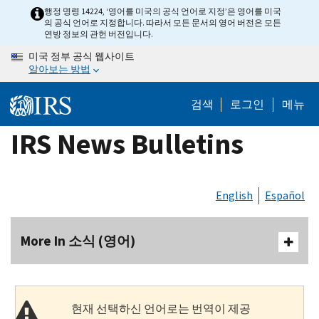
Skip
행정 명령 14224, ‘영어를 미국의 공식 언어로 지정’은 영어를 미국
의 공식 언어로 지정합니다. 따라서 모든 문서의 영어 버전은 모든
to
연방 정보의 관헌 버전입니다.
main
미국 정부 공식 웹사이트
content
알아보는 방법
검색
로그인
메뉴
IRS News Bulletins
English
Español
More In 소식 (영어)
현재 선택하신 언어로는 번역이 제공