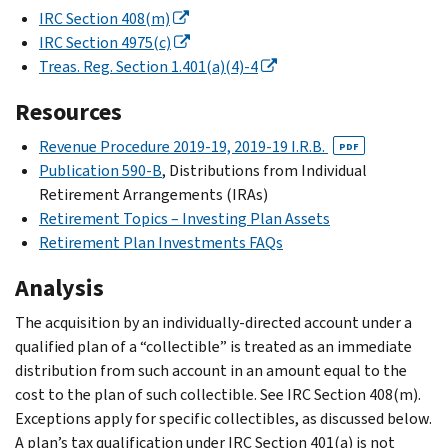
IRC Section 408(m)
IRC Section 4975(c)
Treas. Reg. Section 1.401(a)(4)-4
Resources
Revenue Procedure 2019-19, 2019-19 I.R.B.
PDF
Publication 590-B
, Distributions from Individual
Retirement Arrangements (IRAs)
Retirement Topics – Investing Plan Assets
Retirement Plan Investments FAQs
Analysis
The acquisition by an individually-directed account under a
qualified plan of a “collectible” is treated as an immediate
distribution from such account in an amount equal to the
cost to the plan of such collectible. See IRC Section 408(m).
Exceptions apply for specific collectibles, as discussed below.
A plan’s tax qualification under IRC Section 401(a) is not