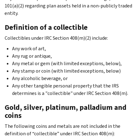
101(a)(2) regarding plan assets held in a non-publicly traded
entity.
Definition of a collectible
Collectibles under IRC Section 408(m)(2) include:
Any work of art,
Any rug or antique,
Any metal or gem (with limited exceptions, below),
Any stamp or coin (with limited exceptions, below)
Any alcoholic beverage, or
Any other tangible personal property that the IRS
determines is a "collectible" under IRC Section 408(m).
Gold, silver, platinum, palladium and
coins
The following coins and metals are not included in the
definition of “collectible” under IRC Section 408(m):