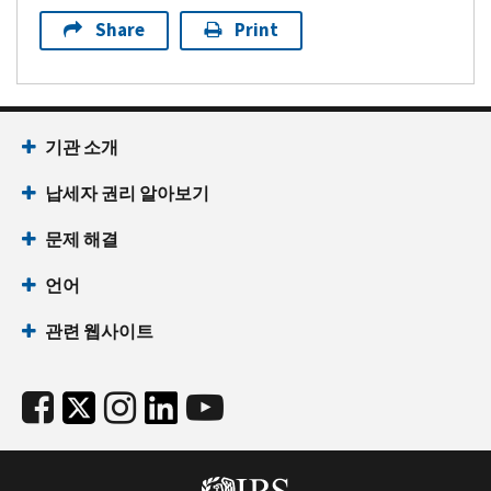
Share
Print
기관 소개
납세자 권리 알아보기
문제 해결
언어
관련 웹사이트