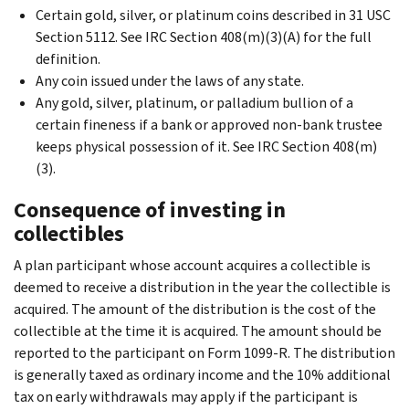
Certain gold, silver, or platinum coins described in 31 USC
Section 5112. See IRC Section 408(m)(3)(A) for the full
definition.
Any coin issued under the laws of any state.
Any gold, silver, platinum, or palladium bullion of a
certain fineness if a bank or approved non-bank trustee
keeps physical possession of it. See IRC Section 408(m)
(3).
Consequence of investing in
collectibles
A plan participant whose account acquires a collectible is
deemed to receive a distribution in the year the collectible is
acquired. The amount of the distribution is the cost of the
collectible at the time it is acquired. The amount should be
reported to the participant on Form 1099-R. The distribution
is generally taxed as ordinary income and the 10% additional
tax on early withdrawals may apply if the participant is