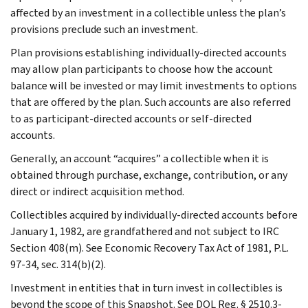
affected by an investment in a collectible unless the plan’s
provisions preclude such an investment.
Plan provisions establishing individually-directed accounts
may allow plan participants to choose how the account
balance will be invested or may limit investments to options
that are offered by the plan. Such accounts are also referred
to as participant-directed accounts or self-directed
accounts.
Generally, an account “acquires” a collectible when it is
obtained through purchase, exchange, contribution, or any
direct or indirect acquisition method.
Collectibles acquired by individually-directed accounts before
January 1, 1982, are grandfathered and not subject to IRC
Section 408(m). See Economic Recovery Tax Act of 1981, P.L.
97-34, sec. 314(b)(2).
Investment in entities that in turn invest in collectibles is
beyond the scope of this Snapshot. See DOL Reg. § 2510.3-