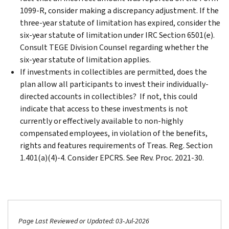
1099-R, consider making a discrepancy adjustment. If the
three-year statute of limitation has expired, consider the
six-year statute of limitation under IRC Section 6501(e).
Consult TEGE Division Counsel regarding whether the
six-year statute of limitation applies.
If investments in collectibles are permitted, does the
plan allow all participants to invest their individually-
directed accounts in collectibles? If not, this could
indicate that access to these investments is not
currently or effectively available to non-highly
compensated employees, in violation of the benefits,
rights and features requirements of Treas. Reg. Section
1.401(a)(4)-4. Consider EPCRS. See Rev. Proc. 2021-30.
Page Last Reviewed or Updated: 03-Jul-2026