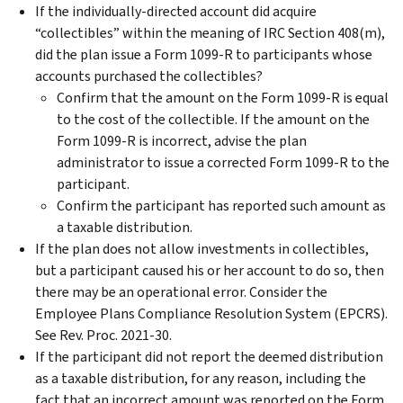
If the individually-directed account did acquire
“collectibles” within the meaning of IRC Section 408(m),
did the plan issue a Form 1099-R to participants whose
accounts purchased the collectibles?
Confirm that the amount on the Form 1099-R is equal
to the cost of the collectible. If the amount on the
Form 1099-R is incorrect, advise the plan
administrator to issue a corrected Form 1099-R to the
participant.
Confirm the participant has reported such amount as
a taxable distribution.
If the plan does not allow investments in collectibles,
but a participant caused his or her account to do so, then
there may be an operational error. Consider the
Employee Plans Compliance Resolution System (EPCRS).
See Rev. Proc. 2021-30.
If the participant did not report the deemed distribution
as a taxable distribution, for any reason, including the
fact that an incorrect amount was reported on the Form