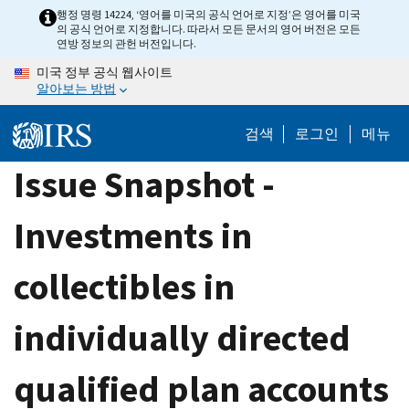
Skip
행정 명령 14224, ‘영어를 미국의 공식 언어로 지정’은 영어를 미국
의 공식 언어로 지정합니다. 따라서 모든 문서의 영어 버전은 모든
to
연방 정보의 관헌 버전입니다.
main
미국 정부 공식 웹사이트
content
알아보는 방법
검색
로그인
메뉴
Issue Snapshot -
Investments in
collectibles in
individually directed
qualified plan accounts