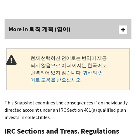
More In 퇴직 계획 (영어)
현재 선택하신 언어로는 번역이 제공
되지 않음으로 이 페이지는 한국어로
번역되어 있지 않습니다.
귀하의 언
어로 도움을 받으십시오
.
This Snapshot examines the consequences if an individually-
directed account under an IRC Section 401(a) qualified plan
invests in collectibles.
IRC Sections and Treas. Regulations