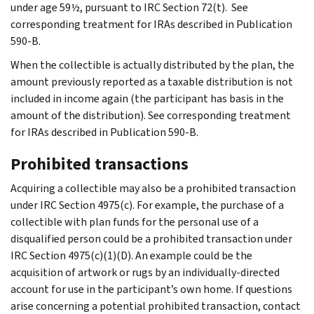
under age 59½, pursuant to IRC Section 72(t). See
corresponding treatment for IRAs described in Publication
590-B.
When the collectible is actually distributed by the plan, the
amount previously reported as a taxable distribution is not
included in income again (the participant has basis in the
amount of the distribution). See corresponding treatment
for IRAs described in Publication 590-B.
Prohibited transactions
Acquiring a collectible may also be a prohibited transaction
under IRC Section 4975(c). For example, the purchase of a
collectible with plan funds for the personal use of a
disqualified person could be a prohibited transaction under
IRC Section 4975(c)(1)(D). An example could be the
acquisition of artwork or rugs by an individually-directed
account for use in the participant’s own home. If questions
arise concerning a potential prohibited transaction, contact