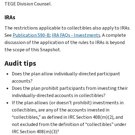
TEGE Division Counsel.
IRAs
The restrictions applicable to collectibles also apply to IRAs.
See
Publication 590-B
;
IRA FAQs - Investments
. A complete
discussion of the application of the rules to IRAs is beyond
the scope of this Snapshot.
Audit tips
Does the plan allow individually-directed participant
accounts?
Does the plan prohibit participants from investing their
individually-directed accounts in collectibles?
If the plan allows (or doesn’t prohibit) investments in
collectibles, are any of the accounts invested in
“collectibles,” as defined in IRC Section 408(m)(2), and
not excluded from the definition of “collectibles” under
IRC Section 408(m)(3)?