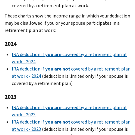
covered by a retirement plan at work.
These charts show the income range in which your deduction
may be disallowed if you or your spouse participates in a
retirement plan at work:
2024
IRA deduction if
you are
covered by a retirement plan at
work - 2024
IRA deduction if
you are not
covered by a retirement plan
at work - 2024
(deduction is limited only if your spouse
is
covered by a retirement plan)
2023
IRA deduction if
you are
covered by a retirement plan at
work - 2023
IRA deduction if
you are not
covered by a retirement plan
at work - 2023
(deduction is limited only if your spouse
is