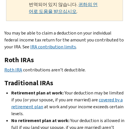
번역되어 있지 않습니다.
귀하의 언
어로 도움을 받으십시오
.
You may be able to claim a deduction on your individual
federal income tax return for the amount you contributed to
your IRA. See
IRA contribution limits
.
Roth IRAs
Roth IRA
contributions aren’t deductible.
Traditional IRAs
Retirement plan at work:
Your deduction may be limited
if you (or your spouse, if you are married) are
covered by a
retirement plan
at work and your income exceeds certain
levels.
No retirement plan at work:
Your deduction is allowed in
full if you (and your spouse, if you are married) aren’t