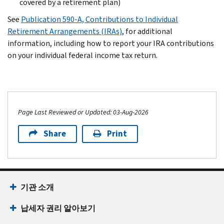
covered by a retirement plan)
See
Publication 590-A, Contributions to Individual
Retirement Arrangements (IRAs)
, for additional
information, including how to report your IRA contributions
on your individual federal income tax return.
Page Last Reviewed or Updated: 03-Aug-2026
Share
Print
기관 소개
납세자 권리 알아보기