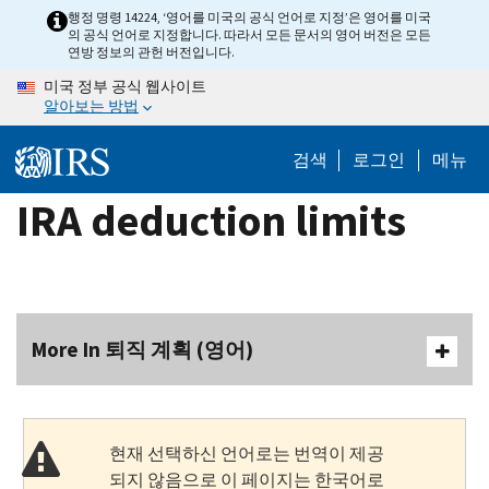
Skip
행정 명령 14224, ‘영어를 미국의 공식 언어로 지정’은 영어를 미국
의 공식 언어로 지정합니다. 따라서 모든 문서의 영어 버전은 모든
to
연방 정보의 관헌 버전입니다.
main
미국 정부 공식 웹사이트
content
알아보는 방법
검색
로그인
메뉴
IRA deduction limits
More In 퇴직 계획 (영어)
현재 선택하신 언어로는 번역이 제공
되지 않음으로 이 페이지는 한국어로