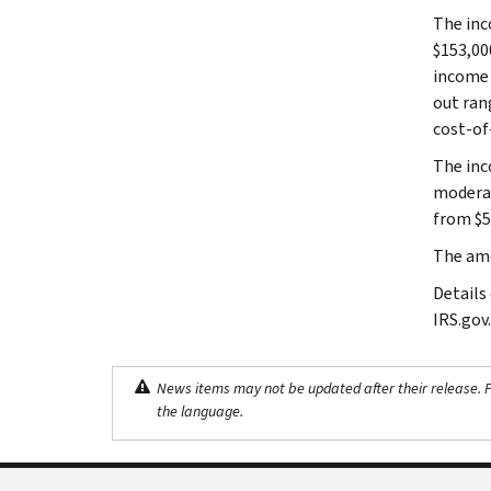
The inc
$153,00
income 
out ran
cost-of
The inc
moderat
from $51
The amo
Details
IRS.gov.
News items may not be updated after their release. Pl
the language.