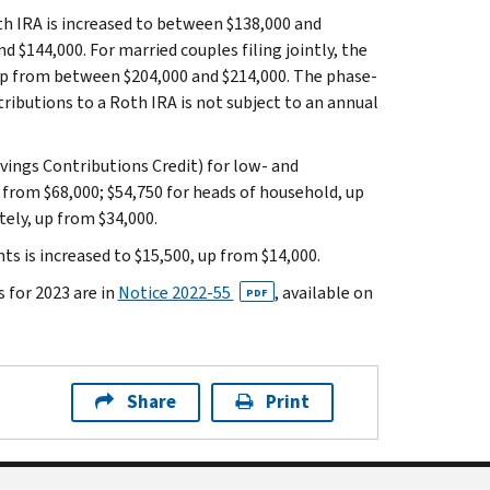
h IRA is increased to between $138,000 and
 $144,000. For married couples filing jointly, the
up from between $204,000 and $214,000. The phase-
ributions to a Roth IRA is not subject to an annual
vings Contributions Credit) for low- and
 from $68,000; $54,750 for heads of household, up
tely, up from $34,000.
s is increased to $15,500, up from $14,000.
 for 2023 are in
Notice 2022-55
, available on
PDF
Share
Print