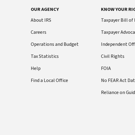
OUR AGENCY
KNOW YOUR RI
About IRS
Taxpayer Bill of
Careers
Taxpayer Advoca
Operations and Budget
Independent Off
Tax Statistics
Civil Rights
Help
FOIA
Find a Local Office
No FEAR Act Da
Reliance on Gui