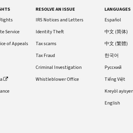
GHTS
RESOLVE AN ISSUE
LANGUAGES
 Rights
IRS Notices and Letters
Español
te Service
Identity Theft
中文 (简体)
ice of Appeals
Tax scams
中文 (繁體)
Tax Fraud
한국어
Criminal Investigation
Pусский
ta
Whistleblower Office
Tiếng Việt
dance
Kreyòl ayisye
English