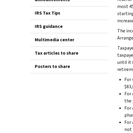
most 45
IRS Tax Tips
startin
increas
IRS guidance
The inc
Arrange
Multimedia center
Taxpayer
Tax articles to share
taxpaye
until it
Posters to share
retirem
For 
$83,
For 
the 
For 
phas
For 
not 