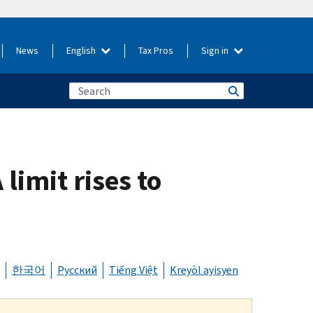
News
English
Tax Pros
Sign in
limit rises to
한국어
Русский
Tiếng Việt
Kreyòl ayisyen