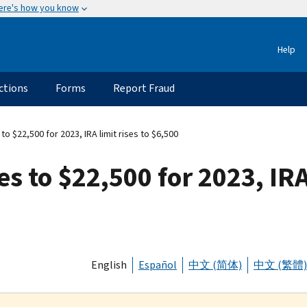
ere's how you know
Help
ctions
Forms
Report Fraud
 to $22,500 for 2023, IRA limit rises to $6,500
es to $22,500 for 2023, IRA 
English
Español
中文 (简体)
中文 (繁體)