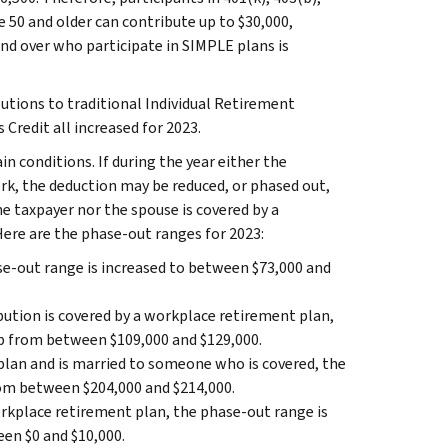
 50 and older can contribute up to $30,000,
nd over who participate in SIMPLE plans is
utions to traditional Individual Retirement
Credit all increased for 2023.
n conditions. If during the year either the
rk, the deduction may be reduced, or phased out,
the taxpayer nor the spouse is covered by a
Here are the phase‑out ranges for 2023:
se-out range is increased to between $73,000 and
ibution is covered by a workplace retirement plan,
up from between $109,000 and $129,000.
plan and is married to someone who is covered, the
rom between $204,000 and $214,000.
workplace retirement plan, the phase-out range is
en $0 and $10,000.