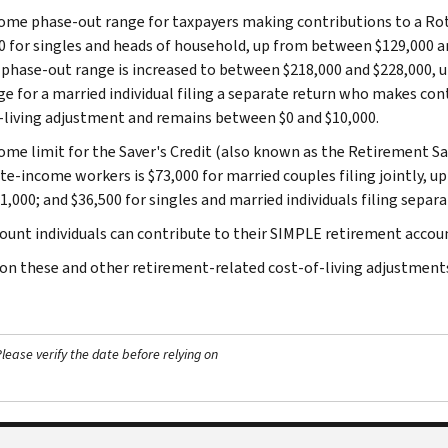
ome phase-out range for taxpayers making contributions to a Rot
0 for singles and heads of household, up from between $129,000 and
phase-out range is increased to between $218,000 and $228,000, 
ge for a married individual filing a separate return who makes cont
-living adjustment and remains between $0 and $10,000.
ome limit for the Saver's Credit (also known as the Retirement Sa
e-income workers is $73,000 for married couples filing jointly, up
,000; and $36,500 for singles and married individuals filing separa
unt individuals can contribute to their SIMPLE retirement account
 on these and other retirement-related cost-of-living adjustments
ease verify the date before relying on