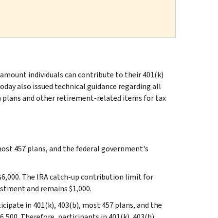
ount individuals can contribute to their 401(k)
today also issued technical guidance regarding all
n plans and other retirement-related items for tax
most 457 plans, and the federal government's
$6,000. The IRA catch‑up contribution limit for
justment and remains $1,000.
cipate in 401(k), 403(b), most 457 plans, and the
,500. Therefore, participants in 401(k), 403(b),