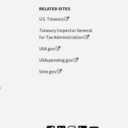
RELATED SITES
U.S. Treasury
Treasury Inspector General
for Tax Administration
USA.gov
USAspending.gov
Vote.gov
n