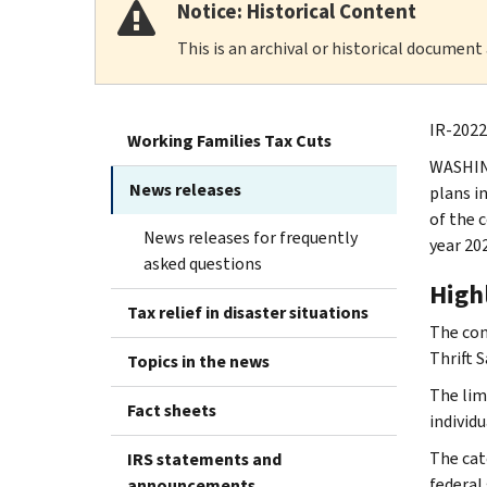
Notice: Historical Content
This is an archival or historical document
IR-2022
Working Families Tax Cuts
WASHING
News releases
plans i
of the 
News releases for frequently
year 20
asked questions
High
Tax relief in disaster situations
The con
Thrift S
Topics in the news
The lim
Fact sheets
individ
The cat
IRS statements and
federal 
announcements