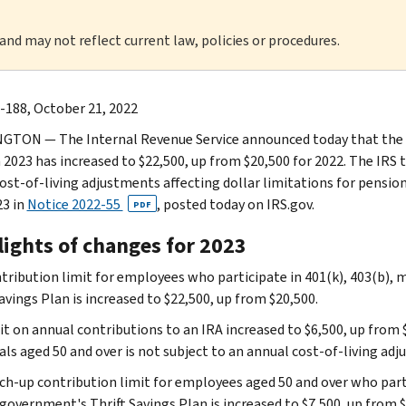
 and may not reflect current law, policies or procedures.
-188, October 21, 2022
TON — The Internal Revenue Service announced today that the am
n 2023 has increased to $22,500, up from $20,500 for 2022. The IRS 
cost‑of‑living adjustments affecting dollar limitations for pensio
23 in
Notice 2022-55
, posted today on IRS.gov.
PDF
lights of changes for 2023
tribution limit for employees who participate in 401(k), 403(b), 
avings Plan is increased to $22,500, up from $20,500.
it on annual contributions to an IRA increased to $6,500, up from 
uals aged 50 and over is not subject to an annual cost‑of‑living ad
ch-up contribution limit for employees aged 50 and over who parti
government's Thrift Savings Plan is increased to $7,500, up from $6