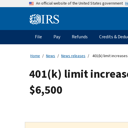
Skip
H
An official website of the United States government
to
main
Information
content
Menu
File
Pay
Refunds
Credits & Dedu
Main
navigation
Home
News
News releases
401(k) limit increases
401(k) limit increas
$6,500