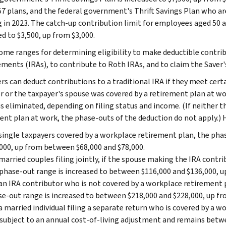
7 plans, and the federal government's Thrift Savings Plan who are
g in 2023. The catch-up contribution limit for employees aged 50 a
ed to $3,500, up from $3,000.
ome ranges for determining eligibility to make deductible contrib
ments (IRAs), to contribute to Roth IRAs, and to claim the Saver's 
s can deduct contributions to a traditional IRA if they meet certai
r or the taxpayer's spouse was covered by a retirement plan at wo
 is eliminated, depending on filing status and income. (If neither 
ent plan at work, the phase-outs of the deduction do not apply.) 
single taxpayers covered by a workplace retirement plan, the pha
000, up from between $68,000 and $78,000.
married couples filing jointly, if the spouse making the IRA contr
phase-out range is increased to between $116,000 and $136,000, 
an IRA contributor who is not covered by a workplace retirement 
e-out range is increased to between $218,000 and $228,000, up f
a married individual filing a separate return who is covered by a 
subject to an annual cost-of-living adjustment and remains betwe