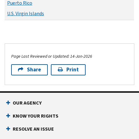
Puerto Rico
U.S. Virgin Islands
Page Last Reviewed or Updated: 14-Jan-2026
Share
Print
OUR AGENCY
KNOW YOUR RIGHTS
RESOLVE AN ISSUE