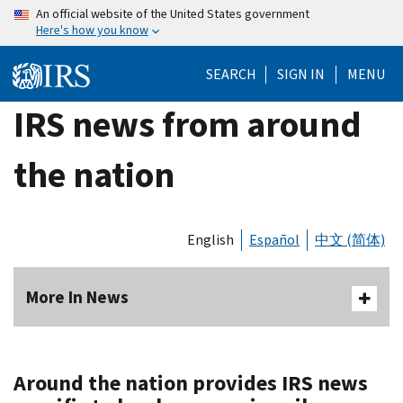
Skip
An official website of the United States government
Here's how you know
to
main
SEARCH
SIGN IN
MENU
content
IRS news from around
the nation
English
Español
中文 (简体)
More In News
Around the nation provides IRS news