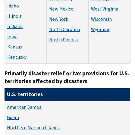
Idaho
New Mexico
West Virginia
Illinois
New York
Wisconsin
Indiana
North Carolina
Wyoming
Iowa
North Dakota
Kansas
Kentucky
Primarily disaster relief or tax provisions for U.S.
territories affected by disasters
U.S. territories
American Samoa
Guam
Northern Mariana Islands