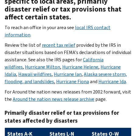
specific to local areas, primarily
disaster relief or tax provisions that
affect certain states.
To reach an office in your area see
local IRS contact
information
.
Review the list of
recent tax relief
provided by the IRS in
disaster situations based on FEMA's declarations of individual
assistance. See also the IRS pages for
California
wildfires
,
Hurricane Milton
,
Hurricane Helene
,
Hurricane
Idalia
,
Hawaii wildfires
,
Hurricane Ian
,
Alaska severe storm,
flooding, and landslides
,
Hurricane Fiona
and
Hurricane Ida
.
For Around the nation news releases from 2002 forward, visit
the
Around the nation news release archive
page.
Primarily disaster relief or tax provisions for
states affected by disasters
States A-K
States L-N
States O-W