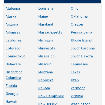
Alabama
Louisiana
Ohio
Alaska
Maine
Oklahoma
Arizona
Maryland
Oregon
Arkansas
Massachusetts
Pennsylvania
California
Michigan
Rhode Island
Colorado
Minnesota
South Carolina
Connecticut
Mississippi
South Dakota
Delaware
Missouri
Tennessee
District of
Montana
Texas
Columbia
Nebraska
Utah
Florida
Nevada
Vermont
Georgia
New Hampshire
Virginia
Hawaii
New Jersey
Washington