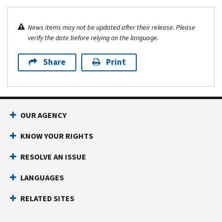
News items may not be updated after their release. Please
verify the date before relying on the language.
Share
Print
OUR AGENCY
KNOW YOUR RIGHTS
RESOLVE AN ISSUE
LANGUAGES
RELATED SITES