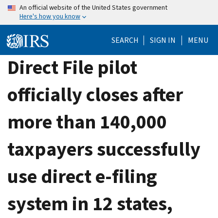
Skip
An official website of the United States government
Here's how you know
to
main
SEARCH
SIGN IN
MENU
content
Direct File pilot
officially closes after
more than 140,000
taxpayers successfully
use direct e-filing
system in 12 states,