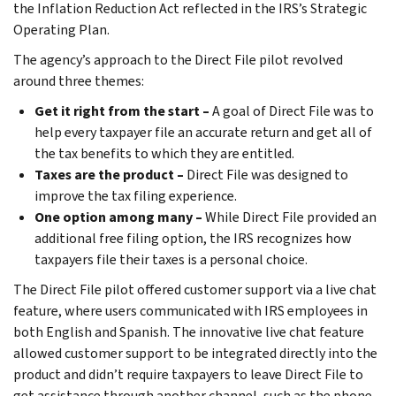
the Inflation Reduction Act reflected in the IRS’s Strategic
Operating Plan.
The agency’s approach to the Direct File pilot revolved
around three themes:
Get it right from the start –
A goal of Direct File was to
help every taxpayer file an accurate return and get all of
the tax benefits to which they are entitled.
Taxes are the product –
Direct File was designed to
improve the tax filing experience.
One option among many –
While Direct File provided an
additional free filing option, the IRS recognizes how
taxpayers file their taxes is a personal choice.
The Direct File pilot offered customer support via a live chat
feature, where users communicated with IRS employees in
both English and Spanish. The innovative live chat feature
allowed customer support to be integrated directly into the
product and didn’t require taxpayers to leave Direct File to
get assistance through another channel, such as the phone.