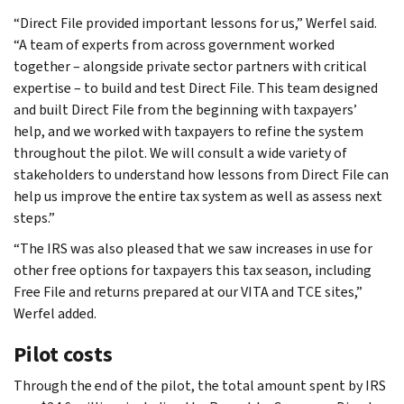
“Direct File provided important lessons for us,” Werfel said.
“A team of experts from across government worked
together – alongside private sector partners with critical
expertise – to build and test Direct File. This team designed
and built Direct File from the beginning with taxpayers’
help, and we worked with taxpayers to refine the system
throughout the pilot. We will consult a wide variety of
stakeholders to understand how lessons from Direct File can
help us improve the entire tax system as well as assess next
steps.”
“The IRS was also pleased that we saw increases in use for
other free options for taxpayers this tax season, including
Free File and returns prepared at our VITA and TCE sites,”
Werfel added.
Pilot costs
Through the end of the pilot, the total amount spent by IRS