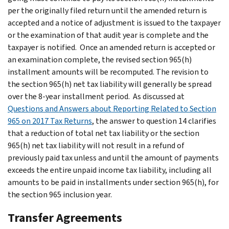
per the originally filed return until the amended return is
accepted and a notice of adjustment is issued to the taxpayer
or the examination of that audit year is complete and the
taxpayer is notified. Once an amended return is accepted or
an examination complete, the revised section 965(h)
installment amounts will be recomputed. The revision to
the section 965(h) net tax liability will generally be spread
over the 8-year installment period. As discussed at
Questions and Answers about Reporting Related to Section
965 on 2017 Tax Returns
,
the answer to question 14 clarifies
that a reduction of total net tax liability or the section
965(h) net tax liability will not result in a refund of
previously paid tax unless and until the amount of payments
exceeds the entire unpaid income tax liability, including all
amounts to be paid in installments under section 965(h), for
the section 965 inclusion year.
Transfer Agreements