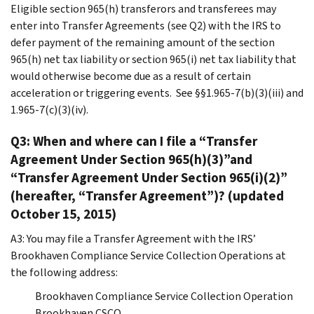
Eligible section 965(h) transferors and transferees may
enter into Transfer Agreements (see Q2) with the IRS to
defer payment of the remaining amount of the section
965(h) net tax liability or section 965(i) net tax liability that
would otherwise become due as a result of certain
acceleration or triggering events. See §§1.965-7(b)(3)(iii) and
1.965-7(c)(3)(iv).
Q3: When and where can I file a “Transfer
Agreement Under Section 965(h)(3)”and
“Transfer Agreement Under Section 965(i)(2)”
(hereafter, “Transfer Agreement”)? (updated
October 15, 2015)
A3: You may file a Transfer Agreement with the IRS’
Brookhaven Compliance Service Collection Operations at
the following address:
Brookhaven Compliance Service Collection Operation
Brookhaven CSCO