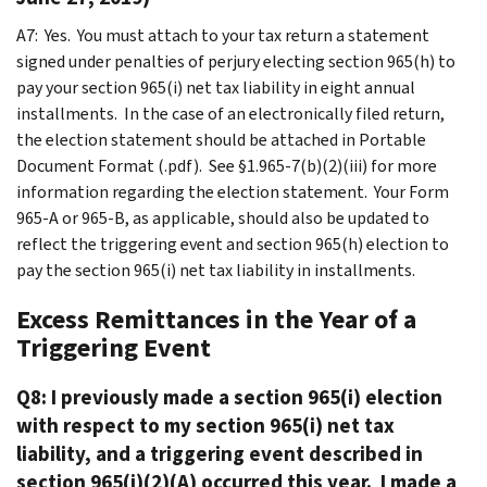
A7: Yes. You must attach to your tax return a statement
signed under penalties of perjury electing section 965(h) to
pay your section 965(i) net tax liability in eight annual
installments. In the case of an electronically filed return,
the election statement should be attached in Portable
Document Format (.pdf). See §1.965-7(b)(2)(iii) for more
information regarding the election statement. Your Form
965-A or 965-B, as applicable, should also be updated to
reflect the triggering event and section 965(h) election to
pay the section 965(i) net tax liability in installments.
Excess Remittances in the Year of a
Triggering Event
Q8: I previously made a section 965(i) election
with respect to my section 965(i) net tax
liability, and a triggering event described in
section 965(i)(2)(A) occurred this year. I made a