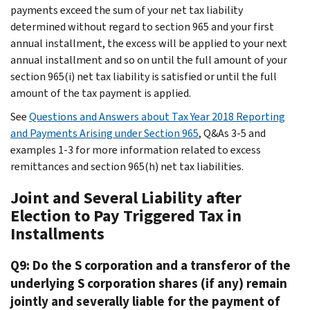
payments exceed the sum of your net tax liability
determined without regard to section 965 and your first
annual installment, the excess will be applied to your next
annual installment and so on until the full amount of your
section 965(i) net tax liability is satisfied or until the full
amount of the tax payment is applied.
See
Questions and Answers about Tax Year 2018 Reporting
and Payments Arising under Section 965
, Q&As 3-5 and
examples 1-3 for more information related to excess
remittances and section 965(h) net tax liabilities.
Joint and Several Liability after
Election to Pay Triggered Tax in
Installments
Q9: Do the S corporation and a transferor of the
underlying S corporation shares (if any) remain
jointly and severally liable for the payment of