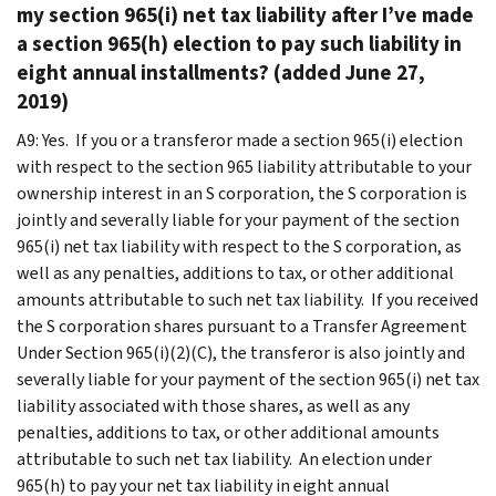
my section 965(i) net tax liability after I’ve made
a section 965(h) election to pay such liability in
eight annual installments? (added June 27,
2019)
A9: Yes. If you or a transferor made a section 965(i) election
with respect to the section 965 liability attributable to your
ownership interest in an S corporation, the S corporation is
jointly and severally liable for your payment of the section
965(i) net tax liability with respect to the S corporation, as
well as any penalties, additions to tax, or other additional
amounts attributable to such net tax liability. If you received
the S corporation shares pursuant to a Transfer Agreement
Under Section 965(i)(2)(C), the transferor is also jointly and
severally liable for your payment of the section 965(i) net tax
liability associated with those shares, as well as any
penalties, additions to tax, or other additional amounts
attributable to such net tax liability. An election under
965(h) to pay your net tax liability in eight annual