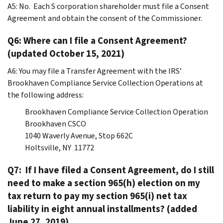
A5:
No. Each S corporation shareholder must file a Consent
Agreement and obtain the consent of the Commissioner.
Q6: Where can I file a Consent Agreement?
(updated October 15, 2021)
A6:
You may file a Transfer Agreement with the IRS’
Brookhaven Compliance Service Collection Operations at
the following address:
Brookhaven Compliance Service Collection Operation
Brookhaven CSCO
1040 Waverly Avenue, Stop 662C
Holtsville, NY 11772
Q7: If I have filed a Consent Agreement, do I still
need to make a section 965(h) election on my
tax return to pay my section 965(i) net tax
liability in eight annual installments? (added
June 27, 2019)