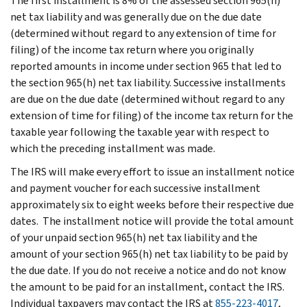
The first installment is 8% of the assessed section 965(h)
net tax liability and was generally due on the due date
(determined without regard to any extension of time for
filing) of the income tax return where you originally
reported amounts in income under section 965 that led to
the section 965(h) net tax liability. Successive installments
are due on the due date (determined without regard to any
extension of time for filing) of the income tax return for the
taxable year following the taxable year with respect to
which the preceding installment was made.
The IRS will make every effort to issue an installment notice
and payment voucher for each successive installment
approximately six to eight weeks before their respective due
dates. The installment notice will provide the total amount
of your unpaid section 965(h) net tax liability and the
amount of your section 965(h) net tax liability to be paid by
the due date. If you do not receive a notice and do not know
the amount to be paid for an installment, contact the IRS.
Individual taxpayers may contact the IRS at
855-223-4017
,