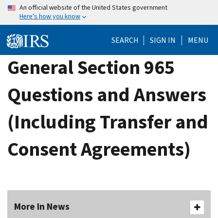
Skip
An official website of the United States government
Here's how you know
to
main
SEARCH
SIGN IN
MENU
content
General Section 965
Questions and Answers
(Including Transfer and
Consent Agreements)
More In News