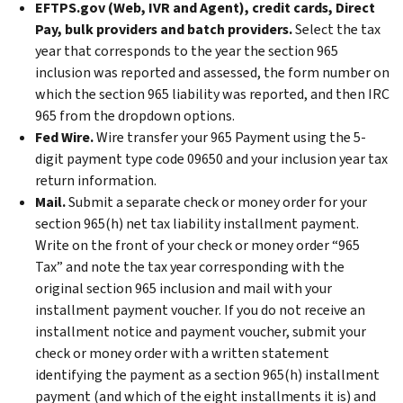
EFTPS.gov (Web, IVR and Agent), credit cards, Direct
Pay, bulk providers and batch providers.
Select the tax
year that corresponds to the year the section 965
inclusion was reported and assessed, the form number on
which the section 965 liability was reported, and then IRC
965 from the dropdown options.
Fed Wire.
Wire transfer your 965 Payment using the 5-
digit payment type code 09650 and your inclusion year tax
return information.
Mail.
Submit a separate check or money order for your
section 965(h) net tax liability installment payment.
Write on the front of your check or money order “965
Tax” and note the tax year corresponding with the
original section 965 inclusion and mail with your
installment payment voucher. If you do not receive an
installment notice and payment voucher, submit your
check or money order with a written statement
identifying the payment as a section 965(h) installment
payment (and which of the eight installments it is) and