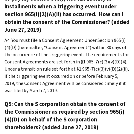
installments when a triggering event under
section 965(i)(2)(A)(ii) has occurred. How can I
obtain the consent of the Commissioner? (added
June 27, 2019)
A4: You must file a Consent Agreement Under Section 965(i)
(4)(D) (hereinafter, “Consent Agreement”) within 30 days of
the occurrence of the triggering event. The requirements for
Consent Agreements are set forth in §1.965-7(c)(3)(v)(D)(4).
Under a transition rule set forth at §1.965-7(c)(3)(v)(D)(2)(ii),
if the triggering event occurred on or before February 5,
2019, the Consent Agreement will be considered timely if it
was filed by March 7, 2019.
Q5: Can the S corporation obtain the consent of
the Commissioner as required by section 965(i)
(4)(D) on behalf of the S corporation
shareholders? (added June 27, 2019)