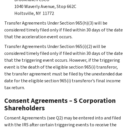
1040 Waverly Avenue, Stop 662C
Holtsville, NY 11772
Transfer Agreements Under Section 965(h)(3) will be
considered timely filed only if filed within 30 days of the date
that the acceleration event occurs.
Transfer Agreements Under Section 965(i)(2) will be
considered timely filed only if filed within 30 days of the date
that the triggering event occurs. However, if the triggering
event is the death of the eligible section 965(i) transferor,
the transfer agreement must be filed by the unextended due
date for the eligible section 965(i) transferor’s final income
tax return.
Consent Agreements – S Corporation
Shareholders
Consent Agreements (see Q2) may be entered into and filed
with the IRS after certain triggering events to receive the