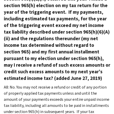
section 965(h) election on my tax return for the
year of the triggering event. If my payments,
including estimated tax payments, for the year
of the triggering event exceed my net income
tax liability described under section 965(h)(6)(A)
(ii) and the regulations thereunder (my net
income tax determined without regard to
section 965) and my first annual installment
pursuant to my election under section 965(h),
may I receive a refund of such excess amounts or
credit such excess amounts to my next year’s
estimated income tax? (added June 27, 2019)
A8: No. You may not receive a refund or credit of any portion
of properly applied tax payments unless and until the
amount of your payments exceeds your entire unpaid income
tax liability, including all amounts to be paid in installments
under section 965(h) in subsequent years. If your tax