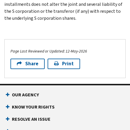
installments does not alter the joint and several liability of
the S corporation or the transferor (if any) with respect to
the underlying S corporation shares.
Page Last Reviewed or Updated: 12-May-2026
Share
Print
OUR AGENCY
KNOW YOUR RIGHTS
RESOLVE AN ISSUE