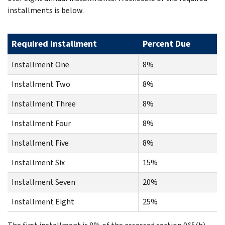
installments is below.
Required Installment
Percent Due
Installment One
8%
Installment Two
8%
Installment Three
8%
Installment Four
8%
Installment Five
8%
Installment Six
15%
Installment Seven
20%
Installment Eight
25%