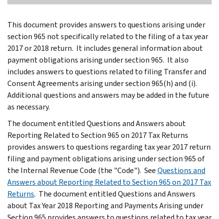
This document provides answers to questions arising under
section 965 not specifically related to the filing of a tax year
2017 or 2018 return. It includes general information about
payment obligations arising under section 965. It also
includes answers to questions related to filing Transfer and
Consent Agreements arising under section 965(h) and (i).
Additional questions and answers may be added in the future
as necessary.
The document entitled Questions and Answers about
Reporting Related to Section 965 on 2017 Tax Returns
provides answers to questions regarding tax year 2017 return
filing and payment obligations arising under section 965 of
the Internal Revenue Code (the "Code"). See
Questions and
Answers about Reporting Related to Section 965 on 2017 Tax
Returns
. The document entitled Questions and Answers
about Tax Year 2018 Reporting and Payments Arising under
Section 965 provides answers to questions related to tax year