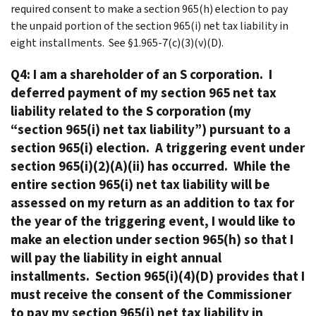
required consent to make a section 965(h) election to pay
the unpaid portion of the section 965(i) net tax liability in
eight installments. See §1.965-7(c)(3)(v)(D).
Q4: I am a shareholder of an S corporation. I
deferred payment of my section 965 net tax
liability related to the S corporation (my
“section 965(i) net tax liability”) pursuant to a
section 965(i) election. A triggering event under
section 965(i)(2)(A)(ii) has occurred. While the
entire section 965(i) net tax liability will be
assessed on my return as an addition to tax for
the year of the triggering event, I would like to
make an election under section 965(h) so that I
will pay the liability in eight annual
installments. Section 965(i)(4)(D) provides that I
must receive the consent of the Commissioner
to pay my section 965(i) net tax liability in