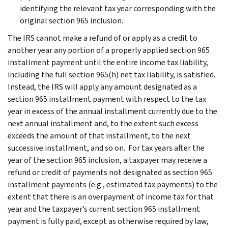
identifying the relevant tax year corresponding with the
original section 965 inclusion.
The IRS cannot make a refund of or apply as a credit to
another year any portion of a properly applied section 965
installment payment until the entire income tax liability,
including the full section 965(h) net tax liability, is satisfied.
Instead, the IRS will apply any amount designated as a
section 965 installment payment with respect to the tax
year in excess of the annual installment currently due to the
next annual installment and, to the extent such excess
exceeds the amount of that installment, to the next
successive installment, and so on. For tax years after the
year of the section 965 inclusion, a taxpayer may receive a
refund or credit of payments not designated as section 965
installment payments (e.g., estimated tax payments) to the
extent that there is an overpayment of income tax for that
year and the taxpayer’s current section 965 installment
payment is fully paid, except as otherwise required by law,