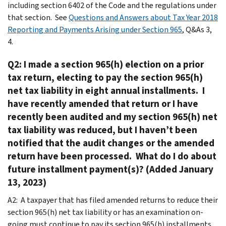
including section 6402 of the Code and the regulations under
that section. See
Questions and Answers about Tax Year 2018
Reporting and Payments Arising under Section 965
, Q&As 3,
4.
Q2: I made a section 965(h) election on a prior
tax return, electing to pay the section 965(h)
net tax liability in eight annual installments. I
have recently amended that return or I have
recently been audited and my section 965(h) net
tax liability was reduced, but I haven’t been
notified that the audit changes or the amended
return have been processed. What do I do about
future installment payment(s)? (Added January
13, 2023)
A2: A taxpayer that has filed amended returns to reduce their
section 965(h) net tax liability or has an examination on-
going must continue to pay its section 965(h) installments