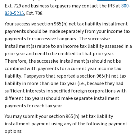
Ext. 729 and business taxpayers may contact the IRS at
800-
830-5215
, Ext. 708.
Your successive section 965(h) net tax liability installment
payments should be made separately from your income tax
payments for successive tax years. The successive
installment(s) relate to an income tax liability assessed in a
prior year and need to be credited to that prior year.
Therefore, the successive installment(s) should not be
combined with payments for a current year income tax
liability. Taxpayers that reported a section 965(h) net tax
liability in more than one tax year (i.e., because they had
sufficient interests in specified foreign corporations with
different tax years) should make separate installment
payments for each tax year.
You may submit your section 965(h) net tax liability
installment payment using any of the following payment
options: