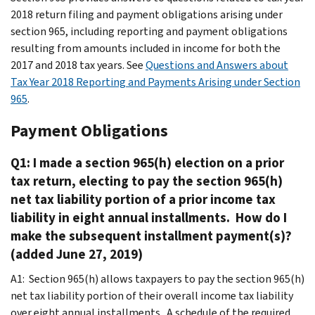
2018 return filing and payment obligations arising under
section 965, including reporting and payment obligations
resulting from amounts included in income for both the
2017 and 2018 tax years. See
Questions and Answers about
Tax Year 2018 Reporting and Payments Arising under Section
965
.
Payment Obligations
Q1: I made a section 965(h) election on a prior
tax return, electing to pay the section 965(h)
net tax liability portion of a prior income tax
liability in eight annual installments. How do I
make the subsequent installment payment(s)?
(added June 27, 2019)
A1: Section 965(h) allows taxpayers to pay the section 965(h)
net tax liability portion of their overall income tax liability
over eight annual installments. A schedule of the required