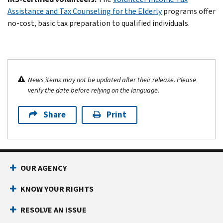
Assistance and Tax Counseling for the Elderly
programs offer
no-cost, basic tax preparation to qualified individuals.
News items may not be updated after their release. Please
verify the date before relying on the language.
Share
Print
OUR AGENCY
KNOW YOUR RIGHTS
RESOLVE AN ISSUE