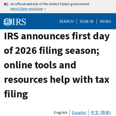
Skip
An official website of the United States government
Here's how you know
to
main
SEARCH
SIGN IN
MENU
content
IRS announces first day
of 2026 filing season;
online tools and
resources help with tax
filing
English
Español
中文 (简体)