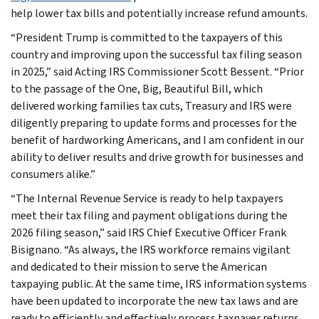
help lower tax bills and potentially increase refund amounts.
“President Trump is committed to the taxpayers of this
country and improving upon the successful tax filing season
in 2025,” said Acting IRS Commissioner Scott Bessent. “Prior
to the passage of the One, Big, Beautiful Bill, which
delivered working families tax cuts, Treasury and IRS were
diligently preparing to update forms and processes for the
benefit of hardworking Americans, and I am confident in our
ability to deliver results and drive growth for businesses and
consumers alike.”
“The Internal Revenue Service is ready to help taxpayers
meet their tax filing and payment obligations during the
2026 filing season,” said IRS Chief Executive Officer Frank
Bisignano. “As always, the IRS workforce remains vigilant
and dedicated to their mission to serve the American
taxpaying public. At the same time, IRS information systems
have been updated to incorporate the new tax laws and are
ready to efficiently and effectively process taxpayer returns