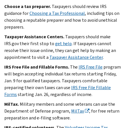
Choose a tax preparer.
Taxpayers should review IRS
guidance for
Choosing a Tax Professional
, including tips on
choosing a reputable preparer and how to avoid unethical
preparers.
Taxpayer Assistance Centers.
Taxpayers should make
IRS.gov their first stop to
get help
. If taxpayers cannot
resolve their issue online, they can get help by making an
appointment to visit a
Taxpayer Assistance Center
.
IRS Free File and Fillable Forms.
The
IRS Free File
program
will begin accepting individual tax returns starting Friday,
Jan. 9 for qualified taxpayers. Taxpayers comfortable
preparing their own taxes can use
IRS Free File Fillable
Forms
starting Jan. 26, regardless of income.
MilTax.
Military members and some veterans can use the
Department of Defense program,
MilTax
, for free return
preparation and e-filing software.
IRS-certified volunteers.
The
Volunteer Income Tax