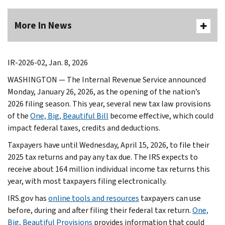
More In News
IR-2026-02, Jan. 8, 2026
WASHINGTON — The Internal Revenue Service announced
Monday, January 26, 2026, as the opening of the nation’s
2026 filing season. This year, several new tax law provisions
of the
One, Big, Beautiful Bill
become effective, which could
impact federal taxes, credits and deductions.
Taxpayers have until Wednesday, April 15, 2026, to file their
2025 tax returns and pay any tax due. The IRS expects to
receive about 164 million individual income tax returns this
year, with most taxpayers filing electronically.
IRS.gov has
online tools and resources
taxpayers can use
before, during and after filing their federal tax return.
One,
Big, Beautiful Provisions
provides information that could