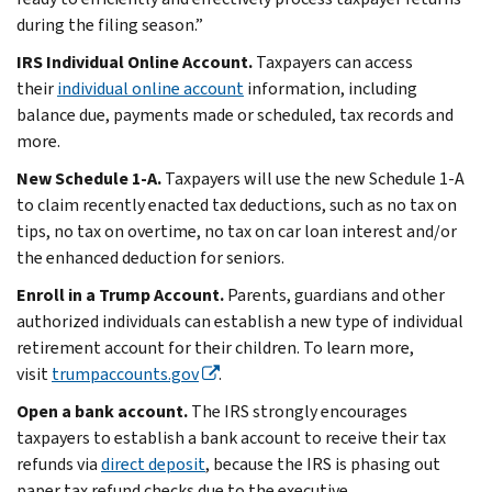
during the filing season.”
IRS Individual Online Account.
Taxpayers can access
their
individual online account
information, including
balance due, payments made or scheduled, tax records and
more.
New Schedule 1-A.
Taxpayers will use the new Schedule 1-A
to claim recently enacted tax deductions, such as no tax on
tips, no tax on overtime, no tax on car loan interest and/or
the enhanced deduction for seniors.
Enroll in a Trump Account.
Parents, guardians and other
authorized individuals can establish a new type of individual
retirement account for their children. To learn more,
visit
trumpaccounts.gov
.
Open a bank account.
The IRS strongly encourages
taxpayers to establish a bank account to receive their tax
refunds via
direct deposit
, because the IRS is phasing out
paper tax refund checks due to the executive