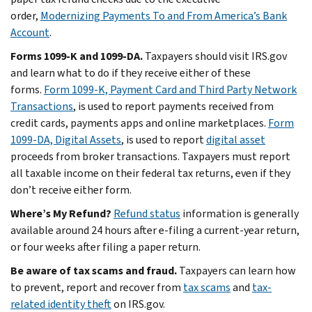
order,
Modernizing Payments To and From America’s Bank
Account
.
Forms 1099-K and 1099-DA.
Taxpayers should visit IRS.gov
and learn what to do if they receive either of these
forms.
Form 1099-K, Payment Card and Third Party Network
Transactions
, is used to report payments received from
credit cards, payments apps and online marketplaces.
Form
1099-DA, Digital Assets
, is used to report
digital asset
proceeds from broker transactions. Taxpayers must report
all taxable income on their federal tax returns, even if they
don’t receive either form.
Where’s My Refund?
Refund status
information is generally
available around 24 hours after e-filing a current-year return,
or four weeks after filing a paper return.
Be aware of tax scams and fraud.
Taxpayers can learn how
to prevent, report and recover from
tax scams
and
tax-
related identity theft
on IRS.gov.