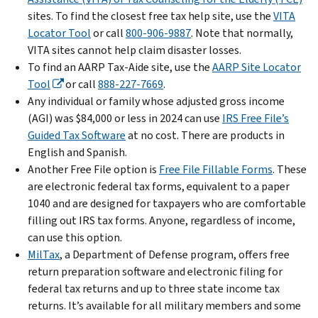
sites. To find the closest free tax help site, use the
VITA
Locator Tool
or call
800-906-9887
. Note that normally,
VITA sites cannot help claim disaster losses.
To find an AARP Tax-Aide site, use the
AARP Site Locator
Tool
or call
888-227-7669
.
Any individual or family whose adjusted gross income
(AGI) was $84,000 or less in 2024 can use
IRS Free File’s
Guided Tax Software
at no cost. There are products in
English and Spanish.
Another Free File option is
Free File Fillable Forms
. These
are electronic federal tax forms, equivalent to a paper
1040 and are designed for taxpayers who are comfortable
filling out IRS tax forms. Anyone, regardless of income,
can use this option.
MilTax
, a Department of Defense program, offers free
return preparation software and electronic filing for
federal tax returns and up to three state income tax
returns. It’s available for all military members and some