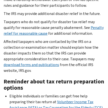
rules and guidance for their participants to follow.
The IRS may provide additional disaster relief in the future.
Taxpayers who do not qualify for disaster tax relief may
qualify for reasonable cause penalty abatement. See
Penalty
relief for reasonable cause
for additional information.
Affected taxpayers who are contacted by the IRS on a
collection or examination matter should explain how the
disaster impacts them so that the IRS can provide
appropriate consideration to their case. Taxpayers may
download forms and publications
from the official IRS
website, IRS.gov.
Reminder about tax return preparation
options
Eligible individuals or families can get free help
preparing their tax return at
Volunteer Income Tax
Assistance (VITA) or Tax Counseling for the Elderly (TCE)