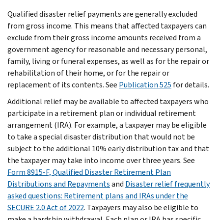
Qualified disaster relief payments are generally excluded
from gross income. This means that affected taxpayers can
exclude from their gross income amounts received from a
government agency for reasonable and necessary personal,
family, living or funeral expenses, as well as for the repair or
rehabilitation of their home, or for the repair or
replacement of its contents. See
Publication 525
for details.
Additional relief may be available to affected taxpayers who
participate in a retirement plan or individual retirement
arrangement (IRA). For example, a taxpayer may be eligible
to take a special disaster distribution that would not be
subject to the additional 10% early distribution tax and that
the taxpayer may take into income over three years. See
Form 8915-F, Qualified Disaster Retirement Plan
Distributions and Repayments
and
Disaster relief frequently
asked questions: Retirement plans and IRAs under the
SECURE 2.0 Act of 2022
. Taxpayers may also be eligible to
make a hardship withdrawal. Each plan or IRA has specific