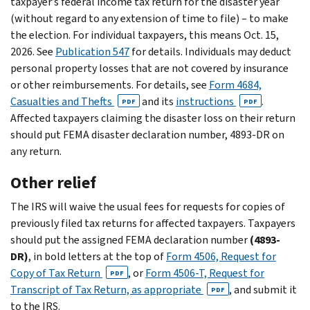
taxpayer’s federal income tax return for the disaster year
(without regard to any extension of time to file) – to make
the election. For individual taxpayers, this means Oct. 15,
2026. See
Publication 547
for details. Individuals may deduct
personal property losses that are not covered by insurance
or other reimbursements. For details, see
Form 4684,
Casualties and Thefts
and its
instructions
.
PDF
PDF
Affected taxpayers claiming the disaster loss on their return
should put FEMA disaster declaration number, 4893-DR on
any return.
Other relief
The IRS will waive the usual fees for requests for copies of
previously filed tax returns for affected taxpayers. Taxpayers
should put the assigned FEMA declaration number
(4893-
DR)
, in bold letters at the top of
Form 4506, Request for
Copy of Tax Return
, or
Form 4506-T, Request for
PDF
Transcript of Tax Return, as appropriate
, and submit it
PDF
to the IRS.