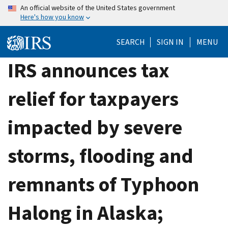
Skip
An official website of the United States government
Here's how you know
to
main
SEARCH
SIGN IN
MENU
content
IRS announces tax
relief for taxpayers
impacted by severe
storms, flooding and
remnants of Typhoon
Halong in Alaska;