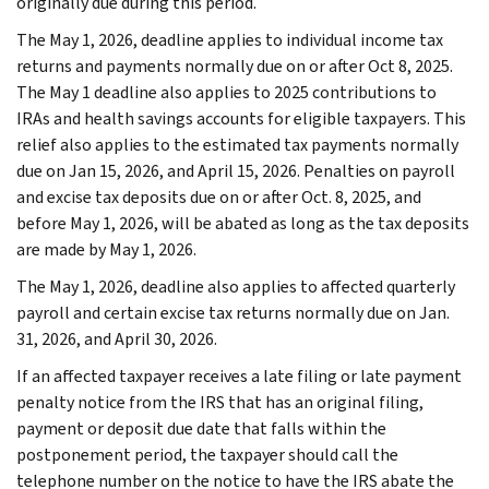
originally due during this period.
The May 1, 2026, deadline applies to individual income tax
returns and payments normally due on or after Oct 8, 2025.
The May 1 deadline also applies to 2025 contributions to
IRAs and health savings accounts for eligible taxpayers. This
relief also applies to the estimated tax payments normally
due on Jan 15, 2026, and April 15, 2026. Penalties on payroll
and excise tax deposits due on or after Oct. 8, 2025, and
before May 1, 2026, will be abated as long as the tax deposits
are made by May 1, 2026.
The May 1, 2026, deadline also applies to affected quarterly
payroll and certain excise tax returns normally due on Jan.
31, 2026, and April 30, 2026.
If an affected taxpayer receives a late filing or late payment
penalty notice from the IRS that has an original filing,
payment or deposit due date that falls within the
postponement period, the taxpayer should call the
telephone number on the notice to have the IRS abate the