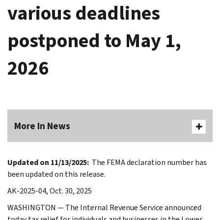
various deadlines
postponed to May 1,
2026
More In News
Updated on 11/13/2025:
The FEMA declaration number has
been updated on this release.
AK-2025-04, Oct. 30, 2025
WASHINGTON — The Internal Revenue Service announced
today tax relief for individuals and businesses in the Lower