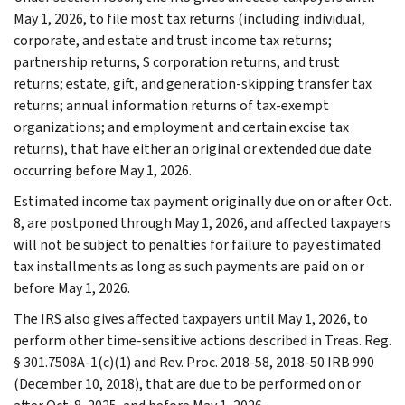
May 1, 2026, to file most tax returns (including individual,
corporate, and estate and trust income tax returns;
partnership returns, S corporation returns, and trust
returns; estate, gift, and generation-skipping transfer tax
returns; annual information returns of tax-exempt
organizations; and employment and certain excise tax
returns), that have either an original or extended due date
occurring before May 1, 2026.
Estimated income tax payment originally due on or after Oct.
8, are postponed through May 1, 2026, and affected taxpayers
will not be subject to penalties for failure to pay estimated
tax installments as long as such payments are paid on or
before May 1, 2026.
The IRS also gives affected taxpayers until May 1, 2026, to
perform other time-sensitive actions described in Treas. Reg.
§ 301.7508A-1(c)(1) and Rev. Proc. 2018-58, 2018-50 IRB 990
(December 10, 2018), that are due to be performed on or