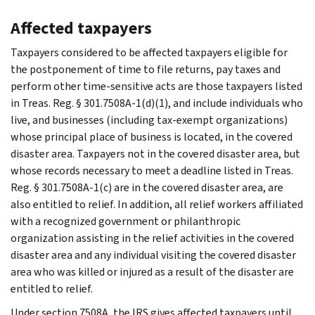
Affected taxpayers
Taxpayers considered to be affected taxpayers eligible for
the postponement of time to file returns, pay taxes and
perform other time-sensitive acts are those taxpayers listed
in Treas. Reg. § 301.7508A-1(d)(1), and include individuals who
live, and businesses (including tax-exempt organizations)
whose principal place of business is located, in the covered
disaster area. Taxpayers not in the covered disaster area, but
whose records necessary to meet a deadline listed in Treas.
Reg. § 301.7508A-1(c) are in the covered disaster area, are
also entitled to relief. In addition, all relief workers affiliated
with a recognized government or philanthropic
organization assisting in the relief activities in the covered
disaster area and any individual visiting the covered disaster
area who was killed or injured as a result of the disaster are
entitled to relief.
Under section 7508A, the IRS gives affected taxpayers until