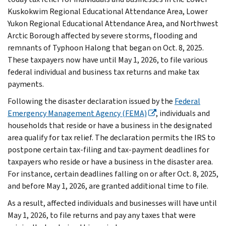
Kuskokwim Regional Educational Attendance Area, Lower
Yukon Regional Educational Attendance Area, and Northwest
Arctic Borough affected by severe storms, flooding and
remnants of Typhoon Halong that began on Oct. 8, 2025.
These taxpayers now have until May 1, 2026, to file various
federal individual and business tax returns and make tax
payments.
Following the disaster declaration issued by the
Federal
Emergency Management Agency (FEMA)
, individuals and
households that reside or have a business in the designated
area qualify for tax relief. The declaration permits the IRS to
postpone certain tax-filing and tax-payment deadlines for
taxpayers who reside or have a business in the disaster area.
For instance, certain deadlines falling on or after Oct. 8, 2025,
and before May 1, 2026, are granted additional time to file.
As a result, affected individuals and businesses will have until
May 1, 2026, to file returns and pay any taxes that were