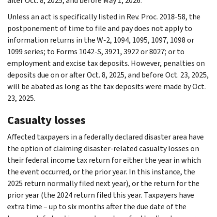
after Oct. 8, 2025, and before May 1, 2026.
Unless an act is specifically listed in Rev. Proc. 2018-58, the
postponement of time to file and pay does not apply to
information returns in the W-2, 1094, 1095, 1097, 1098 or
1099 series; to Forms 1042-S, 3921, 3922 or 8027; or to
employment and excise tax deposits. However, penalties on
deposits due on or after Oct. 8, 2025, and before Oct. 23, 2025,
will be abated as long as the tax deposits were made by Oct.
23, 2025.
Casualty losses
Affected taxpayers in a federally declared disaster area have
the option of claiming disaster-related casualty losses on
their federal income tax return for either the year in which
the event occurred, or the prior year. In this instance, the
2025 return normally filed next year), or the return for the
prior year (the 2024 return filed this year. Taxpayers have
extra time – up to six months after the due date of the