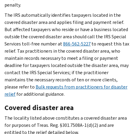
penalty.
The IRS automatically identifies taxpayers located in the
covered disaster area and applies filing and payment relief.
But affected taxpayers who reside or have a business located
outside the covered disaster area should call the IRS Special
Services toll-free number at
866-562-5227
to request this tax
relief. Tax practitioners in the covered disaster area, who
maintain records necessary to meet a filing or payment
deadline for taxpayers located outside the disaster area, may
contact the IRS Special Services; if the practitioner
maintains the necessary records of ten or more clients,
please refer to
Bulk requests from practitioners for disaster
relief
for additional guidance.
Covered disaster area
The locality listed above constitutes a covered disaster area
for purposes of Treas. Reg. §301.7508A-1(d)(2) and are
entitled to the relief detailed below.