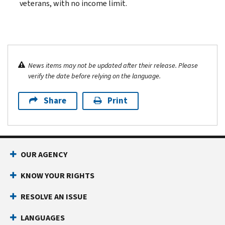
veterans, with no income limit.
News items may not be updated after their release. Please
verify the date before relying on the language.
Share
Print
OUR AGENCY
KNOW YOUR RIGHTS
RESOLVE AN ISSUE
LANGUAGES