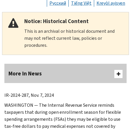
Русский
Tiếng Việt
Kreyòl ayisyen
Notice: Historical Content
This is an archival or historical document and
may not reflect current law, policies or
procedures.
More In News
IR-2024-287, Nov. 7, 2024
WASHINGTON — The Internal Revenue Service reminds
taxpayers that during open enrollment season for flexible
spending arrangements (FSAs) they may be eligible to use
tax-free dollars to pay medical expenses not covered by