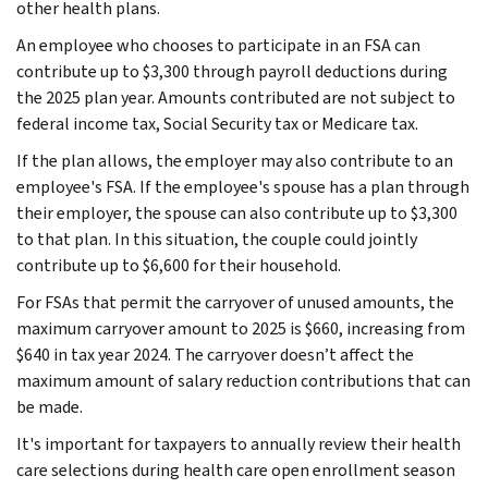
other health plans.
An employee who chooses to participate in an FSA can
contribute up to $3,300 through payroll deductions during
the 2025 plan year. Amounts contributed are not subject to
federal income tax, Social Security tax or Medicare tax.
If the plan allows, the employer may also contribute to an
employee's FSA. If the employee's spouse has a plan through
their employer, the spouse can also contribute up to $3,300
to that plan. In this situation, the couple could jointly
contribute up to $6,600 for their household.
For FSAs that permit the carryover of unused amounts, the
maximum carryover amount to 2025 is $660, increasing from
$640 in tax year 2024. The carryover doesn’t affect the
maximum amount of salary reduction contributions that can
be made.
It's important for taxpayers to annually review their health
care selections during health care open enrollment season