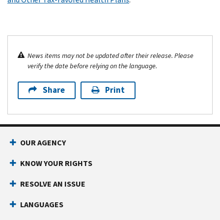
News items may not be updated after their release. Please
verify the date before relying on the language.
Share
Print
OUR AGENCY
KNOW YOUR RIGHTS
RESOLVE AN ISSUE
LANGUAGES