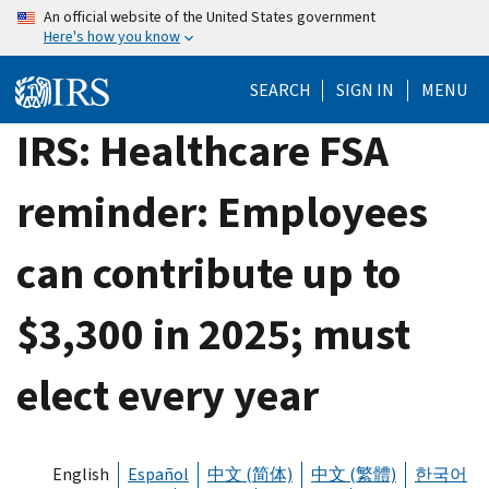
Skip
An official website of the United States government
Here's how you know
to
main
SEARCH
SIGN IN
MENU
content
IRS: Healthcare FSA
reminder: Employees
can contribute up to
$3,300 in 2025; must
elect every year
English
Español
中文 (简体)
中文 (繁體)
한국어