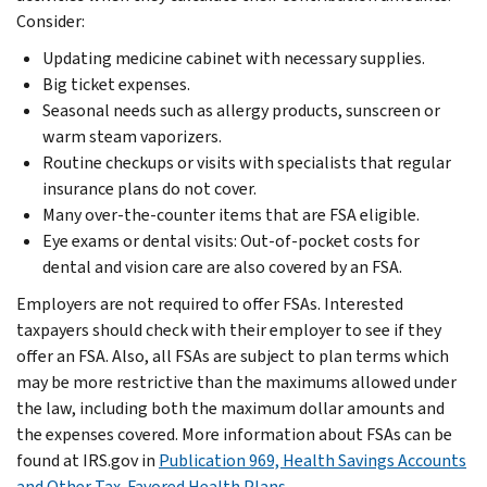
Consider:
Updating medicine cabinet with necessary supplies.
Big ticket expenses.
Seasonal needs such as allergy products, sunscreen or
warm steam vaporizers.
Routine checkups or visits with specialists that regular
insurance plans do not cover.
Many over-the-counter items that are FSA eligible.
Eye exams or dental visits: Out-of-pocket costs for
dental and vision care are also covered by an FSA.
Employers are not required to offer FSAs. Interested
taxpayers should check with their employer to see if they
offer an FSA. Also, all FSAs are subject to plan terms which
may be more restrictive than the maximums allowed under
the law, including both the maximum dollar amounts and
the expenses covered. More information about FSAs can be
found at IRS.gov in
Publication 969, Health Savings Accounts
and Other Tax-Favored Health Plans
.