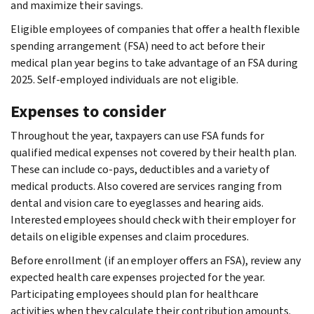
and maximize their savings.
Eligible employees of companies that offer a health flexible
spending arrangement (FSA) need to act before their
medical plan year begins to take advantage of an FSA during
2025. Self-employed individuals are not eligible.
Expenses to consider
Throughout the year, taxpayers can use FSA funds for
qualified medical expenses not covered by their health plan.
These can include co-pays, deductibles and a variety of
medical products. Also covered are services ranging from
dental and vision care to eyeglasses and hearing aids.
Interested employees should check with their employer for
details on eligible expenses and claim procedures.
Before enrollment (if an employer offers an FSA), review any
expected health care expenses projected for the year.
Participating employees should plan for healthcare
activities when they calculate their contribution amounts.