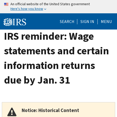
Skip
An official website of the United States government
Here's how you know
to
main
SEARCH
SIGN IN
MENU
content
IRS reminder: Wage
statements and certain
information returns
due by Jan. 31
Notice: Historical Content