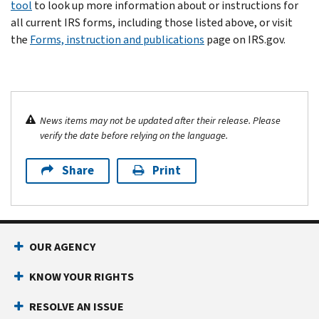
tool
to look up more information about or instructions for
all current IRS forms, including those listed above, or visit
the
Forms, instruction and publications
page on IRS.gov.
News items may not be updated after their release. Please
verify the date before relying on the language.
Share
Print
OUR AGENCY
KNOW YOUR RIGHTS
RESOLVE AN ISSUE