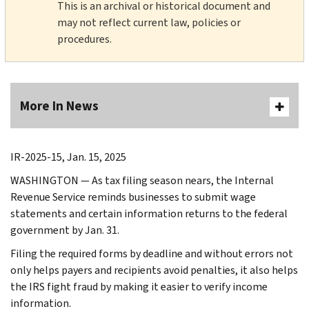
This is an archival or historical document and
may not reflect current law, policies or
procedures.
More In News
IR-2025-15, Jan. 15, 2025
WASHINGTON — As tax filing season nears, the Internal
Revenue Service reminds businesses to submit wage
statements and certain information returns to the federal
government by Jan. 31.
Filing the required forms by deadline and without errors not
only helps payers and recipients avoid penalties, it also helps
the IRS fight fraud by making it easier to verify income
information.