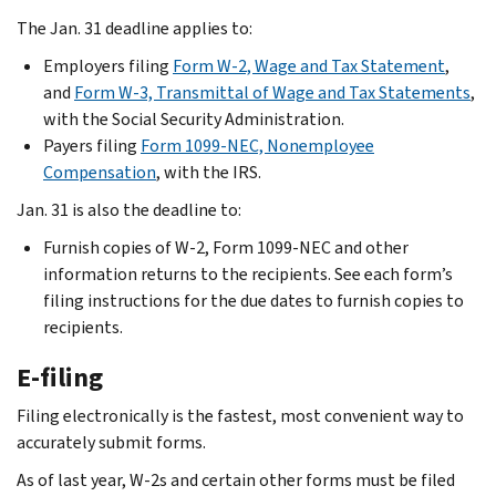
The Jan. 31 deadline applies to:
Employers filing
Form W-2, Wage and Tax Statement
,
and
Form W-3, Transmittal of Wage and Tax Statements
,
with the Social Security Administration.
Payers filing
Form 1099-NEC, Nonemployee
Compensation
, with the IRS.
Jan. 31 is also the deadline to:
Furnish copies of W-2, Form 1099-NEC and other
information returns to the recipients. See each form’s
filing instructions for the due dates to furnish copies to
recipients.
E-filing
Filing electronically is the fastest, most convenient way to
accurately submit forms.
As of last year, W-2s and certain other forms must be filed