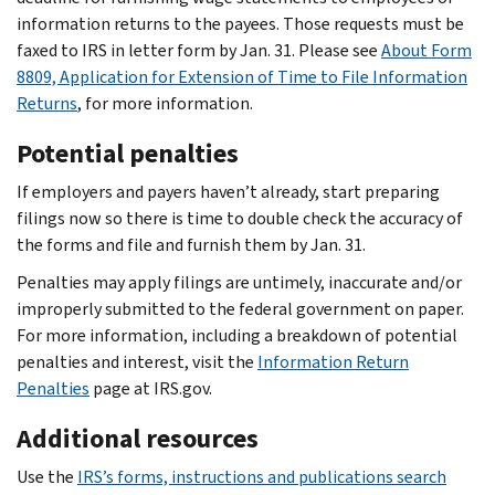
information returns to the payees. Those requests must be
faxed to IRS in letter form by Jan. 31. Please see
About Form
8809, Application for Extension of Time to File Information
Returns
, for more information.
Potential penalties
If employers and payers haven’t already, start preparing
filings now so there is time to double check the accuracy of
the forms and file and furnish them by Jan. 31.
Penalties may apply filings are untimely, inaccurate and/or
improperly submitted to the federal government on paper.
For more information, including a breakdown of potential
penalties and interest, visit the
Information Return
Penalties
page at IRS.gov.
Additional resources
Use the
IRS’s forms, instructions and publications search