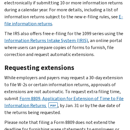
electronically if submitting 10 or more information returns
during a calendar year. For more details, including a list of
information returns subject to the new e-filing rules, see
E-
file information returns
.
The IRS also offers free e-filing for the 1099 series using the
Information Returns Intake System (IRIS)
, an online portal
where users can prepare copies of forms to furnish, file
correction and request automatic extensions.
Requesting extensions
While employers and payers may request a 30-day extension
to file W-2s or certain information returns, approvals of
extensions are not automatic. To request extra filing time,
submit
Form 8809, Application for Extension of Time to File
Information Returns
, by Jan. 31 or by the due date of
PDF
the returns being requested.
Please note that filing a Form 8809 does not extend the
deadline for furnishing wage statements to employees or