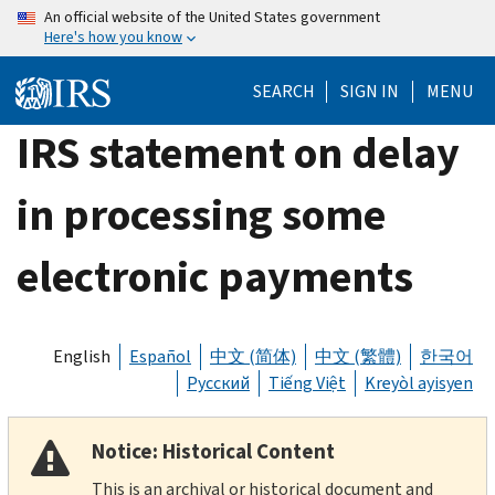
Skip
An official website of the United States government
Here's how you know
to
main
SEARCH
SIGN IN
MENU
content
IRS statement on delay
in processing some
electronic payments
English
Español
中文 (简体)
中文 (繁體)
한국어
Русский
Tiếng Việt
Kreyòl ayisyen
Notice: Historical Content
This is an archival or historical document and