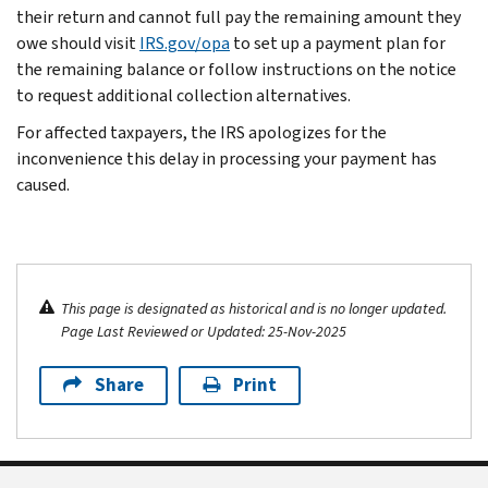
their return and cannot full pay the remaining amount they
owe should visit
IRS.gov/opa
to set up a payment plan for
the remaining balance or follow instructions on the notice
to request additional collection alternatives.
For affected taxpayers, the IRS apologizes for the
inconvenience this delay in processing your payment has
caused.
This page is designated as historical and is no longer updated.
Page Last Reviewed or Updated: 25-Nov-2025
Share
Print