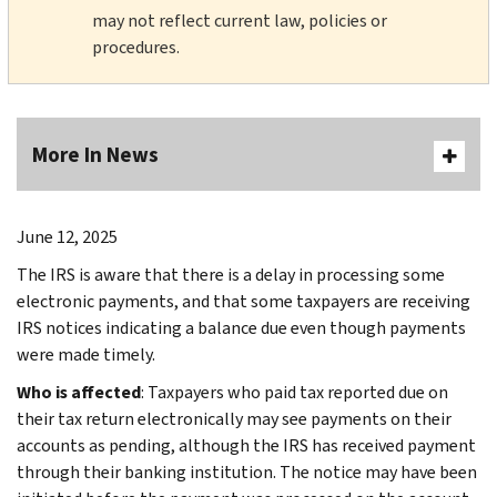
may not reflect current law, policies or
procedures.
More In News
June 12, 2025
The IRS is aware that there is a delay in processing some
electronic payments, and that some taxpayers are receiving
IRS notices indicating a balance due even though payments
were made timely.
Who is affected
: Taxpayers who paid tax reported due on
their tax return electronically may see payments on their
accounts as pending, although the IRS has received payment
through their banking institution. The notice may have been