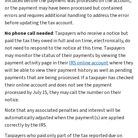
initiated before the payment was processed on the account,
or the payment may have been processed but contained
errors and requires additional handling to address the error
before updating the tax account.
No phone call needed
: Taxpayers who receive a notice but
paid the tax they owed in full and on time, electronically, do
not need to respond to the notice at this time. Taxpayers
may monitor the status of their payments by viewing the
payment activity page in their
IRS online account
where they
will be able to view their payment history as well as pending
payments that are being processed. If a taxpayer has checked
their online account and does not see the payment
processed by July 15, they may call the number on their
notice.
Note that any associated penalties and interest will be
automatically adjusted when the payment(s) are applied
correctly by the IRS.
Taxpayers who paid only part of the tax reported due on