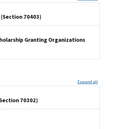
 (Section 70403)
cholarship Granting Organizations
Expand all
Section 70302)