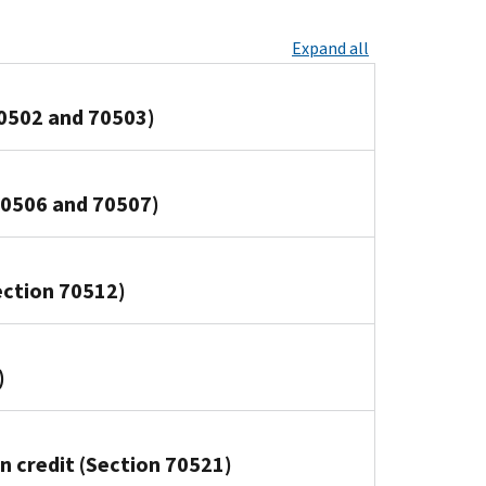
Expand all
70502 and 70503)
70506 and 70507)
Section 70512)
)
n credit (Section 70521)