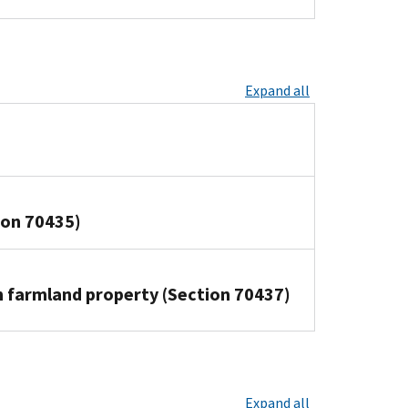
Expand all
tion 70435)
in farmland property (Section 70437)
Expand all