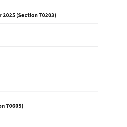
or 2025 (Section 70203)
on 70605)