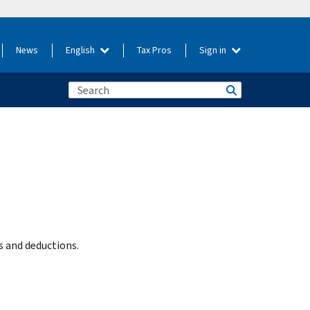
News
English
Tax Pros
Sign in
ts and deductions.