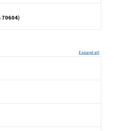
n 70604)
Expand all