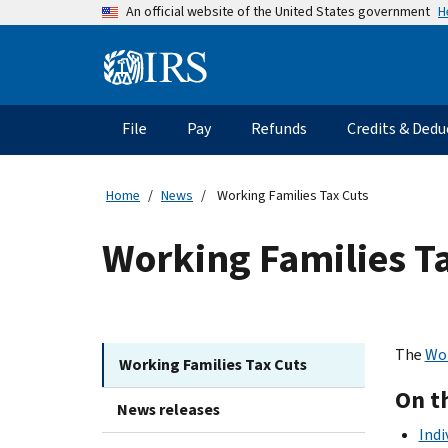
Skip
H
An official website of the United States government
to
main
Information
content
Menu
File
Pay
Refunds
Credits & Dedu
Main
navigation
Home
News
Working Families Tax Cuts
Working Families T
The
Wor
Working Families Tax Cuts
On t
News releases
Indi