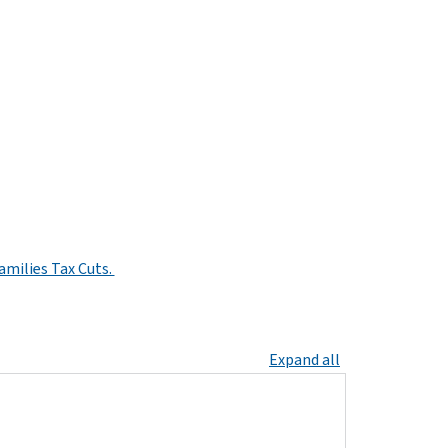
amilies Tax Cuts.
Expand all