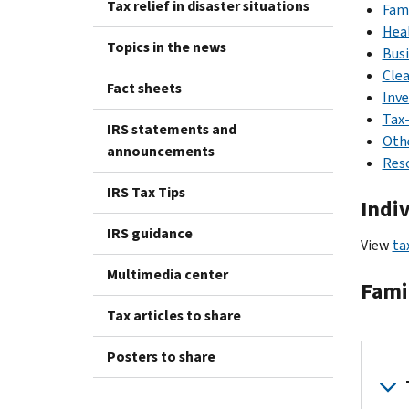
Tax relief in disaster situations
Fami
Hea
Topics in the news
Bus
Cle
Fact sheets
Inv
Tax-
IRS statements and
Othe
announcements
Reso
IRS Tax Tips
Indi
IRS guidance
View
ta
Multimedia center
Fami
Tax articles to share
Posters to share