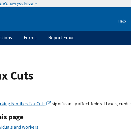
ere's how you know
Help
ctions
Forms
Report Fraud
ax Cuts
king Families Tax Cuts
significantly affect federal taxes, credi
his page
viduals and workers