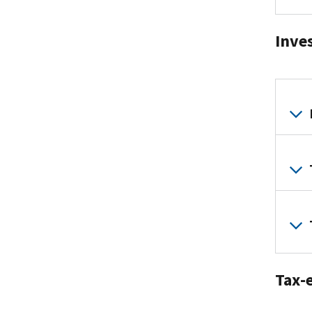
Inve
Tax-