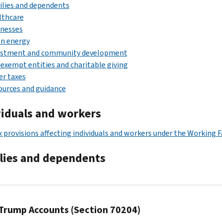
lies and dependents
lthcare
inesses
an energy
estment and community development
exempt entities and charitable giving
r taxes
urces and guidance
viduals and workers
x provisions affecting individuals and workers under the Working F
lies and dependents
Trump Accounts (Section 70204)