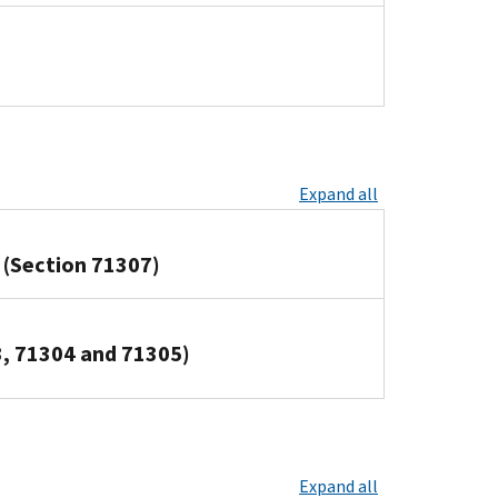
Expand all
 (Section 71307)
3, 71304 and 71305)
Expand all