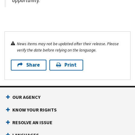
opportunity.
News items may not be updated after their release. Please
verify the date before relying on the language.
Share
Print
OUR AGENCY
KNOW YOUR RIGHTS
RESOLVE AN ISSUE