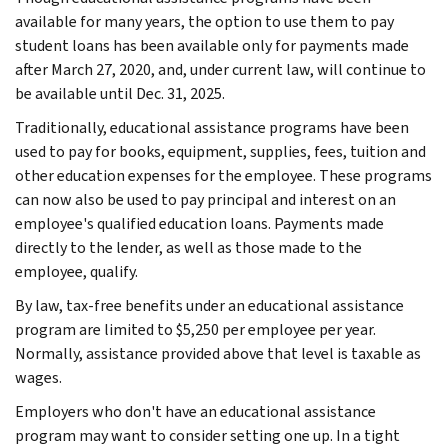
available for many years, the option to use them to pay
student loans has been available only for payments made
after March 27, 2020, and, under current law, will continue to
be available until Dec. 31, 2025.
Traditionally, educational assistance programs have been
used to pay for books, equipment, supplies, fees, tuition and
other education expenses for the employee. These programs
can now also be used to pay principal and interest on an
employee's qualified education loans. Payments made
directly to the lender, as well as those made to the
employee, qualify.
By law, tax-free benefits under an educational assistance
program are limited to $5,250 per employee per year.
Normally, assistance provided above that level is taxable as
wages.
Employers who don't have an educational assistance
program may want to consider setting one up. In a tight