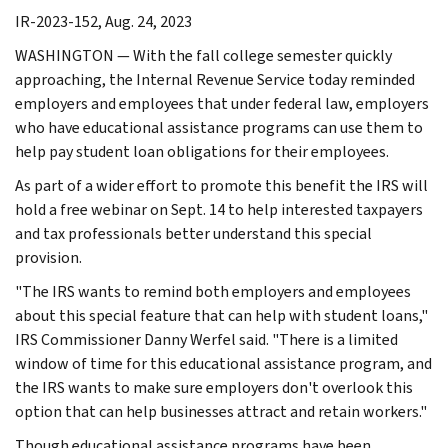
IR-2023-152, Aug. 24, 2023
WASHINGTON — With the fall college semester quickly
approaching, the Internal Revenue Service today reminded
employers and employees that under federal law, employers
who have educational assistance programs can use them to
help pay student loan obligations for their employees.
As part of a wider effort to promote this benefit the IRS will
hold a free webinar on Sept. 14 to help interested taxpayers
and tax professionals better understand this special
provision.
"The IRS wants to remind both employers and employees
about this special feature that can help with student loans,"
IRS Commissioner Danny Werfel said. "There is a limited
window of time for this educational assistance program, and
the IRS wants to make sure employers don't overlook this
option that can help businesses attract and retain workers."
Though educational assistance programs have been