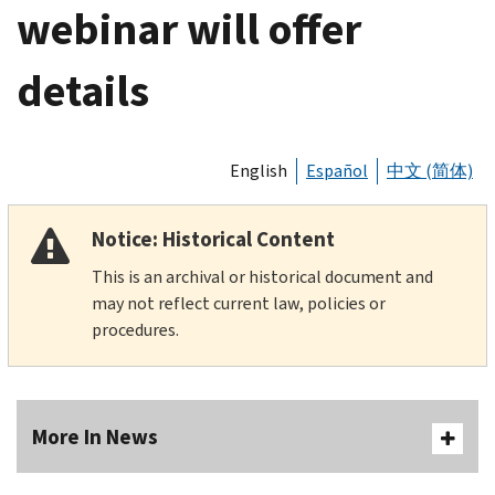
webinar will offer
details
English
Español
中文 (简体)
Notice: Historical Content
This is an archival or historical document and
may not reflect current law, policies or
procedures.
More In News