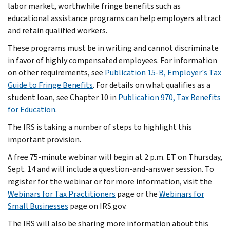
labor market, worthwhile fringe benefits such as
educational assistance programs can help employers attract
and retain qualified workers.
These programs must be in writing and cannot discriminate
in favor of highly compensated employees. For information
on other requirements, see
Publication 15-B, Employer's Tax
Guide to Fringe Benefits
. For details on what qualifies as a
student loan, see Chapter 10 in
Publication 970, Tax Benefits
for Education
.
The IRS is taking a number of steps to highlight this
important provision.
A free 75-minute webinar will begin at 2 p.m. ET on Thursday,
Sept. 14 and will include a question-and-answer session. To
register for the webinar or for more information, visit the
Webinars for Tax Practitioners
page or the
Webinars for
Small Businesses
page on IRS.gov.
The IRS will also be sharing more information about this