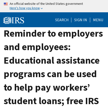
Skip
An official website of the United States government
Here's how you know
to
main
SEARCH
SIGN IN
MENU
content
Reminder to employers
and employees:
Educational assistance
programs can be used
to help pay workers’
student loans; free IRS