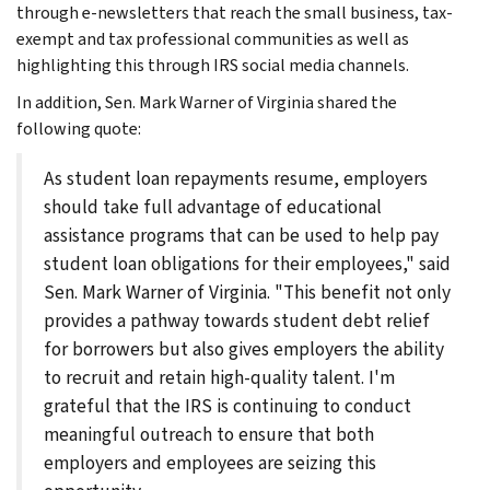
through e-newsletters that reach the small business, tax-
exempt and tax professional communities as well as
highlighting this through IRS social media channels.
In addition, Sen. Mark Warner of Virginia shared the
following quote:
As student loan repayments resume, employers
should take full advantage of educational
assistance programs that can be used to help pay
student loan obligations for their employees," said
Sen. Mark Warner of Virginia. "This benefit not only
provides a pathway towards student debt relief
for borrowers but also gives employers the ability
to recruit and retain high-quality talent. I'm
grateful that the IRS is continuing to conduct
meaningful outreach to ensure that both
employers and employees are seizing this