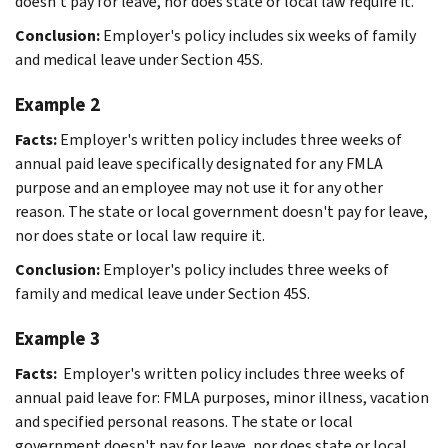
doesn't pay for leave, nor does state or local law require it.
Conclusion:
Employer's policy includes six weeks of family
and medical leave under Section 45S.
Example 2
Facts:
Employer's written policy includes three weeks of
annual paid leave specifically designated for any FMLA
purpose and an employee may not use it for any other
reason. The state or local government doesn't pay for leave,
nor does state or local law require it.
Conclusion:
Employer's policy includes three weeks of
family and medical leave under Section 45S.
Example 3
Facts:
Employer's written policy includes three weeks of
annual paid leave for: FMLA purposes, minor illness, vacation
and specified personal reasons. The state or local
government doesn't pay for leave, nor does state or local