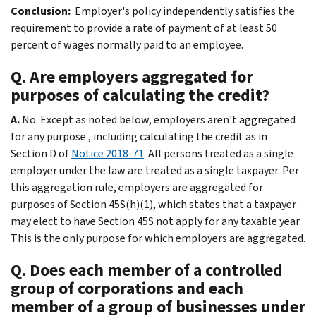
Conclusion:
Employer's policy independently satisfies the
requirement to provide a rate of payment of at least 50
percent of wages normally paid to an employee.
Q. Are employers aggregated for
purposes of calculating the credit?
A.
No. Except as noted below, employers aren't aggregated
for any purpose , including calculating the credit as in
Section D of
Notice 2018-71
. All persons treated as a single
employer under the law are treated as a single taxpayer. Per
this aggregation rule, employers are aggregated for
purposes of Section 45S(h)(1), which states that a taxpayer
may elect to have Section 45S not apply for any taxable year.
This is the only purpose for which employers are aggregated.
Q. Does each member of a controlled
group of corporations and each
member of a group of businesses under