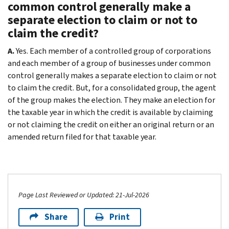
common control generally make a
separate election to claim or not to
claim the credit?
A.
Yes. Each member of a controlled group of corporations
and each member of a group of businesses under common
control generally makes a separate election to claim or not
to claim the credit. But, for a consolidated group, the agent
of the group makes the election. They make an election for
the taxable year in which the credit is available by claiming
or not claiming the credit on either an original return or an
amended return filed for that taxable year.
Page Last Reviewed or Updated: 21-Jul-2026
Share
Print