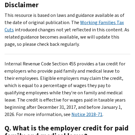
Disclaimer
This resource is based on laws and guidance available as of
the date of original publication. The
Working Families Tax
Cuts
introduced changes not yet reflected in this content. As
related guidance becomes available, we will update this
page, so please check back regularly.
Internal Revenue Code Section 45S provides a tax credit for
employers who provide paid family and medical leave to
their employees. Eligible employers may claim the credit,
which is equal to a percentage of wages they pay to
qualifying employees while they're on family and medical
leave. The credit is effective for wages paid in taxable years
beginning after December 31, 2017, and before January 1,
2026. For more information, see
Notice 2018-71
.
Q. What is the employer credit for paid