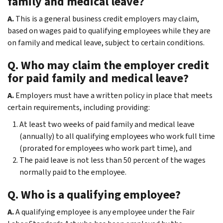
family and medical leave?
A.
This is a general business credit employers may claim,
based on wages paid to qualifying employees while they are
on family and medical leave, subject to certain conditions.
Q. Who may claim the employer credit
for paid family and medical leave?
A.
Employers must have a written policy in place that meets
certain requirements, including providing:
At least two weeks of paid family and medical leave
(annually) to all qualifying employees who work full time
(prorated for employees who work part time), and
The paid leave is not less than 50 percent of the wages
normally paid to the employee.
Q. Who is a qualifying employee?
A.
A qualifying employee is any employee under the Fair