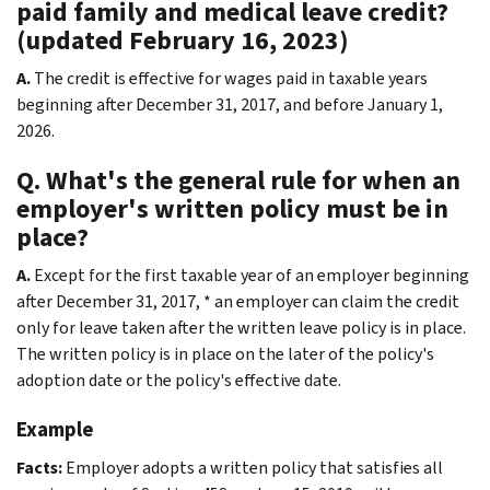
paid family and medical leave credit?
(updated February 16, 2023)
A.
The credit is effective for wages paid in taxable years
beginning after December 31, 2017, and before January 1,
2026.
Q. What's the general rule for when an
employer's written policy must be in
place?
A.
Except for the first taxable year of an employer beginning
after December 31, 2017, * an employer can claim the credit
only for leave taken after the written leave policy is in place.
The written policy is in place on the later of the policy's
adoption date or the policy's effective date.
Example
Facts:
Employer adopts a written policy that satisfies all