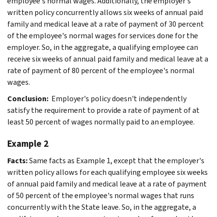
employee's normal wages. Additionally, the employer's
written policy concurrently allows six weeks of annual paid
family and medical leave at a rate of payment of 30 percent
of the employee's normal wages for services done for the
employer. So, in the aggregate, a qualifying employee can
receive six weeks of annual paid family and medical leave at a
rate of payment of 80 percent of the employee's normal
wages.
Conclusion:
Employer's policy doesn't independently
satisfy the requirement to provide a rate of payment of at
least 50 percent of wages normally paid to an employee.
Example 2
Facts:
Same facts as Example 1, except that the employer's
written policy allows for each qualifying employee six weeks
of annual paid family and medical leave at a rate of payment
of 50 percent of the employee's normal wages that runs
concurrently with the State leave. So, in the aggregate, a