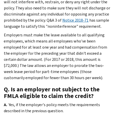
will not interfere with, restrain, or deny any right under the
policy. They also need to make sure they will not discharge or
discriminate against any individual for opposing any practice
prohibited by the policy. Q&A 3 of
Notice 2018-71
has sample
language to satisfy this "noninterference" requirement.
Employers must make the leave available to all qualifying
employees, which means all employees who've been
employed for at least one year and had compensation from
the employer for the preceding year that didn't exceed a
certain dollar amount. (For 2017 or 2018, this amount is
$72,000.) The law allows an employer to prorate the two-
week leave period for part-time employees (those
customarily employed for fewer than 30 hours per week).
Q. Is an employer not subject to the
FMLA eligible to claim the credit?
A.
Yes, if the employer's policy meets the requirements
described in the previous question.