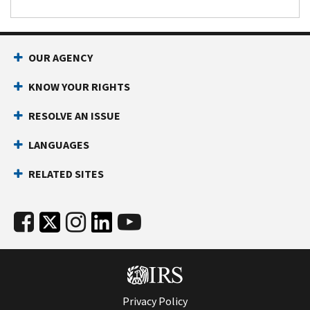
OUR AGENCY
KNOW YOUR RIGHTS
RESOLVE AN ISSUE
LANGUAGES
RELATED SITES
Privacy Policy