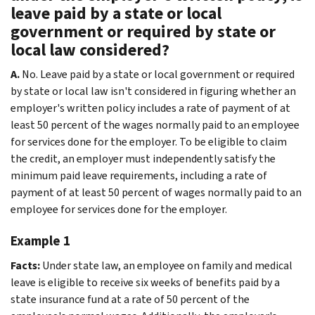
leave paid by a state or local
government or required by state or
local law considered?
A.
No. Leave paid by a state or local government or required
by state or local law isn't considered in figuring whether an
employer's written policy includes a rate of payment of at
least 50 percent of the wages normally paid to an employee
for services done for the employer. To be eligible to claim
the credit, an employer must independently satisfy the
minimum paid leave requirements, including a rate of
payment of at least 50 percent of wages normally paid to an
employee for services done for the employer.
Example 1
Facts:
Under state law, an employee on family and medical
leave is eligible to receive six weeks of benefits paid by a
state insurance fund at a rate of 50 percent of the