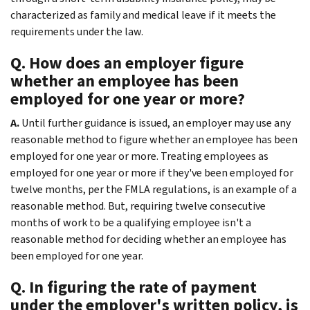
characterized as family and medical leave if it meets the
requirements under the law.
Q. How does an employer figure
whether an employee has been
employed for one year or more?
A.
Until further guidance is issued, an employer may use any
reasonable method to figure whether an employee has been
employed for one year or more. Treating employees as
employed for one year or more if they've been employed for
twelve months, per the FMLA regulations, is an example of a
reasonable method. But, requiring twelve consecutive
months of work to be a qualifying employee isn't a
reasonable method for deciding whether an employee has
been employed for one year.
Q. In figuring the rate of payment
under the employer's written policy, is