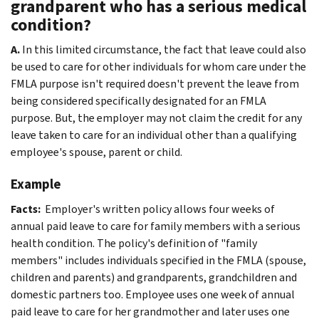
grandparent who has a serious medical
condition?
A.
In this limited circumstance, the fact that leave could also
be used to care for other individuals for whom care under the
FMLA purpose isn't required doesn't prevent the leave from
being considered specifically designated for an FMLA
purpose. But, the employer may not claim the credit for any
leave taken to care for an individual other than a qualifying
employee's spouse, parent or child.
Example
Facts:
Employer's written policy allows four weeks of
annual paid leave to care for family members with a serious
health condition. The policy's definition of "family
members" includes individuals specified in the FMLA (spouse,
children and parents) and grandparents, grandchildren and
domestic partners too. Employee uses one week of annual
paid leave to care for her grandmother and later uses one