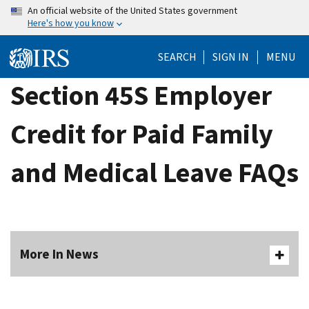
Skip
An official website of the United States government
Here's how you know
to
main
SEARCH
SIGN IN
MENU
content
Section 45S Employer
Credit for Paid Family
and Medical Leave FAQs
More In News