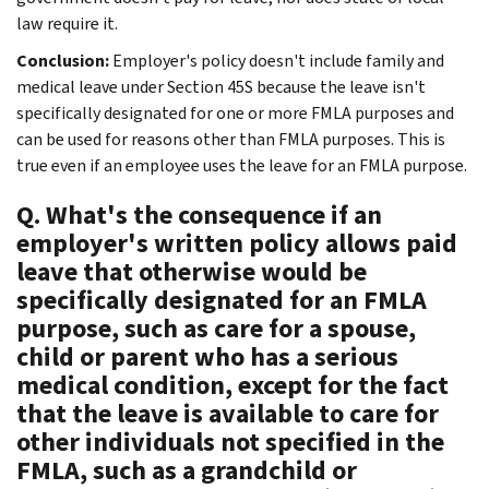
law require it.
Conclusion:
Employer's policy doesn't include family and
medical leave under Section 45S because the leave isn't
specifically designated for one or more FMLA purposes and
can be used for reasons other than FMLA purposes. This is
true even if an employee uses the leave for an FMLA purpose.
Q. What's the consequence if an
employer's written policy allows paid
leave that otherwise would be
specifically designated for an FMLA
purpose, such as care for a spouse,
child or parent who has a serious
medical condition, except for the fact
that the leave is available to care for
other individuals not specified in the
FMLA, such as a grandchild or