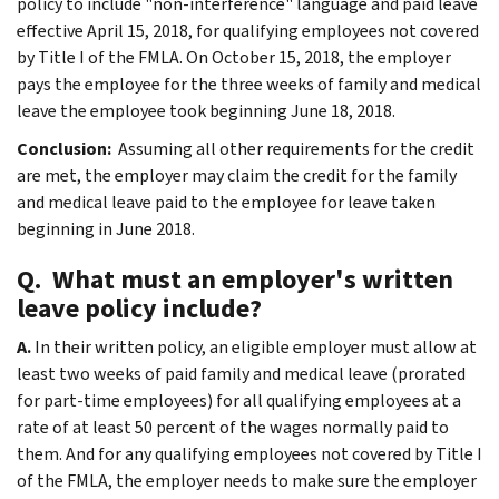
policy to include "non-interference" language and paid leave
effective April 15, 2018, for qualifying employees not covered
by Title I of the FMLA. On October 15, 2018, the employer
pays the employee for the three weeks of family and medical
leave the employee took beginning June 18, 2018.
Conclusion:
Assuming all other requirements for the credit
are met, the employer may claim the credit for the family
and medical leave paid to the employee for leave taken
beginning in June 2018.
Q. What must an employer's written
leave policy include?
A.
In their written policy, an eligible employer must allow at
least two weeks of paid family and medical leave (prorated
for part-time employees) for all qualifying employees at a
rate of at least 50 percent of the wages normally paid to
them. And for any qualifying employees not covered by Title I
of the FMLA, the employer needs to make sure the employer