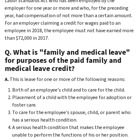
Labor Standards Act who has been employed by the
employer for one year or more and who, for the preceding
year, had compensation of not more than a certain amount.
For an employer claiming a credit for wages paid to an
employee in 2018, the employee must not have earned more
than $72,000 in 2017.
Q. What is "family and medical leave"
for purposes of the paid family and
medical leave credit?
A.
This is leave for one or more of the following reasons:
Birth of an employee's child and to care for the child.
Placement of a child with the employee for adoption or
foster care.
To care for the employee's spouse, child, or parent who
has a serious health condition.
A serious health condition that makes the employee
unable to perform the functions of his or her position.