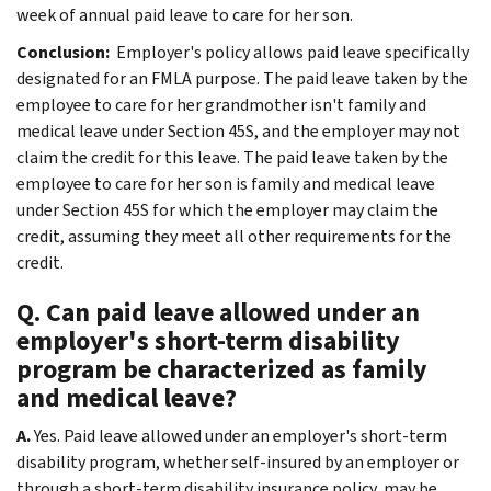
week of annual paid leave to care for her son.
Conclusion:
Employer's policy allows paid leave specifically
designated for an FMLA purpose. The paid leave taken by the
employee to care for her grandmother isn't family and
medical leave under Section 45S, and the employer may not
claim the credit for this leave. The paid leave taken by the
employee to care for her son is family and medical leave
under Section 45S for which the employer may claim the
credit, assuming they meet all other requirements for the
credit.
Q. Can paid leave allowed under an
employer's short-term disability
program be characterized as family
and medical leave?
A.
Yes. Paid leave allowed under an employer's short-term
disability program, whether self-insured by an employer or
through a short-term disability insurance policy, may be