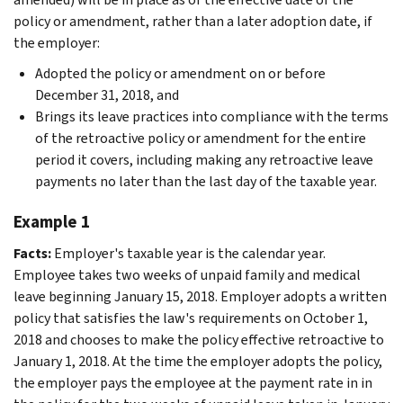
policy or amendment, rather than a later adoption date, if
the employer:
Adopted the policy or amendment on or before
December 31, 2018, and
Brings its leave practices into compliance with the terms
of the retroactive policy or amendment for the entire
period it covers, including making any retroactive leave
payments no later than the last day of the taxable year.
Example 1
Facts:
Employer's taxable year is the calendar year.
Employee takes two weeks of unpaid family and medical
leave beginning January 15, 2018. Employer adopts a written
policy that satisfies the law's requirements on October 1,
2018 and chooses to make the policy effective retroactive to
January 1, 2018. At the time the employer adopts the policy,
the employer pays the employee at the payment rate in in