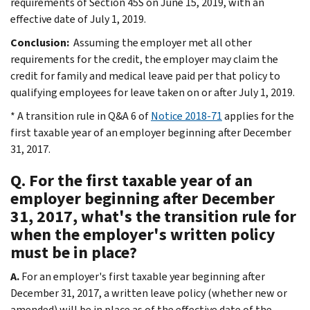
requirements of Section 45S on June 15, 2019, with an
effective date of July 1, 2019.
Conclusion:
Assuming the employer met all other
requirements for the credit, the employer may claim the
credit for family and medical leave paid per that policy to
qualifying employees for leave taken on or after July 1, 2019.
* A transition rule in Q&A 6 of
Notice 2018-71
applies for the
first taxable year of an employer beginning after December
31, 2017.
Q. For the first taxable year of an
employer beginning after December
31, 2017, what's the transition rule for
when the employer's written policy
must be in place?
A.
For an employer's first taxable year beginning after
December 31, 2017, a written leave policy (whether new or
amended) will be in place as of the effective date of the