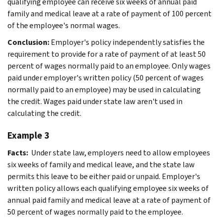
qualifying employee can receive six weeks of annual paid
family and medical leave at a rate of payment of 100 percent
of the employee's normal wages.
Conclusion:
Employer's policy independently satisfies the
requirement to provide for a rate of payment of at least 50
percent of wages normally paid to an employee. Only wages
paid under employer's written policy (50 percent of wages
normally paid to an employee) may be used in calculating
the credit. Wages paid under state law aren't used in
calculating the credit.
Example 3
Facts:
Under state law, employers need to allow employees
six weeks of family and medical leave, and the state law
permits this leave to be either paid or unpaid. Employer's
written policy allows each qualifying employee six weeks of
annual paid family and medical leave at a rate of payment of
50 percent of wages normally paid to the employee.