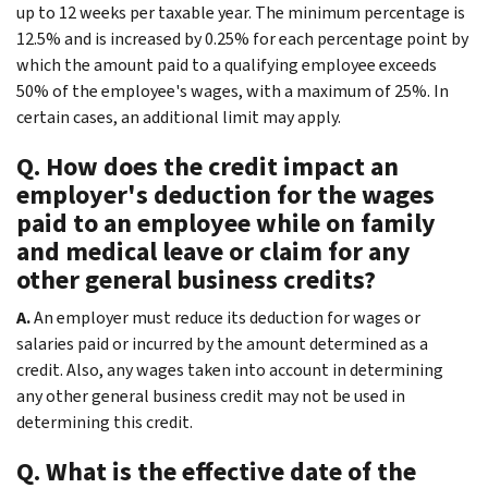
up to 12 weeks per taxable year. The minimum percentage is
12.5% and is increased by 0.25% for each percentage point by
which the amount paid to a qualifying employee exceeds
50% of the employee's wages, with a maximum of 25%. In
certain cases, an additional limit may apply.
Q. How does the credit impact an
employer's deduction for the wages
paid to an employee while on family
and medical leave or claim for any
other general business credits?
A.
An employer must reduce its deduction for wages or
salaries paid or incurred by the amount determined as a
credit. Also, any wages taken into account in determining
any other general business credit may not be used in
determining this credit.
Q. What is the effective date of the