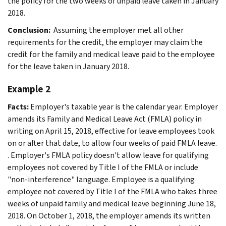
the policy for the two weeks of unpaid leave taken in January
2018.
Conclusion:
Assuming the employer met all other
requirements for the credit, the employer may claim the
credit for the family and medical leave paid to the employee
for the leave taken in January 2018.
Example 2
Facts:
Employer's taxable year is the calendar year. Employer
amends its Family and Medical Leave Act (FMLA) policy in
writing on April 15, 2018, effective for leave employees took
on or after that date, to allow four weeks of paid FMLA leave.
. Employer's FMLA policy doesn't allow leave for qualifying
employees not covered by Title I of the FMLA or include
"non-interference" language. Employee is a qualifying
employee not covered by Title I of the FMLA who takes three
weeks of unpaid family and medical leave beginning June 18,
2018. On October 1, 2018, the employer amends its written