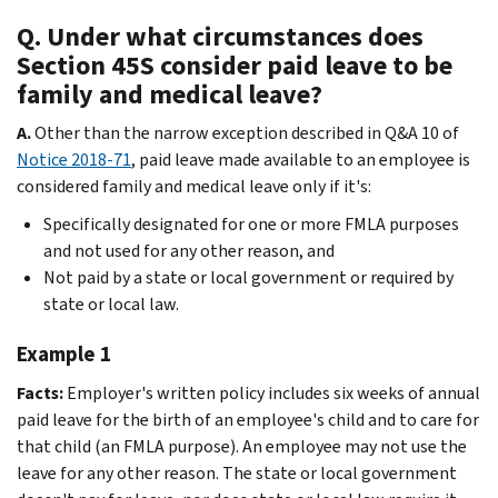
Q. Under what circumstances does
Section 45S consider paid leave to be
family and medical leave?
A.
Other than the narrow exception described in Q&A 10 of
Notice 2018-71
, paid leave made available to an employee is
considered family and medical leave only if it's:
Specifically designated for one or more FMLA purposes
and not used for any other reason, and
Not paid by a state or local government or required by
state or local law.
Example 1
Facts:
Employer's written policy includes six weeks of annual
paid leave for the birth of an employee's child and to care for
that child (an FMLA purpose). An employee may not use the
leave for any other reason. The state or local government