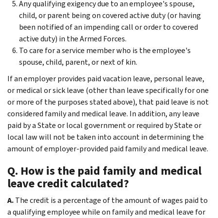
Any qualifying exigency due to an employee's spouse,
child, or parent being on covered active duty (or having
been notified of an impending call or order to covered
active duty) in the Armed Forces.
To care for a service member who is the employee's
spouse, child, parent, or next of kin.
If an employer provides paid vacation leave, personal leave,
or medical or sick leave (other than leave specifically for one
or more of the purposes stated above), that paid leave is not
considered family and medical leave. In addition, any leave
paid by a State or local government or required by State or
local law will not be taken into account in determining the
amount of employer-provided paid family and medical leave.
Q. How is the paid family and medical
leave credit calculated?
A.
The credit is a percentage of the amount of wages paid to
a qualifying employee while on family and medical leave for