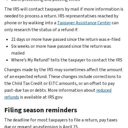
The IRS will contact taxpayers by mail if more information is
needed to process a return. IRS representatives reached by
phone or by walking into a
Taxpayer Assistance Center
can
only research the status of a refund if:
21 days or more have passed since the return was e-filed
Six weeks or more have passed since the return was
mailed
Where’s My Refund? tells the taxpayer to contact the IRS
Changes made by the IRS may sometimes affect the amount
of an expected refund. These changes include corrections to
the Child Tax Credit or EITC amounts, or an offset to pay
past-due tax or debts. More information about
reduced
refunds
is available at IRS.gov.
Filing season reminders
The deadline for most taxpayers to file a return, pay taxes
due or request an extension is April 15.