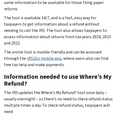
same information to be available for those filing paper
returns.
The tool is available 24/7, and is a fast, easy way for
taxpayers to get information about a refund without
needing to call the IRS. The tool also allows taxpayers to
access information about returns from tax years 2024, 2023
and 2022.
The online tool is mobile-friendly and can be accessed
through the
IRS2Go mobile app
, where users also can find
free tax help and make payments.
Information needed to use Where’s My
Refund?
The IRS updates the Where’s My Refund? tool once daily –
usually overnight – so there’s no need to check refund status
multiple times a day. To check refund status, taxpayers will
need: