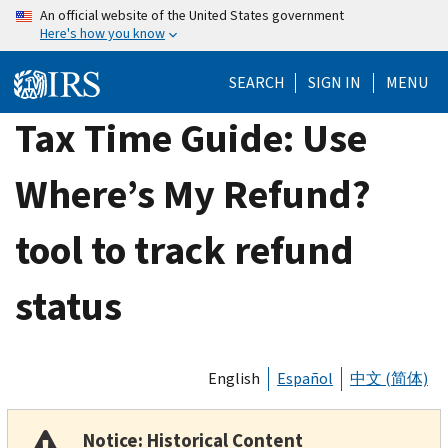
Skip
An official website of the United States government
Here's how you know
to
main
SEARCH
SIGN IN
MENU
content
Tax Time Guide: Use
Where’s My Refund?
tool to track refund
status
English
Español
中文 (简体)
Notice: Historical Content