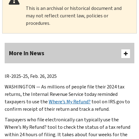
This is an archival or historical document and
may not reflect current law, policies or
procedures.
More In News
IR-2025-25, Feb. 26, 2025
WASHINGTON — As millions of people file their 2024 tax
returns, the Internal Revenue Service today reminded
taxpayers to use the
Where’s My Refund?
tool on IRS.gov to
confirm receipt of their return and track a refund.
Taxpayers who file electronically can typically use the
Where’s My Refund? tool to check the status of a tax refund
within 24 hours of filing. It takes about four weeks for the