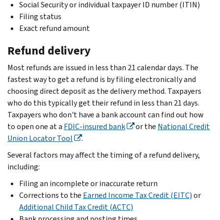
Social Security or individual taxpayer ID number (ITIN)
Filing status
Exact refund amount
Refund delivery
Most refunds are issued in less than 21 calendar days. The
fastest way to get a refund is by filing electronically and
choosing direct deposit as the delivery method. Taxpayers
who do this typically get their refund in less than 21 days.
Taxpayers who don't have a bank account can find out how
to open one at a
FDIC-insured bank
or the
National Credit
Union Locator Tool
.
Several factors may affect the timing of a refund delivery,
including:
Filing an incomplete or
inaccurate return
Corrections to the
Earned Income Tax Credit (EITC)
or
Additional Child Tax Credit (ACTC)
Bank processing and posting times