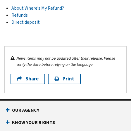
About Where’s My Refund?
Refunds
Direct deposit
News items may not be updated after their release. Please
verify the date before relying on the language.
Share
Print
OUR AGENCY
KNOW YOUR RIGHTS