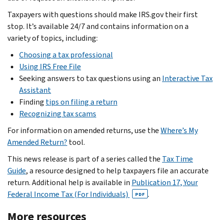
Taxpayers with questions should make IRS.gov their first
stop. It’s available 24/7 and contains information on a
variety of topics, including:
Choosing a tax professional
Using IRS Free File
Seeking answers to tax questions using an
Interactive Tax
Assistant
Finding
tips on filing a return
Recognizing tax scams
For information on amended returns, use the
Where’s My
Amended Return?
tool.
This news release is part of a series called the
Tax Time
Guide
, a resource designed to help taxpayers file an accurate
return. Additional help is available in
Publication 17, Your
Federal Income Tax (For Individuals)
.
PDF
More resources