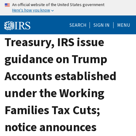
Skip
An official website of the United States government
Here's how you know
to
main
SEARCH
SIGN IN
MENU
content
Treasury, IRS issue
guidance on Trump
Accounts established
under the Working
Families Tax Cuts;
notice announces