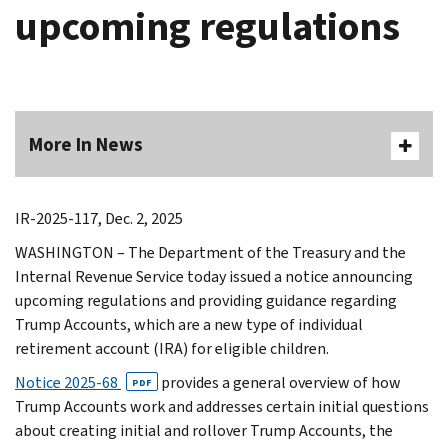
upcoming regulations
More In News
IR-2025-117, Dec. 2, 2025
WASHINGTON – The Department of the Treasury and the
Internal Revenue Service today issued a notice announcing
upcoming regulations and providing guidance regarding
Trump Accounts, which are a new type of individual
retirement account (IRA) for eligible children.
Notice 2025-68
provides a general overview of how
PDF
Trump Accounts work and addresses certain initial questions
about creating initial and rollover Trump Accounts, the