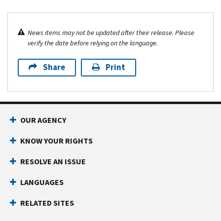
News items may not be updated after their release. Please
verify the date before relying on the language.
Share
Print
OUR AGENCY
KNOW YOUR RIGHTS
RESOLVE AN ISSUE
LANGUAGES
RELATED SITES