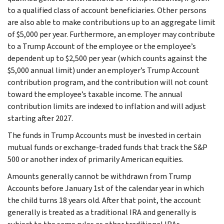
to a qualified class of account beneficiaries. Other persons
are also able to make contributions up to an aggregate limit
of $5,000 per year. Furthermore, an employer may contribute
to a Trump Account of the employee or the employee’s
dependent up to $2,500 per year (which counts against the
$5,000 annual limit) under an employer’s Trump Account
contribution program, and the contribution will not count
toward the employee’s taxable income. The annual
contribution limits are indexed to inflation and will adjust
starting after 2027.
The funds in Trump Accounts must be invested in certain
mutual funds or exchange-traded funds that track the S&P
500 or another index of primarily American equities.
Amounts generally cannot be withdrawn from Trump
Accounts before January 1st of the calendar year in which
the child turns 18 years old. After that point, the account
generally is treated as a traditional IRA and generally is