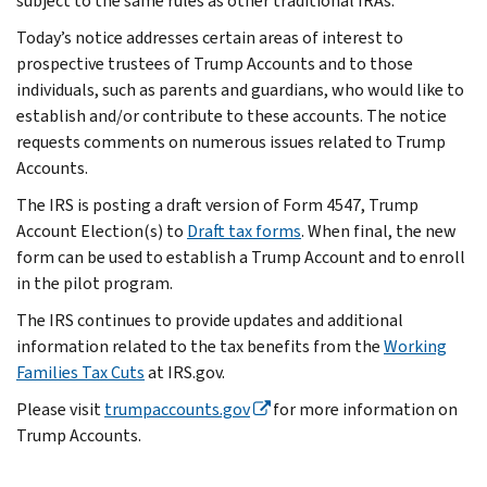
subject to the same rules as other traditional IRAs.
Today’s notice addresses certain areas of interest to
prospective trustees of Trump Accounts and to those
individuals, such as parents and guardians, who would like to
establish and/or contribute to these accounts. The notice
requests comments on numerous issues related to Trump
Accounts.
The IRS is posting a draft version of Form 4547, Trump
Account Election(s) to
Draft tax forms
. When final, the new
form can be used to establish a Trump Account and to enroll
in the pilot program.
The IRS continues to provide updates and additional
information related to the tax benefits from the
Working
Families Tax Cuts
at IRS.gov.
Please visit
trumpaccounts.gov
for more information on
Trump Accounts.