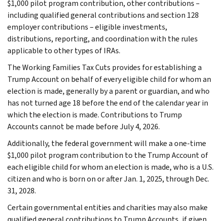
$1,000 pilot program contribution, other contributions –
including qualified general contributions and section 128
employer contributions – eligible investments,
distributions, reporting, and coordination with the rules
applicable to other types of IRAs.
The Working Families Tax Cuts provides for establishing a
Trump Account on behalf of every eligible child for whom an
election is made, generally by a parent or guardian, and who
has not turned age 18 before the end of the calendar year in
which the election is made. Contributions to Trump
Accounts cannot be made before July 4, 2026.
Additionally, the federal government will make a one-time
$1,000 pilot program contribution to the Trump Account of
each eligible child for whom an election is made, who is a U.S.
citizen and who is born on or after Jan. 1, 2025, through Dec.
31, 2028.
Certain governmental entities and charities may also make
qualified general contributions to Trump Accounts, if given