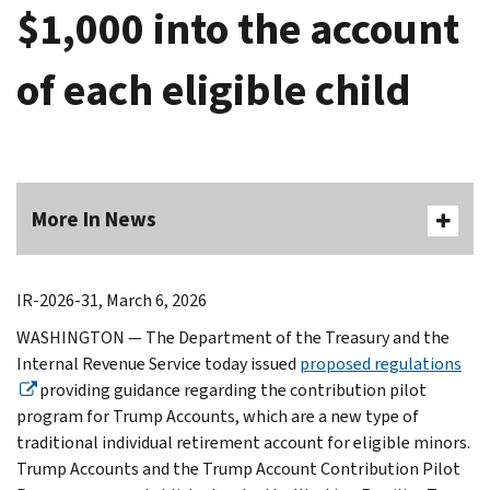
$1,000 into the account
of each eligible child
More In News
IR-2026-31, March 6, 2026
WASHINGTON — The Department of the Treasury and the
Internal Revenue Service today issued
proposed regulations
providing guidance regarding the contribution pilot
program for Trump Accounts, which are a new type of
traditional individual retirement account for eligible minors.
Trump Accounts and the Trump Account Contribution Pilot