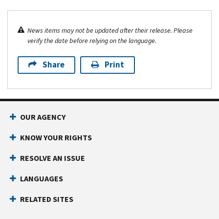
News items may not be updated after their release. Please
verify the date before relying on the language.
Share
Print
OUR AGENCY
KNOW YOUR RIGHTS
RESOLVE AN ISSUE
LANGUAGES
RELATED SITES