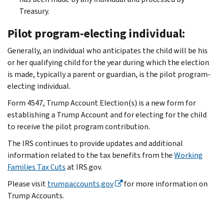
Treasury.
Pilot program-electing individual:
Generally, an individual who anticipates the child will be his
or her qualifying child for the year during which the election
is made, typically a parent or guardian, is the pilot program-
electing individual.
Form 4547, Trump Account Election(s) is a new form for
establishing a Trump Account and for electing for the child
to receive the pilot program contribution.
The IRS continues to provide updates and additional
information related to the tax benefits from the
Working
Families Tax Cuts
at IRS.gov.
Please visit
trumpaccounts.gov
for more information on
Trump Accounts.