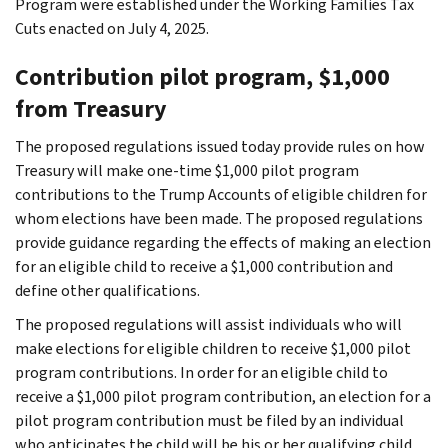
Program were established under the Working Families Tax
Cuts enacted on July 4, 2025.
Contribution pilot program, $1,000
from Treasury
The proposed regulations issued today provide rules on how
Treasury will make one-time $1,000 pilot program
contributions to the Trump Accounts of eligible children for
whom elections have been made. The proposed regulations
provide guidance regarding the effects of making an election
for an eligible child to receive a $1,000 contribution and
define other qualifications.
The proposed regulations will assist individuals who will
make elections for eligible children to receive $1,000 pilot
program contributions. In order for an eligible child to
receive a $1,000 pilot program contribution, an election for a
pilot program contribution must be filed by an individual
who anticipates the child will be his or her qualifying child