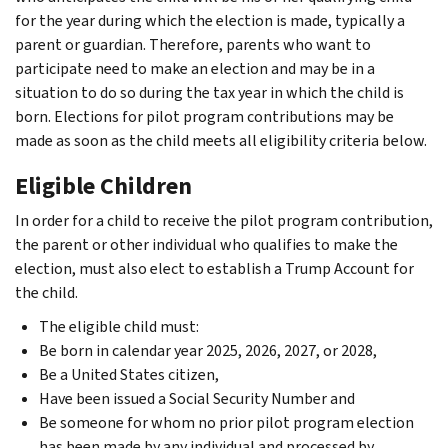
for the year during which the election is made, typically a
parent or guardian. Therefore, parents who want to
participate need to make an election and may be in a
situation to do so during the tax year in which the child is
born. Elections for pilot program contributions may be
made as soon as the child meets all eligibility criteria below.
Eligible Children
In order for a child to receive the pilot program contribution,
the parent or other individual who qualifies to make the
election, must also elect to establish a Trump Account for
the child.
The eligible child must:
Be born in calendar year 2025, 2026, 2027, or 2028,
Be a United States citizen,
Have been issued a Social Security Number and
Be someone for whom no prior pilot program election
has been made by any individual and processed by