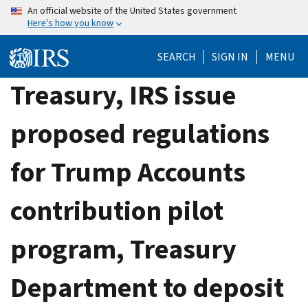
Skip
An official website of the United States government
Here's how you know
to
main
SEARCH
SIGN IN
MENU
content
Treasury, IRS issue
proposed regulations
for Trump Accounts
contribution pilot
program, Treasury
Department to deposit