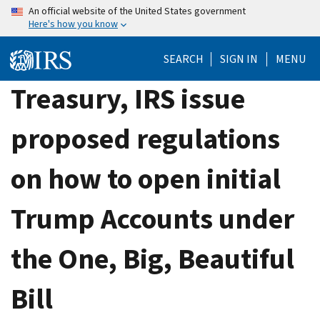
Skip
An official website of the United States government
Here's how you know
to
main
SEARCH
SIGN IN
MENU
content
Treasury, IRS issue
proposed regulations
on how to open initial
Trump Accounts under
the One, Big, Beautiful
Bill