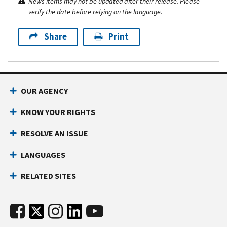
News items may not be updated after their release. Please
verify the date before relying on the language.
Share
Print
OUR AGENCY
KNOW YOUR RIGHTS
RESOLVE AN ISSUE
LANGUAGES
RELATED SITES