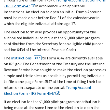
through the online Form 4547:
Trump Account Election Form
- IRS Form 4547
in accordance with applicable
instructions. An election to open an initial Trump Account
must be made on or before Dec. 31 of the calendar year in
which the eligible individual attains age 17.
The election form also provides an opportunity for the
authorized individual to request the $1,000 pilot program
contribution from the Secretary for an eligible child (under
section 6434 of the Internal Revenue Code).
The
instructions
to Form 4547 are currently available
PDF
on IRS.gov. The Department of the Treasury and the Internal
Revenue Service have sought to make the election process as
simple and frictionless as possible by permitting individuals
to file a one-page Form 4547 at the time of filing their tax
return or in a separate online portal:
Trump Account
Election Form - IRS Form 4547
.
If an election for the $1,000 pilot program contribution is
being made at the same time as the election to open the