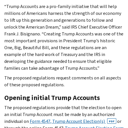
“Trump Accounts are a pro-family initiative that will help
millions of Americans harness the strength of our economy
to lift up this generation and generations to follow and
unlock the American Dream,” said IRS Chief Executive Officer
Frank J. Bisignano. “Creating Trump Accounts was one of the
most important provisions in President Trump’s historic
One, Big, Beautiful Bill, and these regulations are an
example of the hard work of Treasury and the IRS in
developing the guidance needed to ensure that eligible
families can take advantage of Trump Accounts.”
The proposed regulations request comments on all aspects
of these proposed regulations.
Opening initial Trump Accounts
The proposed regulations provide that the election to open
an initial Trump Account must be made by an authorized
individual on
Form 4547, Trump Account Election(s)
or
PDF