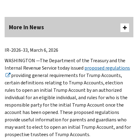
More In News
IR-2026-33, March 6, 2026
WASHINGTON —The Department of the Treasury and the
Internal Revenue Service today issued
proposed regulations
providing general requirements for Trump Accounts,
certain definitions relating to Trump Accounts, election
rules to open an initial Trump Account by an authorized
individual for an eligible individual, and rules for who is the
responsible party for the initial Trump Account once the
account has been opened. These proposed regulations
provide useful information for parents and guardians who
may want to elect to open an initial Trump Account, and for
prospective trustees of Trump Accounts.