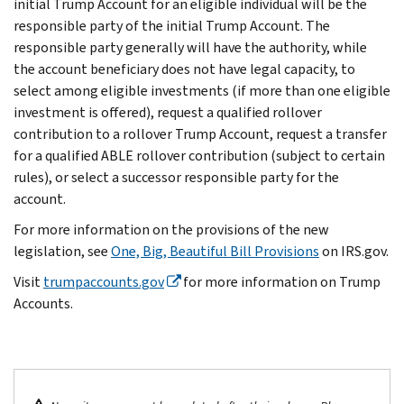
initial Trump Account for an eligible individual will be the
responsible party of the initial Trump Account. The
responsible party generally will have the authority, while
the account beneficiary does not have legal capacity, to
select among eligible investments (if more than one eligible
investment is offered), request a qualified rollover
contribution to a rollover Trump Account, request a transfer
for a qualified ABLE rollover contribution (subject to certain
rules), or select a successor responsible party for the
account.
For more information on the provisions of the new
legislation, see
One, Big, Beautiful Bill Provisions
on IRS.gov.
Visit
trumpaccounts.gov
for more information on Trump
Accounts.