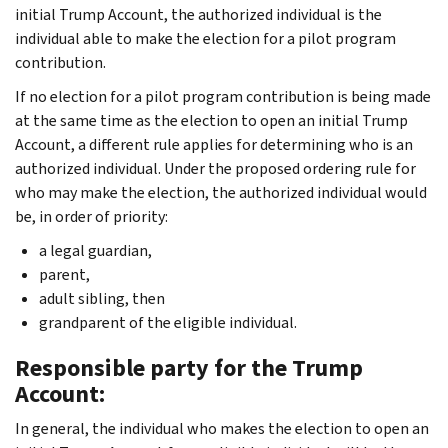
initial Trump Account, the authorized individual is the
individual able to make the election for a pilot program
contribution.
If no election for a pilot program contribution is being made
at the same time as the election to open an initial Trump
Account, a different rule applies for determining who is an
authorized individual. Under the proposed ordering rule for
who may make the election, the authorized individual would
be, in order of priority:
a legal guardian,
parent,
adult sibling, then
grandparent of the eligible individual.
Responsible party for the Trump
Account:
In general, the individual who makes the election to open an