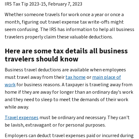
IRS Tax Tip 2023-15, February 7, 2023
Whether someone travels for work once a year or once a
month, figuring out travel expense tax write-offs might
seem confusing. The IRS has information to help all business
travelers properly claim these valuable deductions.
Here are some tax details all business
travelers should know
Business travel deductions are available when employees
must travel away from their
tax home
or
main place of
work
for business reasons. A taxpayer is traveling away from
home if they are away for longer than an ordinary day's work
and they need to sleep to meet the demands of their work
while away.
Travel expenses
must be ordinary and necessary. They can't
be lavish, extravagant or for personal purposes.
Employers can deduct travel expenses paid or incurred during