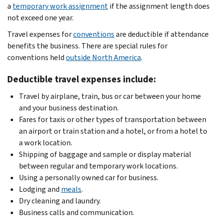
a
temporary work assignment
if the assignment length does
not exceed one year.
Travel expenses for
conventions
are deductible if attendance
benefits the business. There are special rules for
conventions held
outside North America
.
Deductible travel expenses include:
Travel by airplane, train, bus or car between your home
and your business destination.
Fares for taxis or other types of transportation between
an airport or train station and a hotel, or from a hotel to
a work location.
Shipping of baggage and sample or display material
between regular and temporary work locations.
Using a personally owned car for business.
Lodging and
meals
.
Dry cleaning and laundry.
Business calls and communication.