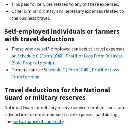
Tips paid for services related to any of these expenses.
Other similar ordinary and necessary expenses related to
the business travel.
Self-employed individuals or farmers
with travel deductions
Those who are self-employed can deduct travel expenses
on
Schedule C (Form 1040), Profit or Loss From Business
(Sole Proprietorship)
.
Farmers can use
Schedule F (Form 1040), Profit or Loss
From Farming
.
Travel deductions for the National
Guard or military reserves
National Guard or military reserve servicemembers can claim
a deduction for unreimbursed travel expenses paid during
the
performance of their duty
.