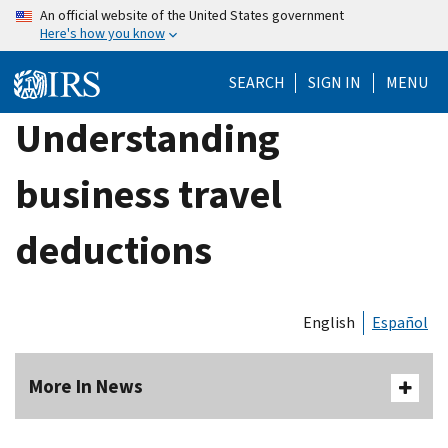
Skip
An official website of the United States government
Here's how you know
to
main
SEARCH
SIGN IN
MENU
content
Understanding
business travel
deductions
English
Español
More In News