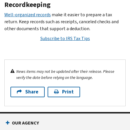
Recordkeeping
Well-organized records
make it easier to prepare a tax
return. Keep records such as receipts, canceled checks and
other documents that support a deduction.
Subscribe to IRS Tax Tips
News items may not be updated after their release. Please
verify the date before relying on the language.
Share
Print
OUR AGENCY