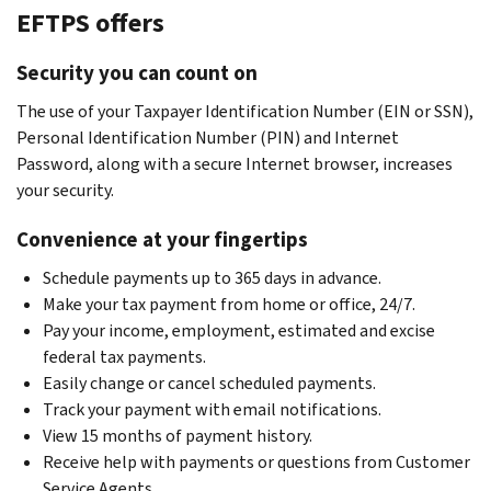
EFTPS offers
Security you can count on
The use of your Taxpayer Identification Number (EIN or SSN),
Personal Identification Number (PIN) and Internet
Password, along with a secure Internet browser, increases
your security.
Convenience at your fingertips
Schedule payments up to 365 days in advance.
Make your tax payment from home or office, 24/7.
Pay your income, employment, estimated and excise
federal tax payments.
Easily change or cancel scheduled payments.
Track your payment with email notifications.
View 15 months of payment history.
Receive help with payments or questions from Customer
Service Agents.