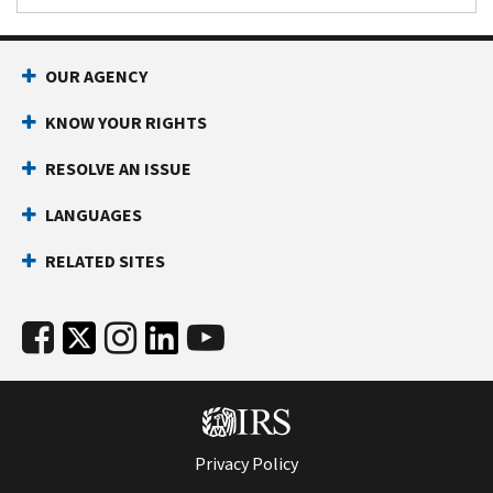
OUR AGENCY
KNOW YOUR RIGHTS
RESOLVE AN ISSUE
LANGUAGES
RELATED SITES
Privacy Policy