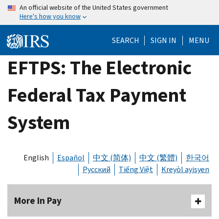
Skip
An official website of the United States government
Here's how you know
to
main
SEARCH
SIGN IN
MENU
content
EFTPS: The Electronic
Federal Tax Payment
System
English
Español
中文 (简体)
中文 (繁體)
한국어
Русский
Tiếng Việt
Kreyòl ayisyen
More In Pay