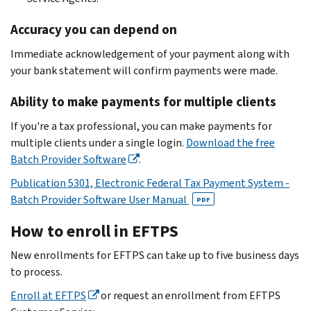
Accuracy you can depend on
Immediate acknowledgement of your payment along with
your bank statement will confirm payments were made.
Ability to make payments for multiple clients
If you're a tax professional, you can make payments for
multiple clients under a single login.
Download the free
Batch Provider Software
.
Publication 5301, Electronic Federal Tax Payment System -
Batch Provider Software User Manual
PDF
How to enroll in EFTPS
New enrollments for EFTPS can take up to five business days
to process.
Enroll at EFTPS
or request an enrollment from EFTPS