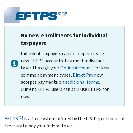
No new enrollments for individual
taxpayers
Individual taxpayers can no longer create
new EFTPS accounts. Pay most individual
taxes through your
Online Account
. For less
common payment types,
Direct Pay
now
accepts payments on
additional forms
.
Current EFTPS users can still use EFTPS for
now.
EFTPS
is a free system offered by the U.S. Department of
Treasury to pay your federal taxes.