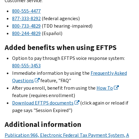
Customer Service:
800-555-4477
877-333-8292
(federal agencies)
800-733-4829
(TDD hearing-impaired)
800-244-4829
(
Español
)
Added benefits when using EFTPS
Option to pay through EFTPS voice response system:
800-555-3453
Immediate information by using the
Frequently Asked
Questions
feature, "FAQ"
After you enroll, benefit from using the
How To
feature (requires enrollment)
Download EFTPS documents
(click again or reload if
page says "Session Expired")
Additional information
Publication 966, Electronic Federal Tax Payment System, A