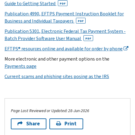
Guide to Getting Started
PDF
Publication 4990, EFTPS Payment Instruction Booklet for
Business and Individual Taxpayers
PDF
Publication 5301, Electronic Federal Tax Payment System -
Batch Provider Software User Manual
PDF
EFTPS® resources online and available for order by phone
More electronic and other payment options on the
Payments page
Current scams and phishing sites posing as the IRS
Page Last Reviewed or Updated: 28-Jun-2026
Share
Print