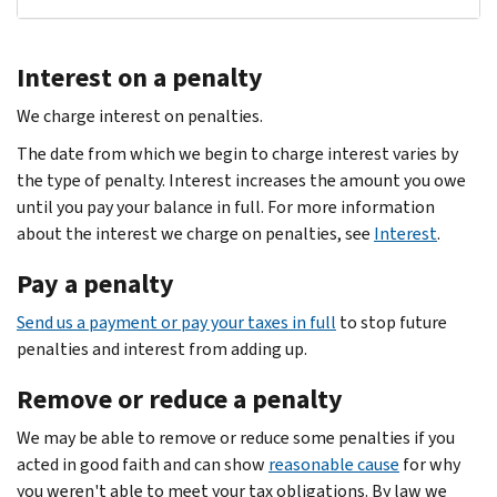
Interest on a penalty
We charge interest on penalties.
The date from which we begin to charge interest varies by
the type of penalty. Interest increases the amount you owe
until you pay your balance in full. For more information
about the interest we charge on penalties, see
Interest
.
Pay a penalty
Send us a payment or pay your taxes in full
to stop future
penalties and interest from adding up.
Remove or reduce a penalty
We may be able to remove or reduce some penalties if you
acted in good faith and can show
reasonable cause
for why
you weren't able to meet your tax obligations. By law we