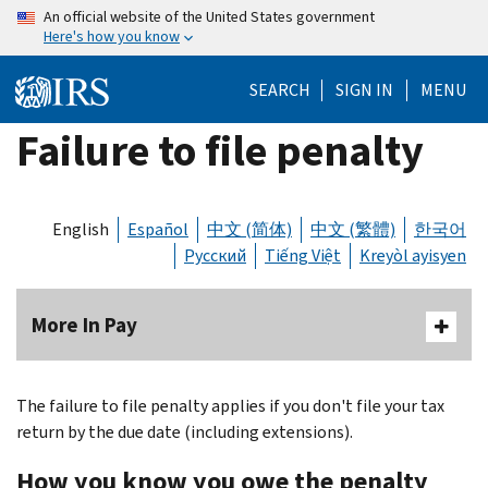
Skip
An official website of the United States government
Here's how you know
to
main
SEARCH
SIGN IN
MENU
content
Failure to file penalty
English
Español
中文 (简体)
中文 (繁體)
한국어
Русский
Tiếng Việt
Kreyòl ayisyen
More In Pay
The failure to file penalty applies if you don't file your tax
return by the due date (including extensions).
How you know you owe the penalty