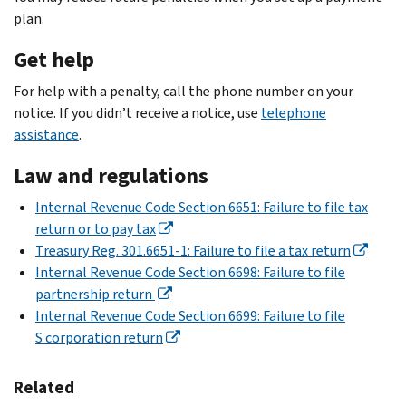
plan.
Get help
For help with a penalty, call the phone number on your
notice. If you didn’t receive a notice, use
telephone
assistance
.
Law and regulations
Internal Revenue Code Section 6651: Failure to file tax
return or to pay tax
Treasury Reg. 301.6651-1: Failure to file a tax return
Internal Revenue Code Section 6698: Failure to file
partnership return
Internal Revenue Code Section 6699: Failure to file
S corporation return
Related