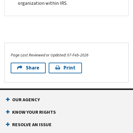
organization within IRS.
Page Last Reviewed or Updated: 07-Feb-2026
Share
Print
OUR AGENCY
KNOW YOUR RIGHTS
RESOLVE AN ISSUE