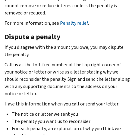
cannot remove or reduce interest unless the penalty is
removed or reduced.
For more information, see
Penalty relief
.
Dispute a penalty
If you disagree with the amount you owe, you may dispute
the penalty.
Call us at the toll-free number at the top right corner of
your notice or letter or write us a letter stating why we
should reconsider the penalty. Sign and send the letter along
with any supporting documents to the address on your
notice or letter.
Have this information when you call or send your letter:
The notice or letter we sent you
The penalty you want us to reconsider
For each penalty, an explanation of why you think we