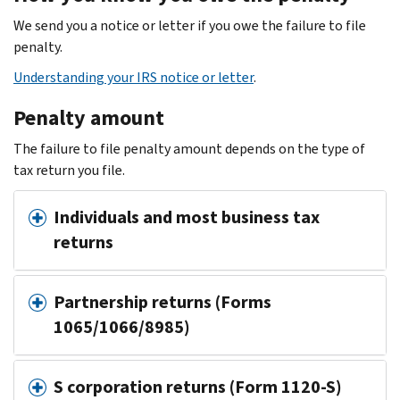
We send you a notice or letter if you owe the failure to file
penalty.
Understanding your IRS notice or letter
.
Penalty amount
The failure to file penalty amount depends on the type of
tax return you file.
Individuals and most business tax
returns
Partnership returns (Forms
1065/1066/8985)
S corporation returns (Form 1120-S)