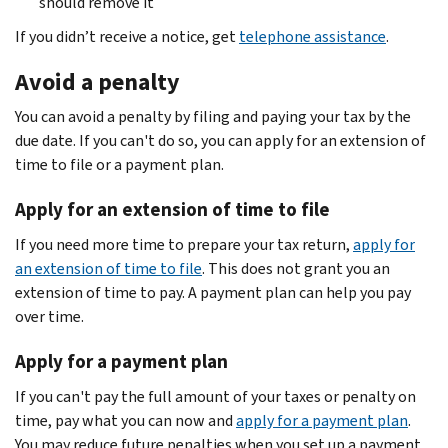
should remove it
If you didn’t receive a notice, get
telephone assistance
.
Avoid a penalty
You can avoid a penalty by filing and paying your tax by the
due date. If you can't do so, you can apply for an extension of
time to file or a payment plan.
Apply for an extension of time to file
If you need more time to prepare your tax return,
apply for
an extension of time to file
. This does not grant you an
extension of time to pay. A payment plan can help you pay
over time.
Apply for a payment plan
If you can't pay the full amount of your taxes or penalty on
time, pay what you can now and
apply for a payment plan
.
You may reduce future penalties when you set up a payment