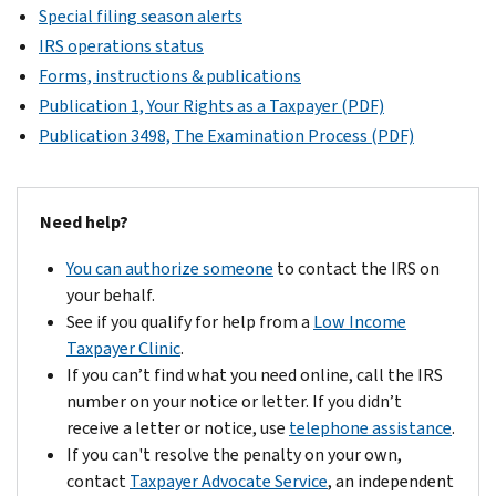
Special filing season alerts
IRS operations status
Forms, instructions & publications
Publication 1, Your Rights as a Taxpayer (PDF)
Publication 3498, The Examination Process (PDF)
Need help?
You can authorize someone
to contact the IRS on
your behalf.
See if you qualify for help from a
Low Income
Taxpayer Clinic
.
If you can’t find what you need online, call the IRS
number on your notice or letter. If you didn’t
receive a letter or notice, use
telephone assistance
.
If you can't resolve the penalty on your own,
contact
Taxpayer Advocate Service
, an independent