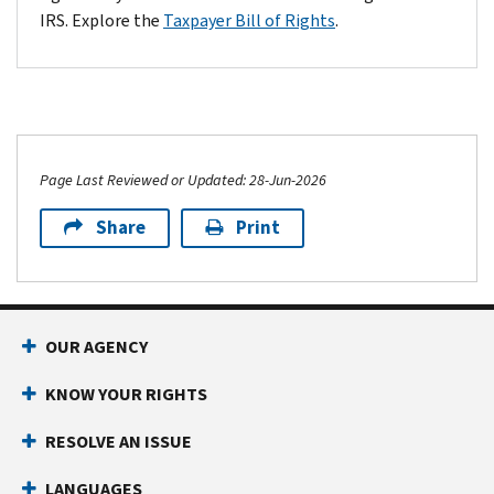
Service:
888-658-54
IRS. Explore the
Taxpayer Bill of Rights
.
$10,000
$2.15
$175.00
$2.10
$1
International non toll-free phone:
Live operator:
501-7
*Example fee amounts in this column ("Debit fee" for Pay1040) a
Page Last Reviewed or Updated: 28-Jun-2026
Share
Print
Footer Navigation
OUR AGENCY
KNOW YOUR RIGHTS
RESOLVE AN ISSUE
LANGUAGES