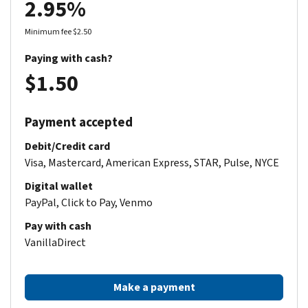
2.95%
Minimum fee $2.50
Paying with cash?
$1.50
Payment accepted
Debit/Credit card
Visa, Mastercard, American Express, STAR, Pulse, NYCE
Digital wallet
PayPal, Click to Pay, Venmo
Pay with cash
VanillaDirect
Make a payment