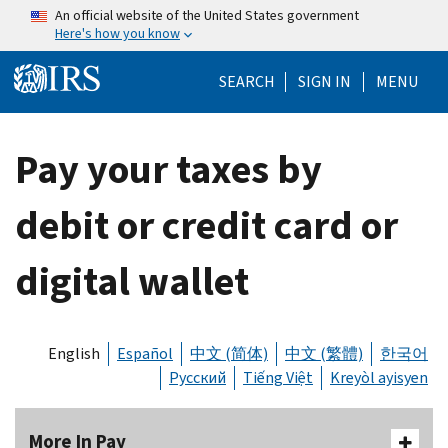
Skip to main content
An official website of the United States government
Here's how you know
Help Menu Mo
SEARCH
SIGN IN
MENU
Pay your taxes by
debit or credit card or
digital wallet
English
Español
中文 (简体)
中文 (繁體)
한국어
Русский
Tiếng Việt
Kreyòl ayisyen
More In Pay