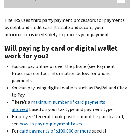
The IRS uses third party payment processors for payments
by debit and credit card. It's safe and secure; your
information is used solely to process your payment.
Will paying by card or digital wallet
work for you?
You can pay online or over the phone (see Payment
Processor contact information below for phone
payments)
You can pay using digital wallets such as PayPal and Click
to Pay
There’s a
maximum number of card payments
allowed
based on your tax type and payment type
Employers’ federal tax deposits cannot be paid by card;
see
how to pay employment taxes
For
card payments of $100,000 or more
special