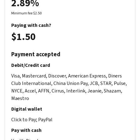
2.89%
Minimum fee $2.50
Paying with cash?
$1.50
Payment accepted
Debit/Credit card
Visa, Mastercard, Discover, American Express, Diners
Club International, China Union Pay, JCB, STAR, Pulse,
NYCE, Accel, AFFN, Cirrus, Interlink, Jeanie, Shazam,
Maestro
Digital wallet
Click to Pay; PayPal
Pay with cash