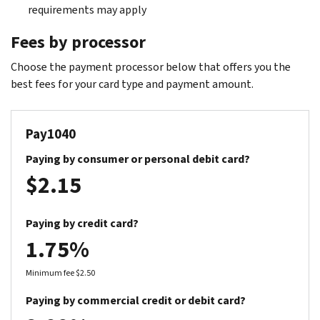
requirements may apply
Fees by processor
Choose the payment processor below that offers you the
best fees for your card type and payment amount.
Pay1040
Paying by consumer or personal debit card?
$2.15
Paying by credit card?
1.75%
Minimum fee $2.50
Paying by commercial credit or debit card?