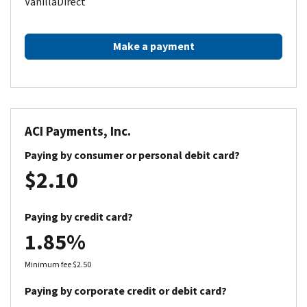
VanillaDirect
Make a payment
ACI Payments, Inc.
Paying by consumer or personal debit card?
$2.10
Paying by credit card?
1.85%
Minimum fee $2.50
Paying by corporate credit or debit card?