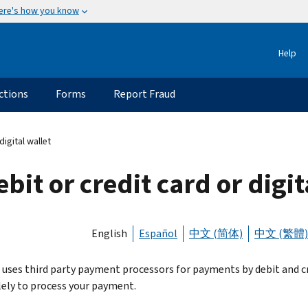
ere's how you know
Help
ctions
Forms
Report Fraud
igital wallet
bit or credit card or digit
English
Español
中文 (简体)
中文 (繁體)
 uses third party payment processors for payments by debit and cred
lely to process your payment.