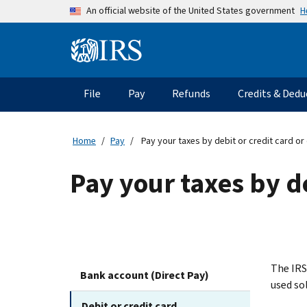
Skip to main content
H
An official website of the United States government
Information Menu
Main navigation
File
Pay
Refunds
Credits & Dedu
Home
Pay
Pay your taxes by debit or credit card or d
Pay your taxes by de
The IRS
Bank account (Direct Pay)
used so
Debit or credit card