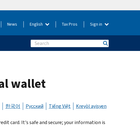
News
English
Tax Pros
Sign in
Search
al wallet
한국어
Русский
Tiếng Việt
Kreyòl ayisyen
it card. It's safe and secure; your information is