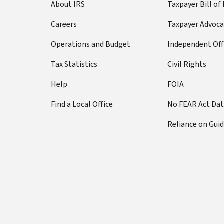
About IRS
Taxpayer Bill of
Careers
Taxpayer Advoca
Operations and Budget
Independent Off
Tax Statistics
Civil Rights
Help
FOIA
Find a Local Office
No FEAR Act Da
Reliance on Gui