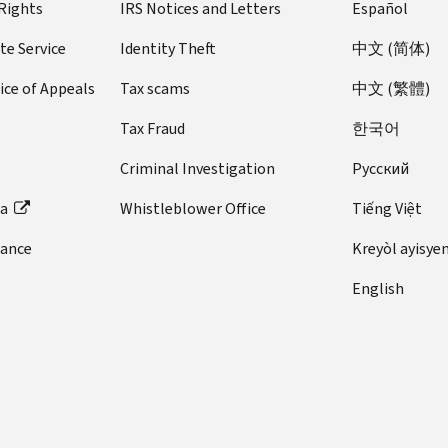
 Rights
IRS Notices and Letters
Español
te Service
Identity Theft
中文 (简体)
ice of Appeals
Tax scams
中文 (繁體)
Tax Fraud
한국어
Criminal Investigation
Pусский
ta
Whistleblower Office
Tiếng Việt
dance
Kreyòl ayisye
English