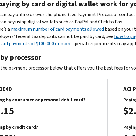
paying by card or digital wallet work for y
can pay online or over the phone (see Payment Processor contac
can pay using digital wallets such as PayPal and Click to Pay
e’s a
maximum number of card payments allowed
based on your 
oyers’ federal tax deposits cannot be paid by card; see
how to pa
card payments of $100,000 or more
special requirements may app
 by processor
the payment processor below that offers you the best fees for y
1040
ACI 
ng by consumer or personal debit card?
Payin
.15
$2
ng by credit card?
Payin