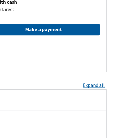
ith cash
aDirect
Make a payment
Expand all