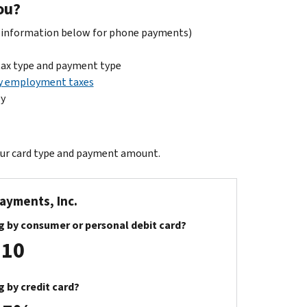
ou?
t information below for phone payments)
tax type and payment type
y employment taxes
ly
our card type and payment amount.
Payments, Inc.
g by consumer or personal debit card?
.10
g by credit card?