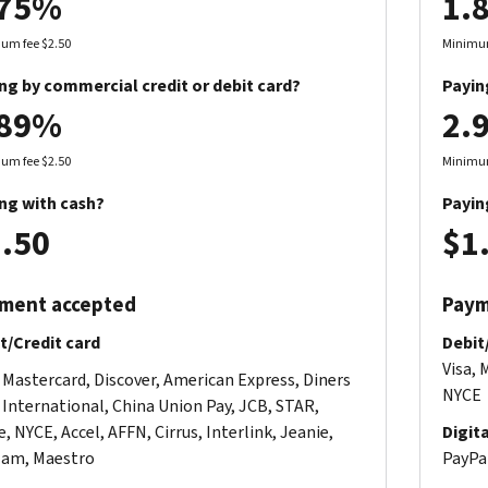
.75%
1.
um fee $2.50
Minimum
ng by commercial credit or debit card?
Payin
.89%
2.
um fee $2.50
Minimum
ng with cash?
Payin
.50
$1
ment accepted
Paym
t/Credit card
Debit
Visa, 
, Mastercard, Discover, American Express, Diners
NYCE
 International, China Union Pay, JCB, STAR,
, NYCE, Accel, AFFN, Cirrus, Interlink, Jeanie,
Digit
am, Maestro
PayPal