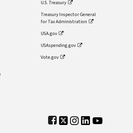
U.S. Treasury
Treasury Inspector General
for Tax Administration
USA.gov
USAspending.gov
Vote.gov
n