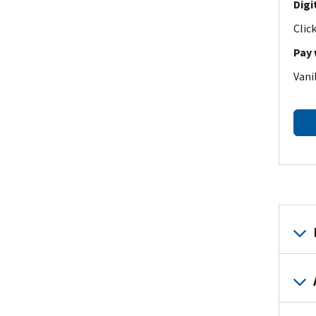
Digi
Clic
Pay 
Vani
Body
Paym