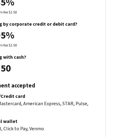
85%
 fee $2.50
g by corporate credit or debit card?
95%
 fee $2.50
g with cash?
.50
ent accepted
/Credit card
Mastercard, American Express, STAR, Pulse,
al wallet
, Click to Pay, Venmo