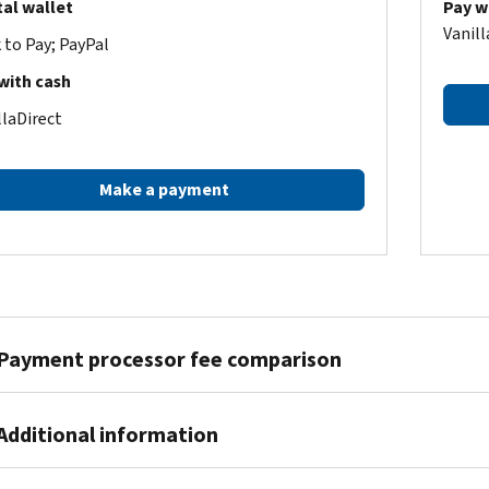
tal wallet
Pay w
Vanill
k to Pay; PayPal
with cash
llaDirect
Make a payment
Payment processor fee comparison
Pay1040
ACI Payments, Inc.
Additional information
ent amount
Debit fee*
Credit fee
Debit fee
Credit fee