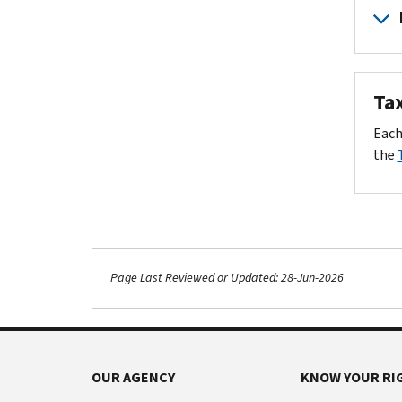
No p
$50
You 
Card
$100
You 
Payme
IRS 
Tax
$250
Websi
Your
Fede
Each
$100
US to
When
the
$2,5
$10,
Inter
*Exampl
Page Last Reviewed or Updated: 28-Jun-2026
Footer Navigation
OUR AGENCY
KNOW YOUR RI