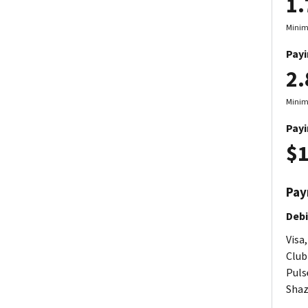
1
Minim
Payi
2
Minim
Payi
$1
Pay
Debi
Visa
Club
Pulse
Shaz