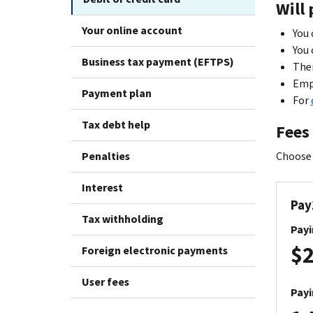
Will 
Your online account
You 
You 
Business tax payment (EFTPS)
Ther
Empl
Payment plan
For
Tax debt help
Fees
Penalties
Choose 
Interest
Pay
Tax withholding
Payi
$2
Foreign electronic payments
User fees
Payi