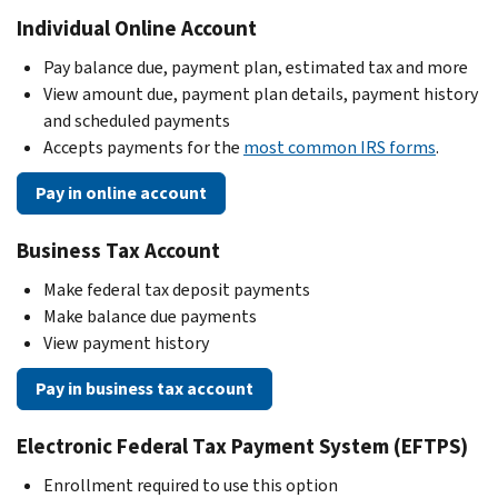
Individual Online Account
Pay balance due, payment plan, estimated tax and more
View amount due, payment plan details, payment history
and scheduled payments
Accepts payments for the
most common IRS forms
.
Pay in online account
Business Tax Account
Make federal tax deposit payments
Make balance due payments
View payment history
Pay in business tax account
Electronic Federal Tax Payment System (EFTPS)
Enrollment required to use this option