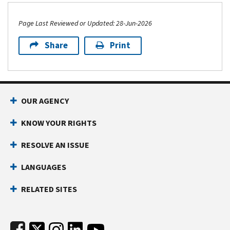
Page Last Reviewed or Updated: 28-Jun-2026
Share
Print
Footer Navigation
OUR AGENCY
KNOW YOUR RIGHTS
RESOLVE AN ISSUE
LANGUAGES
RELATED SITES