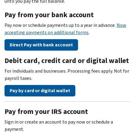
until you pay the full balance.
Pay from your bank account
Pay now or schedule payments up to a year in advance.
Now
accepting payments on additional forms
.
Direct Pay with bank account
Debit card, credit card or digital wallet
For individuals and businesses. Processing fees apply. Not for
payroll taxes.
Pay by card or digital wallet
Pay from your IRS account
Sign in or create an account to pay now or schedule a
payment.