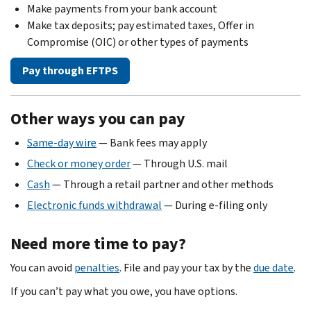
Make payments from your bank account
Make tax deposits; pay estimated taxes, Offer in
Compromise (OIC) or other types of payments
Pay through EFTPS
Other ways you can pay
Same-day wire
— Bank fees may apply
Check or money order
— Through U.S. mail
Cash
— Through a retail partner and other methods
Electronic funds withdrawal
— During e-filing only
Need more time to pay?
You can avoid
penalties
. File and pay your tax by the
due date
.
If you can’t pay what you owe, you have options.