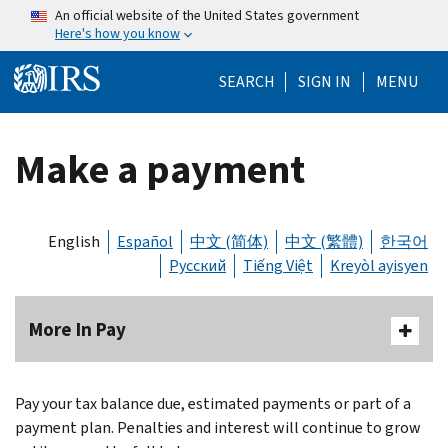
Skip to main content
An official website of the United States government
Here's how you know
Help Menu Mo
SEARCH
SIGN IN
MENU
Make a payment
English
Español
中文 (简体)
中文 (繁體)
한국어
Русский
Tiếng Việt
Kreyòl ayisyen
More In Pay
Body
Pay your tax balance due, estimated payments or part of a
payment plan. Penalties and interest will continue to grow