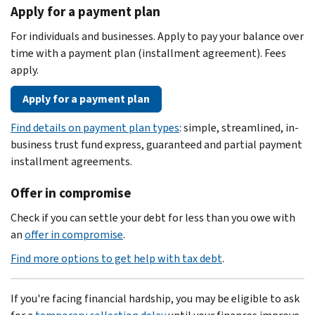
Apply for a payment plan
For individuals and businesses. Apply to pay your balance over
time with a payment plan (installment agreement). Fees
apply.
Apply for a payment plan
Find details on payment plan types
: simple, streamlined, in-
business trust fund express, guaranteed and partial payment
installment agreements.
Offer in compromise
Check if you can settle your debt for less than you owe with
an
offer in compromise
.
Find more options to get help with tax debt
.
If you're facing financial hardship, you may be eligible to ask