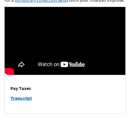
for a
temporary collection delay
until your finances improve.
Pay Taxes
Transcript