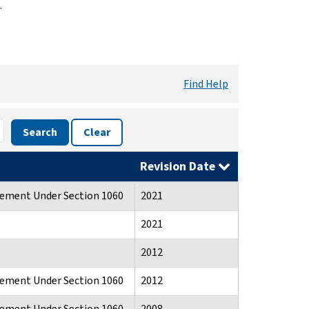
.
Find Help
Search
Clear
Revision Date
atement Under Section 1060
2021
2021
2012
atement Under Section 1060
2012
atement Under Section 1060
2008