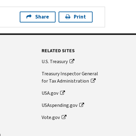
Share
Print
RELATED SITES
U.S. Treasury
Treasury Inspector General
for Tax Administration
USA.gov
USAspending.gov
Vote.gov
n