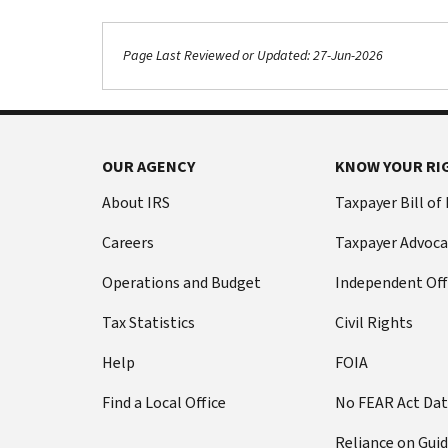
Page Last Reviewed or Updated: 27-Jun-2026
Footer Navigation
OUR AGENCY
KNOW YOUR RI
About IRS
Taxpayer Bill of
Careers
Taxpayer Advoca
Operations and Budget
Independent Off
Tax Statistics
Civil Rights
Help
FOIA
Find a Local Office
No FEAR Act Da
Reliance on Gui