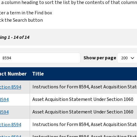
n a column heading to sort the list by the contents of that column
er a term in the Find box
ck the Search button
ng 1 - 14 of 14
Show per page
uct Number
Title
Instructions for Form 8594, Asset Acquisition St
ction 8594
Asset Acquisition Statement Under Section 1060
8594
Asset Acquisition Statement Under Section 1060
8594
Instructions for Form 8594, Asset Acquisition St
ction 8594
Instructions for Form 8594, Asset Acquisition St