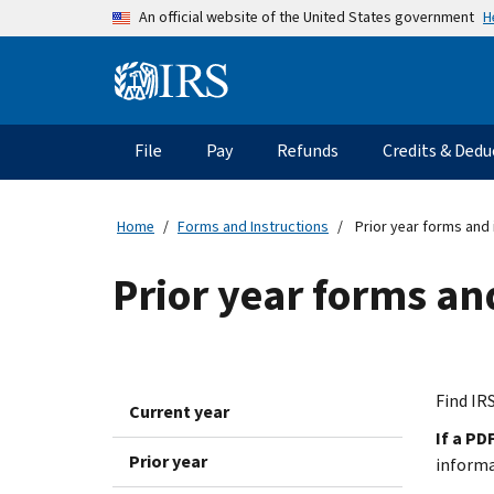
Skip to main content
H
An official website of the United States government
Information Menu
Main navigation
File
Pay
Refunds
Credits & Dedu
Home
Forms and Instructions
Prior year forms and 
Prior year forms an
Find IRS
Current year
If a PD
Prior year
inform