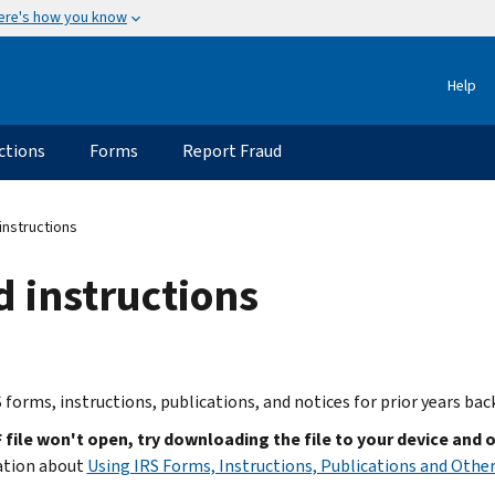
ere's how you know
Help
ctions
Forms
Report Fraud
instructions
d instructions
 forms, instructions, publications, and notices for prior years bac
F file won't open, try downloading the file to your device and 
ation about
Using IRS Forms, Instructions, Publications and Other