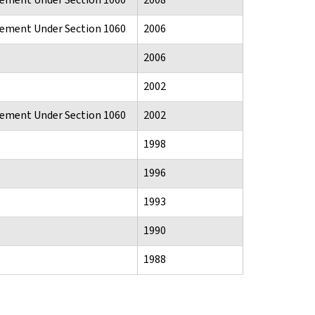
atement Under Section 1060
2006
2006
2002
atement Under Section 1060
2002
1998
1996
1993
1990
1988