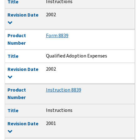
Instructions
Title
2002
Revision Date
Product
Form 8839
Number
Qualified Adoption Expenses
Title
2002
Revision Date
Product
Instruction 8839
Number
Instructions
Title
2001
Revision Date