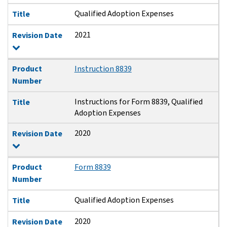
Qualified Adoption Expenses
Title
2021
Revision Date
Product
Instruction 8839
Number
Instructions for Form 8839, Qualified
Title
Adoption Expenses
2020
Revision Date
Product
Form 8839
Number
Qualified Adoption Expenses
Title
2020
Revision Date