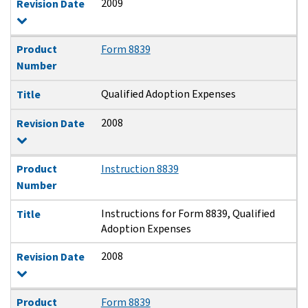
2009
Revision Date
Product
Form 8839
Number
Qualified Adoption Expenses
Title
2008
Revision Date
Product
Instruction 8839
Number
Instructions for Form 8839, Qualified
Title
Adoption Expenses
2008
Revision Date
Product
Form 8839