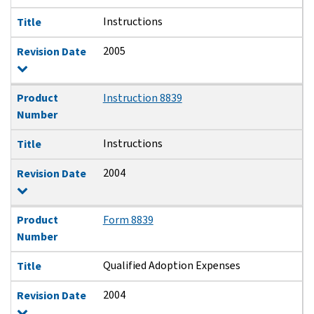
Instructions
Title
2005
Revision Date
Product
Instruction 8839
Number
Instructions
Title
2004
Revision Date
Product
Form 8839
Number
Qualified Adoption Expenses
Title
2004
Revision Date