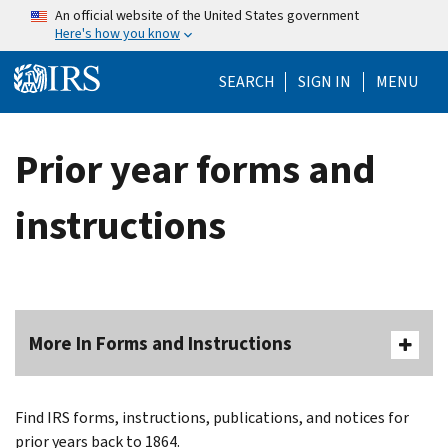
Skip to main content
An official website of the United States government
Here's how you know
Help Menu Mo
SEARCH
SIGN IN
MENU
Prior year forms and
instructions
More In Forms and Instructions
Find IRS forms, instructions, publications, and notices for
prior years back to 1864.