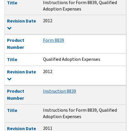
Instructions for Form 8839, Qualified
Title
Adoption Expenses
2012
Revision Date
Product
Form 8839
Number
Qualified Adoption Expenses
Title
2012
Revision Date
Product
Instruction 8839
Number
Instructions for Form 8839, Qualified
Title
Adoption Expenses
2011
Revision Date