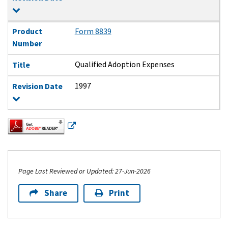
Product
Form 8839
Number
Qualified Adoption Expenses
Title
1997
Revision Date
Page Last Reviewed or Updated: 27-Jun-2026
Share
Print