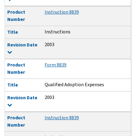
Product
Instruction 8839
Number
Instructions
Title
2003
Revision Date
Product
Form 8839
Number
Qualified Adoption Expenses
Title
2003
Revision Date
Product
Instruction 8839
Number