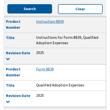
Search
Clear
Product Number
Title
Revision Date
Product
Instruction 8839
Number
Instructions for Form 8839, Qualified
Title
Adoption Expenses
2025
Revision Date
Product
Form 8839
Number
Qualified Adoption Expenses
Title
2025
Revision Date