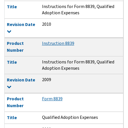
Instructions for Form 8839, Qualified
Title
Adoption Expenses
2010
Revision Date
Product
Instruction 8839
Number
Instructions for Form 8839, Qualified
Title
Adoption Expenses
2009
Revision Date
Product
Form 8839
Number
Qualified Adoption Expenses
Title