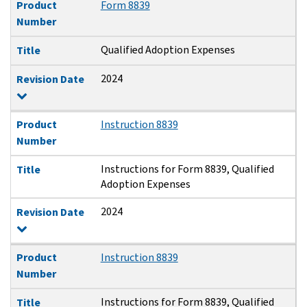
Product
Form 8839
Number
Qualified Adoption Expenses
Title
2024
Revision Date
Product
Instruction 8839
Number
Instructions for Form 8839, Qualified
Title
Adoption Expenses
2024
Revision Date
Product
Instruction 8839
Number
Instructions for Form 8839, Qualified
Title