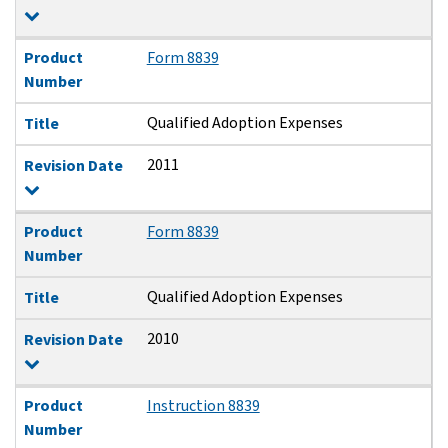
Product
Form 8839
Number
Qualified Adoption Expenses
Title
2011
Revision Date
Product
Form 8839
Number
Qualified Adoption Expenses
Title
2010
Revision Date
Product
Instruction 8839
Number