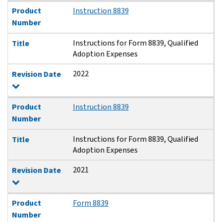
Product
Instruction 8839
Number
Instructions for Form 8839, Qualified
Title
Adoption Expenses
2022
Revision Date
Product
Instruction 8839
Number
Instructions for Form 8839, Qualified
Title
Adoption Expenses
2021
Revision Date
Product
Form 8839
Number