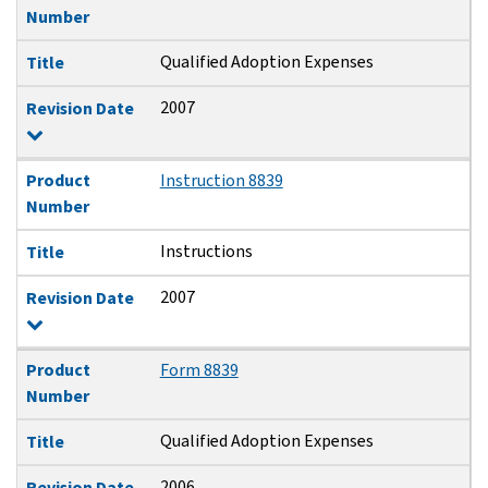
Number
Qualified Adoption Expenses
Title
2007
Revision Date
Product
Instruction 8839
Number
Instructions
Title
2007
Revision Date
Product
Form 8839
Number
Qualified Adoption Expenses
Title
2006
Revision Date