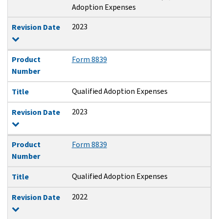
Adoption Expenses
2023
Revision Date
Product
Form 8839
Number
Qualified Adoption Expenses
Title
2023
Revision Date
Product
Form 8839
Number
Qualified Adoption Expenses
Title
2022
Revision Date