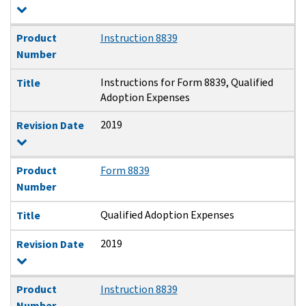
Product
Instruction 8839
Number
Instructions for Form 8839, Qualified
Title
Adoption Expenses
2019
Revision Date
Product
Form 8839
Number
Qualified Adoption Expenses
Title
2019
Revision Date
Product
Instruction 8839
Number