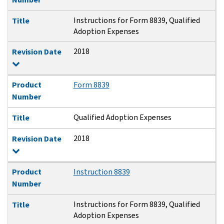
Instructions for Form 8839, Qualified
Title
Adoption Expenses
2018
Revision Date
Product
Form 8839
Number
Qualified Adoption Expenses
Title
2018
Revision Date
Product
Instruction 8839
Number
Instructions for Form 8839, Qualified
Title
Adoption Expenses