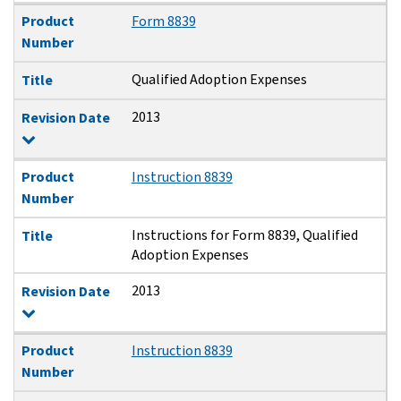
Product
Form 8839
Number
Qualified Adoption Expenses
Title
2013
Revision Date
Product
Instruction 8839
Number
Instructions for Form 8839, Qualified
Title
Adoption Expenses
2013
Revision Date
Product
Instruction 8839
Number