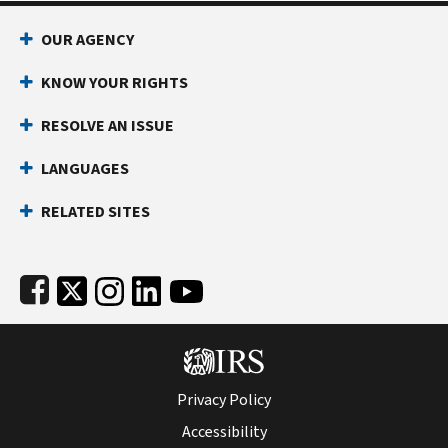
Footer Navigation
OUR AGENCY
KNOW YOUR RIGHTS
RESOLVE AN ISSUE
LANGUAGES
RELATED SITES
Subfooter
Privacy Policy
Accessibility