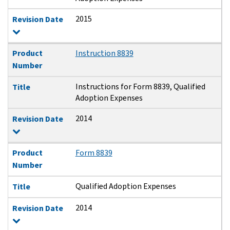
2015
Revision Date
Product
Instruction 8839
Number
Instructions for Form 8839, Qualified
Title
Adoption Expenses
2014
Revision Date
Product
Form 8839
Number
Qualified Adoption Expenses
Title
2014
Revision Date