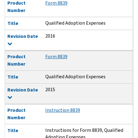
Product
Form 8839
Number
Qualified Adoption Expenses
Title
2016
Revision Date
Product
Form 8839
Number
Qualified Adoption Expenses
Title
2015
Revision Date
Product
Instruction 8839
Number
Instructions for Form 8839, Qualified
Title
Adoption Expenses