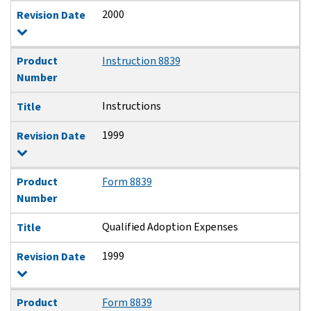
2000
Revision Date
Product
Instruction 8839
Number
Instructions
Title
1999
Revision Date
Product
Form 8839
Number
Qualified Adoption Expenses
Title
1999
Revision Date
Product
Form 8839