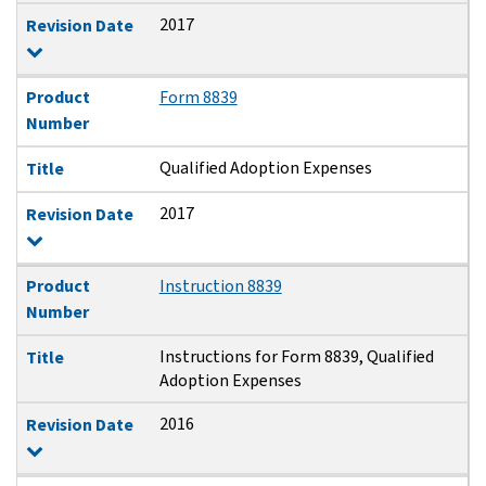
2017
Revision Date
Product
Form 8839
Number
Qualified Adoption Expenses
Title
2017
Revision Date
Product
Instruction 8839
Number
Instructions for Form 8839, Qualified
Title
Adoption Expenses
2016
Revision Date