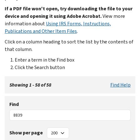
If a PDF file won't open, try downloading the file to your
device and opening it using Adobe Acrobat.
View more
information about
Using IRS Forms, Instructions,
Publications and Other Item Files
.
Click on a column heading to sort the list by the contents of
that column.
Enter a term in the Find box
Click the Search button
Showing 1 - 58 of 58
Find Help
Find
Show per page