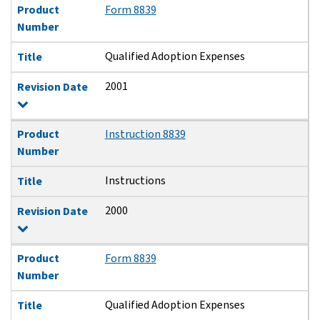
Product
Form 8839
Number
Qualified Adoption Expenses
Title
2001
Revision Date
Product
Instruction 8839
Number
Instructions
Title
2000
Revision Date
Product
Form 8839
Number
Qualified Adoption Expenses
Title