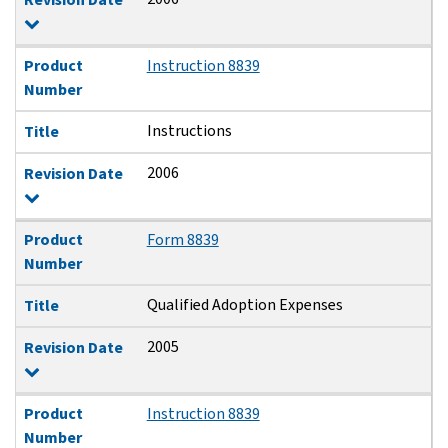
Product
Instruction 8839
Number
Instructions
Title
2006
Revision Date
Product
Form 8839
Number
Qualified Adoption Expenses
Title
2005
Revision Date
Product
Instruction 8839
Number