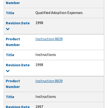
Number
Qualified Adoption Expenses
Title
1998
Revision Date
Product
Instruction 8839
Number
Instructions
Title
1998
Revision Date
Product
Instruction 8839
Number
Instructions
Title
1997
Revision Date