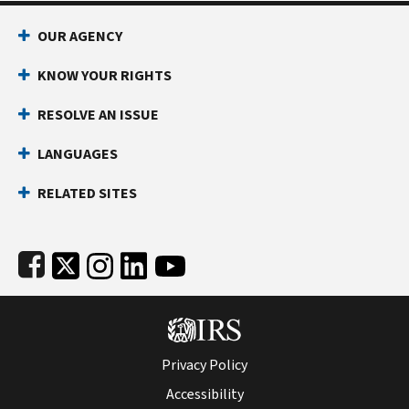
Footer Navigation
OUR AGENCY
KNOW YOUR RIGHTS
RESOLVE AN ISSUE
LANGUAGES
RELATED SITES
Subfooter
Privacy Policy
Accessibility