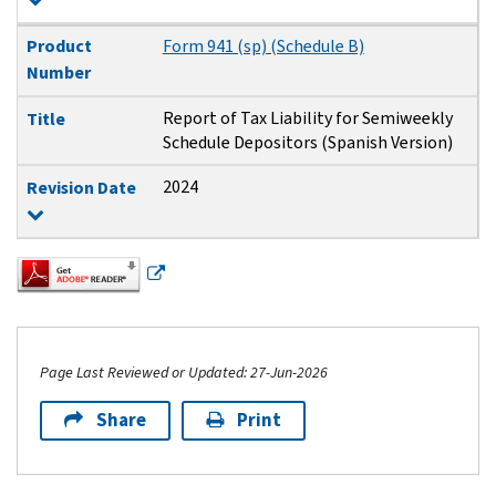
Product
Form 941 (sp) (Schedule B)
Number
Report of Tax Liability for Semiweekly
Title
Schedule Depositors (Spanish Version)
2024
Revision Date
Page Last Reviewed or Updated: 27-Jun-2026
Share
Print