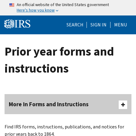
Skip to main content
An official website of the United States government
Here's how you know
Help Menu Mo
SEARCH
SIGN IN
MENU
Prior year forms and
instructions
More In Forms and Instructions
Find IRS forms, instructions, publications, and notices for
prior years back to 1864.