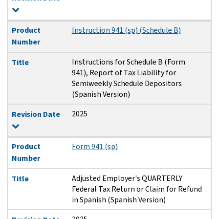
Product
Instruction 941 (sp) (Schedule B)
Number
Instructions for Schedule B (Form
Title
941), Report of Tax Liability for
Semiweekly Schedule Depositors
(Spanish Version)
2025
Revision Date
Product
Form 941 (sp)
Number
Adjusted Employer's QUARTERLY
Title
Federal Tax Return or Claim for Refund
in Spanish (Spanish Version)