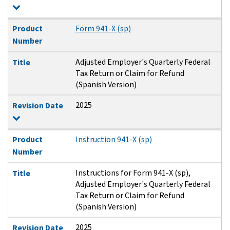
Product
Form 941-X (sp)
Number
Adjusted Employer's Quarterly Federal
Title
Tax Return or Claim for Refund
(Spanish Version)
2025
Revision Date
Product
Instruction 941-X (sp)
Number
Instructions for Form 941-X (sp),
Title
Adjusted Employer's Quarterly Federal
Tax Return or Claim for Refund
(Spanish Version)
2025
Revision Date