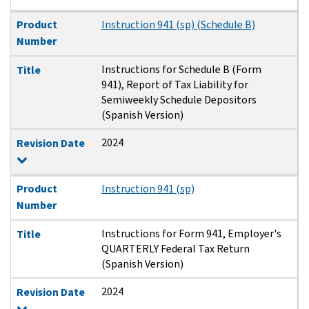
Product
Instruction 941 (sp) (Schedule B)
Number
Instructions for Schedule B (Form
Title
941), Report of Tax Liability for
Semiweekly Schedule Depositors
(Spanish Version)
2024
Revision Date
Product
Instruction 941 (sp)
Number
Instructions for Form 941, Employer's
Title
QUARTERLY Federal Tax Return
(Spanish Version)
2024
Revision Date