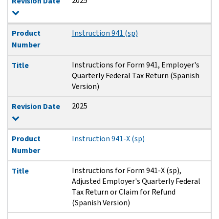
2025
Revision Date
Product
Instruction 941 (sp)
Number
Instructions for Form 941, Employer's
Title
Quarterly Federal Tax Return (Spanish
Version)
2025
Revision Date
Product
Instruction 941-X (sp)
Number
Instructions for Form 941-X (sp),
Title
Adjusted Employer's Quarterly Federal
Tax Return or Claim for Refund
(Spanish Version)