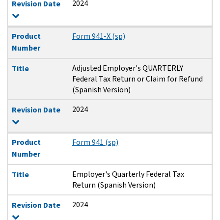
2024
Revision Date
Product
Form 941-X (sp)
Number
Adjusted Employer's QUARTERLY
Title
Federal Tax Return or Claim for Refund
(Spanish Version)
2024
Revision Date
Product
Form 941 (sp)
Number
Employer's Quarterly Federal Tax
Title
Return (Spanish Version)
2024
Revision Date