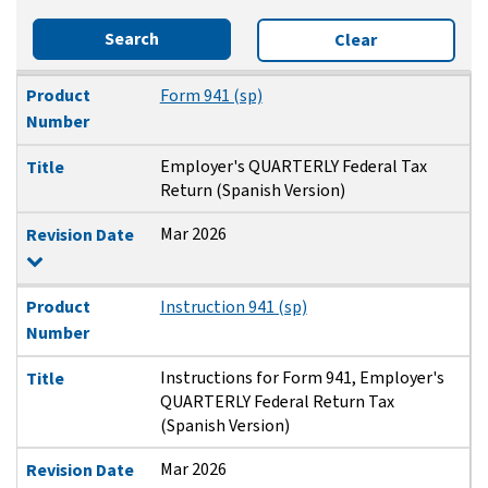
Search
Clear
Product Number
Title
Revision Date
Product
Form 941 (sp)
Number
Employer's QUARTERLY Federal Tax
Title
Return (Spanish Version)
Mar 2026
Revision Date
Product
Instruction 941 (sp)
Number
Instructions for Form 941, Employer's
Title
QUARTERLY Federal Return Tax
(Spanish Version)
Mar 2026
Revision Date