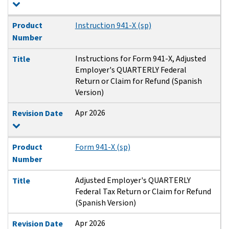
Product
Instruction 941-X (sp)
Number
Instructions for Form 941-X, Adjusted
Title
Employer's QUARTERLY Federal
Return or Claim for Refund (Spanish
Version)
Apr 2026
Revision Date
Product
Form 941-X (sp)
Number
Adjusted Employer's QUARTERLY
Title
Federal Tax Return or Claim for Refund
(Spanish Version)
Apr 2026
Revision Date