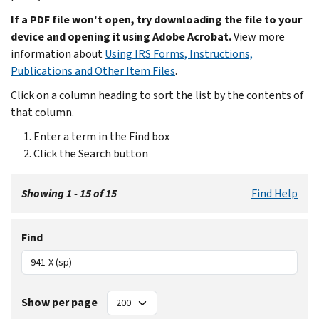
If a PDF file won't open, try downloading the file to your
device and opening it using Adobe Acrobat.
View more
information about
Using IRS Forms, Instructions,
Publications and Other Item Files
.
Click on a column heading to sort the list by the contents of
that column.
Enter a term in the Find box
Click the Search button
Showing 1 - 15 of 15
Find Help
Find
Show per page