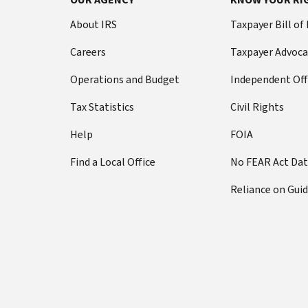
About IRS
Taxpayer Bill of
Careers
Taxpayer Advoca
Operations and Budget
Independent Off
Tax Statistics
Civil Rights
Help
FOIA
Find a Local Office
No FEAR Act Da
Reliance on Gui