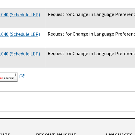
Request for Change in Language Preferenc
040 (Schedule LEP)
Request for Change in Language Preferenc
040 (Schedule LEP)
Request for Change in Language Preferenc
040 (Schedule LEP)
GHTS
RESOLVE AN ISSUE
LANGUAGES