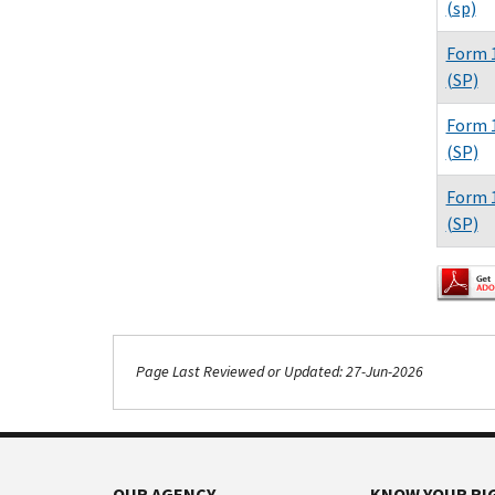
(sp)
Form 1
(SP)
Form 1
(SP)
Form 1
(SP)
Page Last Reviewed or Updated: 27-Jun-2026
Footer Navigation
OUR AGENCY
KNOW YOUR RI