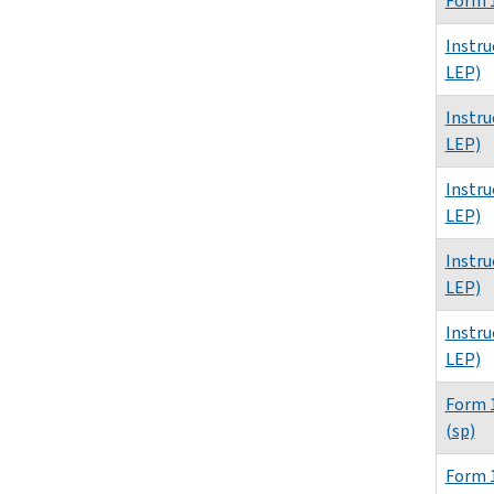
Form 1
Instru
LEP)
Instru
LEP)
Instru
LEP)
Instru
LEP)
Instru
LEP)
Form 1
(sp)
Form 1