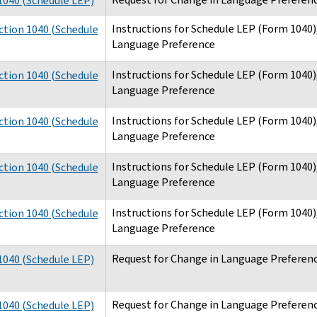
040 (Schedule LEP)
Instructions for Schedule LEP (Form 1040)
ction 1040 (Schedule
Language Preference
Instructions for Schedule LEP (Form 1040)
ction 1040 (Schedule
Language Preference
Instructions for Schedule LEP (Form 1040)
ction 1040 (Schedule
Language Preference
Instructions for Schedule LEP (Form 1040)
ction 1040 (Schedule
Language Preference
Instructions for Schedule LEP (Form 1040)
ction 1040 (Schedule
Language Preference
Request for Change in Language Preferenc
040 (Schedule LEP)
Request for Change in Language Preferenc
040 (Schedule LEP)