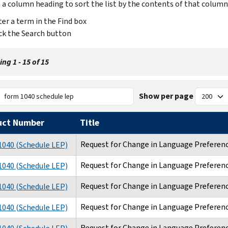
n a column heading to sort the list by the contents of that column
er a term in the Find box
ck the Search button
ng 1 - 15 of 15
Show per page
uct Number
Title
Request for Change in Language Preferen
040 (Schedule LEP)
Request for Change in Language Preferen
040 (Schedule LEP)
Request for Change in Language Preferen
040 (Schedule LEP)
Request for Change in Language Preferen
040 (Schedule LEP)
Request for Change in Language Preferen