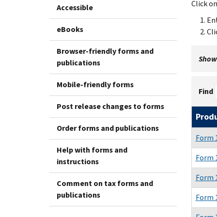
Click o
Accessible
Ent
eBooks
Cli
Browser-friendly forms and
Showi
publications
Mobile-friendly forms
Find
Post release changes to forms
Prod
Order forms and publications
Form 1
Help with forms and
Form 1
instructions
Form 1
Comment on tax forms and
publications
Form 1