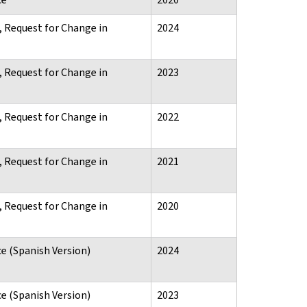
, Request for Change in
2024
, Request for Change in
2023
, Request for Change in
2022
, Request for Change in
2021
, Request for Change in
2020
e (Spanish Version)
2024
e (Spanish Version)
2023