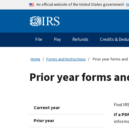
Skip to main content
H
An official website of the United States government
Information Menu
Main navigation
File
Pay
Refunds
Credits & Dedu
Home
Forms and Instructions
Prior year forms and 
Prior year forms an
Find IRS
Current year
If a PD
Prior year
inform