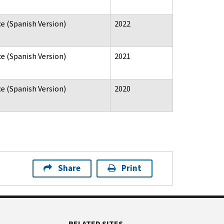
e (Spanish Version)
2022
e (Spanish Version)
2021
e (Spanish Version)
2020
Share
Print
RELATED SITES