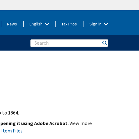
News
English
Tax Pros
Sign in
Search
k to 1864.
opening it using Adobe Acrobat.
View more
 Item Files
.