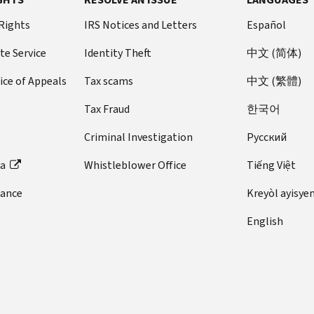
 Rights
IRS Notices and Letters
Español
te Service
Identity Theft
中文 (简体)
ice of Appeals
Tax scams
中文 (繁體)
Tax Fraud
한국어
Criminal Investigation
Pусский
ta
Whistleblower Office
Tiếng Việt
dance
Kreyòl ayisye
English