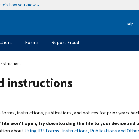
ere's how you know
Help
ctions
Forms
Report Fraud
instructions
d instructions
 forms, instructions, publications, and notices for prior years bac
F file won't open, try downloading the file to your device and 
ation about
Using IRS Forms, Instructions, Publications and Other