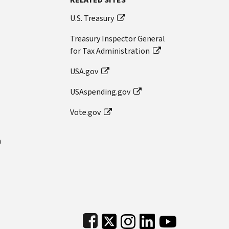
U.S. Treasury
Treasury Inspector General
for Tax Administration
USA.gov
USAspending.gov
Vote.gov
n