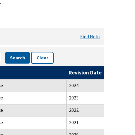
.
Find Help
Search
Clear
Revision Date
ce
2024
ce
2023
ce
2022
ce
2021
ce
2020