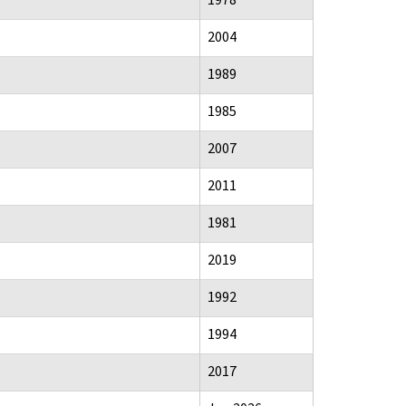
2004
1989
1985
2007
2011
1981
2019
1992
1994
2017