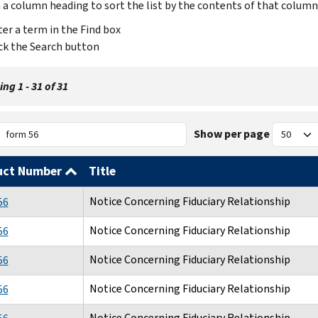
n a column heading to sort the list by the contents of that column
er a term in the Find box
ck the Search button
ng 1 - 31 of 31
Show per page
uct Number
Title
Notice Concerning Fiduciary Relationship
56
Notice Concerning Fiduciary Relationship
56
Notice Concerning Fiduciary Relationship
56
Notice Concerning Fiduciary Relationship
56
Notice Concerning Fiduciary Relationship