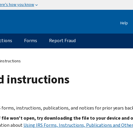
ere's how you know
Help
ctions
Forms
Report Fraud
instructions
d instructions
 forms, instructions, publications, and notices for prior years bac
F file won't open, try downloading the file to your device and 
ation about
Using IRS Forms, Instructions, Publications and Other