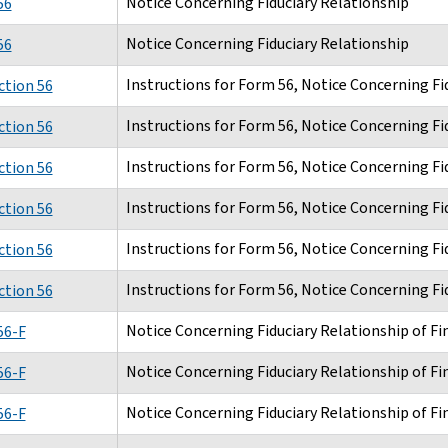
Notice Concerning Fiduciary Relationship
56
Notice Concerning Fiduciary Relationship
56
Instructions for Form 56, Notice Concerning Fi
ction 56
Instructions for Form 56, Notice Concerning Fi
ction 56
Instructions for Form 56, Notice Concerning Fi
ction 56
Instructions for Form 56, Notice Concerning Fi
ction 56
Instructions for Form 56, Notice Concerning Fi
ction 56
Instructions for Form 56, Notice Concerning Fi
ction 56
Notice Concerning Fiduciary Relationship of Fin
56-F
Notice Concerning Fiduciary Relationship of Fin
56-F
Notice Concerning Fiduciary Relationship of Fin
56-F