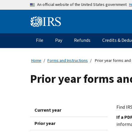
Skip to main content
H
An official website of the United States government
Information Menu
Main navigation
File
Pay
Refunds
Credits & Dedu
Home
Forms and Instructions
Prior year forms and 
Prior year forms an
Find IRS
Current year
If a PD
Prior year
inform