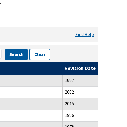
.
Find Help
Search
Clear
Revision Date
1997
2002
2015
1986
1978