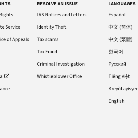
GHTS
RESOLVE AN ISSUE
LANGUAGES
 Rights
IRS Notices and Letters
Español
te Service
Identity Theft
中文 (简体)
ice of Appeals
Tax scams
中文 (繁體)
Tax Fraud
한국어
Criminal Investigation
Pусский
ta
Whistleblower Office
Tiếng Việt
dance
Kreyòl ayisye
English