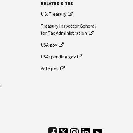
RELATED SITES
U.S. Treasury
Treasury Inspector General
for Tax Administration
USA.gov
USAspending.gov
Vote.gov
n