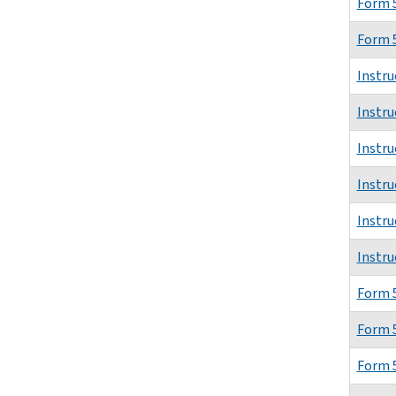
Form 
Form 
Instru
Instru
Instru
Instru
Instru
Instru
Form 
Form 
Form 