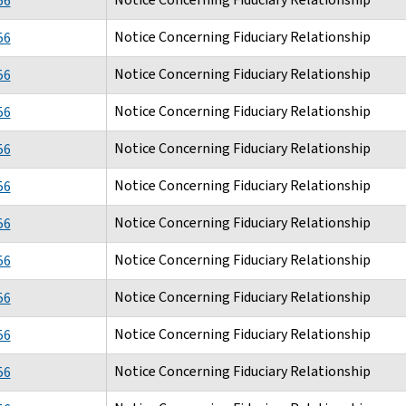
56
Notice Concerning Fiduciary Relationship
56
Notice Concerning Fiduciary Relationship
56
Notice Concerning Fiduciary Relationship
56
Notice Concerning Fiduciary Relationship
56
Notice Concerning Fiduciary Relationship
56
Notice Concerning Fiduciary Relationship
56
Notice Concerning Fiduciary Relationship
56
Notice Concerning Fiduciary Relationship
56
Notice Concerning Fiduciary Relationship
56
Notice Concerning Fiduciary Relationship
56