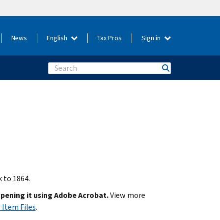
News
English
Tax Pros
Sign in
Search
k to 1864.
opening it using Adobe Acrobat.
View more
 Item Files
.