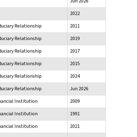
Jun 2026
2022
duciary Relationship
2011
duciary Relationship
2019
duciary Relationship
2017
duciary Relationship
2015
duciary Relationship
2024
duciary Relationship
Jun 2026
ancial Institution
2009
ancial Institution
1991
ancial Institution
2021