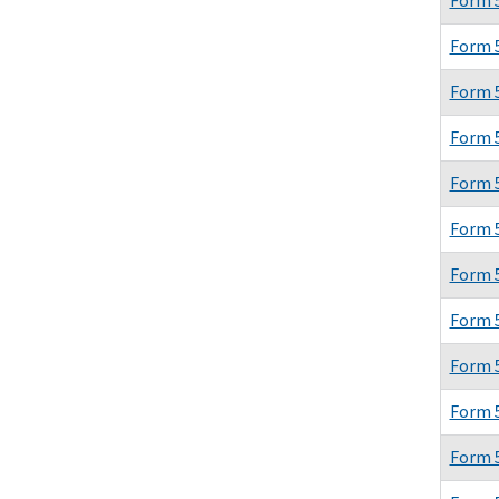
Form 
Form 
Form 
Form 
Form 
Form 
Form 
Form 
Form 
Form 
Form 