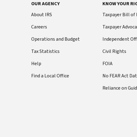
Footer Navigation
OUR AGENCY
KNOW YOUR RI
About IRS
Taxpayer Bill of
Careers
Taxpayer Advoca
Operations and Budget
Independent Off
Tax Statistics
Civil Rights
Help
FOIA
Find a Local Office
No FEAR Act Da
Reliance on Gui