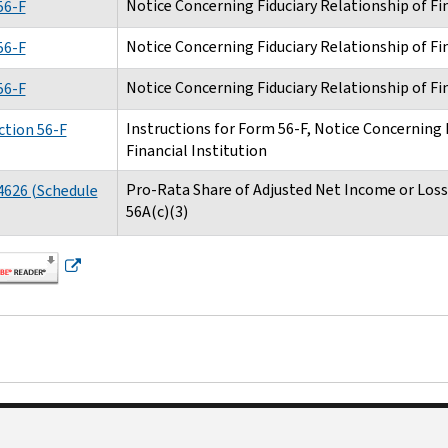
Notice Concerning Fiduciary Relationship of Fin
56-F
Notice Concerning Fiduciary Relationship of Fin
56-F
Notice Concerning Fiduciary Relationship of Fin
56-F
Instructions for Form 56-F, Notice Concerning 
ction 56-F
Financial Institution
Pro-Rata Share of Adjusted Net Income or Loss 
4626 (Schedule
56A(c)(3)