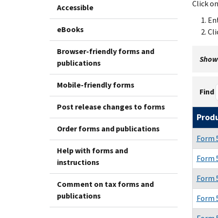
Click o
Accessible
Ent
eBooks
Cli
Browser-friendly forms and
Showi
publications
Mobile-friendly forms
Find
Post release changes to forms
Prod
Order forms and publications
Form 
Help with forms and
Form 
instructions
Form 
Comment on tax forms and
publications
Form 