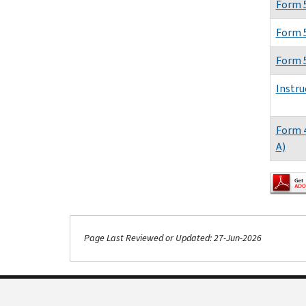
Form 
Form 
Form 
Instru
Form 
A)
Page Last Reviewed or Updated: 27-Jun-2026