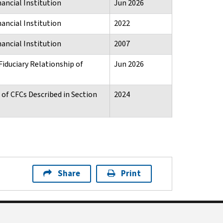
ancial Institution
Jun 2026
ancial Institution
2022
ancial Institution
2007
Fiduciary Relationship of
Jun 2026
of CFCs Described in Section
2024
Share
Print