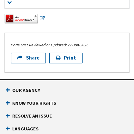
Page Last Reviewed or Updated: 27-Jun-2026
Share
Print
Footer Navigation
OUR AGENCY
KNOW YOUR RIGHTS
RESOLVE AN ISSUE
LANGUAGES