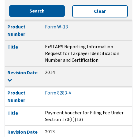
Search
Clear
Product Number
Title
Revision Date
Product
Form W-13
Number
ExSTARS Reporting Information
Title
Request for Taxpayer Identification
Number and Certification
2014
Revision Date
Product
Form 8283-V
Number
Payment Voucher for Filing Fee Under
Title
Section 170(f)(13)
2013
Revision Date