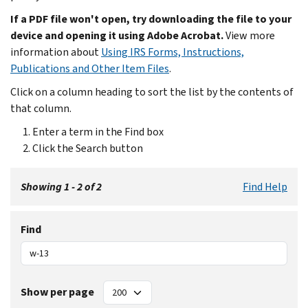
If a PDF file won't open, try downloading the file to your
device and opening it using Adobe Acrobat.
View more
information about
Using IRS Forms, Instructions,
Publications and Other Item Files
.
Click on a column heading to sort the list by the contents of
that column.
Enter a term in the Find box
Click the Search button
Showing 1 - 2 of 2
Find Help
Find
Show per page