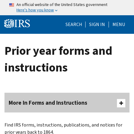
Skip to main content
An official website of the United States government
Here's how you know
Help Menu Mo
SEARCH
SIGN IN
MENU
Prior year forms and
instructions
More In Forms and Instructions
Find IRS forms, instructions, publications, and notices for
prior years back to 1864.