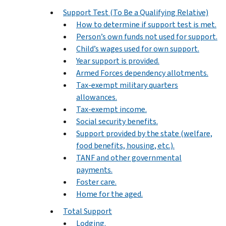
Support Test (To Be a Qualifying Relative)
How to determine if support test is met.
Person’s own funds not used for support.
Child’s wages used for own support.
Year support is provided.
Armed Forces dependency allotments.
Tax-exempt military quarters
allowances.
Tax-exempt income.
Social security benefits.
Support provided by the state (welfare,
food benefits, housing, etc.).
TANF and other governmental
payments.
Foster care.
Home for the aged.
Total Support
Lodging.