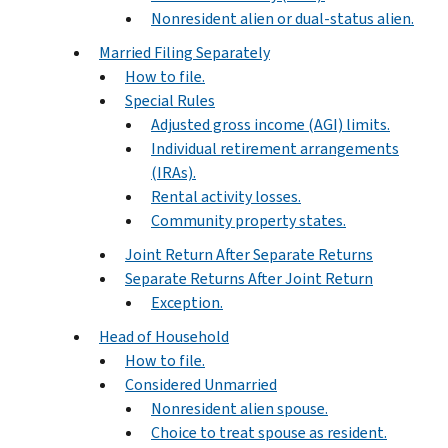
Nonresident alien or dual-status alien.
Married Filing Separately
How to file.
Special Rules
Adjusted gross income (AGI) limits.
Individual retirement arrangements
(IRAs).
Rental activity losses.
Community property states.
Joint Return After Separate Returns
Separate Returns After Joint Return
Exception.
Head of Household
How to file.
Considered Unmarried
Nonresident alien spouse.
Choice to treat spouse as resident.