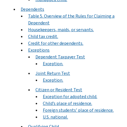
Dependents
Table 5. Overview of the Rules for Claiming a
Dependent
Housekeepers, maids, or servants.
Child tax credit.
Credit for other dependents.
Exceptions
Dependent Taxpayer Test
Exception.
Joint Return Test
Exception.
Citizen or Resident Test
Exception for adopted child.
Child’s place of residence.
Foreign students’ place of residence.
U.S. national.
Qualifying Child