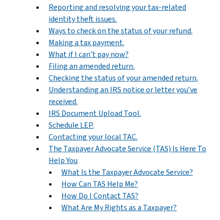
Reporting and resolving your tax-related
identity theft issues.
Ways to check on the status of your refund.
Making a tax payment.
What if I can’t pay now?
Filing an amended return.
Checking the status of your amended return.
Understanding an IRS notice or letter you’ve
received.
IRS Document Upload Tool.
Schedule LEP.
Contacting your local TAC.
The Taxpayer Advocate Service (TAS) Is Here To
Help You
What Is the Taxpayer Advocate Service?
How Can TAS Help Me?
How Do I Contact TAS?
What Are My Rights as a Taxpayer?