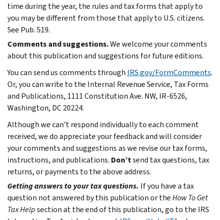
time during the year, the rules and tax forms that apply to
you may be different from those that apply to U.S. citizens.
See Pub. 519.
Comments and suggestions.
We welcome your comments
about this publication and suggestions for future editions.
You can send us comments through
IRS.gov/FormComments
.
Or, you can write to the Internal Revenue Service, Tax Forms
and Publications, 1111 Constitution Ave. NW, IR-6526,
Washington, DC 20224.
Although we can’t respond individually to each comment
received, we do appreciate your feedback and will consider
your comments and suggestions as we revise our tax forms,
instructions, and publications.
Don’t
send tax questions, tax
returns, or payments to the above address.
Getting answers to your tax questions.
If you have a tax
question not answered by this publication or the
How To Get
Tax Help
section at the end of this publication, go to the IRS