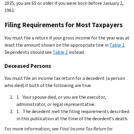
2025, you are 65 or older if you were born before January 2,
1961.
Filing Requirements for Most Taxpayers
You must file a return if your gross income for the year was at
least the amount shown on the appropriate line in
Table 1
.
Dependents should see
Table 2
instead.
Deceased Persons
You must file an income tax return for a decedent (a person
who died) if both of the following are true.
Your spouse died, or you are the executor,
administrator, or legal representative.
The decedent met the filing requirements described
in this publication at the time of the decedent’s death.
For more information, see
Final Income Tax Return for