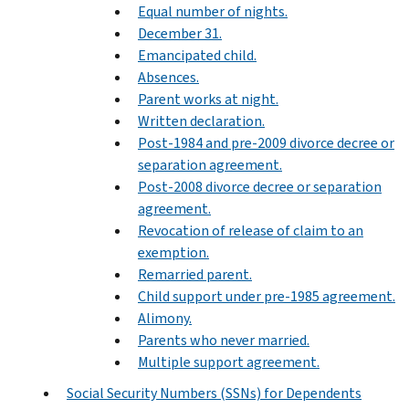
Equal number of nights.
December 31.
Emancipated child.
Absences.
Parent works at night.
Written declaration.
Post-1984 and pre-2009 divorce decree or
separation agreement.
Post-2008 divorce decree or separation
agreement.
Revocation of release of claim to an
exemption.
Remarried parent.
Child support under pre-1985 agreement.
Alimony.
Parents who never married.
Multiple support agreement.
Social Security Numbers (SSNs) for Dependents