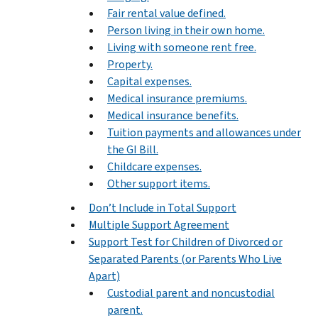
Fair rental value defined.
Person living in their own home.
Living with someone rent free.
Property.
Capital expenses.
Medical insurance premiums.
Medical insurance benefits.
Tuition payments and allowances under
the GI Bill.
Childcare expenses.
Other support items.
Don’t Include in Total Support
Multiple Support Agreement
Support Test for Children of Divorced or
Separated Parents (or Parents Who Live
Apart)
Custodial parent and noncustodial
parent.