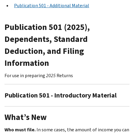
Publication 501 - Additional Material
Publication 501 (2025),
Dependents, Standard
Deduction, and Filing
Information
For use in preparing
2025
Returns
Publication 501 - Introductory Material
What’s New
Who must file.
In some cases, the amount of income you can