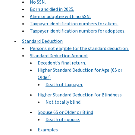
No SSN.
Born and died in 2025.
Alien or adoptee with no SSN.
Taxpayer identification numbers for aliens.
Taxpayer identification numbers for adoptees.
Standard Deduction
Persons not eligible for the standard deduction.
Standard Deduction Amount
Decedent’s final return.
Higher Standard Deduction for Age (65 or
Older)
Death of taxpayer.
Higher Standard Deduction for Blindness
Not totally blind.
Spouse 65 or Older or Blind
Death of spouse.
Examples