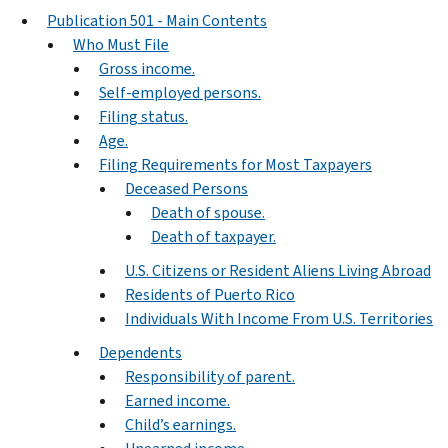
Publication 501 - Main Contents
Who Must File
Gross income.
Self-employed persons.
Filing status.
Age.
Filing Requirements for Most Taxpayers
Deceased Persons
Death of spouse.
Death of taxpayer.
U.S. Citizens or Resident Aliens Living Abroad
Residents of Puerto Rico
Individuals With Income From U.S. Territories
Dependents
Responsibility of parent.
Earned income.
Child’s earnings.