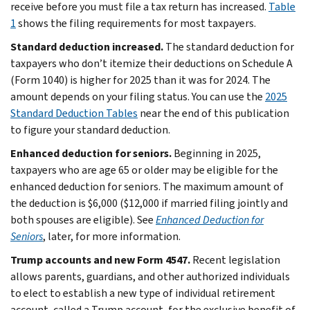
receive before you must file a tax return has increased.
Table
1
shows the filing requirements for most taxpayers.
Standard deduction increased.
The standard deduction for
taxpayers who don’t itemize their deductions on Schedule A
(Form 1040) is higher for 2025 than it was for 2024. The
amount depends on your filing status. You can use the
2025
Standard Deduction Tables
near the end of this publication
to figure your standard deduction.
Enhanced deduction for seniors.
Beginning in 2025,
taxpayers who are age 65 or older may be eligible for the
enhanced deduction for seniors. The maximum amount of
the deduction is $6,000 ($12,000 if married filing jointly and
both spouses are eligible). See
Enhanced Deduction for
Seniors
, later, for more information.
Trump accounts and new Form 4547.
Recent legislation
allows parents, guardians, and other authorized individuals
to elect to establish a new type of individual retirement
account, called a Trump account, for the exclusive benefit of