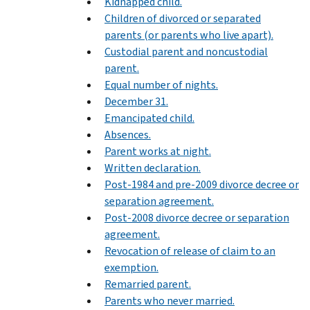
Kidnapped child.
Children of divorced or separated
parents (or parents who live apart).
Custodial parent and noncustodial
parent.
Equal number of nights.
December 31.
Emancipated child.
Absences.
Parent works at night.
Written declaration.
Post-1984 and pre-2009 divorce decree or
separation agreement.
Post-2008 divorce decree or separation
agreement.
Revocation of release of claim to an
exemption.
Remarried parent.
Parents who never married.