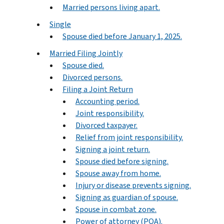
Married persons living apart.
Single
Spouse died before January 1, 2025.
Married Filing Jointly
Spouse died.
Divorced persons.
Filing a Joint Return
Accounting period.
Joint responsibility.
Divorced taxpayer.
Relief from joint responsibility.
Signing a joint return.
Spouse died before signing.
Spouse away from home.
Injury or disease prevents signing.
Signing as guardian of spouse.
Spouse in combat zone.
Power of attorney (POA).