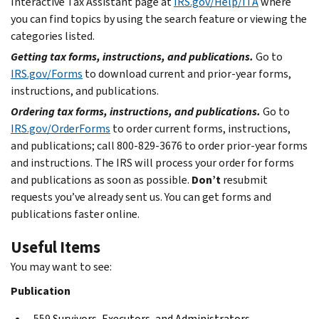
Interactive Tax Assistant page at
IRS.gov/Help/ITA
where
you can find topics by using the search feature or viewing the
categories listed.
Getting tax forms, instructions, and publications.
Go to
IRS.gov/Forms
to download current and prior-year forms,
instructions, and publications.
Ordering tax forms, instructions, and publications.
Go to
IRS.gov/OrderForms
to order current forms, instructions,
and publications; call 800-829-3676 to order prior-year forms
and instructions. The IRS will process your order for forms
and publications as soon as possible.
Don’t
resubmit
requests you’ve already sent us. You can get forms and
publications faster online.
Useful Items
You may want to see:
Publication
559
Survivors, Executors, and Administrators