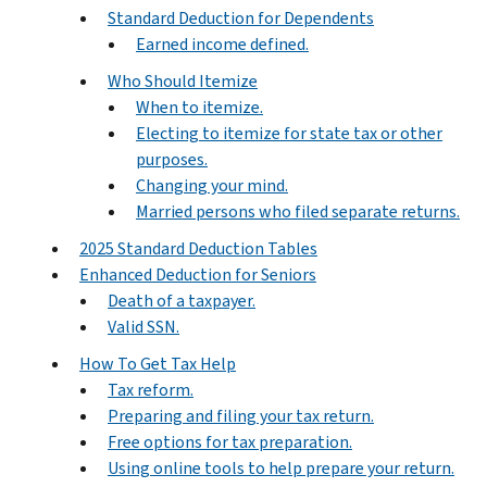
Standard Deduction for Dependents
Earned income defined.
Who Should Itemize
When to itemize.
Electing to itemize for state tax or other
purposes.
Changing your mind.
Married persons who filed separate returns.
2025 Standard Deduction Tables
Enhanced Deduction for Seniors
Death of a taxpayer.
Valid SSN.
How To Get Tax Help
Tax reform.
Preparing and filing your tax return.
Free options for tax preparation.
Using online tools to help prepare your return.