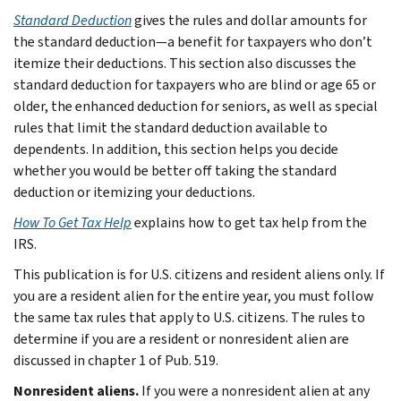
Standard Deduction
gives the rules and dollar amounts for
the standard deduction—a benefit for taxpayers who don’t
itemize their deductions. This section also discusses the
standard deduction for taxpayers who are blind or age 65 or
older, the enhanced deduction for seniors, as well as special
rules that limit the standard deduction available to
dependents. In addition, this section helps you decide
whether you would be better off taking the standard
deduction or itemizing your deductions.
How To Get Tax Help
explains how to get tax help from the
IRS.
This publication is for U.S. citizens and resident aliens only. If
you are a resident alien for the entire year, you must follow
the same tax rules that apply to U.S. citizens. The rules to
determine if you are a resident or nonresident alien are
discussed in chapter 1 of Pub. 519.
Nonresident aliens.
If you were a nonresident alien at any