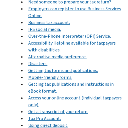
Need someone to prepare your tax return?
Employers can register to use Business Services
Online.
Business tax account.
IRS social media.
Over-the-Phone Interpreter (OPI) Service.
Accessibility Helpline available for taxpayers
with disabilities.
Alternative media preference.
Disasters.
Getting tax forms and publications.
Mobile-friendly forms.
Getting tax publications and instructions in
eBook format.
Access your online account (individual taxpayers
only).
Get a transcript of your return.
Tax Pro Account.
Using direct deposit.