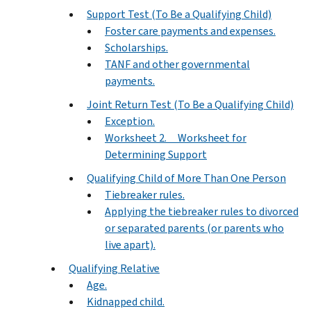
Support Test (To Be a Qualifying Child)
Foster care payments and expenses.
Scholarships.
TANF and other governmental
payments.
Joint Return Test (To Be a Qualifying Child)
Exception.
Worksheet 2. Worksheet for
Determining Support
Qualifying Child of More Than One Person
Tiebreaker rules.
Applying the tiebreaker rules to divorced
or separated parents (or parents who
live apart).
Qualifying Relative
Age.
Kidnapped child.