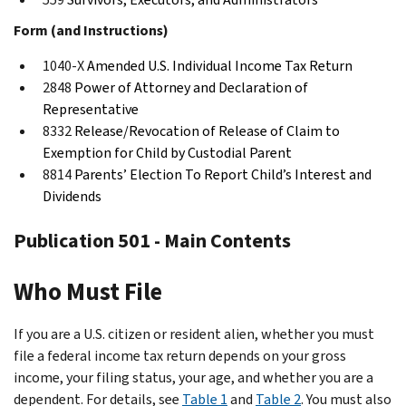
Form (and Instructions)
1040-X
Amended U.S. Individual Income Tax Return
2848
Power of Attorney and Declaration of
Representative
8332
Release/Revocation of Release of Claim to
Exemption for Child by Custodial Parent
8814
Parents’ Election To Report Child’s Interest and
Dividends
Publication 501 - Main Contents
Who Must File
If you are a U.S. citizen or resident alien, whether you must
file a federal income tax return depends on your gross
income, your filing status, your age, and whether you are a
dependent. For details, see
Table 1
and
Table 2
. You must also