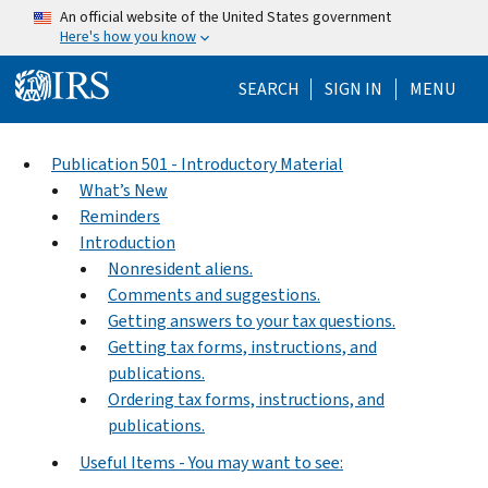
Skip to main content
An official website of the United States government
Here's how you know
Help Menu Mo
SEARCH
SIGN IN
MENU
Publication 501 - Introductory Material
What’s New
Reminders
Introduction
Nonresident aliens.
Comments and suggestions.
Getting answers to your tax questions.
Getting tax forms, instructions, and
publications.
Ordering tax forms, instructions, and
publications.
Useful Items - You may want to see: