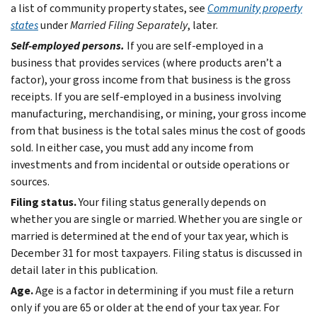
a list of community property states, see
Community property
states
under
Married Filing Separately
, later.
Self-employed persons.
If you are self-employed in a
business that provides services (where products aren’t a
factor), your gross income from that business is the gross
receipts. If you are self-employed in a business involving
manufacturing, merchandising, or mining, your gross income
from that business is the total sales minus the cost of goods
sold. In either case, you must add any income from
investments and from incidental or outside operations or
sources.
Filing status.
Your filing status generally depends on
whether you are single or married. Whether you are single or
married is determined at the end of your tax year, which is
December 31 for most taxpayers. Filing status is discussed in
detail later in this publication.
Age.
Age is a factor in determining if you must file a return
only if you are 65 or older at the end of your tax year. For