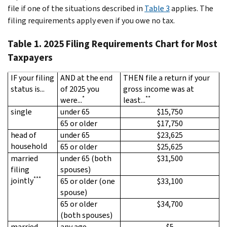
file if one of the situations described in
Table 3
applies. The
filing requirements apply even if you owe no tax.
Table 1. 2025 Filing Requirements Chart for Most
Taxpayers
IF your filing
AND at the end
THEN file a return if your
status is...
of 2025 you
gross income was at
*
**
were...
least...
single
under 65
$15,750
65 or older
$17,750
head of
under 65
$23,625
household
65 or older
$25,625
married
under 65 (both
$31,500
filing
spouses)
***
jointly
65 or older (one
$33,100
spouse)
65 or older
$34,700
(both spouses)
married
any age
$5