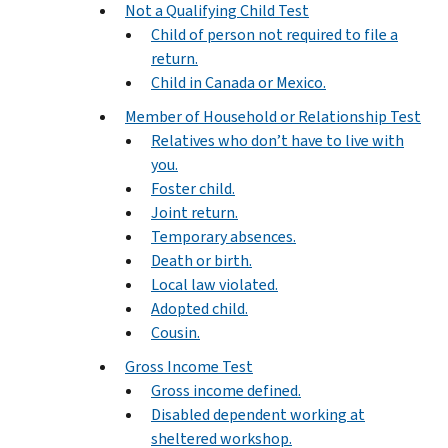
Not a Qualifying Child Test
Child of person not required to file a
return.
Child in Canada or Mexico.
Member of Household or Relationship Test
Relatives who don’t have to live with
you.
Foster child.
Joint return.
Temporary absences.
Death or birth.
Local law violated.
Adopted child.
Cousin.
Gross Income Test
Gross income defined.
Disabled dependent working at
sheltered workshop.