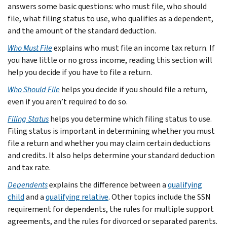
answers some basic questions: who must file, who should
file, what filing status to use, who qualifies as a dependent,
and the amount of the standard deduction.
Who Must File
explains who must file an income tax return. If
you have little or no gross income, reading this section will
help you decide if you have to file a return.
Who Should File
helps you decide if you should file a return,
even if you aren’t required to do so.
Filing Status
helps you determine which filing status to use.
Filing status is important in determining whether you must
file a return and whether you may claim certain deductions
and credits. It also helps determine your standard deduction
and tax rate.
Dependents
explains the difference between a
qualifying
child
and a
qualifying relative
. Other topics include the SSN
requirement for dependents, the rules for multiple support
agreements, and the rules for divorced or separated parents.