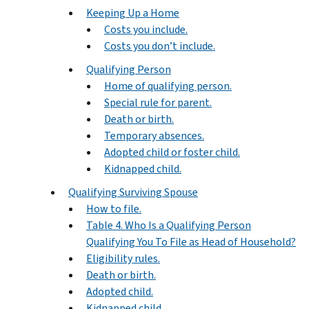
Keeping Up a Home
Costs you include.
Costs you don’t include.
Qualifying Person
Home of qualifying person.
Special rule for parent.
Death or birth.
Temporary absences.
Adopted child or foster child.
Kidnapped child.
Qualifying Surviving Spouse
How to file.
Table 4. Who Is a Qualifying Person
Qualifying You To File as Head of Household?
Eligibility rules.
Death or birth.
Adopted child.
Kidnapped child.