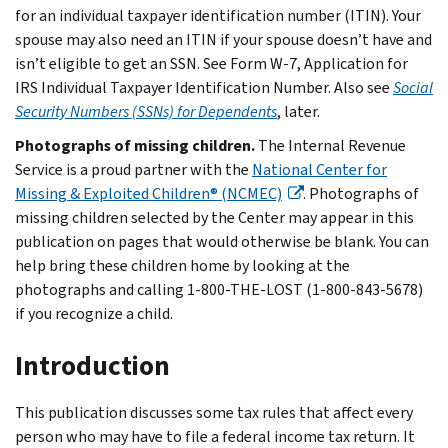
for an individual taxpayer identification number (ITIN). Your
spouse may also need an ITIN if your spouse doesn’t have and
isn’t eligible to get an SSN. See Form W-7, Application for
IRS Individual Taxpayer Identification Number. Also see
Social
Security Numbers (SSNs) for Dependents
, later.
Photographs of missing children.
The Internal Revenue
Service is a proud partner with the
National Center for
Missing & Exploited Children® (NCMEC)
. Photographs of
missing children selected by the Center may appear in this
publication on pages that would otherwise be blank. You can
help bring these children home by looking at the
photographs and calling 1-800-THE-LOST (1-800-843-5678)
if you recognize a child.
Introduction
This publication discusses some tax rules that affect every
person who may have to file a federal income tax return. It