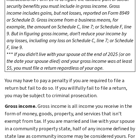
security benefits you must include in gross income. Gross
income includes gains, but not losses, reported on Form 8949
or Schedule D. Gross income from a business means, for
example, the amount on Schedule C, line 7; or Schedule F, line
9. But in figuring gross income, don’t reduce your income by
any losses, including any loss on Schedule C, line 7; or Schedule
F, line 9.
***
If you didn’t live with your spouse at the end of 2025 (or on
the date your spouse died) and your gross income was at least
$5, you must file a return regardless of your age.
You may have to pay a penalty if you are required to file a
return but fail to do so. If you willfully fail to file a return,
you may be subject to criminal prosecution.
Gross income.
Gross income is all income you receive in the
form of money, goods, property, and services that isn’t
exempt from tax. If you are married and live with your spouse
in a community property state, half of any income defined by
state law as community income may be considered yours. For