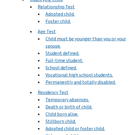
Relationship Test
Adopted child.
Foster child.
Age Test
Child must be younger than you or your
spouse.
Student defined.
Full-time student.
School defined.
Vocational high school students.
Permanently and totally disabled.
Residency Test
Temporary absences.
Death or birth of child.
Child born alive.
Stillborn child.
Adopted child or foster child.