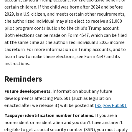
certain children. If the child was born after 2024 and before
2029, is a U.S. citizen, and meets certain other requirements,
the authorized individual may also elect to receive a $1,000
pilot program contribution to the child’s Trump account.
Both elections can be made on Form 4547, which can be filed
at the same time as the authorized individual’s 2025 income
tax return. For more information on Trump accounts, and to
learn how to make these elections, see Form 4547 and its
instructions.
Reminders
Future developments.
Information about any future
developments affecting Pub. 501 (such as legislation
enacted after we release it) will be posted at
IRS.gov/Pub501
.
Taxpayer identification number for aliens.
If you are a
nonresident or resident alien and you don’t have and aren’t
eligible to get a social security number (SSN), you must apply