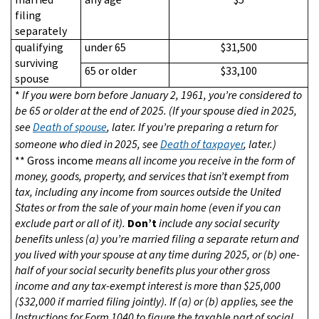
filing
separately
qualifying
under 65
$31,500
surviving
65 or older
$33,100
spouse
*
If you were born before January 2, 1961, you’re considered to
be 65 or older at the end of 2025. (If your spouse died in 2025,
see
Death of spouse
, later. If you’re preparing a return for
someone who died in 2025, see
Death of taxpayer
, later.)
**
Gross income
means all income you receive in the form of
money, goods, property, and services that isn’t exempt from
tax, including any income from sources outside the United
States or from the sale of your main home (even if you can
exclude part or all of it).
Don’t
include any social security
benefits unless (a) you’re married filing a separate return and
you lived with your spouse at any time during 2025, or (b) one-
half of your social security benefits plus your other gross
income and any tax-exempt interest is more than $25,000
($32,000 if married filing jointly). If (a) or (b) applies, see the
Instructions for Form 1040 to figure the taxable part of social