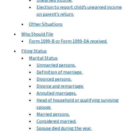
Unearned income.
Election to report child’s unearned income
on parent’s return.
Other Situations
Who Should File
Form 1099-B or Form 1099-DA received.
Filing Status
Marital Status
Unmarried persons.
Definition of marriage.
Divorced persons.
Divorce and remarriage.
Annulled marriages.
Head of household or qualifying surviving
spouse.
Married persons.
Considered married.
Spouse died during the year.