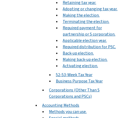
Retaining tax year.
Adopting or changing tax year.
Making the election.
Terminating the election.
Required payment for
partnership or S corporation.
Applicable election year.
Required distribution for PSC.
Back-up election.
Making back-up election.
Activating election.
52-53-Week Tax Year
Business Purpose Tax Year
Corporations (Other Than S
Corporations and PSCs)
Accounting Methods
Methods you can use.
Special methods.