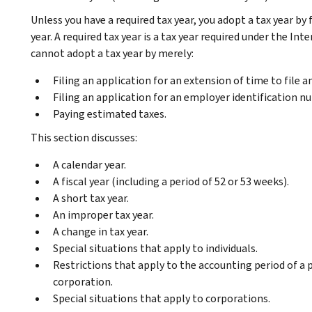
Unless you have a required tax year, you adopt a tax year by 
year. A required tax year is a tax year required under the I
cannot adopt a tax year by merely:
Filing an application for an extension of time to file 
Filing an application for an employer identification n
Paying estimated taxes.
This section discusses:
A calendar year.
A fiscal year (including a period of 52 or 53 weeks).
A short tax year.
An improper tax year.
A change in tax year.
Special situations that apply to individuals.
Restrictions that apply to the accounting period of a 
corporation.
Special situations that apply to corporations.