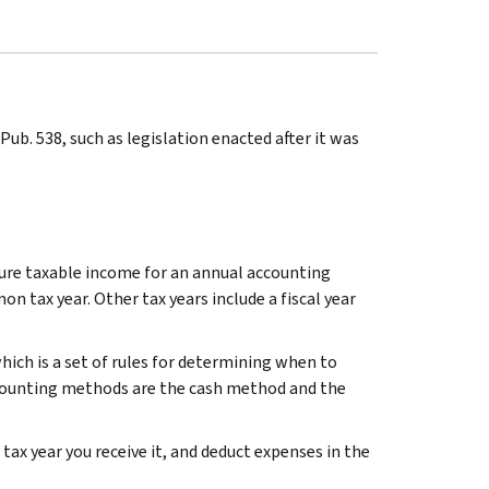
ub. 538, such as legislation enacted after it was
igure taxable income for an annual accounting
on tax year. Other tax years include a fiscal year
ich is a set of rules for determining when to
ounting methods are the cash method and the
ax year you receive it, and deduct expenses in the