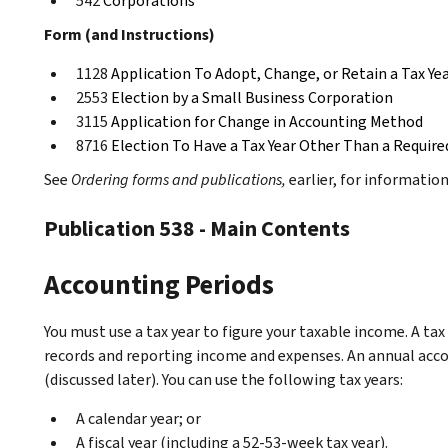
542
Corporations
Form (and Instructions)
1128
Application To Adopt, Change, or Retain a Tax Ye
2553
Election by a Small Business Corporation
3115
Application for Change in Accounting Method
8716
Election To Have a Tax Year Other Than a Require
See
Ordering forms and publications,
earlier, for informatio
Publication 538 - Main Contents
Accounting Periods
You must use a tax year to figure your taxable income. A tax
records and reporting income and expenses. An annual accou
(discussed later). You can use the following tax years:
A calendar year; or
A fiscal year (including a 52-53-week tax year).