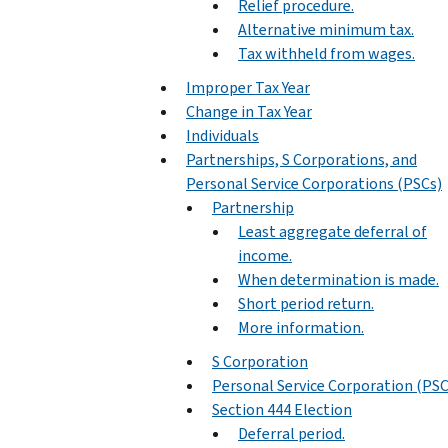
Relief procedure.
Alternative minimum tax.
Tax withheld from wages.
Improper Tax Year
Change in Tax Year
Individuals
Partnerships, S Corporations, and
Personal Service Corporations (PSCs)
Partnership
Least aggregate deferral of
income.
When determination is made.
Short period return.
More information.
S Corporation
Personal Service Corporation (PSC
Section 444 Election
Deferral period.