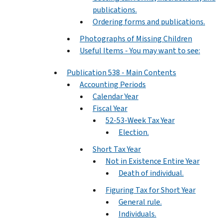
publications.
Ordering forms and publications.
Photographs of Missing Children
Useful Items - You may want to see:
Publication 538 - Main Contents
Accounting Periods
Calendar Year
Fiscal Year
52-53-Week Tax Year
Election.
Short Tax Year
Not in Existence Entire Year
Death of individual.
Figuring Tax for Short Year
General rule.
Individuals.