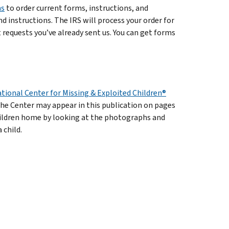
ms
to order current forms, instructions, and
d instructions. The IRS will process your order for
requests you’ve already sent us. You can get forms
tional Center for Missing & Exploited Children®
the Center may appear in this publication on pages
hildren home by looking at the photographs and
 child.