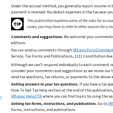
Under the accrual method, you generally report income in t
payment is received. You deduct expenses in the tax year y
This publication explains some of the rules for acc
cases, you may have to refer to other sources for a m
Comments and suggestions.
We welcome your comments a
editions.
You can send us comments through
IRS.gov/FormCommen
Service, Tax Forms and Publications, 1111 Constitution Ave
Although we can’t respond individually to each comment re
consider your comments and suggestions as we revise our ta
send tax questions, tax returns, or payments to the above 
Getting answers to your tax questions.
If you have a tax q
How To Get Tax Help section at the end of this publication,
IRS.gov/ Help/ITA
where you can find topics by using the se
)
Getting tax forms, instructions, and publications.
Go to
IR
forms, instructions, and publications.