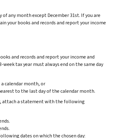
ay of any month except December 31st. If you are
tain your books and records and report your income
 books and records and report your income and
-53-week tax year must always end on the same day
n a calendar month, or
nearest to the last day of the calendar month.
r, attach a statement with the following
ends.
ends.
e following dates on which the chosen day: