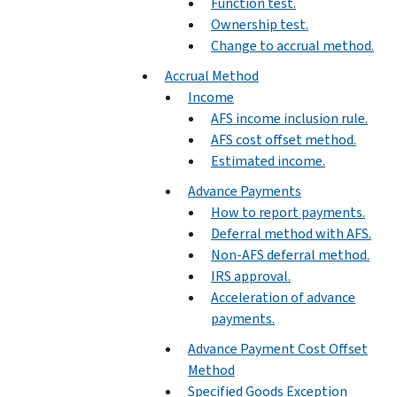
Function test.
Ownership test.
Change to accrual method.
Accrual Method
Income
AFS income inclusion rule.
AFS cost offset method.
Estimated income.
Advance Payments
How to report payments.
Deferral method with AFS.
Non-AFS deferral method.
IRS approval.
Acceleration of advance
payments.
Advance Payment Cost Offset
Method
Specified Goods Exception