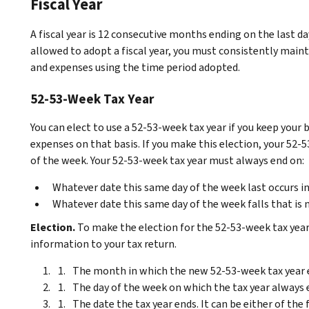
Fiscal Year
A fiscal year is 12 consecutive months ending on the last d
allowed to adopt a fiscal year, you must consistently main
and expenses using the time period adopted.
52-53-Week Tax Year
You can elect to use a 52-53-week tax year if you keep your
expenses on that basis. If you make this election, your 52
of the week. Your 52-53-week tax year must always end on:
Whatever date this same day of the week last occurs i
Whatever date this same day of the week falls that is 
Election.
To make the election for the 52-53-week tax yea
information to your tax return.
The month in which the new 52-53-week tax year 
The day of the week on which the tax year always 
The date the tax year ends. It can be either of th