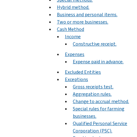
Hybrid method.
Business and personal items.
Two or more businesses.
Cash Method
Income
Constructive receipt.
Expenses
Expense paid in advance.
Excluded Entities
Exceptions
Gross receipts test.
Aggregation rules.
Change to accrual method.
Special rules for farming
businesses.
Qualified Personal Service
Corporation (PSC).