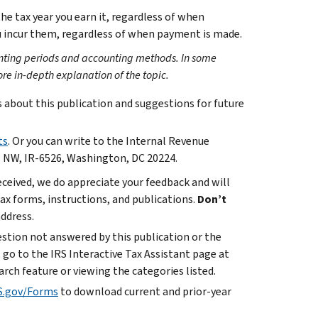
he tax year you earn it, regardless of when
ou incur them, regardless of when payment is made.
ounting periods and accounting methods. In some
ore in-depth explanation of the topic.
bout this publication and suggestions for future
ts
. Or you can write to the Internal Revenue
. NW, IR-6526, Washington, DC 20224.
ceived, we do appreciate your feedback and will
x forms, instructions, and publications.
Don’t
address.
uestion not answered by this publication or the
 go to the IRS Interactive Tax Assistant page at
arch feature or viewing the categories listed.
S.gov/Forms
to download current and prior-year