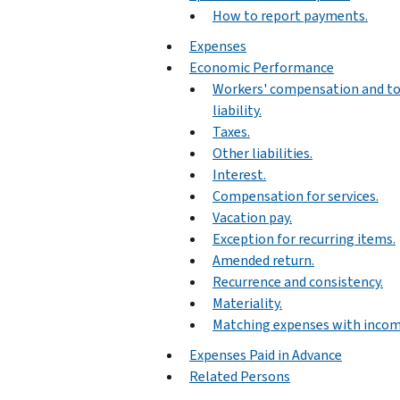
How to report payments.
Expenses
Economic Performance
Workers' compensation and to
liability.
Taxes.
Other liabilities.
Interest.
Compensation for services.
Vacation pay.
Exception for recurring items.
Amended return.
Recurrence and consistency.
Materiality.
Matching expenses with incom
Expenses Paid in Advance
Related Persons