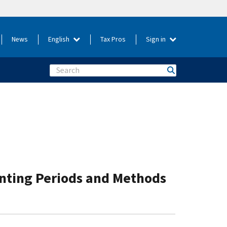
News
English
Tax Pros
Sign in
Search
unting Periods and Methods