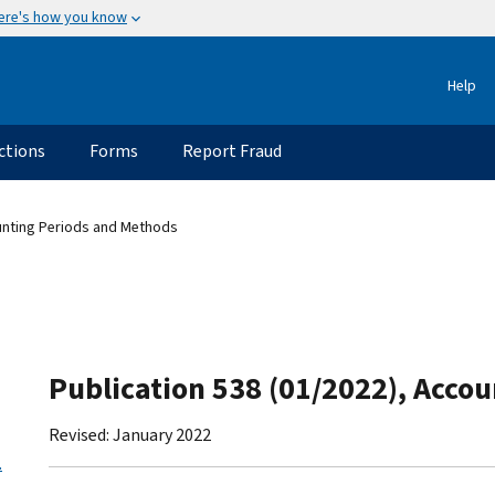
ere's how you know
Help
ctions
Forms
Report Fraud
unting Periods and Methods
Publication 538 (01/2022), Acco
Revised: January 2022
.