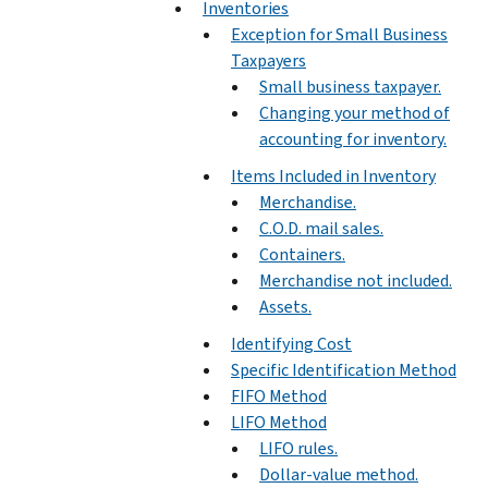
Inventories
Exception for Small Business
Taxpayers
Small business taxpayer.
Changing your method of
accounting for inventory.
Items Included in Inventory
Merchandise.
C.O.D. mail sales.
Containers.
Merchandise not included.
Assets.
Identifying Cost
Specific Identification Method
FIFO Method
LIFO Method
LIFO rules.
Dollar-value method.