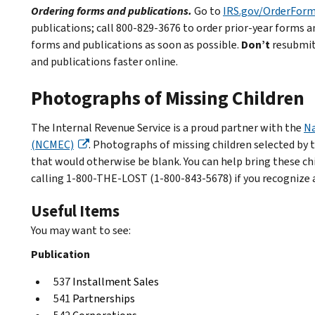
Ordering forms and publications.
Go to
IRS.gov/OrderFor
publications; call 800-829-3676 to order prior-year forms an
forms and publications as soon as possible.
Don’t
resubmit 
and publications faster online.
Photographs of Missing Children
The Internal Revenue Service is a proud partner with the
Na
(NCMEC)
. Photographs of missing children selected by 
that would otherwise be blank. You can help bring these c
calling 1-800-THE-LOST (1-800-843-5678) if you recognize a
Useful Items
You may want to see:
Publication
537
Installment Sales
541
Partnerships