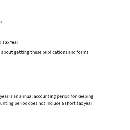
ar
d Tax Year
n about getting these publications and forms.
 year is an annual accounting period for keeping
nting period does not include a short tax year