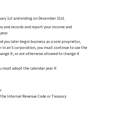
uary 1st and ending on December 31st.
ks and records and report your income and
year.
and you later begin business as a sole proprietor,
 in an S corporation, you must continue to use the
hange it, or are otherwise allowed to change it
u must adopt the calendar year if:
r
in the Internal Revenue Code or Treasury