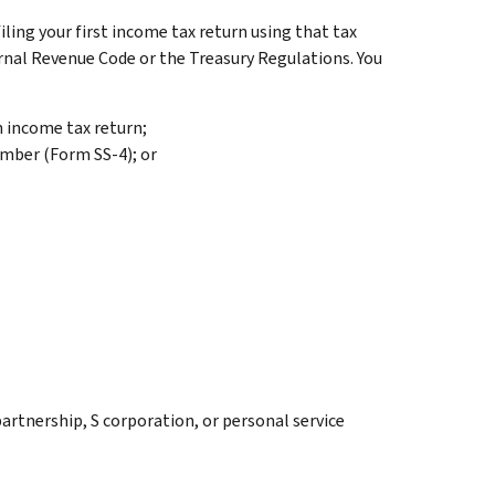
filing your first income tax return using that tax
nternal Revenue Code or the Treasury Regulations. You
an income tax return;
umber (Form SS-4); or
partnership, S corporation, or personal service