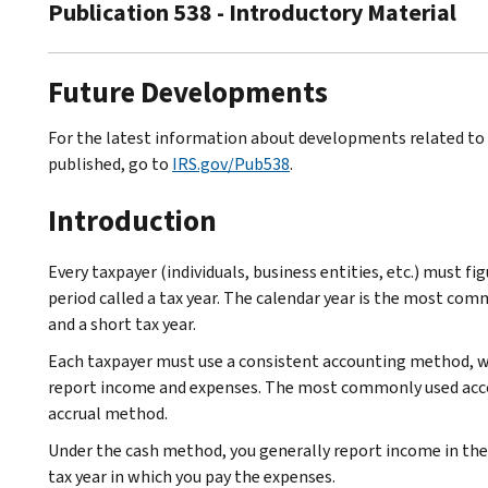
Publication 538 - Introductory Material
Future Developments
For the latest information about developments related to P
published, go to
IRS.gov/Pub538
.
Introduction
Every taxpayer (individuals, business entities, etc.) must f
period called a tax year. The calendar year is the most comm
and a short tax year.
Each taxpayer must use a consistent accounting method, wh
report income and expenses. The most commonly used acc
accrual method.
Under the cash method, you generally report income in the t
tax year in which you pay the expenses.