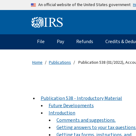
Skip to main content
H
An official website of the United States government
Information Menu
Main navigation
File
Pay
Refunds
Credits & Dedu
Home
Publications
Publication 538 (01/2022), Acco
Publication 538 - Introductory Material
Future Developments
Introduction
Comments and suggestions.
Getting answers to your tax questions
Getting tax forms, instructions, and