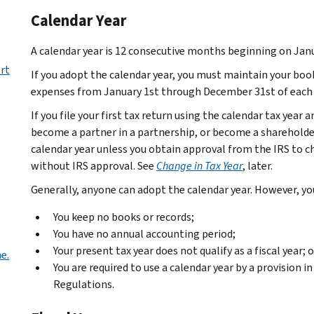
Calendar Year
A calendar year is 12 consecutive months beginning on Jan
rt
If you adopt the calendar year, you must maintain your boo
expenses from January 1st through December 31st of each 
If you file your first tax return using the calendar tax year 
become a partner in a partnership, or become a shareholder
calendar year unless you obtain approval from the IRS to c
without IRS approval. See
Change in Tax Year
, later.
Generally, anyone can adopt the calendar year. However, yo
You keep no books or records;
You have no annual accounting period;
Your present tax year does not qualify as a fiscal year; o
e.
You are required to use a calendar year by a provision 
Regulations.