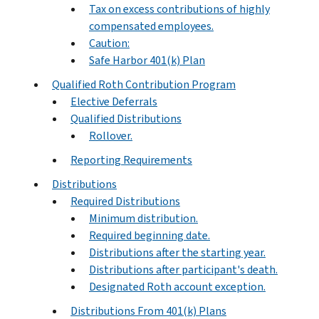
Tax on excess contributions of highly
compensated employees.
Caution:
Safe Harbor 401(k) Plan
Qualified Roth Contribution Program
Elective Deferrals
Qualified Distributions
Rollover.
Reporting Requirements
Distributions
Required Distributions
Minimum distribution.
Required beginning date.
Distributions after the starting year.
Distributions after participant's death.
Designated Roth account exception.
Distributions From 401(k) Plans