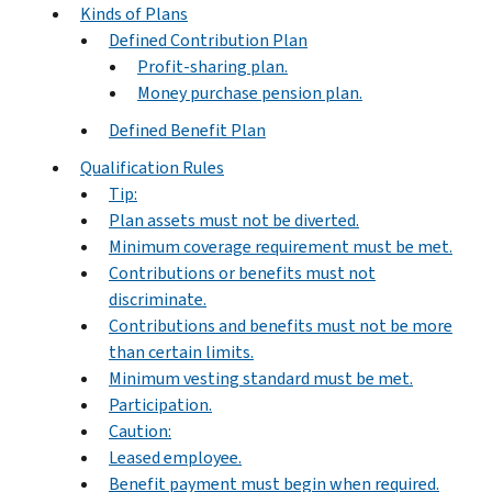
Kinds of Plans
Defined Contribution Plan
Profit-sharing plan.
Money purchase pension plan.
Defined Benefit Plan
Qualification Rules
Tip:
Plan assets must not be diverted.
Minimum coverage requirement must be met.
Contributions or benefits must not
discriminate.
Contributions and benefits must not be more
than certain limits.
Minimum vesting standard must be met.
Participation.
Caution:
Leased employee.
Benefit payment must begin when required.