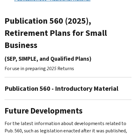
Publication 560 (2025),
Retirement Plans for Small
Business
(SEP, SIMPLE, and Qualified Plans)
For use in preparing
2025
Returns
Publication 560 - Introductory Material
Future Developments
For the latest information about developments related to
Pub. 560, such as legislation enacted after it was published,