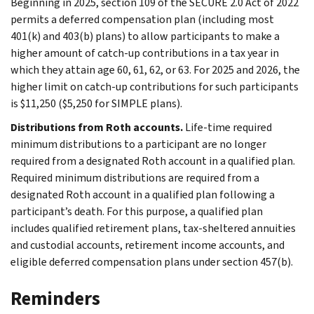
Beginning in 2025, section 109 of the SECURE 2.0 Act of 2022
permits a deferred compensation plan (including most
401(k) and 403(b) plans) to allow participants to make a
higher amount of catch-up contributions in a tax year in
which they attain age 60, 61, 62, or 63. For 2025 and 2026, the
higher limit on catch-up contributions for such participants
is $11,250 ($5,250 for SIMPLE plans).
Distributions from Roth accounts.
Life-time required
minimum distributions to a participant are no longer
required from a designated Roth account in a qualified plan.
Required minimum distributions are required from a
designated Roth account in a qualified plan following a
participant’s death. For this purpose, a qualified plan
includes qualified retirement plans, tax-sheltered annuities
and custodial accounts, retirement income accounts, and
eligible deferred compensation plans under section 457(b).
Reminders