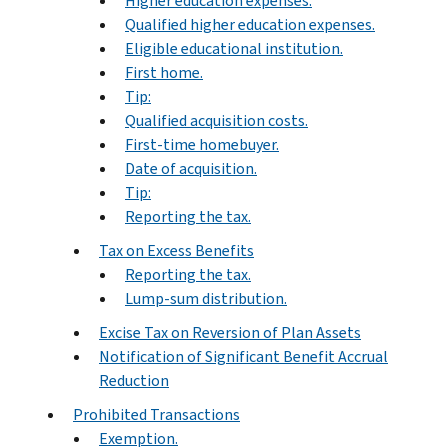
Higher education expenses.
Qualified higher education expenses.
Eligible educational institution.
First home.
Tip:
Qualified acquisition costs.
First-time homebuyer.
Date of acquisition.
Tip:
Reporting the tax.
Tax on Excess Benefits
Reporting the tax.
Lump-sum distribution.
Excise Tax on Reversion of Plan Assets
Notification of Significant Benefit Accrual
Reduction
Prohibited Transactions
Exemption.