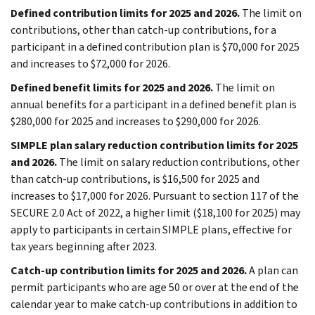
Defined contribution limits for 2025 and 2026.
The limit on
contributions, other than catch-up contributions, for a
participant in a defined contribution plan is $70,000 for 2025
and increases to $72,000 for 2026.
Defined benefit limits for 2025 and 2026.
The limit on
annual benefits for a participant in a defined benefit plan is
$280,000 for 2025 and increases to $290,000 for 2026.
SIMPLE plan salary reduction contribution limits for 2025
and 2026.
The limit on salary reduction contributions, other
than catch-up contributions, is $16,500 for 2025 and
increases to $17,000 for 2026. Pursuant to section 117 of the
SECURE 2.0 Act of 2022, a higher limit ($18,100 for 2025) may
apply to participants in certain SIMPLE plans, effective for
tax years beginning after 2023.
Catch-up contribution limits for 2025 and 2026.
A plan can
permit participants who are age 50 or over at the end of the
calendar year to make catch-up contributions in addition to