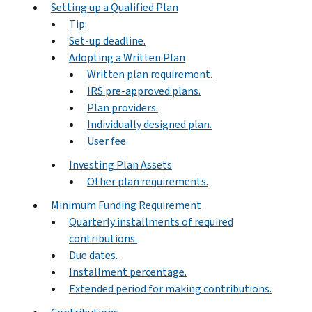
Setting up a Qualified Plan
Tip:
Set-up deadline.
Adopting a Written Plan
Written plan requirement.
IRS pre-approved plans.
Plan providers.
Individually designed plan.
User fee.
Investing Plan Assets
Other plan requirements.
Minimum Funding Requirement
Quarterly installments of required
contributions.
Due dates.
Installment percentage.
Extended period for making contributions.