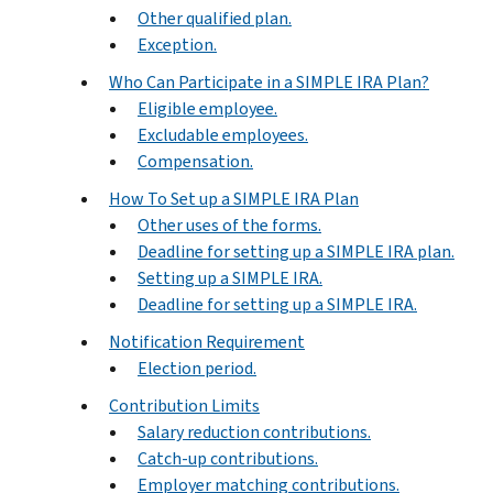
Other qualified plan.
Exception.
Who Can Participate in a SIMPLE IRA Plan?
Eligible employee.
Excludable employees.
Compensation.
How To Set up a SIMPLE IRA Plan
Other uses of the forms.
Deadline for setting up a SIMPLE IRA plan.
Setting up a SIMPLE IRA.
Deadline for setting up a SIMPLE IRA.
Notification Requirement
Election period.
Contribution Limits
Salary reduction contributions.
Catch-up contributions.
Employer matching contributions.