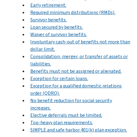
Early retirement.
Required minimum distributions (RMDs).
Survivor benefits.
Loan secured by benefits.
Waiver of survivor benefits.
Involuntary cash-out of benefits not more than
dollar limit.
Consolidation, merger, or transfer of assets or
liabilities.
Benefits must not be assigned or alienated.
Exception for certain loans.
Exception for a qualified domestic relations
order (QDRO).
No benefit reduction for social security
increases.
Elective deferrals must be limited.
Top-heavy plan requirements.
SIMPLE and safe harbor 401(k) plan exception.