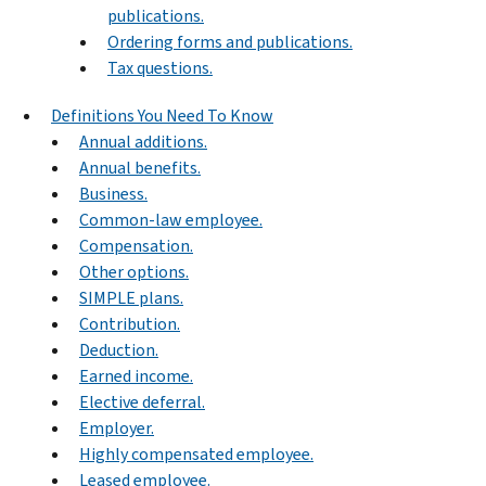
publications.
Ordering forms and publications.
Tax questions.
Definitions You Need To Know
Annual additions.
Annual benefits.
Business.
Common-law employee.
Compensation.
Other options.
SIMPLE plans.
Contribution.
Deduction.
Earned income.
Elective deferral.
Employer.
Highly compensated employee.
Leased employee.