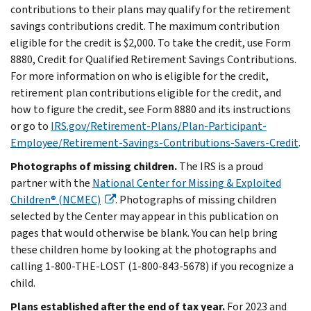
contributions to their plans may qualify for the retirement
savings contributions credit. The maximum contribution
eligible for the credit is $2,000. To take the credit, use Form
8880, Credit for Qualified Retirement Savings Contributions.
For more information on who is eligible for the credit,
retirement plan contributions eligible for the credit, and
how to figure the credit, see Form 8880 and its instructions
or go to
IRS.gov/Retirement-Plans/Plan-Participant-
Employee/Retirement-Savings-Contributions-Savers-Credit
.
Photographs of missing children.
The IRS is a proud
partner with the
National Center for Missing & Exploited
Children® (NCMEC)
. Photographs of missing children
selected by the Center may appear in this publication on
pages that would otherwise be blank. You can help bring
these children home by looking at the photographs and
calling 1-800-THE-LOST (1-800-843-5678) if you recognize a
child.
Plans established after the end of tax year.
For 2023 and