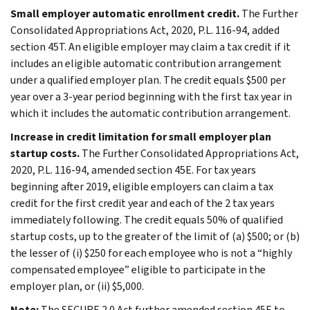
Small employer automatic enrollment credit.
The Further
Consolidated Appropriations Act, 2020, P.L. 116-94, added
section 45T. An eligible employer may claim a tax credit if it
includes an eligible automatic contribution arrangement
under a qualified employer plan. The credit equals $500 per
year over a 3-year period beginning with the first tax year in
which it includes the automatic contribution arrangement.
Increase in credit limitation for small employer plan
startup costs.
The Further Consolidated Appropriations Act,
2020, P.L. 116-94, amended section 45E. For tax years
beginning after 2019, eligible employers can claim a tax
credit for the first credit year and each of the 2 tax years
immediately following. The credit equals 50% of qualified
startup costs, up to the greater of the limit of (a) $500; or (b)
the lesser of (i) $250 for each employee who is not a “highly
compensated employee” eligible to participate in the
employer plan, or (ii) $5,000.
Note:
The SECURE 2.0 Act further amended section 45E to