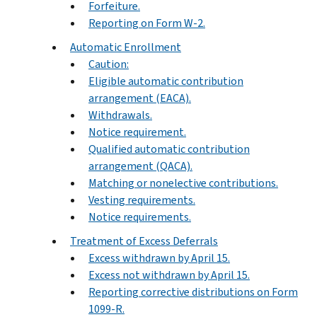
Forfeiture.
Reporting on Form W-2.
Automatic Enrollment
Caution:
Eligible automatic contribution
arrangement (EACA).
Withdrawals.
Notice requirement.
Qualified automatic contribution
arrangement (QACA).
Matching or nonelective contributions.
Vesting requirements.
Notice requirements.
Treatment of Excess Deferrals
Excess withdrawn by April 15.
Excess not withdrawn by April 15.
Reporting corrective distributions on Form
1099-R.