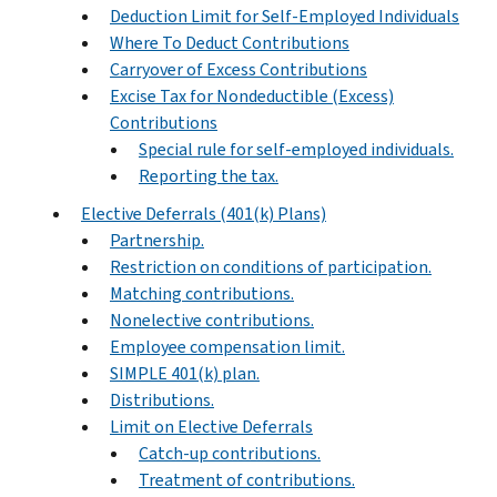
Deduction Limit for Self-Employed Individuals
Where To Deduct Contributions
Carryover of Excess Contributions
Excise Tax for Nondeductible (Excess)
Contributions
Special rule for self-employed individuals.
Reporting the tax.
Elective Deferrals (401(k) Plans)
Partnership.
Restriction on conditions of participation.
Matching contributions.
Nonelective contributions.
Employee compensation limit.
SIMPLE 401(k) plan.
Distributions.
Limit on Elective Deferrals
Catch-up contributions.
Treatment of contributions.