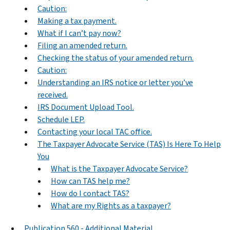
Caution:
Making a tax payment.
What if I can’t pay now?
Filing an amended return.
Checking the status of your amended return.
Caution:
Understanding an IRS notice or letter you’ve
received.
IRS Document Upload Tool.
Schedule LEP.
Contacting your local TAC office.
The Taxpayer Advocate Service (TAS) Is Here To Help
You
What is the Taxpayer Advocate Service?
How can TAS help me?
How do I contact TAS?
What are my Rights as a taxpayer?
Publication 560 - Additional Material