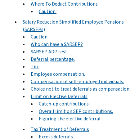
Where To Deduct Contributions
Caution:
Salary Reduction Simplified Employee Pensions
(SARSEPs)
Caution:
Who can have a SARSEP?
SARSEP ADP test.
Deferral percentage.
Tip:
Employee compensation.
Compensation of self-employed individuals.
Choice not to treat deferrals as compensation.
Limit on Elective Deferrals
Catch-up contributions.
Overall limit on SEP contributions.
Figuring the elective deferral.
Tax Treatment of Deferrals
Excess deferrals.