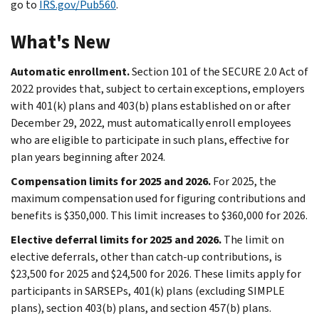
go to
IRS.gov/Pub560
.
What's New
Automatic enrollment.
Section 101 of the SECURE 2.0 Act of
2022 provides that, subject to certain exceptions, employers
with 401(k) plans and 403(b) plans established on or after
December 29, 2022, must automatically enroll employees
who are eligible to participate in such plans, effective for
plan years beginning after 2024.
Compensation limits for 2025 and 2026.
For 2025, the
maximum compensation used for figuring contributions and
benefits is $350,000. This limit increases to $360,000 for 2026.
Elective deferral limits for 2025 and 2026.
The limit on
elective deferrals, other than catch-up contributions, is
$23,500 for 2025 and $24,500 for 2026. These limits apply for
participants in SARSEPs, 401(k) plans (excluding SIMPLE
plans), section 403(b) plans, and section 457(b) plans.