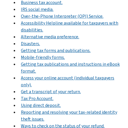
Business tax account.
IRS social media.
Over-the-Phone Interpreter (OPI) Service.
Accessibility Helpline available for taxpayers with
disabilities.
Alternative media preference.
Disasters.
Getting tax forms and publications.
Mobile-friendly forms.
Getting tax publications and instructions in eBook
format.
Access your online account (individual taxpayers
only).
Get a transcript of your return.
Tax Pro Account.
Using direct deposit.
Reporting and resolving your tax-related identity
theft issues.
Ways to check on the status of your refund.