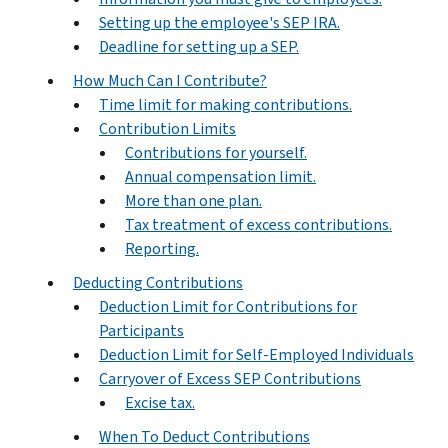
Setting up the employee's SEP IRA.
Deadline for setting up a SEP.
How Much Can I Contribute?
Time limit for making contributions.
Contribution Limits
Contributions for yourself.
Annual compensation limit.
More than one plan.
Tax treatment of excess contributions.
Reporting.
Deducting Contributions
Deduction Limit for Contributions for
Participants
Deduction Limit for Self-Employed Individuals
Carryover of Excess SEP Contributions
Excise tax.
When To Deduct Contributions