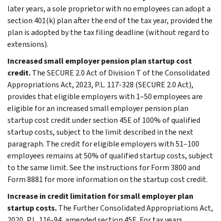
later years, a sole proprietor with no employees can adopt a
section 401(k) plan after the end of the tax year, provided the
plan is adopted by the tax filing deadline (without regard to
extensions).
Increased small employer pension plan startup cost
credit.
The SECURE 2.0 Act of Division T of the Consolidated
Appropriations Act, 2023, P.L. 117-328 (SECURE 2.0 Act),
provides that eligible employers with 1–50 employees are
eligible for an increased small employer pension plan
startup cost credit under section 45E of 100% of qualified
startup costs, subject to the limit described in the next
paragraph. The credit for eligible employers with 51–100
employees remains at 50% of qualified startup costs, subject
to the same limit. See the instructions for Form 3800 and
Form 8881 for more information on the startup cost credit.
Increase in credit limitation for small employer plan
startup costs.
The Further Consolidated Appropriations Act,
2020, P.L. 116-94, amended section 45E. For tax years