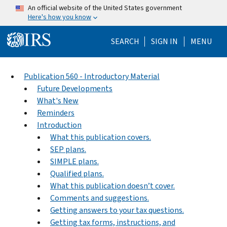
Skip to main content
An official website of the United States government
Here's how you know
Help Menu Mo
SEARCH
SIGN IN
MENU
Publication 560 - Introductory Material
Future Developments
What's New
Reminders
Introduction
What this publication covers.
SEP plans.
SIMPLE plans.
Qualified plans.
What this publication doesn’t cover.
Comments and suggestions.
Getting answers to your tax questions.
Getting tax forms, instructions, and