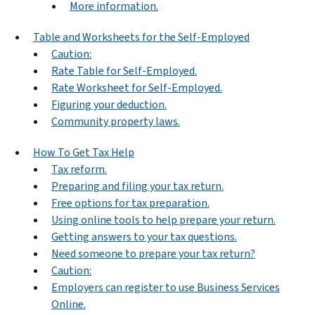
More information.
Table and Worksheets for the Self-Employed
Caution:
Rate Table for Self-Employed.
Rate Worksheet for Self-Employed.
Figuring your deduction.
Community property laws.
How To Get Tax Help
Tax reform.
Preparing and filing your tax return.
Free options for tax preparation.
Using online tools to help prepare your return.
Getting answers to your tax questions.
Need someone to prepare your tax return?
Caution:
Employers can register to use Business Services
Online.