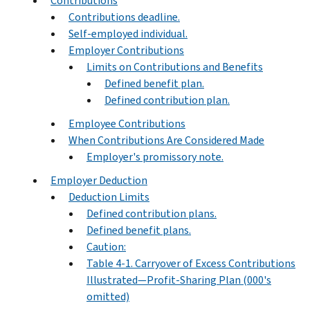
Contributions
Contributions deadline.
Self-employed individual.
Employer Contributions
Limits on Contributions and Benefits
Defined benefit plan.
Defined contribution plan.
Employee Contributions
When Contributions Are Considered Made
Employer's promissory note.
Employer Deduction
Deduction Limits
Defined contribution plans.
Defined benefit plans.
Caution:
Table 4-1. Carryover of Excess Contributions
Illustrated—Profit-Sharing Plan (000's
omitted)