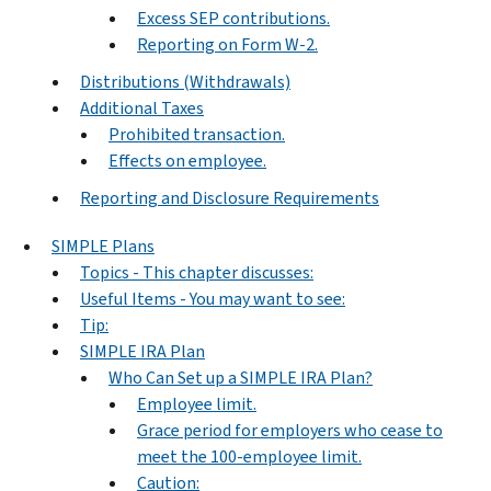
Excess SEP contributions.
Reporting on Form W-2.
Distributions (Withdrawals)
Additional Taxes
Prohibited transaction.
Effects on employee.
Reporting and Disclosure Requirements
SIMPLE Plans
Topics - This chapter discusses:
Useful Items - You may want to see:
Tip:
SIMPLE IRA Plan
Who Can Set up a SIMPLE IRA Plan?
Employee limit.
Grace period for employers who cease to
meet the 100-employee limit.
Caution: