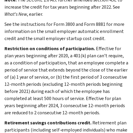
increase the credit for tax years beginning after 2022. See
What’s New
, earlier.
See the instructions for Form 3800 and Form 8881 for more
information on the small employer automatic enrollment
credit and the small employer startup cost credit.
Restriction on conditions of participation.
Effective for
plan years beginning after 2020, a 401(k) plan can’t require,
as a condition of participation, that an employee complete a
period of service that extends beyond the close of the earlier
of (a) 1 year of service, or (b) the first period of 3 consecutive
12‑month periods (excluding 12-month periods beginning
before 2021) during each of which the employee has
completed at least 500 hours of service. Effective for plan
years beginning after 2024, 3 consecutive 12-month periods
are reduced to 2 consecutive 12‑month periods.
Retirement savings contributions credit.
Retirement plan
participants (including self-employed individuals) who make