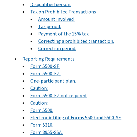
Disqualified person.
Tax on Prohibited Transactions
Amount involved.
Tax period.
Payment of the 15% tax.
Correcting a prohibited transaction.
Correction period.
Reporting Requirements
Form 5500-SF.
Form 5500-EZ.
One-participant plan.
Caution:
Form 5500-EZ not required.
Caution:
Form 5500.
Electronic filing of Forms 5500 and 5500-SF.
Form 5310.
Form 8955-SSA.