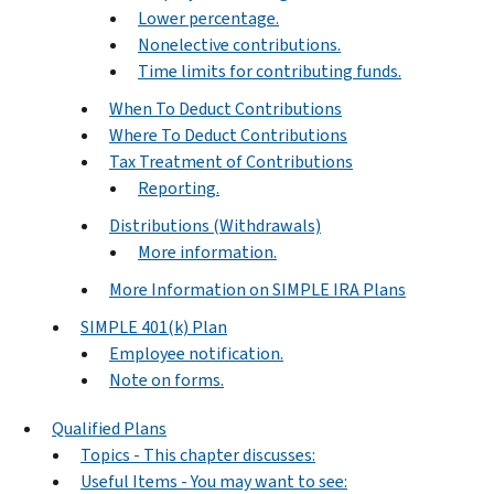
Lower percentage.
Nonelective contributions.
Time limits for contributing funds.
When To Deduct Contributions
Where To Deduct Contributions
Tax Treatment of Contributions
Reporting.
Distributions (Withdrawals)
More information.
More Information on SIMPLE IRA Plans
SIMPLE 401(k) Plan
Employee notification.
Note on forms.
Qualified Plans
Topics - This chapter discusses:
Useful Items - You may want to see: