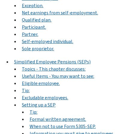
Exception.
Net earnings from self-employment.
Qualified plan.
Participant.
Partner.
Self-employed individual.
Sole proprietor.
Simplified Employee Pensions (SEPs)
Topics - This chapter discusses:
Useful Items - You may want to see:
Eligible employee.
Tip:
Excludable employees.
Setting up a SEP
Tip:
Formal written agreement.
When not to use Form 5305-SEP.
Information you must give to employees.