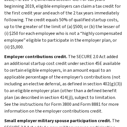
beginning 2019, eligible employers can claim a tax credit for
the first credit year and each of the 2 tax years immediately
following. The credit equals 50% of qualified startup costs,
up to the greater of the limit of (a) $500; or (b) the lesser of
(i) $250 for each employee who is not a “highly compensated
employee” eligible to participate in the employer plan, or
(ii) $5,000.
Employer contributions credit.
The SECURE 2.0 Act added
an additional startup cost credit under section 45E available
to certain eligible employers, in an amount equal to an
applicable percentage of the employer’s contributions (not
including an elective deferral, as defined in section 402(g)(3))
to an eligible employer plan (other than a defined benefit
plan (as described in section 414(j)), subject to limitation.
See the instructions for Form 3800 and Form 8881 for more
information on the employer contributions credit.
Small employer military spouse participation credit.
The