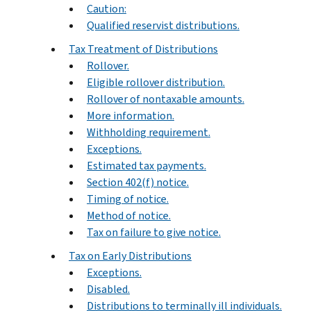
Caution:
Qualified reservist distributions.
Tax Treatment of Distributions
Rollover.
Eligible rollover distribution.
Rollover of nontaxable amounts.
More information.
Withholding requirement.
Exceptions.
Estimated tax payments.
Section 402(f) notice.
Timing of notice.
Method of notice.
Tax on failure to give notice.
Tax on Early Distributions
Exceptions.
Disabled.
Distributions to terminally ill individuals.