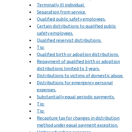
Terminally ill individual.
Separation from service.
Qualified public safety employees.
Certain distributions to qualified public
safety employees.
Qualified reservist distributions.
Tip:
Qualified birth or adoption distributions.
Repayment of qualified birth or adoption
distributions limited to 3 years.
Distributions to victims of domestic abuse.
Distributions for emergency personal
expenses.
Substantially equal periodic payments.
Tip:
Tip:
Recapture tax for changes in distribution
method under equal payment exception.