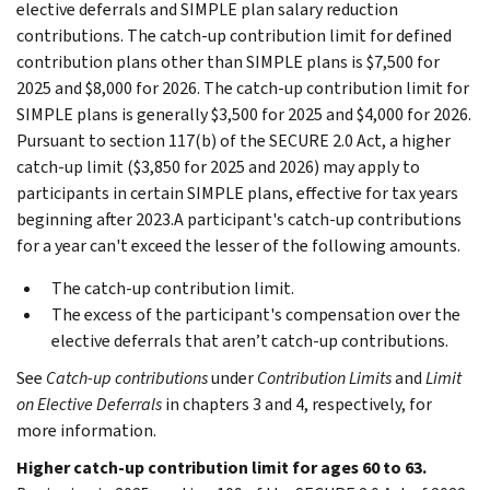
elective deferrals and SIMPLE plan salary reduction
contributions. The catch-up contribution limit for defined
contribution plans other than SIMPLE plans is $7,500 for
2025 and $8,000 for 2026. The catch-up contribution limit for
SIMPLE plans is generally $3,500 for 2025 and $4,000 for 2026.
Pursuant to section 117(b) of the SECURE 2.0 Act, a higher
catch-up limit ($3,850 for 2025 and 2026) may apply to
participants in certain SIMPLE plans, effective for tax years
beginning after 2023.A participant's catch-up contributions
for a year can't exceed the lesser of the following amounts.
The catch-up contribution limit.
The excess of the participant's compensation over the
elective deferrals that aren’t catch-up contributions.
See
Catch-up contributions
under
Contribution Limits
and
Limit
on Elective Deferrals
in chapters 3 and 4, respectively, for
more information.
Higher catch-up contribution limit for ages 60 to 63.