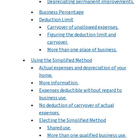
Depreciating permanent improvements.
Business Percentage
Deduction Limit
Carryover of unallowed expenses.
Figuring the deduction limit and
carryover.
More than one place of business.
Using the Simplified Method
Actual expenses and depreciation of your
home.
More information.
Expenses deductible without regard to
business use.
No deduction of carryover of actual
expenses.
Electing the Simplified Method
Shared use.
More than one qualified business use.