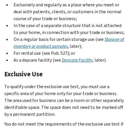
Exclusively and regularly as a place where you meet or
deal with patients, clients, or customers in the normal
course of your trade or business;
In the case of a separate structure that is not attached
to your home, in connection with your trade or business;
On a regular basis for certain storage use (see
Storage of
inventory or product samples
, later);
For rental use (see Pub. 527); or
As a daycare facility (see
Daycare Facility
, later).
Exclusive Use
To qualify under the exclusive use test, you must use a
specific area of your home only for your trade or business.
The area used for business can be a room or other separately
identifiable space. The space does not need to be marked off
by a permanent partition.
You do not meet the requirements of the exclusive use test if