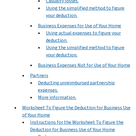
Casualty losses.
Using the simplified method to figure
your deduction.
Business Expenses for Use of Your Home
Using actual expenses to figure your
deduction.
Using the simplified method to figure
your deduction.
Business Expenses Not for Use of Your Home
Partners
Deducting unreimbursed partnership
expenses.
More information.
Worksheet To Figure the Deduction for Business Use
of Your Home
Instructions for the Worksheet To Figure the
Deduction for Business Use of Your Home