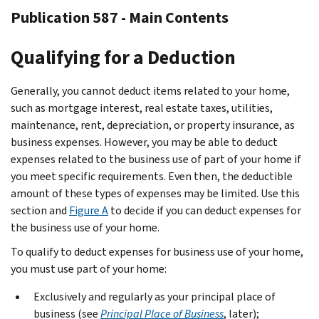
Publication 587 - Main Contents
Qualifying for a Deduction
Generally, you cannot deduct items related to your home,
such as mortgage interest, real estate taxes, utilities,
maintenance, rent, depreciation, or property insurance, as
business expenses. However, you may be able to deduct
expenses related to the business use of part of your home if
you meet specific requirements. Even then, the deductible
amount of these types of expenses may be limited. Use this
section and
Figure A
to decide if you can deduct expenses for
the business use of your home.
To qualify to deduct expenses for business use of your home,
you must use part of your home:
Exclusively and regularly as your principal place of
business (see
Principal Place of Business
, later);