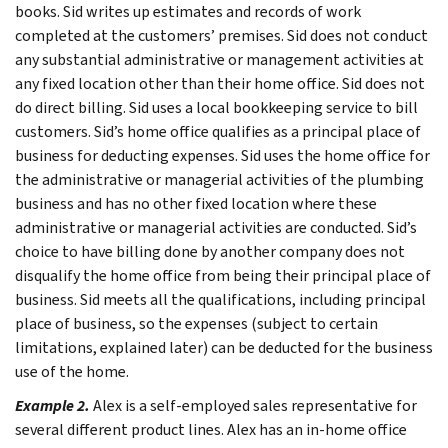
books.
Sid writes up estimates and records of work
completed at the customers’ premises. Sid does not conduct
any substantial administrative or management activities at
any fixed location other than their home office. Sid does not
do direct billing. Sid uses a local bookkeeping service to bill
customers.
Sid’s home office qualifies as a principal place of
business for deducting expenses. Sid uses the home office for
the administrative or managerial activities of the plumbing
business and has no other fixed location where these
administrative or managerial activities are conducted. Sid’s
choice to have billing done by another company does not
disqualify the home office from being their principal place of
business. Sid meets all the qualifications, including principal
place of business, so the expenses (subject to certain
limitations, explained later) can be deducted for the business
use of the home.
Example 2.
Alex is a self-employed sales representative for
several different product lines. Alex has an in-home office