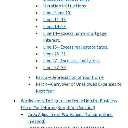
Iteration instructions.
Lines 9 and 10.
Lines 11–13.
Lines 14–23.
Line 14—Excess home mortgage
interest.
Line 15—Excess real estate taxes.
Lines 26–31.
Line 27—Excess casualty loss.
Lines 32–34.
Part 3—Depreciation of Your Home
Part 4—Carryover of Unallowed Expenses to
Next Year
Worksheets To Figure the Deduction for Business
Use of Your Home (Simplified Method)
Area Adjustment Worksheet (for simplified
method)