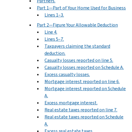
Partners.
Part 1—Part of Your Home Used for Business
Lines 1–3.
Part 2—Figure Your Allowable Deduction
Line 4.
Lines 5–7.
Taxpayers claiming the standard
deduction.
Casualty losses reported on line 5.
Casualty losses reported on Schedule A.
Excess casualty losses.
Mortgage interest reported on line 6.
Mortgage interest reported on Schedule
A.
Excess mortgage interest.
Real estate taxes reported on line 7.
Real estate taxes reported on Schedule
A.
Excess real estate taxes.