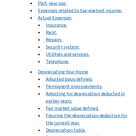
Part-year use.
Expenses related to tax-exempt income.
Actual Expenses
Insurance.
Rent.
Repairs.
Security system.
Utilities and services.
Telephone.
Depreciating Your Home
Adjusted basis defined.
Permanent improvements.
Adjusting for depreciation deducted in
earlier years.
Fair market value defined.
Figuring the depreciation deduction for
the current year.
Depreciation table.