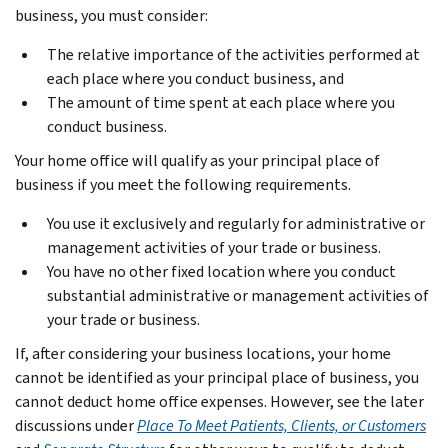
business, you must consider:
The relative importance of the activities performed at
each place where you conduct business, and
The amount of time spent at each place where you
conduct business.
Your home office will qualify as your principal place of
business if you meet the following requirements.
You use it exclusively and regularly for administrative or
management activities of your trade or business.
You have no other fixed location where you conduct
substantial administrative or management activities of
your trade or business.
If, after considering your business locations, your home
cannot be identified as your principal place of business, you
cannot deduct home office expenses. However, see the later
discussions under
Place To Meet Patients, Clients, or Customers