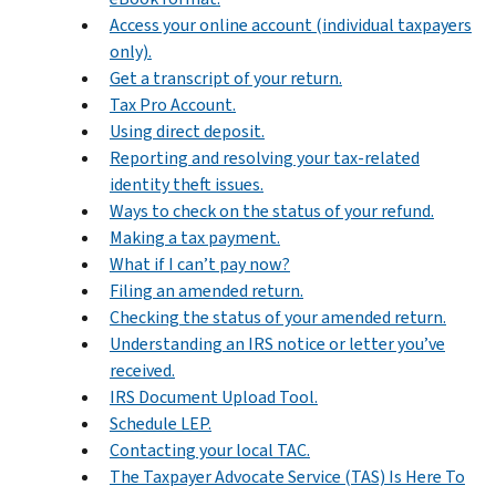
Access your online account (individual taxpayers
only).
Get a transcript of your return.
Tax Pro Account.
Using direct deposit.
Reporting and resolving your tax-related
identity theft issues.
Ways to check on the status of your refund.
Making a tax payment.
What if I can’t pay now?
Filing an amended return.
Checking the status of your amended return.
Understanding an IRS notice or letter you’ve
received.
IRS Document Upload Tool.
Schedule LEP.
Contacting your local TAC.
The Taxpayer Advocate Service (TAS) Is Here To