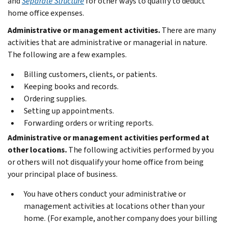
and
Separate Structure
for other ways to qualify to deduct
home office expenses.
Administrative or management activities.
There are many
activities that are administrative or managerial in nature.
The following are a few examples.
Billing customers, clients, or patients.
Keeping books and records.
Ordering supplies.
Setting up appointments.
Forwarding orders or writing reports.
Administrative or management activities performed at
other locations.
The following activities performed by you
or others will not disqualify your home office from being
your principal place of business.
You have others conduct your administrative or
management activities at locations other than your
home. (For example, another company does your billing