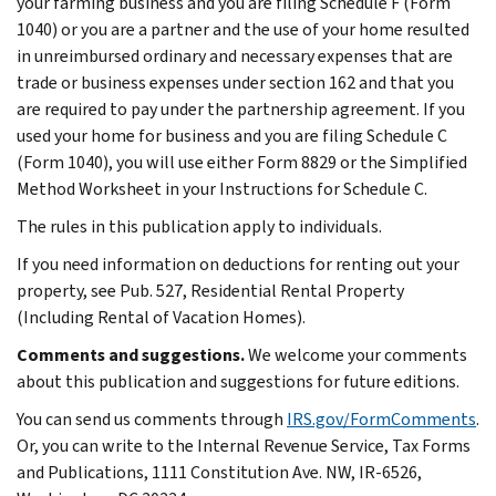
your farming business and you are filing Schedule F (Form
1040) or you are a partner and the use of your home resulted
in unreimbursed ordinary and necessary expenses that are
trade or business expenses under section 162 and that you
are required to pay under the partnership agreement. If you
used your home for business and you are filing Schedule C
(Form 1040), you will use either Form 8829 or the Simplified
Method Worksheet in your Instructions for Schedule C.
The rules in this publication apply to individuals.
If you need information on deductions for renting out your
property, see Pub. 527, Residential Rental Property
(Including Rental of Vacation Homes).
Comments and suggestions.
We welcome your comments
about this publication and suggestions for future editions.
You can send us comments through
IRS.gov/FormComments
.
Or, you can write to the Internal Revenue Service, Tax Forms
and Publications, 1111 Constitution Ave. NW, IR-6526,