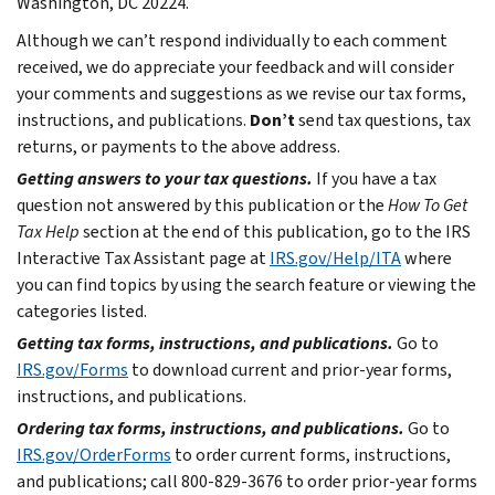
Washington, DC 20224.
Although we can’t respond individually to each comment
received, we do appreciate your feedback and will consider
your comments and suggestions as we revise our tax forms,
instructions, and publications.
Don’t
send tax questions, tax
returns, or payments to the above address.
Getting answers to your tax questions.
If you have a tax
question not answered by this publication or the
How To Get
Tax Help
section at the end of this publication, go to the IRS
Interactive Tax Assistant page at
IRS.gov/Help/ITA
where
you can find topics by using the search feature or viewing the
categories listed.
Getting tax forms, instructions, and publications.
Go to
IRS.gov/Forms
to download current and prior-year forms,
instructions, and publications.
Ordering tax forms, instructions, and publications.
Go to
IRS.gov/OrderForms
to order current forms, instructions,
and publications; call 800-829-3676 to order prior-year forms