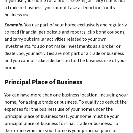
If you use your home for a profit-seeking activity that is not
a trade or business, you cannot take a deduction for its
business use.
Example.
You use part of your home exclusively and regularly
to read financial periodicals and reports, clip bond coupons,
and carry out similar activities related to your own
investments. You do not make investments as a broker or
dealer. So, your activities are not part of a trade or business
and you cannot take a deduction for the business use of your
home.
Principal Place of Business
You can have more than one business location, including your
home, for a single trade or business. To qualify to deduct the
expenses for the business use of your home under the
principal place of business test, your home must be your
principal place of business for that trade or business. To
determine whether your home is your principal place of