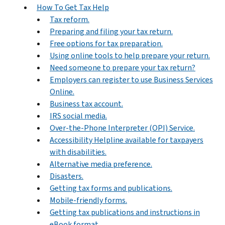
How To Get Tax Help
Tax reform.
Preparing and filing your tax return.
Free options for tax preparation.
Using online tools to help prepare your return.
Need someone to prepare your tax return?
Employers can register to use Business Services
Online.
Business tax account.
IRS social media.
Over-the-Phone Interpreter (OPI) Service.
Accessibility Helpline available for taxpayers
with disabilities.
Alternative media preference.
Disasters.
Getting tax forms and publications.
Mobile-friendly forms.
Getting tax publications and instructions in
eBook format.