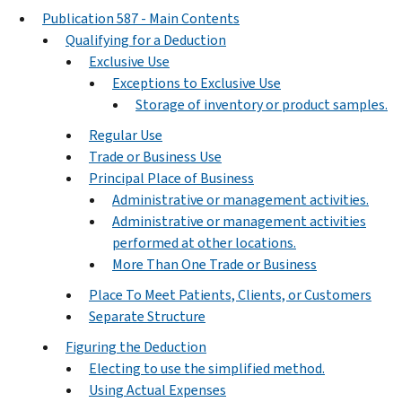
Publication 587 - Main Contents
Qualifying for a Deduction
Exclusive Use
Exceptions to Exclusive Use
Storage of inventory or product samples.
Regular Use
Trade or Business Use
Principal Place of Business
Administrative or management activities.
Administrative or management activities
performed at other locations.
More Than One Trade or Business
Place To Meet Patients, Clients, or Customers
Separate Structure
Figuring the Deduction
Electing to use the simplified method.
Using Actual Expenses