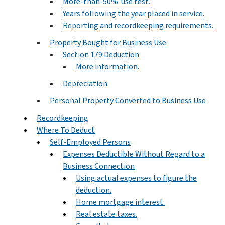
More-than-50%-use test.
Years following the year placed in service.
Reporting and recordkeeping requirements.
Property Bought for Business Use
Section 179 Deduction
More information.
Depreciation
Personal Property Converted to Business Use
Recordkeeping
Where To Deduct
Self-Employed Persons
Expenses Deductible Without Regard to a
Business Connection
Using actual expenses to figure the
deduction.
Home mortgage interest.
Real estate taxes.