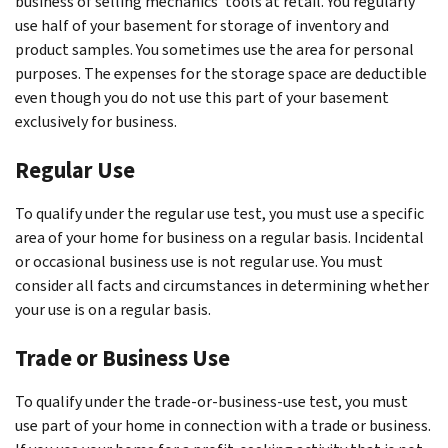
business of selling mechanics’ tools at retail. You regularly
use half of your basement for storage of inventory and
product samples. You sometimes use the area for personal
purposes. The expenses for the storage space are deductible
even though you do not use this part of your basement
exclusively for business.
Regular Use
To qualify under the regular use test, you must use a specific
area of your home for business on a regular basis. Incidental
or occasional business use is not regular use. You must
consider all facts and circumstances in determining whether
your use is on a regular basis.
Trade or Business Use
To qualify under the trade-or-business-use test, you must
use part of your home in connection with a trade or business.