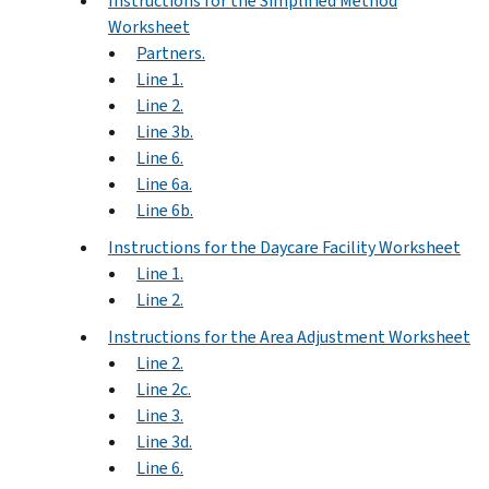
Instructions for the Simplified Method
Worksheet
Partners.
Line 1.
Line 2.
Line 3b.
Line 6.
Line 6a.
Line 6b.
Instructions for the Daycare Facility Worksheet
Line 1.
Line 2.
Instructions for the Area Adjustment Worksheet
Line 2.
Line 2c.
Line 3.
Line 3d.
Line 6.