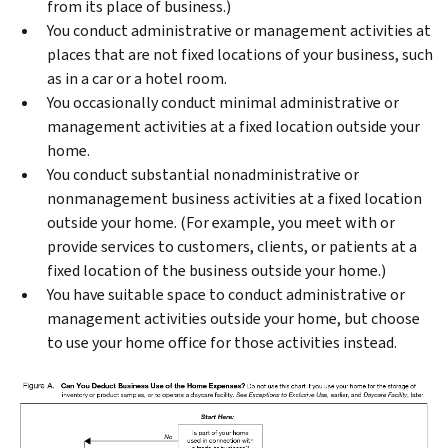
from its place of business.)
You conduct administrative or management activities at
places that are not fixed locations of your business, such
as in a car or a hotel room.
You occasionally conduct minimal administrative or
management activities at a fixed location outside your
home.
You conduct substantial nonadministrative or
nonmanagement business activities at a fixed location
outside your home. (For example, you meet with or
provide services to customers, clients, or patients at a
fixed location of the business outside your home.)
You have suitable space to conduct administrative or
management activities outside your home, but choose
to use your home office for those activities instead.