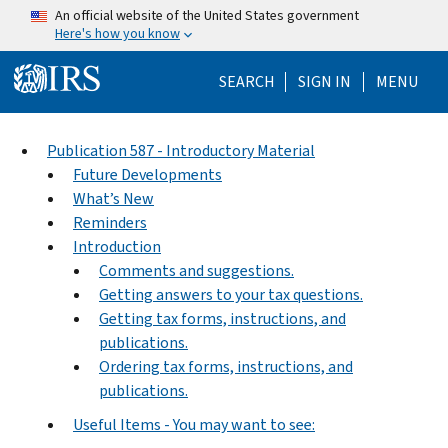
Skip to main content
An official website of the United States government
Here's how you know
Help Menu Mo
SEARCH
SIGN IN
MENU
Publication 587 - Introductory Material
Future Developments
What’s New
Reminders
Introduction
Comments and suggestions.
Getting answers to your tax questions.
Getting tax forms, instructions, and
publications.
Ordering tax forms, instructions, and
publications.
Useful Items - You may want to see: