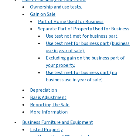
Ownership and use tests.
Gain on Sale
Part of Home Used for Business
Separate Part of Property Used for Business
Use test not met for business part.
Use test met for business part (business
use in year of sale).
Excluding gain on the business part of
your property.
Use test met for business part (no
business use in year of sale).
Depreciation
Basis Adjustment
Reporting the Sale
More Information
Business Furniture and Equipment
Listed Property