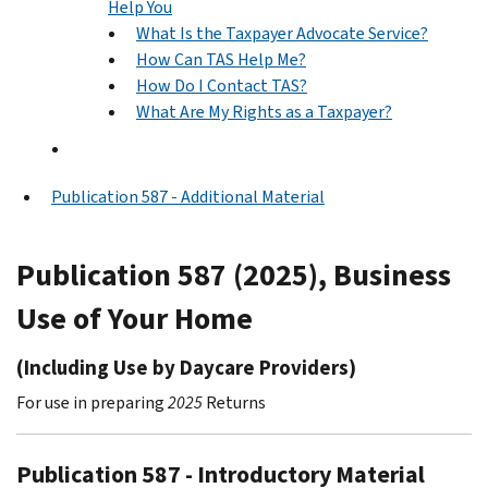
Help You
What Is the Taxpayer Advocate Service?
How Can TAS Help Me?
How Do I Contact TAS?
What Are My Rights as a Taxpayer?
Publication 587 - Additional Material
Publication 587 (2025), Business
Use of Your Home
(Including Use by Daycare Providers)
For use in preparing
2025
Returns
Publication 587 - Introductory Material