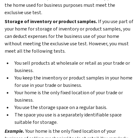
the home used for business purposes must meet the
exclusive use test.
Storage of inventory or product samples.
If you use part of
your home for storage of inventory or product samples, you
can deduct expenses for the business use of your home
without meeting the exclusive use test. However, you must
meet all the following tests.
You sell products at wholesale or retail as your trade or
business.
You keep the inventory or product samples in your home
for use in your trade or business.
Your home is the only fixed location of your trade or
business.
You use the storage space on a regular basis.
The space you use is a separately identifiable space
suitable for storage.
Example.
Your home is the only fixed location of your