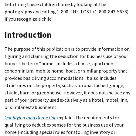
help bring these children home by looking at the
photographs and calling 1-800-THE-LOST (1-800-843-5678)
if you recognize a child.
Introduction
The purpose of this publication is to provide information on
figuring and claiming the deduction for business use of your
home. The term “home” includes a house, apartment,
condominium, mobile home, boat, or similar property that
provides basic living accommodations. It also includes
structures on the property, such as an unattached garage,
studio, barn, or greenhouse. However, it does not include any
part of your property used exclusively as a hotel, motel, inn,
or similar establishment.
Qualifying for a Deduction
explains the requirements for
qualifying to deduct expenses for the business use of your
home (including special rules for storing inventory or