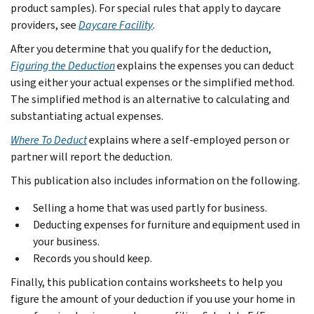
product samples). For special rules that apply to daycare
providers, see
Daycare Facility
.
After you determine that you qualify for the deduction,
Figuring the Deduction
explains the expenses you can deduct
using either your actual expenses or the simplified method.
The simplified method is an alternative to calculating and
substantiating actual expenses.
Where To Deduct
explains where a self-employed person or
partner will report the deduction.
This publication also includes information on the following.
Selling a home that was used partly for business.
Deducting expenses for furniture and equipment used in
your business.
Records you should keep.
Finally, this publication contains worksheets to help you
figure the amount of your deduction if you use your home in