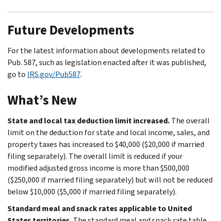
Future Developments
For the latest information about developments related to
Pub. 587, such as legislation enacted after it was published,
go to
IRS.gov/Pub587
.
What’s New
State and local tax deduction limit increased.
The overall
limit on the deduction for state and local income, sales, and
property taxes has increased to $40,000 ($20,000 if married
filing separately). The overall limit is reduced if your
modified adjusted gross income is more than $500,000
($250,000 if married filing separately) but will not be reduced
below $10,000 ($5,000 if married filing separately).
Standard meal and snack rates applicable to United
States territories.
The standard meal and snack rate table