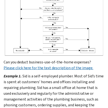
Can you deduct business-use-of-the-home expenses?
Please click here for the text description of the image.
Example 1.
Sid is a self-employed plumber. Most of Sid’s time
is spent at customers’ homes and offices installing and
repairing plumbing. Sid has a small office at home that is
used exclusively and regularly for the administrative or
management activities of the plumbing business, such as
phoning customers, ordering supplies, and keeping the