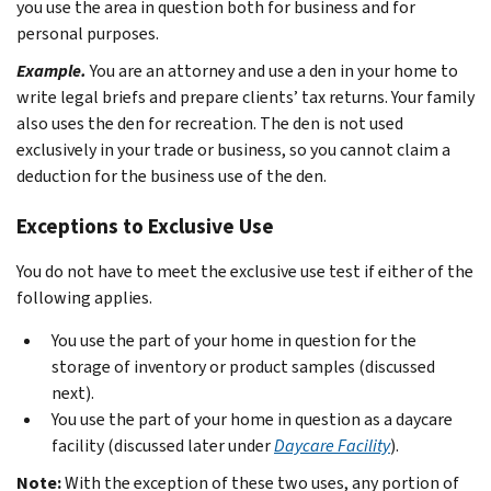
you use the area in question both for business and for
personal purposes.
Example.
You are an attorney and use a den in your home to
write legal briefs and prepare clients’ tax returns. Your family
also uses the den for recreation. The den is not used
exclusively in your trade or business, so you cannot claim a
deduction for the business use of the den.
Exceptions to Exclusive Use
You do not have to meet the exclusive use test if either of the
following applies.
You use the part of your home in question for the
storage of inventory or product samples (discussed
next).
You use the part of your home in question as a daycare
facility (discussed later under
Daycare Facility
).
Note:
With the exception of these two uses, any portion of