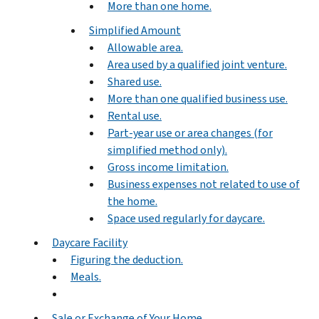
More than one home.
Simplified Amount
Allowable area.
Area used by a qualified joint venture.
Shared use.
More than one qualified business use.
Rental use.
Part-year use or area changes (for
simplified method only).
Gross income limitation.
Business expenses not related to use of
the home.
Space used regularly for daycare.
Daycare Facility
Figuring the deduction.
Meals.
Sale or Exchange of Your Home