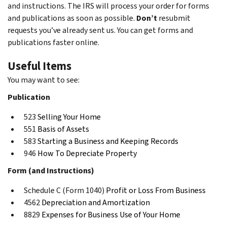
and instructions. The IRS will process your order for forms
and publications as soon as possible.
Don’t
resubmit
requests you’ve already sent us. You can get forms and
publications faster online.
Useful Items
You may want to see:
Publication
523
Selling Your Home
551
Basis of Assets
583
Starting a Business and Keeping Records
946
How To Depreciate Property
Form (and Instructions)
Schedule C (Form 1040)
Profit or Loss From Business
4562
Depreciation and Amortization
8829
Expenses for Business Use of Your Home