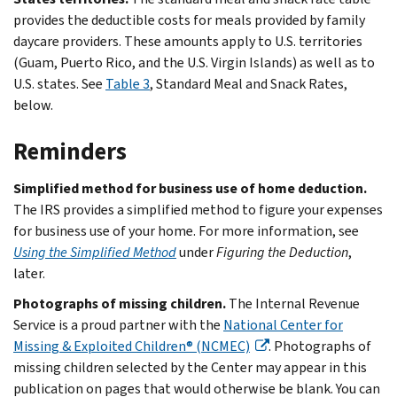
provides the deductible costs for meals provided by family
daycare providers. These amounts apply to U.S. territories
(Guam, Puerto Rico, and the U.S. Virgin Islands) as well as to
U.S. states. See
Table 3
, Standard Meal and Snack Rates,
below.
Reminders
Simplified method for business use of home deduction.
The IRS provides a simplified method to figure your expenses
for business use of your home. For more information, see
Using the Simplified Method
under
Figuring the Deduction
,
later.
Photographs of missing children.
The Internal Revenue
Service is a proud partner with the
National Center for
Missing & Exploited Children® (NCMEC)
. Photographs of
missing children selected by the Center may appear in this
publication on pages that would otherwise be blank. You can