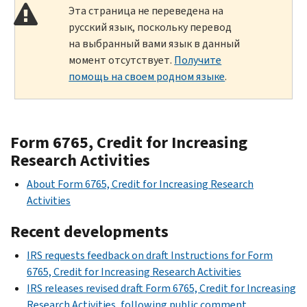
Эта страница не переведена на
русский язык, поскольку перевод
на выбранный вами язык в данный
момент отсутствует.
Получите
помощь на своем родном языке
.
Form 6765, Credit for Increasing
Research Activities
About Form 6765, Credit for Increasing Research
Activities
Recent developments
IRS requests feedback on draft Instructions for Form
6765, Credit for Increasing Research Activities
IRS releases revised draft Form 6765, Credit for Increasing
Research Activities, following public comment