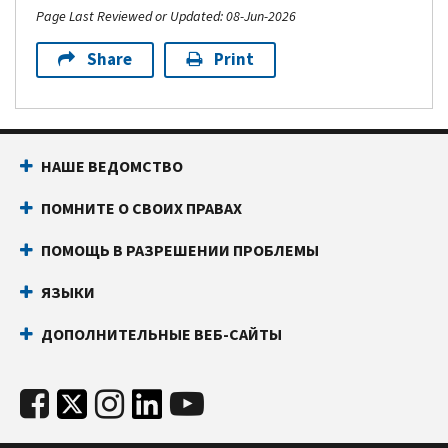
Page Last Reviewed or Updated: 08-Jun-2026
Share
Print
НАШЕ ВЕДОМСТВО
ПОМНИТЕ О СВОИХ ПРАВАХ
ПОМОЩЬ В РАЗРЕШЕНИИ ПРОБЛЕМЫ
ЯЗЫКИ
ДОПОЛНИТЕЛЬНЫЕ ВЕБ-САЙТЫ