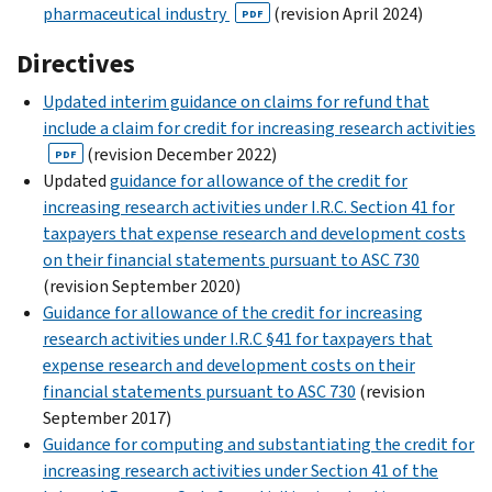
pharmaceutical industry
(revision April 2024)
PDF
Directives
Updated interim guidance on claims for refund that
include a claim for credit for increasing research activities
(revision December 2022)
PDF
Updated
guidance for allowance of the credit for
increasing research activities under I.R.C. Section 41 for
taxpayers that expense research and development costs
on their financial statements pursuant to ASC 730
(revision September 2020)
Guidance for allowance of the credit for increasing
research activities under I.R.C §41 for taxpayers that
expense research and development costs on their
financial statements pursuant to ASC 730
(revision
September 2017)
Guidance for computing and substantiating the credit for
increasing research activities under Section 41 of the