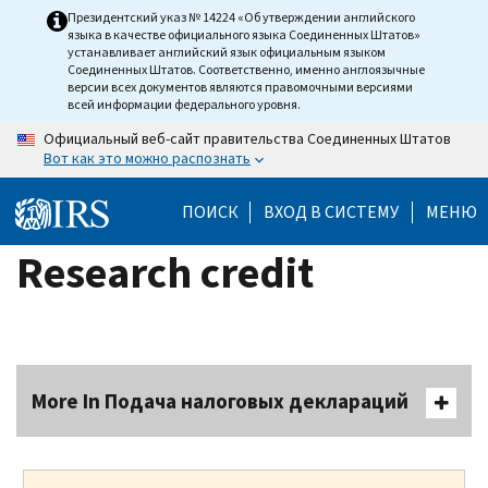
Skip
Президентский указ № 14224 «Об утверждении английского
языка в качестве официального языка Соединенных Штатов»
to
устанавливает английский язык официальным языком
main
Соединенных Штатов. Соответственно, именно англоязычные
версии всех документов являются правомочными версиями
content
всей информации федерального уровня.
Официальный веб-сайт правительства Соединенных Штатов
Вот как это можно распознать
ПОИСК
ВХОД В СИСТЕМУ
МЕНЮ
Research credit
More In Подача налоговых деклараций