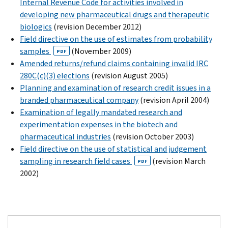
Internal Revenue Code for activities involved in
developing new pharmaceutical drugs and therapeutic
biologics
(revision December 2012)
Field directive on the use of estimates from probability
samples
(November 2009)
PDF
Amended returns/refund claims containing invalid IRC
280C(c)(3) elections
(revision August 2005)
Planning and examination of research credit issues in a
branded pharmaceutical company
(revision April 2004)
Examination of legally mandated research and
experimentation expenses in the biotech and
pharmaceutical industries
(revision October 2003)
Field directive on the use of statistical and judgement
sampling in research field cases
(revision March
PDF
2002)