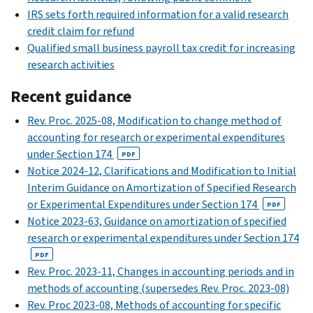
IRS sets forth required information for a valid research
credit claim for refund
Qualified small business payroll tax credit for increasing
research activities
Recent guidance
Rev. Proc. 2025-08, Modification to change method of
accounting for research or experimental expenditures
under Section 174
PDF
Notice 2024-12, Clarifications and Modification to Initial
Interim Guidance on Amortization of Specified Research
or Experimental Expenditures under Section 174
PDF
Notice 2023-63, Guidance on amortization of specified
research or experimental expenditures under Section 174
PDF
Rev. Proc. 2023-11, Changes in accounting periods and in
methods of accounting (supersedes Rev. Proc. 2023-08)
Rev. Proc 2023-08, Methods of accounting for specific