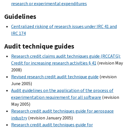
research or experimental expenditures
Guidelines
Centralized risking of research issues under IRC 41 and
IRC 174
Audit technique guides
Research credit claims audit techniques guide (RCCATG):
Credit for increasing research activities § 41
(revision May
2008)
Revised research credit audit technique guide
(revision
June 2005)
Audit guidelines on the application of the process of
experimentation requirement for all software
(revision
May 2005)
Research credit audit techniques guide for aerospace
industry
(revision January 2005)
Research credit audit techniques guide for