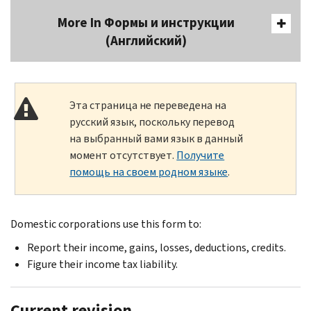
More In Формы и инструкции
(Английский)
Эта страница не переведена на
русский язык, поскольку перевод
на выбранный вами язык в данный
момент отсутствует.
Получите
помощь на своем родном языке
.
Domestic corporations use this form to:
Report their income, gains, losses, deductions, credits.
Figure their income tax liability.
Current revision