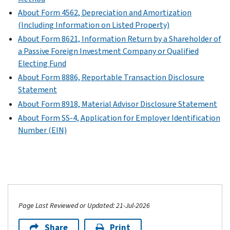
1120)
version
requirement
N
1120)
of
certain
PDF
About Form 4562, Depreciation and Amortization
PDF
PDF
is
(Form
certain
tax
PDF
(Including Information on Listed Property)
)
not
1120)
corporations
benefits
Instructions
About Form 8621, Information Return by a Shareholder of
met.
that
between
PDF
for
a Passive Foreign Investment Company or Qualified
issue
all
Schedule
Schedule
Electing Fund
or
component
H
PH
About Form 8886, Reportable Transaction Disclosure
are
members
(Form
(Form
Statement
included
of
1120)
1120)
(
Print
About Form 8918, Material Advisor Disclosure Statement
in
the
version
PDF
audited
About Form SS-4, Application for Employer Identification
group.
PDF
financial
Number (EIN)
)
Schedule
statements
O
and
(Form
have
1120)
assets
PDF
that
Instructions
equal
Page Last Reviewed or Updated: 21-Jul-2026
for
or
Share
Print
Schedule
exceed