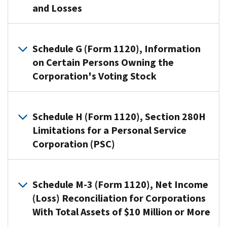
Schedule
and Losses
M-
3
Use
(Form
Schedule
Schedule G (Form 1120), Information
1120),
D
on Certain Persons Owning the
Net
(Form
Corporation's Voting Stock
Income
1120)
(Loss)
to:
Reconciliation
Use
Figure
for
Schedule
Schedule H (Form 1120), Section 280H
the
Corporations
G
Limitations for a Personal Service
overall
With
(Form
Corporation (PSC)
gain
Total
1120)
or
Assets
to
A
loss
of
provide
personal
Schedule M-3 (Form 1120), Net Income
from
$10
information
service
(Loss) Reconciliation for Corporations
transactions
Million
applicable
corporation
reported
With Total Assets of $10 Million or More
or
to
(PSC)
on
More,
certain