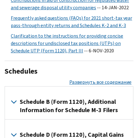
Contributions in aid of construction for regulated water
and sewerage disposal utility companies
-- 14-JAN-2022
Frequently asked questions (FAQs) for 2021 short-tax year
pass-through entity returns and Schedules K-2 and K-3
Clarification to the instructions for providing concise
descriptions for undisclosed tax positions (UTPs) on
Schedule UTP (Form 1120), Part III
-- 6-NOV-2020
Schedules
Развернуть все содержание
Schedule B (Form 1120), Additional
Information for Schedule M-3 Filers
Filers
of
Schedule D (Form 1120), Capital Gains