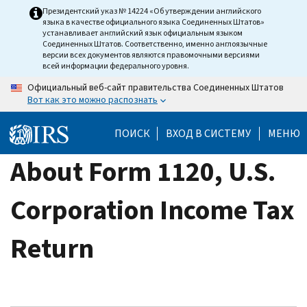
Skip
Президентский указ № 14224 «Об утверждении английского
языка в качестве официального языка Соединенных Штатов»
to
устанавливает английский язык официальным языком
main
Соединенных Штатов. Соответственно, именно англоязычные
версии всех документов являются правомочными версиями
content
всей информации федерального уровня.
Официальный веб-сайт правительства Соединенных Штатов
Вот как это можно распознать
ПОИСК
ВХОД В СИСТЕМУ
МЕНЮ
About Form 1120, U.S.
Corporation Income Tax
Return