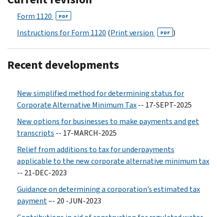
Form 1120
PDF
Instructions for Form 1120
(
Print version
)
PDF
Recent developments
New simplified method for determining status for
Corporate Alternative Minimum Tax
-- 17-SEPT-2025
New options for businesses to make payments and get
transcripts
-- 17-MARCH-2025
Relief from additions to tax for underpayments
applicable to the new corporate alternative minimum tax
-- 21-DEC-2023
Guidance on determining a corporation’s estimated tax
payment
–- 20 -JUN-2023