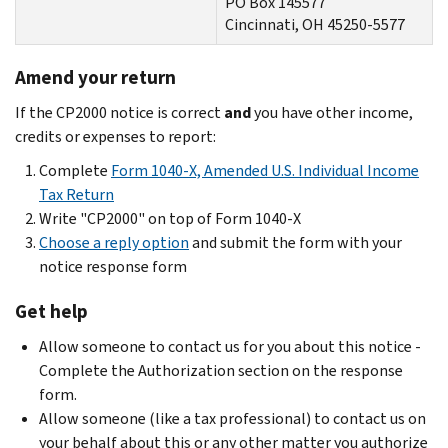
PO Box 145577
Cincinnati, OH 45250-5577
Amend your return
If the CP2000 notice is correct
and
you have other income,
credits or expenses to report:
Complete
Form 1040-X, Amended U.S. Individual Income
Tax Return
Write "CP2000" on top of Form 1040-X
Choose a reply option
and submit the form with your
notice response form
Get help
Allow someone to contact us for you about this notice -
Complete the Authorization section on the response
form.
Allow someone (like a tax professional) to contact us on
your behalf about this or any other matter you authorize