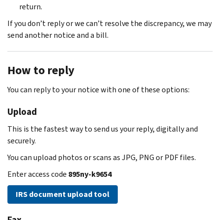
return.
If you don’t reply or we can’t resolve the discrepancy, we may
send another notice and a bill.
How to reply
You can reply to your notice with one of these options:
Upload
This is the fastest way to send us your reply, digitally and
securely.
You can upload photos or scans as JPG, PNG or PDF files.
Enter access code
895ny-k9654
IRS document upload tool
Fax