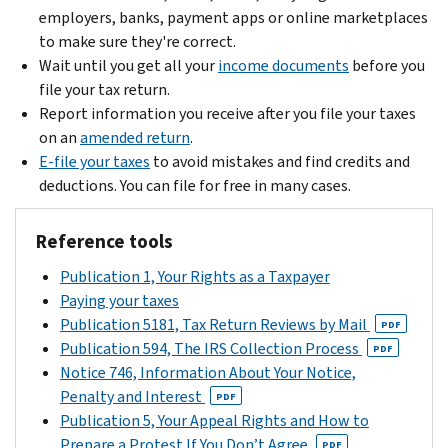
employers, banks, payment apps or online marketplaces
to make sure they're correct.
Wait until you get all your
income documents
before you
file your tax return.
Report information you receive after you file your taxes
on an
amended return
.
E-file your taxes
to avoid mistakes and find credits and
deductions. You can file for free in many cases.
Reference tools
Publication 1, Your Rights as a Taxpayer
Paying your taxes
Publication 5181, Tax Return Reviews by Mail
PDF
Publication 594, The IRS Collection Process
PDF
Notice 746, Information About Your Notice,
Penalty and Interest
PDF
Publication 5, Your Appeal Rights and How to
Prepare a Protest If You Don’t Agree
PDF