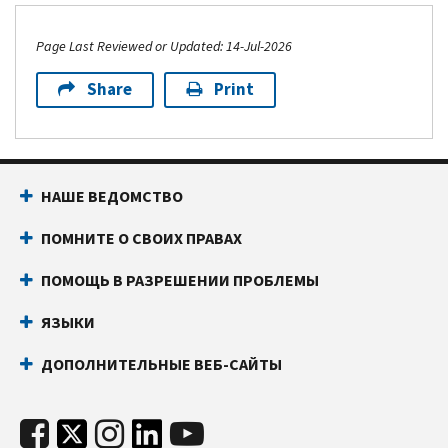
Page Last Reviewed or Updated: 14-Jul-2026
Share
Print
НАШЕ ВЕДОМСТВО
ПОМНИТЕ О СВОИХ ПРАВАХ
ПОМОЩЬ В РАЗРЕШЕНИИ ПРОБЛЕМЫ
ЯЗЫКИ
ДОПОЛНИТЕЛЬНЫЕ ВЕБ-САЙТЫ