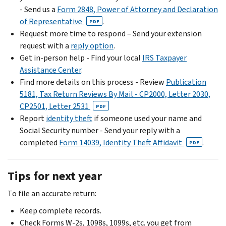
- Send us a
Form 2848, Power of Attorney and Declaration
of Representative
.
PDF
Request more time to respond – Send your extension
request with a
reply option
.
Get in-person help - Find your local
IRS Taxpayer
Assistance Center
.
Find more details on this process - Review
Publication
5181, Tax Return Reviews By Mail - CP2000, Letter 2030,
CP2501, Letter 2531
PDF
Report
identity theft
if someone used your name and
Social Security number - Send your reply with a
completed
Form 14039, Identity Theft Affidavit
.
PDF
Tips for next year
To file an accurate return:
Keep complete records.
Check Forms W-2s, 1098s, 1099s, etc. you get from