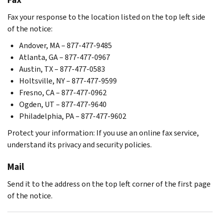
Fax your response to the location listed on the top left side
of the notice:
Andover, MA – 877-477-9485
Atlanta, GA – 877-477-0967
Austin, TX – 877-477-0583
Holtsville, NY – 877-477-9599
Fresno, CA – 877-477-0962
Ogden, UT – 877-477-9640
Philadelphia, PA – 877-477-9602
Protect your information: If you use an online fax service,
understand its privacy and security policies.
Mail
Send it to the address on the top left corner of the first page
of the notice.