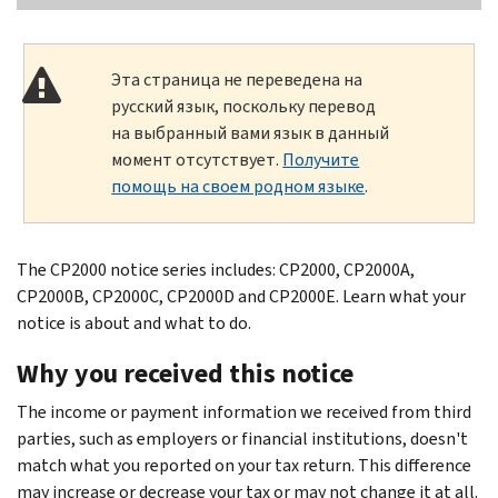
Эта страница не переведена на
русский язык, поскольку перевод
на выбранный вами язык в данный
момент отсутствует.
Получите
помощь на своем родном языке
.
The CP2000 notice series includes: CP2000, CP2000A,
CP2000B, CP2000C, CP2000D and CP2000E. Learn what your
notice is about and what to do.
Why you received this notice
The income or payment information we received from third
parties, such as employers or financial institutions, doesn't
match what you reported on your tax return. This difference
may increase or decrease your tax or may not change it at all.