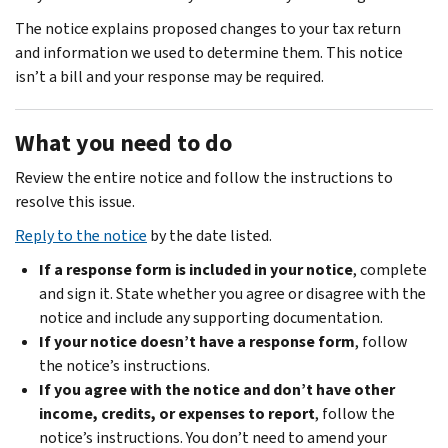
The notice explains proposed changes to your tax return
and information we used to determine them. This notice
isn’t a bill and your response may be required.
What you need to do
Review the entire notice and follow the instructions to
resolve this issue.
Reply to the notice
by the date listed.
If a response form is included in your notice
, complete
and sign it. State whether you agree or disagree with the
notice and include any supporting documentation.
If your notice doesn’t have a response form
, follow
the notice’s instructions.
If you agree with the notice and don’t have other
income, credits, or expenses to report
, follow the
notice’s instructions. You don’t need to amend your