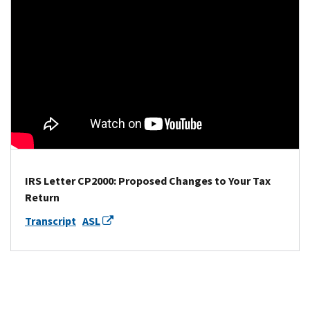
IRS Letter CP2000: Proposed Changes to Your Tax
Return
Transcript
ASL