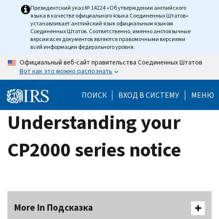
Skip
Президентский указ № 14224 «Об утверждении английского
языка в качестве официального языка Соединенных Штатов»
to
устанавливает английский язык официальным языком
main
Соединенных Штатов. Соответственно, именно англоязычные
версии всех документов являются правомочными версиями
content
всей информации федерального уровня.
Официальный веб-сайт правительства Соединенных Штатов
Вот как это можно распознать
ПОИСК
ВХОД В СИСТЕМУ
МЕНЮ
Understanding your
CP2000 series notice
More In Подсказка