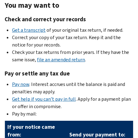
You may want to
Check and correct your records
Get a transcript
of your original tax return, if needed.
Correct your copy of your tax return. Keep it and the
notice for your records.
Check your tax returns from prior years. If they have the
same issue,
file an amended return
.
Pay or settle any tax due
Pay now
. Interest accrues until the balance is paid and
penalties may apply.
Get help if you can’t pay in full
. Apply for a payment plan
or offer in compromise.
Pay by mail:
If your notice came
from:
Send your payment to: