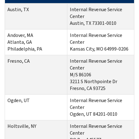
Austin, TX
Internal Revenue Service
Center
Austin, TX 73301-0010
Andover, MA
Internal Revenue Service
Atlanta, GA
Center
Philadelphia, PA
Kansas City, MO 64999-0206
Fresno, CA
Internal Revenue Service
Center
M/S 86106
3211 S Northpointe Dr
Fresno, CA 93725
Ogden, UT
Internal Revenue Service
Center
Ogden, UT 84201-0010
Holtsville, NY
Internal Revenue Service
Center