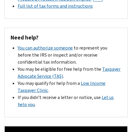
Full list of tax forms and instructions
Need help?
You can authorize someone
to represent you
before the IRS or inspect and/or receive
confidential tax information.
You may be eligible for free help from the
Taxpayer
Advocate Service (TAS)
.
You may qualify for help from a
Low Income
Taxpayer Clinic
.
If you didn’t receive a letter or notice, use
Let us
help you
.