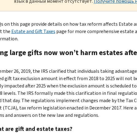
язык в данный момент отсутствует.
Получите помощь н
s on this page provide details on how tax reform affects Estate a
it the
Estate and Gift Taxes
page for more comprehensive estate a
ormation.
ng large gifts now won’t harm estates afte
mber 26, 2019, the IRS clarified that individuals taking advantage
ed gift tax exclusion amount in effect from 2018 to 2025 will not b
ly impacted after 2025 when the exclusion amount is scheduled to
 levels. The IRS formally made this clarification in final regulati
d that day. The regulations implement changes made by the Tax C
t (TCJA), tax reform legislation enacted in December 2017. Here 
ns and answers on the new law and regulations.
t are gift and estate taxes?