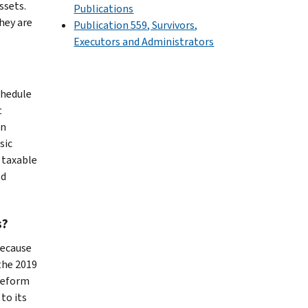
ssets.
Publications
hey are
Publication 559, Survivors,
Executors and Administrators
chedule
t
an
sic
s taxable
ed
s?
Because
 the 2019
 reform
to its