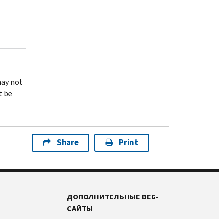
may not
t be
Share
Print
ДОПОЛНИТЕЛЬНЫЕ ВЕБ-
САЙТЫ