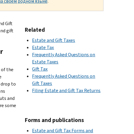
а своем родном языке
.
nd Gift
Related
nd gift
Estate and Gift Taxes
Estate Tax
r
Frequently Asked Questions on
Estate Taxes
Gift Tax
 of the
Frequently Asked Questions on
e
Gift Taxes
 drop to
Filing Estate and Gift Tax Returns
ons
uts and
are some
Forms and publications
Estate and Gift Tax Forms and