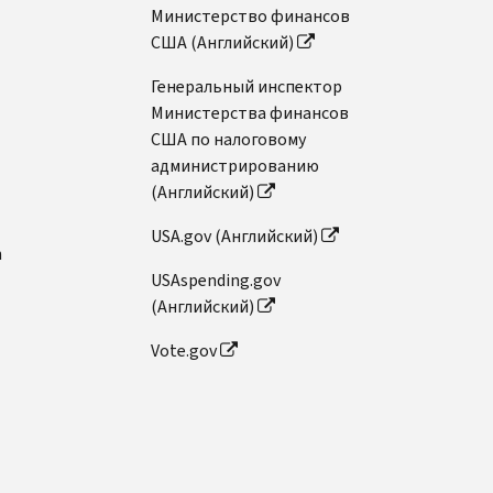
Министерство финансов
США (Английский)
Генеральный инспектор
Министерства финансов
США по налоговому
администрированию
(Английский)
USA.gov (Английский)
n
USAspending.gov
(Английский)
Vote.gov