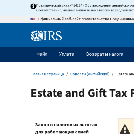
Skip
Президентский указ № 14224 «Об утверждении английского 
to
Соответственно, именно англоязычные версии всех докумен
main
Официальный веб-сайт правительства Соединенны
content
Information
Menu
Файл
Уплата
Возвраты налога
Главное
меню
Главная страница
Новости (Английский)
Estate and
Estate and Gift Tax
Закон о налоговых льготах
для работающих семей