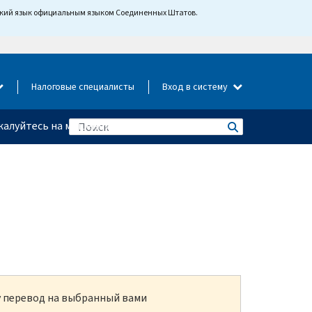
йский язык официальным языком Соединенных Штатов.
Налоговые специалисты
Вход в систему
алуйтесь на мошенничество
ку перевод на выбранный вами