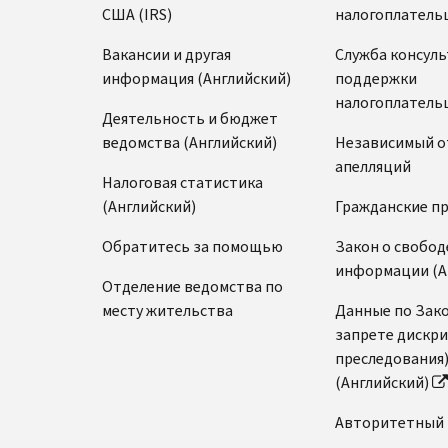
США (IRS)
налогоплатель
Вакансии и другая
Служба консул
информация (Английский)
поддержки
налогоплатель
Деятельность и бюджет
ведомства (Английский)
Независимый о
апелляций
Налоговая статистика
(Английский)
Гражданские п
Обратитесь за помощью
Закон о свобод
информации (А
Отделение ведомства по
месту жительства
Данные по Зако
запрете дискр
преследования
(Английский)
Авторитетный 