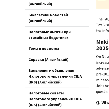
(Английский)
Бюллетени новостей
The FAQ
(Английский)
Tax. Vis
tax inf
Налоговые льготы при
стихийных бедствиях
Maki
2025
Темы в новостях
On Nove
Справки (Английский)
increas
adverse
Заявления и объявления
pre-2018
Налогового управления США
release
(IRS) (Английский)
Jobs Ac
questio
Налоговые советы
Налогового управления США
Q. Wha
(IRS) (Английский)