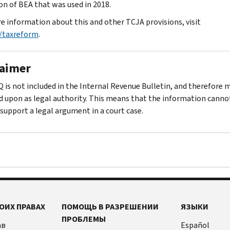
ion of BEA that was used in 2018.
e information about this and other TCJA provisions, visit
/taxreform
.
laimer
Q is not included in the Internal Revenue Bulletin, and therefore 
ed upon as legal authority. This means that the information canno
 support a legal argument in a court case.
ОИХ ПРАВАХ
ПОМОЩЬ В РАЗРЕШЕНИИ
ЯЗЫКИ
ПРОБЛЕМЫ
ав
Español