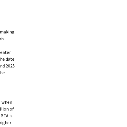
y making
his
reater
the date
and 2025
the
18 when
llion of
 BEA is
 higher