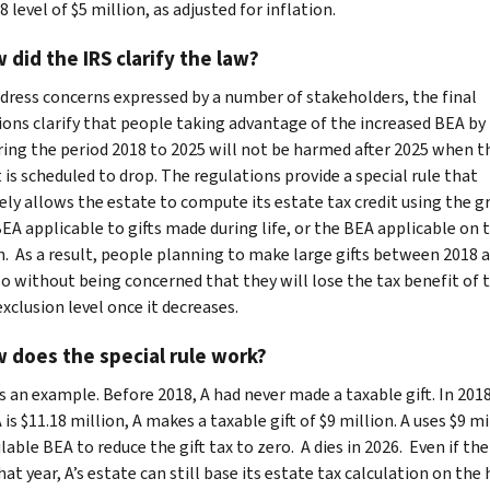
 level of $5 million, as adjusted for inflation.
 did the IRS clarify the law?
dress concerns expressed by a number of stakeholders, the final
ions clarify that people taking advantage of the increased BEA b
uring the period 2018 to 2025 will not be harmed after 2025 when t
is scheduled to drop. The regulations provide a special rule that
vely allows the estate to compute its estate tax credit using the g
BEA applicable to gifts made during life, or the BEA applicable on 
h. As a result, people planning to make large gifts between 2018 
so without being concerned that they will lose the tax benefit of 
xclusion level once it decreases.
 does the special rule work?
s an example. Before 2018, A had never made a taxable gift. In 20
is $11.18 million, A makes a taxable gift of $9 million. A uses $9 mi
lable BEA to reduce the gift tax to zero. A dies in 2026. Even if the
at year, A’s estate can still base its estate tax calculation on the