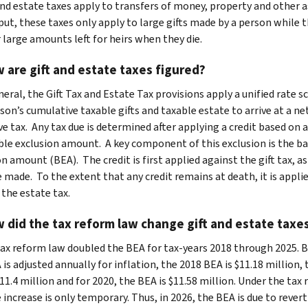
and estate taxes apply to transfers of money, property and other a
put, these taxes only apply to large gifts made by a person while t
r large amounts left for heirs when they die.
 are gift and estate taxes figured?
neral, the Gift Tax and Estate Tax provisions apply a unified rate s
son’s cumulative taxable gifts and taxable estate to arrive at a ne
ve tax. Any tax due is determined after applying a credit based on 
ble exclusion amount. A key component of this exclusion is the ba
n amount (BEA). The credit is first applied against the gift tax, a
e made. To the extent that any credit remains at death, it is appli
 the estate tax.
 did the tax reform law change gift and estate taxe
ax reform law doubled the BEA for tax-years 2018 through 2025. 
is adjusted annually for inflation, the 2018 BEA is $11.18 million,
11.4 million and for 2020, the BEA is $11.58 million. Under the tax
 increase is only temporary. Thus, in 2026, the BEA is due to revert 