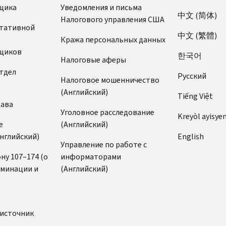
щика
Уведомления и письма
中文 (简体)
Налогового управления США
ьтативной
中文 (繁體)
Кража персональных данных
щиков
한국어
Налоговые аферы
тдел
Pусский
Налоговое мошенничество
(Английский)
Tiếng Việt
рава
Уголовное расследование
Kreyòl ayisye
е
(Английский)
нглийский)
English
Управление по работе с
ну 107–174 (о
информаторами
иминации и
(Английский)
)
источник