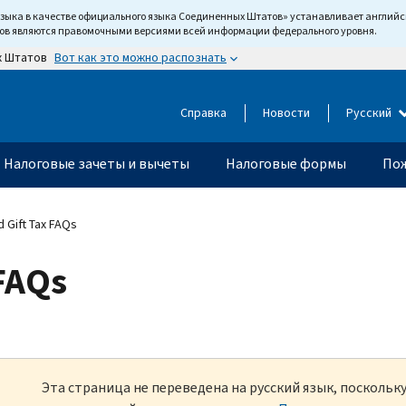
языка в качестве официального языка Соединенных Штатов» устанавливает англи
тов являются правомочными версиями всей информации федерального уровня.
Вот как это можно распознать
х Штатов
Справка
Новости
Русский
Налоговые зачеты и вычеты
Налоговые формы
Пож
 Gift Tax FAQs
 FAQs
Эта страница не переведена на русский язык, посколь