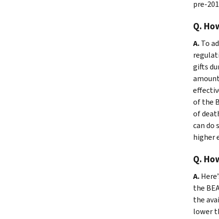
pre-2018
Q. How
A.
To ad
regulat
gifts d
amount 
effecti
of the 
of deat
can do 
higher e
Q. How
A.
Here’
the BEA 
the avai
lower th