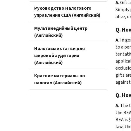
A.
Gift 
Руководство Налогового
Simply 
управления США (Английский)
alive, o
Мультимедийный центр
Q. How
(Английский)
A.
In ge
to a per
Налоговые статьи для
tentati
широкой аудитории
applica
(Английский)
exclusio
gifts ar
Краткие материалы по
against
налогам (Английский)
Q. How
A.
The t
the BEA 
BEA is $
law, the