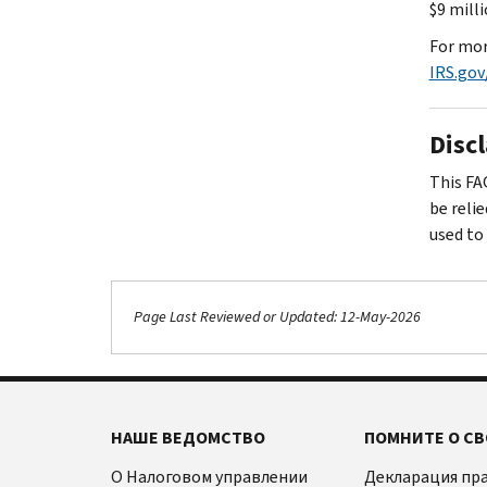
$9 mill
For mor
IRS.gov
Disc
This FA
be reli
used to
Page Last Reviewed or Updated: 12-May-2026
НАШЕ ВЕДОМСТВО
ПОМНИТЕ О СВ
О Налоговом управлении
Декларация пр