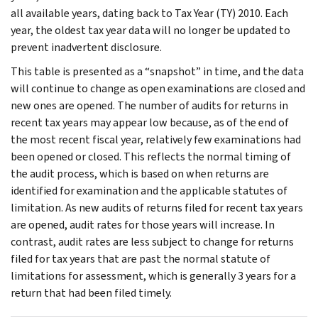
all available years, dating back to Tax Year (TY) 2010. Each
year, the oldest tax year data will no longer be updated to
prevent inadvertent disclosure.
This table is presented as a “snapshot” in time, and the data
will continue to change as open examinations are closed and
new ones are opened. The number of audits for returns in
recent tax years may appear low because, as of the end of
the most recent fiscal year, relatively few examinations had
been opened or closed. This reflects the normal timing of
the audit process, which is based on when returns are
identified for examination and the applicable statutes of
limitation. As new audits of returns filed for recent tax years
are opened, audit rates for those years will increase. In
contrast, audit rates are less subject to change for returns
filed for tax years that are past the normal statute of
limitations for assessment, which is generally 3 years for a
return that had been filed timely.