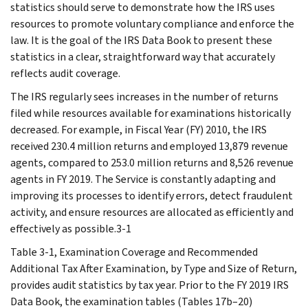
statistics should serve to demonstrate how the IRS uses
resources to promote voluntary compliance and enforce the
law. It is the goal of the IRS Data Book to present these
statistics in a clear, straightforward way that accurately
reflects audit coverage.
The IRS regularly sees increases in the number of returns
filed while resources available for examinations historically
decreased. For example, in Fiscal Year (FY) 2010, the IRS
received 230.4 million returns and employed 13,879 revenue
agents, compared to 253.0 million returns and 8,526 revenue
agents in FY 2019. The Service is constantly adapting and
improving its processes to identify errors, detect fraudulent
activity, and ensure resources are allocated as efficiently and
effectively as possible.3-1
Table 3-1, Examination Coverage and Recommended
Additional Tax After Examination, by Type and Size of Return,
provides audit statistics by tax year. Prior to the FY 2019 IRS
Data Book, the examination tables (Tables 17b–20)