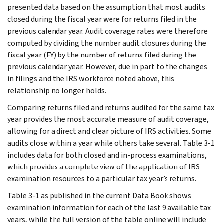
presented data based on the assumption that most audits
closed during the fiscal year were for returns filed in the
previous calendar year. Audit coverage rates were therefore
computed by dividing the number audit closures during the
fiscal year (FY) by the number of returns filed during the
previous calendar year. However, due in part to the changes
in filings and the IRS workforce noted above, this
relationship no longer holds.
Comparing returns filed and returns audited for the same tax
year provides the most accurate measure of audit coverage,
allowing for a direct and clear picture of IRS activities. Some
audits close within a year while others take several. Table 3-1
includes data for both closed and in-process examinations,
which provides a complete view of the application of IRS
examination resources to a particular tax year’s returns.
Table 3-1 as published in the current Data Book shows
examination information for each of the last 9 available tax
years, while the full version of the table online will include