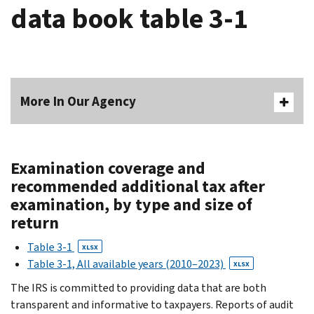
data book table 3-1
More In Our Agency
Examination coverage and
recommended additional tax after
examination, by type and size of
return
Table 3-1
XLSX
Table 3-1, All available years (2010–2023)
XLSX
The IRS is committed to providing data that are both
transparent and informative to taxpayers. Reports of audit