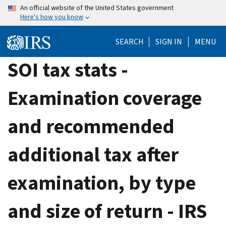
Skip
An official website of the United States government
Here's how you know
to
main
SEARCH
SIGN IN
MENU
content
SOI tax stats -
Examination coverage
and recommended
additional tax after
examination, by type
and size of return - IRS