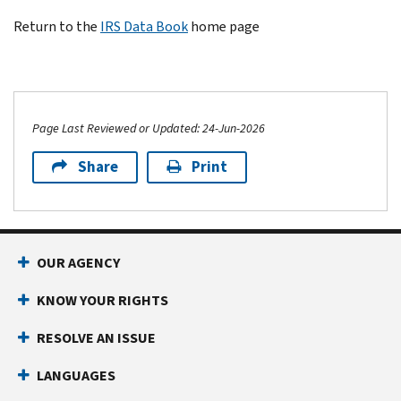
Return to the
IRS Data Book
home page
Page Last Reviewed or Updated: 24-Jun-2026
Share
Print
OUR AGENCY
KNOW YOUR RIGHTS
RESOLVE AN ISSUE
LANGUAGES