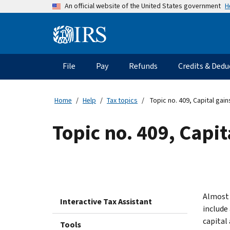
Skip
H
An official website of the United States government
to
main
Information
content
Menu
File
Pay
Refunds
Credits & Dedu
Main
navigation
Home
Help
Tax topics
Topic no. 409, Capital gai
Topic no. 409, Capit
Almost 
Interactive Tax Assistant
include
capital
Tools