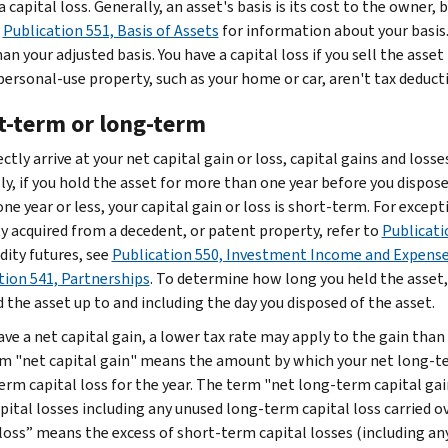
a capital loss. Generally, an asset's basis is its cost to the owner, b
o
Publication 551, Basis of Assets
for information about your basis. 
n your adjusted basis. You have a capital loss if you sell the asset
personal-use property, such as your home or car, aren't tax deducti
t-term or long-term
ctly arrive at your net capital gain or loss, capital gains and loss
y, if you hold the asset for more than one year before you dispose o
one year or less, your capital gain or loss is short-term. For except
y acquired from a decedent, or patent property, refer to
Publicati
ty futures, see
Publication 550, Investment Income and Expens
tion 541, Partnerships
. To determine how long you held the asset,
 the asset up to and including the day you disposed of the asset.
ave a net capital gain, a lower tax rate may apply to the gain than
m "net capital gain" means the amount by which your net long-ter
erm capital loss for the year. The term "net long-term capital ga
pital losses including any unused long-term capital loss carried 
 loss” means the excess of short-term capital losses (including an