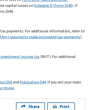
ble capital losses on
Schedule D (Form 1040)
. If
orm 1040.
 tax payments. For additional information, refer to
d
Am I required to make estimated tax payments?
 investment income tax
(NIIT). For additional
ion 550
and
Publication 544
. If you sell your main
Your Home
.
Share
Print