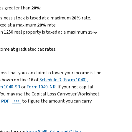
tes greater than
20%
:
business stock is taxed at a maximum
28%
rate.
 taxed at a maximum
28%
rate.
on 1250 real property is taxed at a maximum
25%
come at graduated tax rates.
 loss that you can claim to lower your income is the
s shown on line 16 of
Schedule D (Form 1040),
rm 1040-SR
or
Form 1040-NR
. If your net capital
s. You may use the Capital Loss Carryover Worksheet
)
PDF
to figure the amount you can carry
PDF
in or loss on
Form 8949, Sales and Other