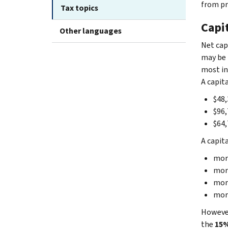
from pr
Tax topics
Capit
Other languages
Net cap
may be 
most in
A capita
$48,
$96,
$64,
A capita
more
more
more
more
However
the
15