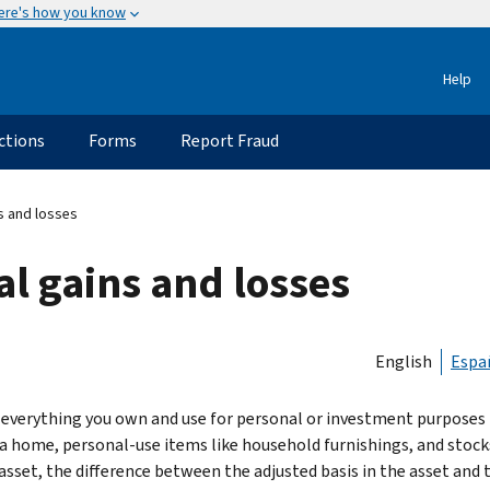
ere's how you know
Help
ctions
Forms
Report Fraud
ns and losses
al gains and losses
English
Espa
everything you own and use for personal or investment purposes is
 a home, personal-use items like household furnishings, and stock
 asset, the difference between the adjusted basis in the asset and 