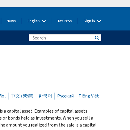
News
English
Tax Pros
Sign in
ñol
中文 (繁體)
한국어
Русский
Tiếng Việt
 a capital asset. Examples of capital assets
s or bonds held as investments. When you sell a
the amount you realized from the sale is a capital