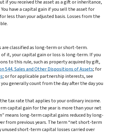
ut if you received the asset as a gift or inheritance,
You have a capital gain if you sell the asset for
 for less than your adjusted basis. Losses from the
ble.
es are classified as long-term or short-term.
f it, your capital gain or loss is long-term. If you
ions to this rule, such as property acquired by gift,
on 544, Sales and Other Dispositions of Assets
; for
es
; or for applicable partnership interests, see
 you generally count from the day after the day you
 the tax rate that applies to your ordinary income.
m capital gain for the year is more than your net
in" means long-term capital gains reduced by long-
over from previous years. The term “net short-term
y unused short-term capital losses carried over