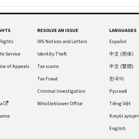
GHTS
RESOLVE AN ISSUE
LANGUAGES
 Rights
IRS Notices and Letters
Español
te Service
Identity Theft
中文 (简体)
ice of Appeals
Tax scams
中文 (繁體)
Tax Fraud
한국어
Criminal Investigation
Pусский
ta
Whistleblower Office
Tiếng Việt
dance
Kreyòl ayisye
English