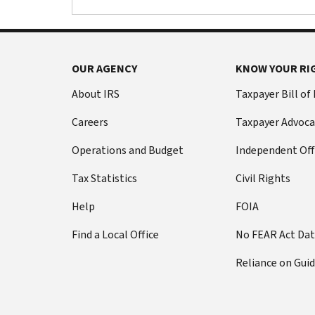
OUR AGENCY
KNOW YOUR RI
About IRS
Taxpayer Bill of
Careers
Taxpayer Advoca
Operations and Budget
Independent Off
Tax Statistics
Civil Rights
Help
FOIA
Find a Local Office
No FEAR Act Da
Reliance on Gui