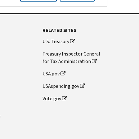
RELATED SITES
U.S. Treasury
Treasury Inspector General
for Tax Administration
USA.gov
USAspending.gov
Vote.gov
n