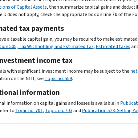
tions of Capital Assets
, then summarize capital gains and deducti
e D does not apply, check the appropriate box on line 7b of the F
mated tax payments
have a taxable capital gain, you may be required to make estimated
tion 505, Tax Withholding and Estimated Tax
,
Estimated taxes
an
investment income tax
uals with significant investment income may be subject to the
net
tion on the NIIT, see
Topic no. 559
.
tional information
nal information on capital gains and losses is available in
Publicat
efer to
Topic no. 701
,
Topic no. 703
and
Publication 523, Selling 