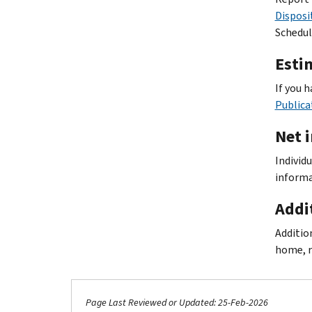
Disposi
Schedul
Esti
If you 
Publica
Net 
Individ
informa
Addi
Additio
home, r
Page Last Reviewed or Updated: 25-Feb-2026