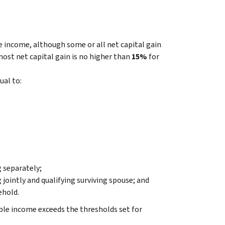
le income, although some or all net capital gain
 most net capital gain is no higher than
15%
for
ual to:
g separately;
 jointly and qualifying surviving spouse; and
ehold.
ble income exceeds the thresholds set for