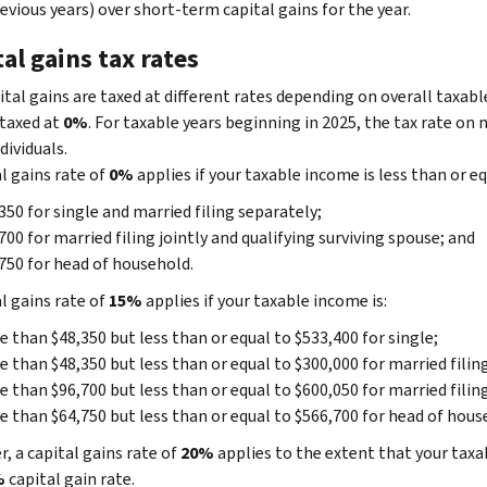
evious years) over short-term capital gains for the year.
al gains tax rates
ital gains are taxed at different rates depending on overall taxab
taxed at
0%
. For taxable years beginning in 2025, the tax rate on
dividuals.
l gains rate of
0%
applies if your taxable income is less than or eq
350 for single and married filing separately;
700 for married filing jointly and qualifying surviving spouse; and
750 for head of household.
l gains rate of
15%
applies if your taxable income is:
 than $48,350 but less than or equal to $533,400 for single;
 than $48,350 but less than or equal to $300,000 for married filin
 than $96,700 but less than or equal to $600,050 for married filing
 than $64,750 but less than or equal to $566,700 for head of hous
, a capital gains rate of
20%
applies to the extent that your taxa
%
capital gain rate.