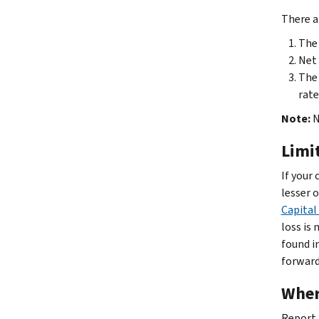
There a
The 
Net 
The 
rate
Note:
N
Limi
If your
lesser o
Capital
loss is
found i
forwar
Wher
Report 