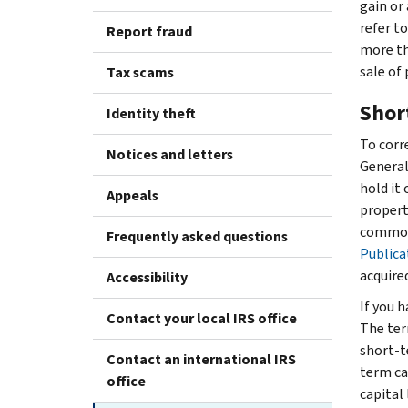
gain or 
refer t
Report fraud
more tha
sale of 
Tax scams
Shor
Identity theft
To corre
Notices and letters
Generall
hold it 
Appeals
propert
commodi
Frequently asked questions
Publica
acquired
Accessibility
If you h
Contact your local IRS office
The ter
short-t
Contact an international IRS
term ca
office
capital