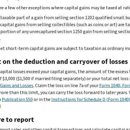
re a few other exceptions where capital gains may be taxed at ra
taxable part of a gain from selling section 1202 qualified small 
capital gains from selling collectibles (such as coins or art) are
portion of any unrecaptured section 1250 gain from selling secti
.
et short-term capital gains are subject to taxation as ordinary in
t on the deduction and carryover of losses
 capital losses exceed your capital gains, the amount of the excess
f $3,000 ($1,500 if married filing separately) or your total net los
 Gains and Losses
. Claim the loss on line 7a of your
Form 1040, Fo
 more than this limit, you can carry the loss forward to later year
n
Publication 550
or in the
Instructions for Schedule D (Form 1040
d
e to report
most sales and other capital transactions and calculate capital ga