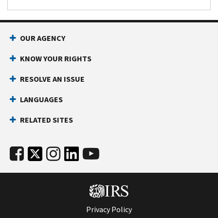
OUR AGENCY
KNOW YOUR RIGHTS
RESOLVE AN ISSUE
LANGUAGES
RELATED SITES
Privacy Policy