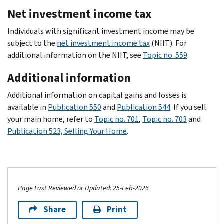
Net investment income tax
Individuals with significant investment income may be
subject to the
net investment income tax
(NIIT). For
additional information on the NIIT, see
Topic no. 559
.
Additional information
Additional information on capital gains and losses is
available in
Publication 550
and
Publication 544
. If you sell
your main home, refer to
Topic no. 701
,
Topic no. 703
and
Publication 523, Selling Your Home
.
Page Last Reviewed or Updated: 25-Feb-2026
Share
Print