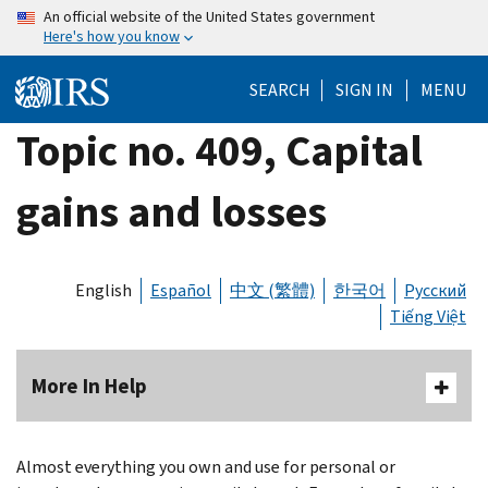
Skip
An official website of the United States government
Here's how you know
to
main
SEARCH
SIGN IN
MENU
content
Topic no. 409, Capital
gains and losses
English
Español
中文 (繁體)
한국어
Русский
Tiếng Việt
More In Help
Almost everything you own and use for personal or