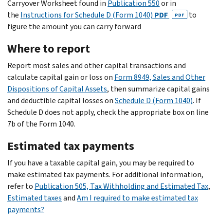
Carryover Worksheet found in
Publication 550
or in
the
Instructions for Schedule D (Form 1040)
PDF
to
PDF
figure the amount you can carry forward
Where to report
Report most sales and other capital transactions and
calculate capital gain or loss on
Form 8949, Sales and Other
Dispositions of Capital Assets
, then summarize capital gains
and deductible capital losses on
Schedule D (Form 1040)
. If
Schedule D does not apply, check the appropriate box on line
7b of the Form 1040.
Estimated tax payments
If you have a taxable capital gain, you may be required to
make estimated tax payments. For additional information,
refer to
Publication 505, Tax Withholding and Estimated Tax
,
Estimated taxes
and
Am I required to make estimated tax
payments?