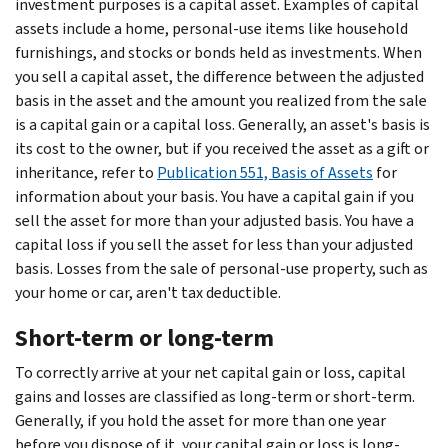
investment purposes is a capital asset. Examples of capital
assets include a home, personal-use items like household
furnishings, and stocks or bonds held as investments. When
you sell a capital asset, the difference between the adjusted
basis in the asset and the amount you realized from the sale
is a capital gain or a capital loss. Generally, an asset's basis is
its cost to the owner, but if you received the asset as a gift or
inheritance, refer to
Publication 551, Basis of Assets
for
information about your basis. You have a capital gain if you
sell the asset for more than your adjusted basis. You have a
capital loss if you sell the asset for less than your adjusted
basis. Losses from the sale of personal-use property, such as
your home or car, aren't tax deductible.
Short-term or long-term
To correctly arrive at your net capital gain or loss, capital
gains and losses are classified as long-term or short-term.
Generally, if you hold the asset for more than one year
before you dispose of it, your capital gain or loss is long-