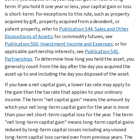
term. If you hold it one year or less, your capital gain or loss
is short-term. For exceptions to this rule, such as property
acquired by gift, property acquired from a decedent, or
patent property, refer to
Publication 544, Sales and Other
Dispositions of Assets
; for commodity futures, see
Publication 550, Investment Income and Expenses
; or for
applicable partnership interests, see
Publication 541,
Partnerships
. To determine how long you held the asset, you
generally count from the day after the day you acquired the
asset up to and including the day you disposed of the asset.
If you have a net capital gain, a lower tax rate may apply to
the gain than the tax rate that applies to your ordinary
income. The term "net capital gain" means the amount by
which your net long-term capital gain for the year is more
than your net short-term capital loss for the year. The term
"net long-term capital gain" means long-term capital gains
reduced by long-term capital losses including any unused
long-term capital loss carried over from previous years. The