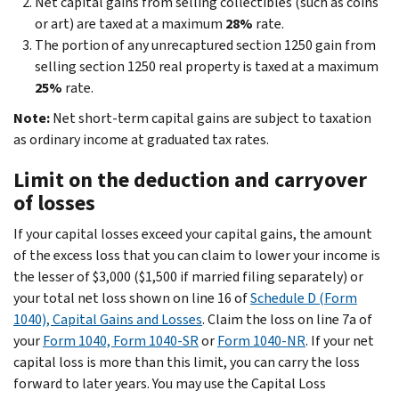
Net capital gains from selling collectibles (such as coins
or art) are taxed at a maximum
28%
rate.
The portion of any unrecaptured section 1250 gain from
selling section 1250 real property is taxed at a maximum
25%
rate.
Note:
Net short-term capital gains are subject to taxation
as ordinary income at graduated tax rates.
Limit on the deduction and carryover
of losses
If your capital losses exceed your capital gains, the amount
of the excess loss that you can claim to lower your income is
the lesser of $3,000 ($1,500 if married filing separately) or
your total net loss shown on line 16 of
Schedule D (Form
1040), Capital Gains and Losses
. Claim the loss on line 7a of
your
Form 1040, Form 1040-SR
or
Form 1040-NR
. If your net
capital loss is more than this limit, you can carry the loss
forward to later years. You may use the Capital Loss