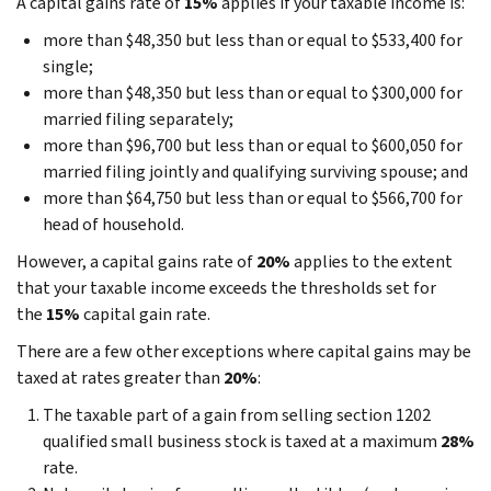
A capital gains rate of
15%
applies if your taxable income is:
more than $48,350 but less than or equal to $533,400 for
single;
more than $48,350 but less than or equal to $300,000 for
married filing separately;
more than $96,700 but less than or equal to $600,050 for
married filing jointly and qualifying surviving spouse; and
more than $64,750 but less than or equal to $566,700 for
head of household.
However, a capital gains rate of
20%
applies to the extent
that your taxable income exceeds the thresholds set for
the
15%
capital gain rate.
There are a few other exceptions where capital gains may be
taxed at rates greater than
20%
:
The taxable part of a gain from selling section 1202
qualified small business stock is taxed at a maximum
28%
rate.