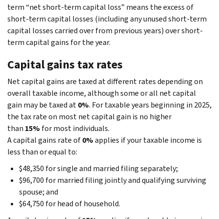
term “net short-term capital loss” means the excess of
short-term capital losses (including any unused short-term
capital losses carried over from previous years) over short-
term capital gains for the year.
Capital gains tax rates
Net capital gains are taxed at different rates depending on
overall taxable income, although some or all net capital
gain may be taxed at
0%
. For taxable years beginning in 2025,
the tax rate on most net capital gain is no higher
than
15%
for most individuals.
A capital gains rate of
0%
applies if your taxable income is
less than or equal to:
$48,350 for single and married filing separately;
$96,700 for married filing jointly and qualifying surviving
spouse; and
$64,750 for head of household.