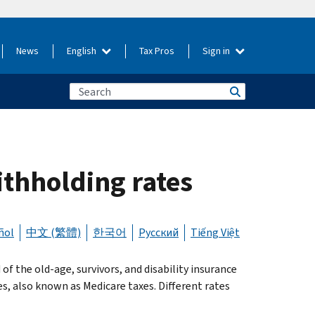
News
English
Tax Pros
Sign in
ithholding rates
ñol
中文 (繁體)
한국어
Русский
Tiếng Việt
f the old-age, survivors, and disability insurance
es, also known as Medicare taxes. Different rates