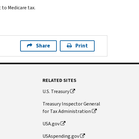
 to Medicare tax.
Share
Print
RELATED SITES
U.S. Treasury
Treasury Inspector General
for Tax Administration
USA.gov
USAspending.gov