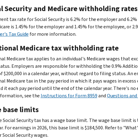
al Security and Medicare withholding rates
rent tax rate for Social Security is 6.2% for the employer and 6.2%
icare is 1.45% for the employer and 1.45% for the employee, or 2.
r's Tax Guide
for more information.
tional Medicare tax withholding rate
nal Medicare tax applies to an individual's Medicare wages that e
status. Employers are responsible for withholding the 0.9% Addition
of $200,000 in a calendar year, without regard to filing status. An
nal Medicare tax in the pay period in which it pays wages in exces
d it each pay period until the end of the calendar year. There's n
formation, see the
Instructions for Form 8959
and
Questions and 
 base limits
e Social Security tax has a wage base limit. The wage base limit i
r. For earnings in 2026, this base limit is $184,500. Refer to "Wha
r Social Security wages.