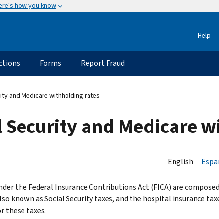
ere's how you know
Help
ctions
Forms
Report Fraud
rity and Medicare withholding rates
al Security and Medicare w
English
Espa
nder the Federal Insurance Contributions Act (FICA) are composed o
also known as Social Security taxes, and the hospital insurance tax
r these taxes.