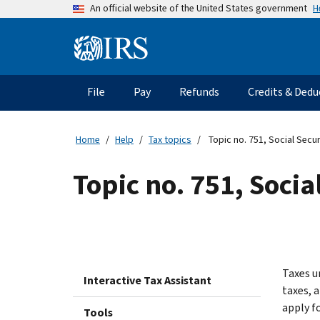
Skip
H
An official website of the United States government
to
main
Information
content
Menu
File
Pay
Refunds
Credits & Dedu
Main
navigation
Home
Help
Tax topics
Topic no. 751, Social Secu
Topic no. 751, Soci
Taxes u
Interactive Tax Assistant
taxes, 
apply fo
Tools