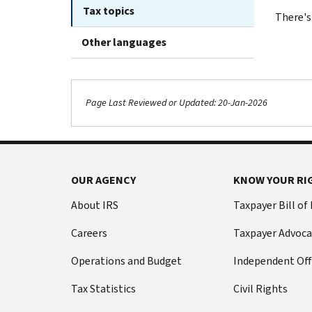
Tax topics
There's
Other languages
Page Last Reviewed or Updated: 20-Jan-2026
OUR AGENCY
KNOW YOUR RI
About IRS
Taxpayer Bill of
Careers
Taxpayer Advoca
Operations and Budget
Independent Off
Tax Statistics
Civil Rights