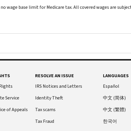
 no wage base limit for Medicare tax. All covered wages are subject
GHTS
RESOLVE AN ISSUE
LANGUAGES
 Rights
IRS Notices and Letters
Español
te Service
Identity Theft
中文 (简体)
ice of Appeals
Tax scams
中文 (繁體)
Tax Fraud
한국어