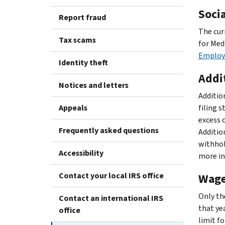
Soci
Report fraud
The cur
Tax scams
for Med
Employe
Identity theft
Addi
Notices and letters
Additio
Appeals
filing 
excess 
Frequently asked questions
Additio
withhol
Accessibility
more in
Contact your local IRS office
Wage
Only th
Contact an international IRS
that yea
office
limit fo