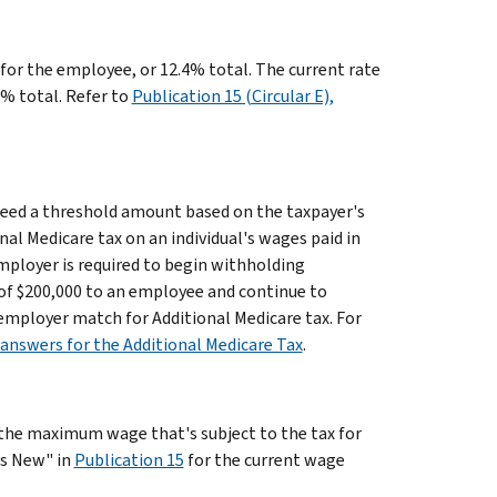
 for the employee, or 12.4% total. The current rate
9% total. Refer to
Publication 15 (Circular E),
xceed a threshold amount based on the taxpayer's
al Medicare tax on an individual's wages paid in
 employer is required to begin withholding
s of $200,000 to an employee and continue to
o employer match for Additional Medicare tax. For
answers for the Additional Medicare Tax
.
s the maximum wage that's subject to the tax for
t's New" in
Publication 15
for the current wage