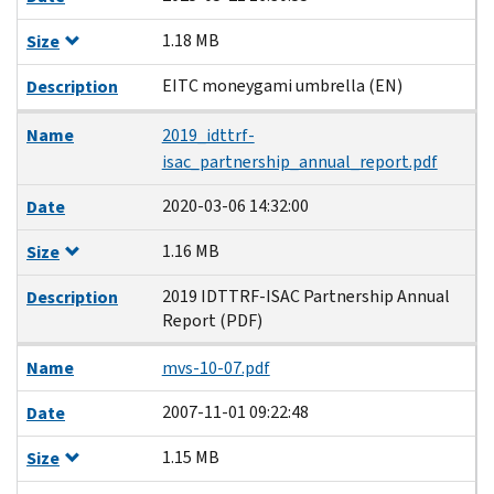
1.18 MB
Size
EITC moneygami umbrella (EN)
Description
Name
2019_idttrf-
isac_partnership_annual_report.pdf
2020-03-06 14:32:00
Date
1.16 MB
Size
2019 IDTTRF-ISAC Partnership Annual
Description
Report (PDF)
Name
mvs-10-07.pdf
2007-11-01 09:22:48
Date
1.15 MB
Size