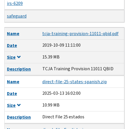
irs-6209
safeguard
Name
Date
Size
Description
Name
tcja-training-provision-11011-qbid.pdf
2019-10-09 11:11:00
Date
15.39 MB
Size
TCJA Training Provision 11011 QBID
Description
Name
direct-file-25-states-spanish.zip
2025-03-13 16:02:00
Date
10.99 MB
Size
Direct File 25 estados
Description