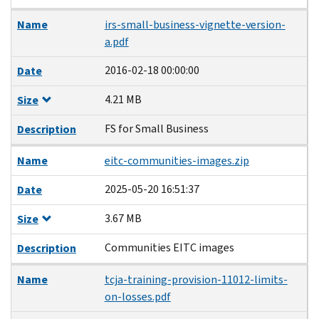
Name
irs-small-business-vignette-version-
a.pdf
2016-02-18 00:00:00
Date
4.21 MB
Size
FS for Small Business
Description
Name
eitc-communities-images.zip
2025-05-20 16:51:37
Date
3.67 MB
Size
Communities EITC images
Description
Name
tcja-training-provision-11012-limits-
on-losses.pdf