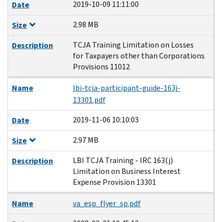
2019-10-09 11:11:00
Date
2.98 MB
Size
TCJA Training Limitation on Losses
Description
for Taxpayers other than Corporations
Provisions 11012
Name
lbi-tcja-participant-guide-163j-
13301.pdf
2019-11-06 10:10:03
Date
2.97 MB
Size
LBI TCJA Training - IRC 163(j)
Description
Limitation on Business Interest
Expense Provision 13301
Name
va_esp_flyer_sp.pdf