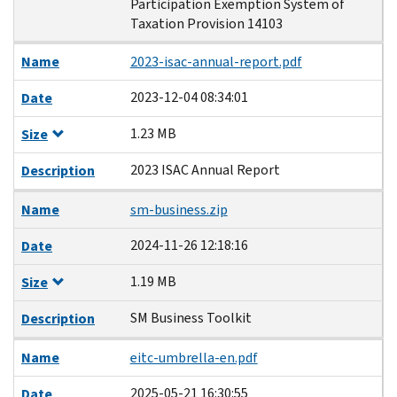
Participation Exemption System of
Taxation Provision 14103
Name
2023-isac-annual-report.pdf
2023-12-04 08:34:01
Date
1.23 MB
Size
2023 ISAC Annual Report
Description
Name
sm-business.zip
2024-11-26 12:18:16
Date
1.19 MB
Size
SM Business Toolkit
Description
Name
eitc-umbrella-en.pdf
2025-05-21 16:30:55
Date