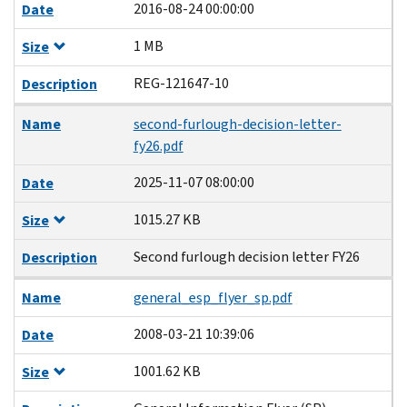
2016-08-24 00:00:00
Date
1 MB
Size
REG-121647-10
Description
Name
second-furlough-decision-letter-
fy26.pdf
2025-11-07 08:00:00
Date
1015.27 KB
Size
Second furlough decision letter FY26
Description
Name
general_esp_flyer_sp.pdf
2008-03-21 10:39:06
Date
1001.62 KB
Size