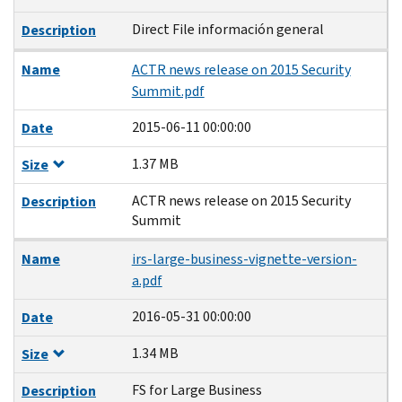
Direct File información general
Description
Name
ACTR news release on 2015 Security
Summit.pdf
2015-06-11 00:00:00
Date
1.37 MB
Size
ACTR news release on 2015 Security
Description
Summit
Name
irs-large-business-vignette-version-
a.pdf
2016-05-31 00:00:00
Date
1.34 MB
Size
FS for Large Business
Description