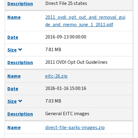
Direct File 25 states
Description
Name
2011_ovdi_opt_out_and_removal_gui
de_and_memo_june_1_2011.pdf
2016-09-13 00:00:00
Date
7.81 MB
Size
2011 OVDI Opt Out Guidelines
Description
Name
eitc-26.zip
2026-01-16 15:00:16
Date
7.03 MB
Size
General EITC images
Description
Name
direct-file-parks-images.zip