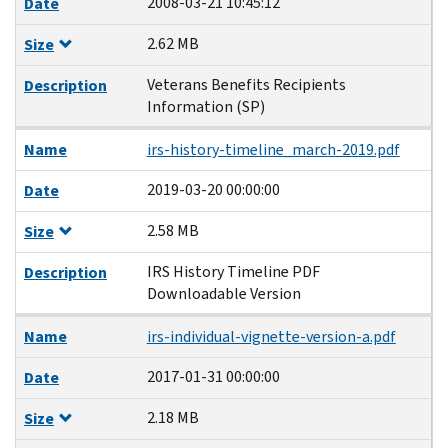
2008-03-21 10:45:12
Date
2.62 MB
Size
Veterans Benefits Recipients
Description
Information (SP)
Name
irs-history-timeline_march-2019.pdf
2019-03-20 00:00:00
Date
2.58 MB
Size
IRS History Timeline PDF
Description
Downloadable Version
Name
irs-individual-vignette-version-a.pdf
2017-01-31 00:00:00
Date
2.18 MB
Size