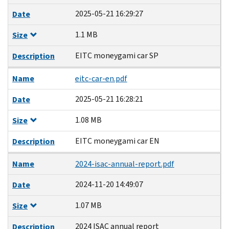
2025-05-21 16:29:27
Date
1.1 MB
Size
EITC moneygami car SP
Description
Name
eitc-car-en.pdf
2025-05-21 16:28:21
Date
1.08 MB
Size
EITC moneygami car EN
Description
Name
2024-isac-annual-report.pdf
2024-11-20 14:49:07
Date
1.07 MB
Size
2024 ISAC annual report
Description