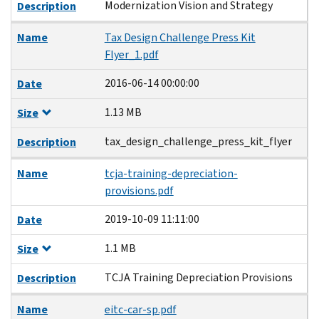
Modernization Vision and Strategy
Description
Name
Tax Design Challenge Press Kit
Flyer_1.pdf
2016-06-14 00:00:00
Date
1.13 MB
Size
tax_design_challenge_press_kit_flyer
Description
Name
tcja-training-depreciation-
provisions.pdf
2019-10-09 11:11:00
Date
1.1 MB
Size
TCJA Training Depreciation Provisions
Description
Name
eitc-car-sp.pdf