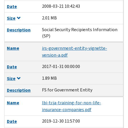
2008-03-21 10:42:43
Date
2.01 MB
Size
Social Security Recipients Information
Description
(SP)
Name
irs-government-entity-vignette-
version-a.pdf
2017-01-31 00:00:00
Date
1.89 MB
Size
FS for Government Entity
Description
Name
lbi-tcja-training-for-non-life-
insurance-companies.pdf
2019-12-30 11:57:00
Date