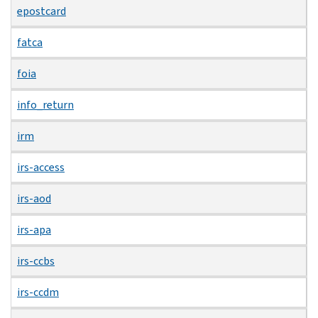
epostcard
fatca
foia
info_return
irm
irs-access
irs-aod
irs-apa
irs-ccbs
irs-ccdm