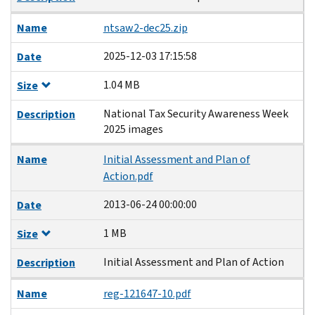
Name
ntsaw2-dec25.zip
2025-12-03 17:15:58
Date
1.04 MB
Size
National Tax Security Awareness Week
Description
2025 images
Name
Initial Assessment and Plan of
Action.pdf
2013-06-24 00:00:00
Date
1 MB
Size
Initial Assessment and Plan of Action
Description
Name
reg-121647-10.pdf