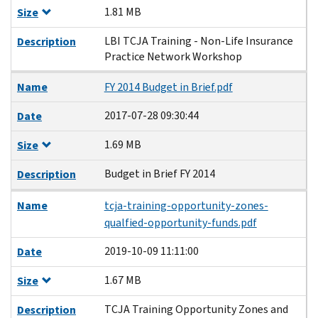
1.81 MB
Size
LBI TCJA Training - Non-Life Insurance
Description
Practice Network Workshop
Name
FY 2014 Budget in Brief.pdf
2017-07-28 09:30:44
Date
1.69 MB
Size
Budget in Brief FY 2014
Description
Name
tcja-training-opportunity-zones-
qualfied-opportunity-funds.pdf
2019-10-09 11:11:00
Date
1.67 MB
Size
TCJA Training Opportunity Zones and
Description