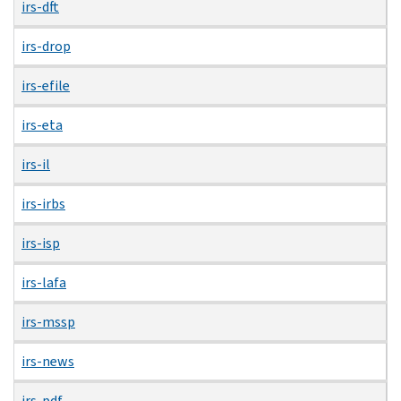
irs-dft
irs-drop
irs-efile
irs-eta
irs-il
irs-irbs
irs-isp
irs-lafa
irs-mssp
irs-news
irs-pdf