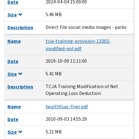
2024-04-04 15:00:00
Date
5.46 MB
Size
Direct File social media images - parks
Description
Name
tcja-training-provision-13302-
modified-nol.pdf
2019-10-09 11:11:00
Date
5.41 MB
Size
TCJA Training Modification of Net
Description
Operating Loss Deduction
Name
healthfsas-flyer.pdf
2010-09-03 14:55:29
Date
5.21 MB
Size