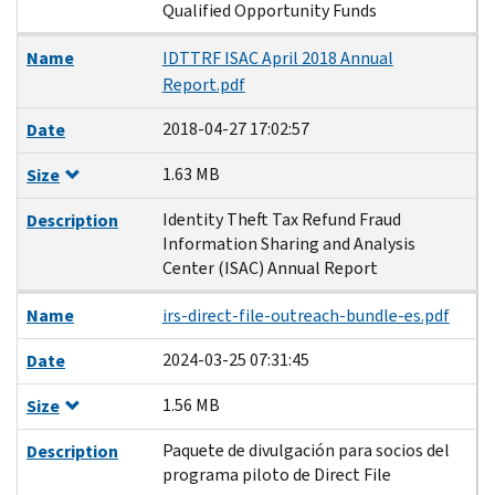
Qualified Opportunity Funds
Name
IDTTRF ISAC April 2018 Annual
Report.pdf
2018-04-27 17:02:57
Date
1.63 MB
Size
Identity Theft Tax Refund Fraud
Description
Information Sharing and Analysis
Center (ISAC) Annual Report
Name
irs-direct-file-outreach-bundle-es.pdf
2024-03-25 07:31:45
Date
1.56 MB
Size
Paquete de divulgación para socios del
Description
programa piloto de Direct File