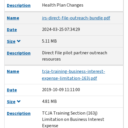
Health Plan Changes
Description
Name
irs-direct-file-outreach-bundle.pdf
2024-03-25 07:34:29
Date
5.11 MB
Size
Direct File pilot partner outreach
Description
resources
Name
tcja-training-business-interest-
expense-limitation-163j.pdf
2019-10-09 11:11:00
Date
4.81 MB
Size
TCJA Training Section (163j)
Description
Limitation on Business Interest
Expense