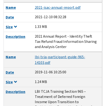
Name
2021-isac-annual-report.pdf
2021-12-10 08:32:28
Date
1.33 MB
Size
2021 Annual Report - Identity Theft
Description
Tax Refund Fraud Information Sharing
and Analysis Center
Name
lbi-tcja-participant-guide-965-
14103.pdf
2019-11-06 10:25:00
Date
1.24 MB
Size
LBI TCJA Training Section 965 –
Description
Treatment of Deferred Foreign
Income Upon Transition to