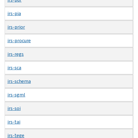
irs-pia
irs-prior
irs-procure
irs-regs
irs-sca
irs-schema
irs-sgml
irs-soi
irs-tai
irs-tege