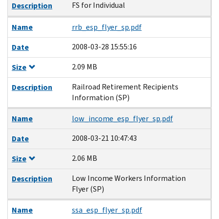
FS for Individual
Description
Name
rrb_esp_flyer_sp.pdf
2008-03-28 15:55:16
Date
2.09 MB
Size
Railroad Retirement Recipients
Description
Information (SP)
Name
low_income_esp_flyer_sp.pdf
2008-03-21 10:47:43
Date
2.06 MB
Size
Low Income Workers Information
Description
Flyer (SP)
Name
ssa_esp_flyer_sp.pdf