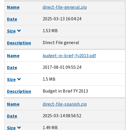
Name
direct-file-general.zip
2025-03-13 16:04:24
Date
1.53 MB
Size
Direct File general
Description
Name
budget-in-brief-fy2013.pdf
2017-08-01 09:55:24
Date
1.5 MB
Size
Budget in Brief FY 2013
Description
Name
direct-file-spanish.zip
2025-03-14 08:56:52
Date
1.49 MB
Size