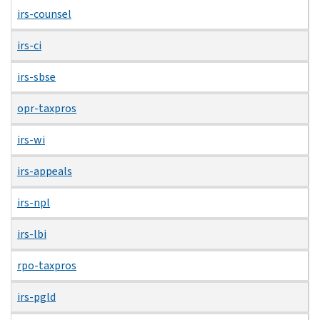
irs-counsel
irs-ci
irs-sbse
opr-taxpros
irs-wi
irs-appeals
irs-npl
irs-lbi
rpo-taxpros
irs-pgld