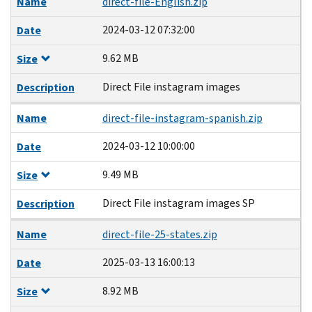
Name
direct-file-English.zip
2024-03-12 07:32:00
Date
9.62 MB
Size
Direct File instagram images
Description
Name
direct-file-instagram-spanish.zip
2024-03-12 10:00:00
Date
9.49 MB
Size
Direct File instagram images SP
Description
Name
direct-file-25-states.zip
2025-03-13 16:00:13
Date
8.92 MB
Size