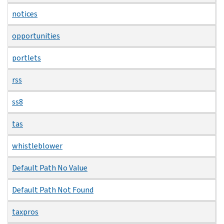
notices
opportunities
portlets
rss
ss8
tas
whistleblower
Default Path No Value
Default Path Not Found
taxpros