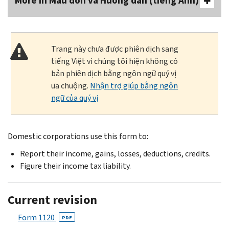
More In Mẫu đơn và Hướng dẫn (tiếng Anh)
Trang này chưa được phiên dịch sang
tiếng Việt vì chúng tôi hiện không có
bản phiên dịch bằng ngôn ngữ quý vị
ưa chuộng.
Nhận trợ giúp bằng ngôn
ngữ của quý vị
Domestic corporations use this form to:
Report their income, gains, losses, deductions, credits.
Figure their income tax liability.
Current revision
Form 1120
PDF