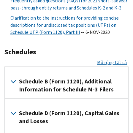
Frequently asked questions (FAQs) for 2021 short-tax year
pass-through entity returns and Schedules K-2 and K-3
Clarification to the instructions for providing concise
descriptions for undisclosed tax positions (UTPs) on
Schedule UTP (Form 1120), Part III
-- 6-NOV-2020
Schedules
Mở rộng tất cả
Schedule B (Form 1120), Additional
Information for Schedule M-3 Filers
Filers
of
Schedule D (Form 1120), Capital Gains
Schedule
and Losses
M-