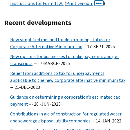
Instructions for Form 1120
(
Print version
)
PDF
Recent developments
New simplified method for determining status for
Corporate Alternative Minimum Tax
-- 17-SEPT-2025
New options for businesses to make payments and get
transcripts
-- 17-MARCH-2025
Relief from additions to tax for underpayments
applicable to the new corporate alternative minimum tax
-- 21-DEC-2023
Guidance on determining a corporation’s estimated tax
payment
–- 20 -JUN-2023
Contributions in aid of construction for regulated water
and sewerage disposal utility companies
-- 14-JAN-2022