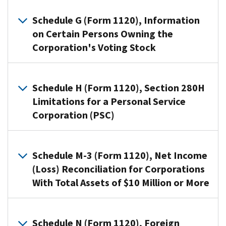
3
Use
(Form
Schedule
Schedule G (Form 1120), Information
1120),
D
on Certain Persons Owning the
Net
(Form
Corporation's Voting Stock
Income
1120)
(Loss)
to:
Reconciliation
Use
Figure
for
Schedule
Schedule H (Form 1120), Section 280H
the
Corporations
G
Limitations for a Personal Service
overall
With
(Form
Corporation (PSC)
gain
Total
1120)
or
Assets
to
A
loss
of
provide
personal
Schedule M-3 (Form 1120), Net Income
from
$10
information
service
(Loss) Reconciliation for Corporations
transactions
Million
applicable
corporation
reported
With Total Assets of $10 Million or More
or
to
(PSC)
on
More,
certain
that
Form
use
entities,
Corporations
elects
8949.
this
individuals,
file
Schedule N (Form 1120), Foreign