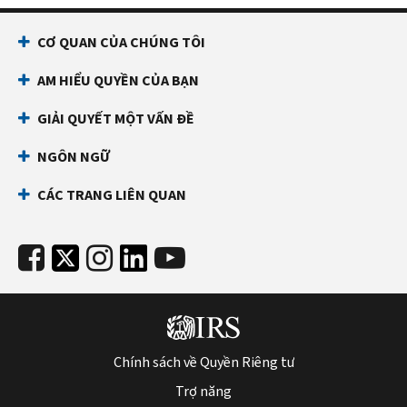
1120)
Schedule
(
Print
UTP
CƠ QUAN CỦA CHÚNG TÔI
version
(Form
PDF
AM HIỂU QUYỀN CỦA BẠN
1120)
)
PDF
GIẢI QUYẾT MỘT VẤN ĐỀ
Instructions
NGÔN NGỮ
for
Schedule
CÁC TRANG LIÊN QUAN
UTP
(Form
1120)
(
Print
Version
PDF
)
Chính sách về Quyền Riêng tư
Trợ năng