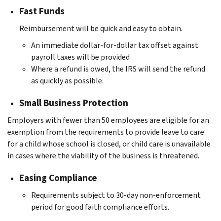
Fast Funds
Reimbursement will be quick and easy to obtain.
An immediate dollar-for-dollar tax offset against
payroll taxes will be provided
Where a refund is owed, the IRS will send the refund
as quickly as possible.
Small Business Protection
Employers with fewer than 50 employees are eligible for an
exemption from the requirements to provide leave to care
for a child whose school is closed, or child care is unavailable
in cases where the viability of the business is threatened.
Easing Compliance
Requirements subject to 30-day non-enforcement
period for good faith compliance efforts.