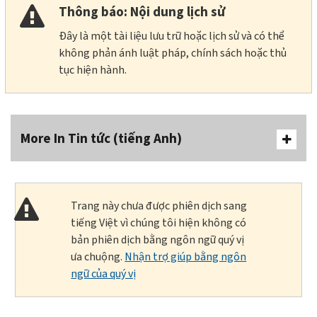
Thông báo: Nội dung lịch sử
Đây là một tài liệu lưu trữ hoặc lịch sử và có thể
không phản ánh luật pháp, chính sách hoặc thủ
tục hiện hành.
More In Tin tức (tiếng Anh)
Trang này chưa được phiên dịch sang
tiếng Việt vì chúng tôi hiện không có
bản phiên dịch bằng ngôn ngữ quý vị
ưa chuộng.
Nhận trợ giúp bằng ngôn
ngữ của quý vị