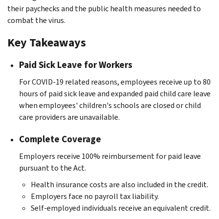
their paychecks and the public health measures needed to
combat the virus.
Key Takeaways
Paid Sick Leave for Workers
For COVID-19 related reasons, employees receive up to 80
hours of paid sick leave and expanded paid child care leave
when employees' children's schools are closed or child
care providers are unavailable.
Complete Coverage
Employers receive 100% reimbursement for paid leave
pursuant to the Act.
Health insurance costs are also included in the credit.
Employers face no payroll tax liability.
Self-employed individuals receive an equivalent credit.