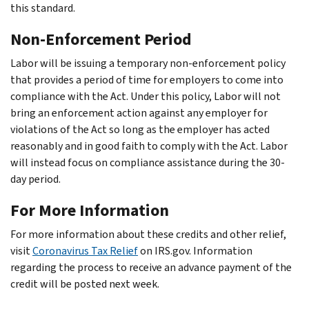
this standard.
Non-Enforcement Period
Labor will be issuing a temporary non-enforcement policy
that provides a period of time for employers to come into
compliance with the Act. Under this policy, Labor will not
bring an enforcement action against any employer for
violations of the Act so long as the employer has acted
reasonably and in good faith to comply with the Act. Labor
will instead focus on compliance assistance during the 30-
day period.
For More Information
For more information about these credits and other relief,
visit
Coronavirus Tax Relief
on IRS.gov. Information
regarding the process to receive an advance payment of the
credit will be posted next week.