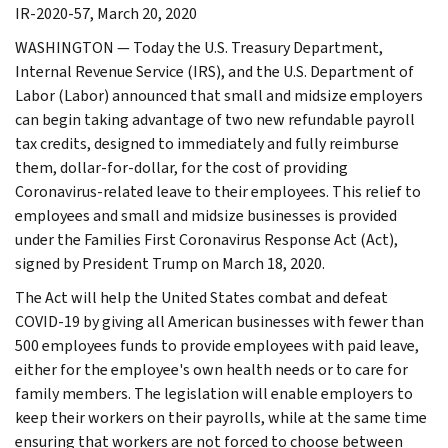
IR-2020-57, March 20, 2020
WASHINGTON — Today the U.S. Treasury Department,
Internal Revenue Service (IRS), and the U.S. Department of
Labor (Labor) announced that small and midsize employers
can begin taking advantage of two new refundable payroll
tax credits, designed to immediately and fully reimburse
them, dollar-for-dollar, for the cost of providing
Coronavirus-related leave to their employees. This relief to
employees and small and midsize businesses is provided
under the Families First Coronavirus Response Act (Act),
signed by President Trump on March 18, 2020.
The Act will help the United States combat and defeat
COVID-19 by giving all American businesses with fewer than
500 employees funds to provide employees with paid leave,
either for the employee's own health needs or to care for
family members. The legislation will enable employers to
keep their workers on their payrolls, while at the same time
ensuring that workers are not forced to choose between