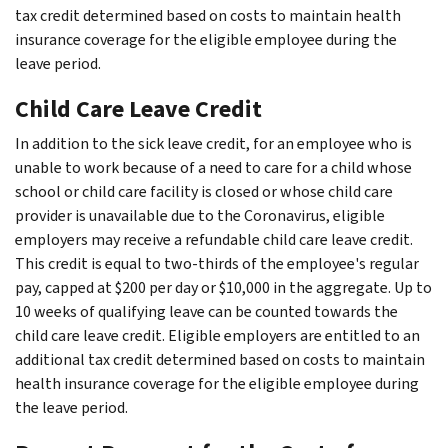
tax credit determined based on costs to maintain health
insurance coverage for the eligible employee during the
leave period.
Child Care Leave Credit
In addition to the sick leave credit, for an employee who is
unable to work because of a need to care for a child whose
school or child care facility is closed or whose child care
provider is unavailable due to the Coronavirus, eligible
employers may receive a refundable child care leave credit.
This credit is equal to two-thirds of the employee's regular
pay, capped at $200 per day or $10,000 in the aggregate. Up to
10 weeks of qualifying leave can be counted towards the
child care leave credit. Eligible employers are entitled to an
additional tax credit determined based on costs to maintain
health insurance coverage for the eligible employee during
the leave period.