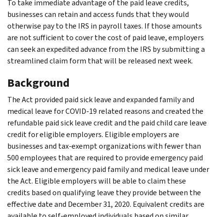
To take immediate advantage of the paid leave credits,
businesses can retain and access funds that they would
otherwise pay to the IRS in payroll taxes. If those amounts
are not sufficient to cover the cost of paid leave, employers
can seek an expedited advance from the IRS by submitting a
streamlined claim form that will be released next week.
Background
The Act provided paid sick leave and expanded family and
medical leave for COVID-19 related reasons and created the
refundable paid sick leave credit and the paid child care leave
credit for eligible employers. Eligible employers are
businesses and tax-exempt organizations with fewer than
500 employees that are required to provide emergency paid
sick leave and emergency paid family and medical leave under
the Act. Eligible employers will be able to claim these
credits based on qualifying leave they provide between the
effective date and December 31, 2020. Equivalent credits are
available to self-employed individuals based on similar