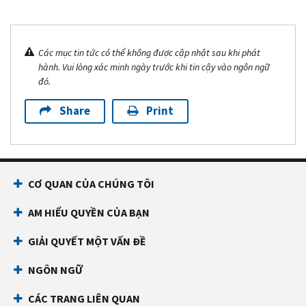
Các mục tin tức có thể không được cập nhật sau khi phát
hành. Vui lòng xác minh ngày trước khi tin cậy vào ngôn ngữ
đó.
Share
Print
CƠ QUAN CỦA CHÚNG TÔI
AM HIỂU QUYỀN CỦA BẠN
GIẢI QUYẾT MỘT VẤN ĐỀ
NGÔN NGỮ
CÁC TRANG LIÊN QUAN