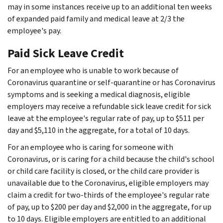
may in some instances receive up to an additional ten weeks
of expanded paid family and medical leave at 2/3 the
employee's pay.
Paid Sick Leave Credit
For an employee who is unable to work because of
Coronavirus quarantine or self-quarantine or has Coronavirus
symptoms and is seeking a medical diagnosis, eligible
employers may receive a refundable sick leave credit for sick
leave at the employee's regular rate of pay, up to $511 per
day and $5,110 in the aggregate, for a total of 10 days.
For an employee who is caring for someone with
Coronavirus, or is caring for a child because the child's school
or child care facility is closed, or the child care provider is
unavailable due to the Coronavirus, eligible employers may
claim a credit for two-thirds of the employee's regular rate
of pay, up to $200 per day and $2,000 in the aggregate, for up
to 10 days. Eligible employers are entitled to an additional