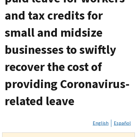
and tax credits for
small and midsize
businesses to swiftly
recover the cost of
providing Coronavirus-
related leave
English
Español