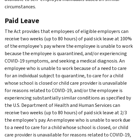
circumstances.
Paid Leave
The Act provides that employees of eligible employers can
receive two weeks (up to 80 hours) of paid sick leave at 100%
of the employee's pay where the employee is unable to work
because the employee is quarantined, and/or experiencing
COVID-19 symptoms, and seeking a medical diagnosis. An
employee who is unable to work because of a need to care
for an individual subject to quarantine, to care for a child
whose school is closed or child care provider is unavailable
for reasons related to COVID-19, and/or the employee is
experiencing substantially similar conditions as specified by
the U.S. Department of Health and Human Services can
receive two weeks (up to 80 hours) of paid sick leave at 2/3
the employee's pay. An employee who is unable to work due
to a need to care for a child whose school is closed, or child
care provider is unavailable for reasons related to COVID-19,