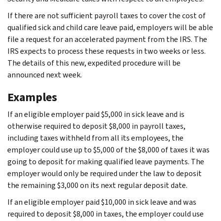
If there are not sufficient payroll taxes to cover the cost of
qualified sick and child care leave paid, employers will be able
file a request for an accelerated payment from the IRS. The
IRS expects to process these requests in two weeks or less.
The details of this new, expedited procedure will be
announced next week.
Examples
If an eligible employer paid $5,000 in sick leave and is
otherwise required to deposit $8,000 in payroll taxes,
including taxes withheld from all its employees, the
employer could use up to $5,000 of the $8,000 of taxes it was
going to deposit for making qualified leave payments. The
employer would only be required under the law to deposit
the remaining $3,000 on its next regular deposit date.
If an eligible employer paid $10,000 in sick leave and was
required to deposit $8,000 in taxes, the employer could use