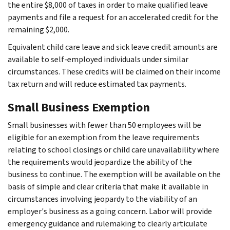
the entire $8,000 of taxes in order to make qualified leave
payments and file a request for an accelerated credit for the
remaining $2,000.
Equivalent child care leave and sick leave credit amounts are
available to self-employed individuals under similar
circumstances. These credits will be claimed on their income
tax return and will reduce estimated tax payments.
Small Business Exemption
Small businesses with fewer than 50 employees will be
eligible for an exemption from the leave requirements
relating to school closings or child care unavailability where
the requirements would jeopardize the ability of the
business to continue. The exemption will be available on the
basis of simple and clear criteria that make it available in
circumstances involving jeopardy to the viability of an
employer's business as a going concern. Labor will provide
emergency guidance and rulemaking to clearly articulate