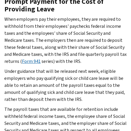
Prompt Payment for the Cost of
Providing Leave
When employers pay their employees, they are required to
withhold from their employees' paychecks federal income
taxes and the employees' share of Social Security and
Medicare taxes. The employers then are required to deposit
these federal taxes, along with their share of Social Security
and Medicare taxes, with the IRS and file quarterly payroll tax
returns (
Form 941
series) with the IRS.
Under guidance that will be released next week, eligible
employers who pay qualifying sick or child care leave will be
able to retain an amount of the payroll taxes equal to the
amount of qualifying sick and child care leave that they paid,
rather than deposit them with the IRS.
The payroll taxes that are available for retention include
withheld federal income taxes, the employee share of Social
Security and Medicare taxes, and the employer share of Social
Security and Medicare taxes with respect to all employees.