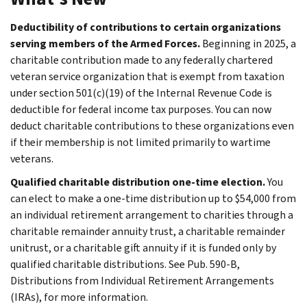
Deductibility of contributions to certain organizations
serving members of the Armed Forces.
Beginning in 2025, a
charitable contribution made to any federally chartered
veteran service organization that is exempt from taxation
under section 501(c)(19) of the Internal Revenue Code is
deductible for federal income tax purposes. You can now
deduct charitable contributions to these organizations even
if their membership is not limited primarily to wartime
veterans.
Qualified charitable distribution one-time election.
You
can elect to make a one-time distribution up to $54,000 from
an individual retirement arrangement to charities through a
charitable remainder annuity trust, a charitable remainder
unitrust, or a charitable gift annuity if it is funded only by
qualified charitable distributions. See Pub. 590-B,
Distributions from Individual Retirement Arrangements
(IRAs), for more information.