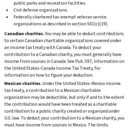
public parks and recreation facilities.
Civil defense organizations.
Federally chartered tax-exempt veteran service
organizations as described in section 501(c)(19).
Canadian charities.
You may be able to deduct contributions
to certain Canadian charitable organizations covered under
an income tax treaty with Canada. To deduct your
contribution to a Canadian charity, you must generally have
income from sources in Canada. See Pub. 597, Information on
the United States-Canada Income Tax Treaty, for
information on how to figure your deduction.
Mexican charities.
Under the United States-Mexico income
tax treaty, a contribution to a Mexican charitable
organization may be deductible, but only if and to the extent
the contribution would have been treated as a charitable
contribution to a public charity created or organized under
U.S. law. To deduct your contribution to a Mexican charity, you
must have income from sources in Mexico. The limits