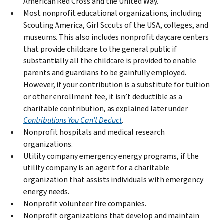
American Red Cross and the United Way.
Most nonprofit educational organizations, including
Scouting America, Girl Scouts of the USA, colleges, and
museums. This also includes nonprofit daycare centers
that provide childcare to the general public if
substantially all the childcare is provided to enable
parents and guardians to be gainfully employed.
However, if your contribution is a substitute for tuition
or other enrollment fee, it isn’t deductible as a
charitable contribution, as explained later under
Contributions You Can’t Deduct
.
Nonprofit hospitals and medical research
organizations.
Utility company emergency energy programs, if the
utility company is an agent for a charitable
organization that assists individuals with emergency
energy needs.
Nonprofit volunteer fire companies.
Nonprofit organizations that develop and maintain