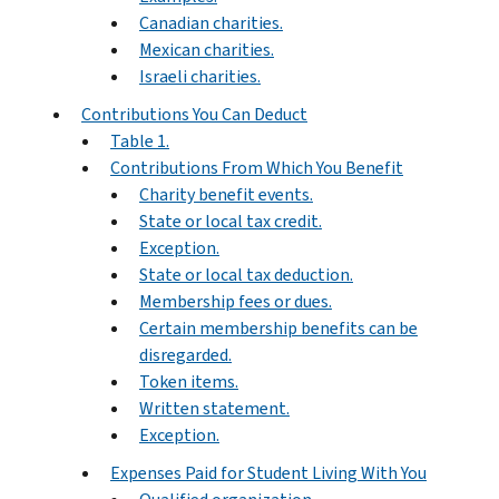
Canadian charities.
Mexican charities.
Israeli charities.
Contributions You Can Deduct
Table 1.
Contributions From Which You Benefit
Charity benefit events.
State or local tax credit.
Exception.
State or local tax deduction.
Membership fees or dues.
Certain membership benefits can be
disregarded.
Token items.
Written statement.
Exception.
Expenses Paid for Student Living With You