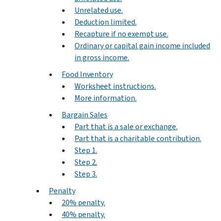
Unrelated use.
Deduction limited.
Recapture if no exempt use.
Ordinary or capital gain income included
in gross income.
Food Inventory
Worksheet instructions.
More information.
Bargain Sales
Part that is a sale or exchange.
Part that is a charitable contribution.
Step 1.
Step 2.
Step 3.
Penalty
20% penalty.
40% penalty.