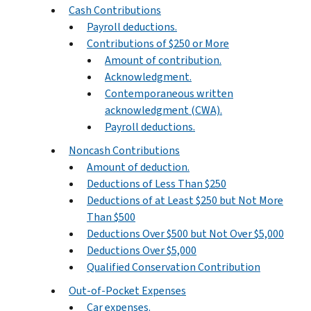
Cash Contributions
Payroll deductions.
Contributions of $250 or More
Amount of contribution.
Acknowledgment.
Contemporaneous written
acknowledgment (CWA).
Payroll deductions.
Noncash Contributions
Amount of deduction.
Deductions of Less Than $250
Deductions of at Least $250 but Not More
Than $500
Deductions Over $500 but Not Over $5,000
Deductions Over $5,000
Qualified Conservation Contribution
Out-of-Pocket Expenses
Car expenses.