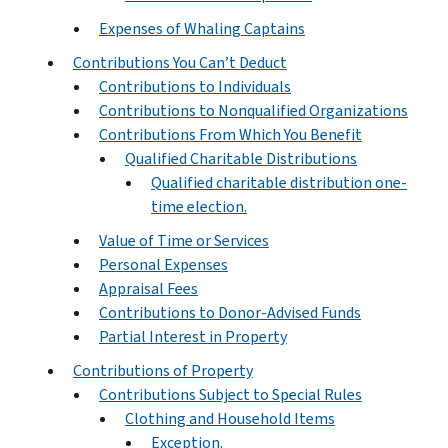
Expenses of Whaling Captains
Contributions You Can’t Deduct
Contributions to Individuals
Contributions to Nonqualified Organizations
Contributions From Which You Benefit
Qualified Charitable Distributions
Qualified charitable distribution one-
time election.
Value of Time or Services
Personal Expenses
Appraisal Fees
Contributions to Donor-Advised Funds
Partial Interest in Property
Contributions of Property
Contributions Subject to Special Rules
Clothing and Household Items
Exception.