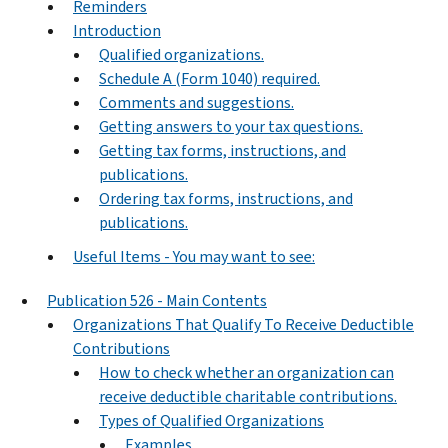
Reminders
Introduction
Qualified organizations.
Schedule A (Form 1040) required.
Comments and suggestions.
Getting answers to your tax questions.
Getting tax forms, instructions, and
publications.
Ordering tax forms, instructions, and
publications.
Useful Items - You may want to see:
Publication 526 - Main Contents
Organizations That Qualify To Receive Deductible
Contributions
How to check whether an organization can
receive deductible charitable contributions.
Types of Qualified Organizations
Examples.