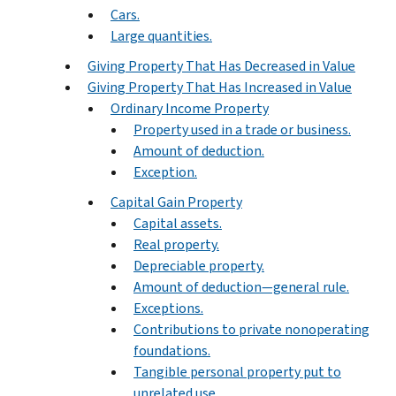
Cars.
Large quantities.
Giving Property That Has Decreased in Value
Giving Property That Has Increased in Value
Ordinary Income Property
Property used in a trade or business.
Amount of deduction.
Exception.
Capital Gain Property
Capital assets.
Real property.
Depreciable property.
Amount of deduction—general rule.
Exceptions.
Contributions to private nonoperating
foundations.
Tangible personal property put to
unrelated use.