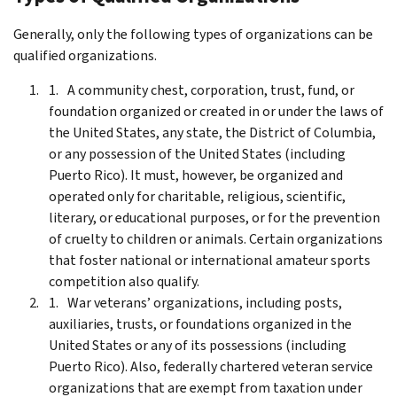
Generally, only the following types of organizations can be
qualified organizations.
A community chest, corporation, trust, fund, or
foundation organized or created in or under the laws of
the United States, any state, the District of Columbia,
or any possession of the United States (including
Puerto Rico). It must, however, be organized and
operated only for charitable, religious, scientific,
literary, or educational purposes, or for the prevention
of cruelty to children or animals. Certain organizations
that foster national or international amateur sports
competition also qualify.
War veterans’ organizations, including posts,
auxiliaries, trusts, or foundations organized in the
United States or any of its possessions (including
Puerto Rico). Also, federally chartered veteran service
organizations that are exempt from taxation under