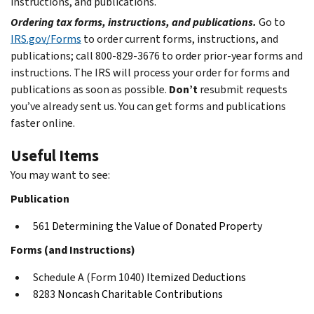
instructions, and publications.
Ordering tax forms, instructions, and publications.
Go to
IRS.gov/Forms
to order current forms, instructions, and
publications; call 800-829-3676 to order prior-year forms and
instructions. The IRS will process your order for forms and
publications as soon as possible.
Don’t
resubmit requests
you’ve already sent us. You can get forms and publications
faster online.
Useful Items
You may want to see:
Publication
561
Determining the Value of Donated Property
Forms (and Instructions)
Schedule A (Form 1040)
Itemized Deductions
8283
Noncash Charitable Contributions