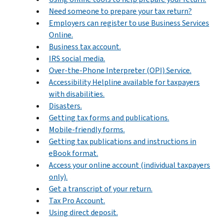
Need someone to prepare your tax return?
Employers can register to use Business Services
Online.
Business tax account.
IRS social media.
Over-the-Phone Interpreter (OPI) Service.
Accessibility Helpline available for taxpayers
with disabilities.
Disasters.
Getting tax forms and publications.
Mobile-friendly forms.
Getting tax publications and instructions in
eBook format.
Access your online account (individual taxpayers
only).
Get a transcript of your return.
Tax Pro Account.
Using direct deposit.