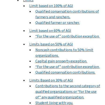
Limits
Limit based on 100% of AGI
Qualified conservation contributions of
farmers and ranchers.
Qualified farmer or rancher.
Limit based on 60% of AGI
“For the use of” contribution exception.
Limits based on 50% of AGI
Noncash contributions to 50% limit
organizations.
Capital gain property exception.
“For the use of” contribution exception.
Qualified conservation contributions.
Limits Based on 30% of AGI
Contributions to the second category of
qualified organizations or “for the use
of” any qualified organization.
Student living with you.