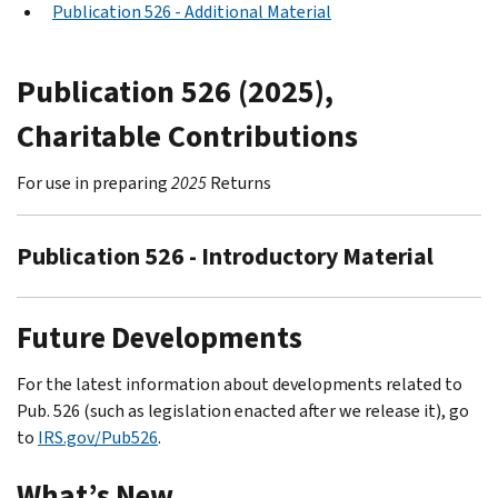
Publication 526 - Additional Material
Publication 526 (2025),
Charitable Contributions
For use in preparing
2025
Returns
Publication 526 - Introductory Material
Future Developments
For the latest information about developments related to
Pub. 526 (such as legislation enacted after we release it), go
to
IRS.gov/Pub526
.
What’s New