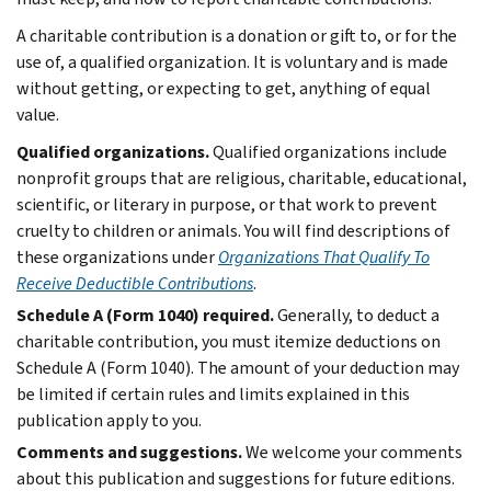
A charitable contribution is a donation or gift to, or for the
use of, a qualified organization. It is voluntary and is made
without getting, or expecting to get, anything of equal
value.
Qualified organizations.
Qualified organizations include
nonprofit groups that are religious, charitable, educational,
scientific, or literary in purpose, or that work to prevent
cruelty to children or animals. You will find descriptions of
these organizations under
Organizations That Qualify To
Receive Deductible Contributions
.
Schedule A (Form 1040) required.
Generally, to deduct a
charitable contribution, you must itemize deductions on
Schedule A (Form 1040). The amount of your deduction may
be limited if certain rules and limits explained in this
publication apply to you.
Comments and suggestions.
We welcome your comments
about this publication and suggestions for future editions.