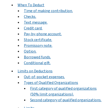
When To Deduct
Time of making contribution.
Checks.
Text message.
Credit card.
Pay-by-phone account.
Stock certificate.
Promissory note.
Option.
Borrowed funds.
Conditional gift.
Limits on Deductions
Out-of-pocket expenses.
Types of Qualified Organizations
First category of qualified organizations
(50% limit organizations).
Second category of qualified organizations.