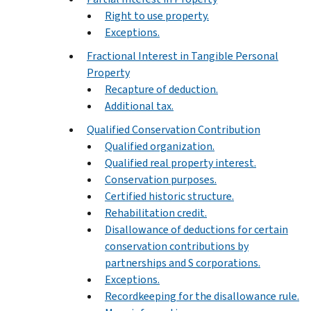
Right to use property.
Exceptions.
Fractional Interest in Tangible Personal
Property
Recapture of deduction.
Additional tax.
Qualified Conservation Contribution
Qualified organization.
Qualified real property interest.
Conservation purposes.
Certified historic structure.
Rehabilitation credit.
Disallowance of deductions for certain
conservation contributions by
partnerships and S corporations.
Exceptions.
Recordkeeping for the disallowance rule.