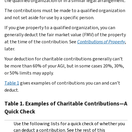
the qualified organization or in a similar legal arrangement.
The contributions must be made to a qualified organization
and not set aside for use by a specific person.
If you give property to a qualified organization, you can
generally deduct the fair market value (FMV) of the property
at the time of the contribution. See
Contributions of Property
,
later.
Your deduction for charitable contributions generally can’t
be more than 60% of your AGI, but in some cases 20%, 30%,
or 50% limits may apply.
Table 1
gives examples of contributions you can and can’t
deduct.
Table 1.
Examples of Charitable Contributions—A
Quick Check
Use the following lists for a quick check of whether you
can deduct a contribution. See the rest of this