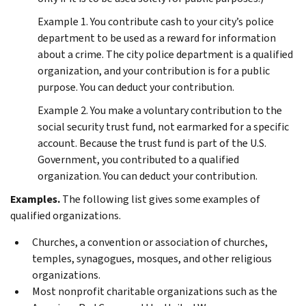
Example 1.
You contribute cash to your city’s police
department to be used as a reward for information
about a crime. The city police department is a qualified
organization, and your contribution is for a public
purpose. You can deduct your contribution.
Example 2.
You make a voluntary contribution to the
social security trust fund, not earmarked for a specific
account. Because the trust fund is part of the U.S.
Government, you contributed to a qualified
organization. You can deduct your contribution.
Examples.
The following list gives some examples of
qualified organizations.
Churches, a convention or association of churches,
temples, synagogues, mosques, and other religious
organizations.
Most nonprofit charitable organizations such as the