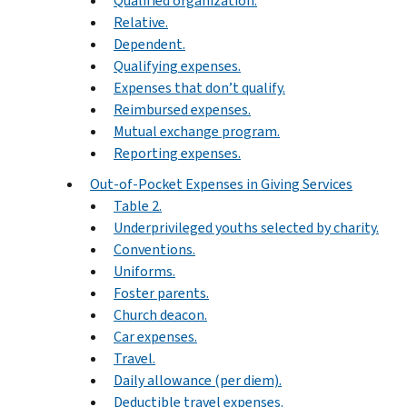
Qualified organization.
Relative.
Dependent.
Qualifying expenses.
Expenses that don’t qualify.
Reimbursed expenses.
Mutual exchange program.
Reporting expenses.
Out-of-Pocket Expenses in Giving Services
Table 2.
Underprivileged youths selected by charity.
Conventions.
Uniforms.
Foster parents.
Church deacon.
Car expenses.
Travel.
Daily allowance (per diem).
Deductible travel expenses.