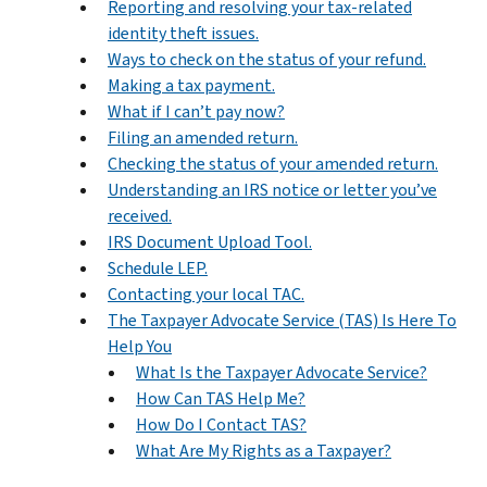
Reporting and resolving your tax-related
identity theft issues.
Ways to check on the status of your refund.
Making a tax payment.
What if I can’t pay now?
Filing an amended return.
Checking the status of your amended return.
Understanding an IRS notice or letter you’ve
received.
IRS Document Upload Tool.
Schedule LEP.
Contacting your local TAC.
The Taxpayer Advocate Service (TAS) Is Here To
Help You
What Is the Taxpayer Advocate Service?
How Can TAS Help Me?
How Do I Contact TAS?
What Are My Rights as a Taxpayer?