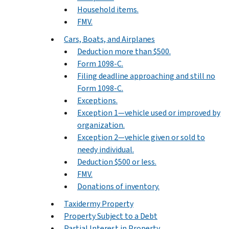
Household items.
FMV.
Cars, Boats, and Airplanes
Deduction more than $500.
Form 1098-C.
Filing deadline approaching and still no
Form 1098-C.
Exceptions.
Exception 1—vehicle used or improved by
organization.
Exception 2—vehicle given or sold to
needy individual.
Deduction $500 or less.
FMV.
Donations of inventory.
Taxidermy Property
Property Subject to a Debt
Partial Interest in Property