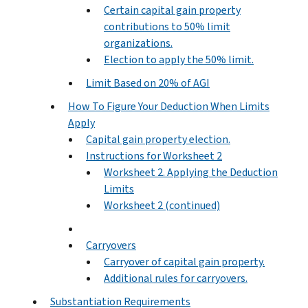
Certain capital gain property
contributions to 50% limit
organizations.
Election to apply the 50% limit.
Limit Based on 20% of AGI
How To Figure Your Deduction When Limits
Apply
Capital gain property election.
Instructions for Worksheet 2
Worksheet 2. Applying the Deduction
Limits
Worksheet 2 (continued)
Carryovers
Carryover of capital gain property.
Additional rules for carryovers.
Substantiation Requirements