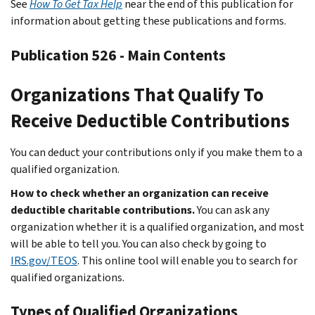
See
How To Get Tax Help
near the end of this publication for
information about getting these publications and forms.
Publication 526 - Main Contents
Organizations That Qualify To
Receive Deductible Contributions
You can deduct your contributions only if you make them to a
qualified organization.
How to check whether an organization can receive
deductible charitable contributions.
You can ask any
organization whether it is a qualified organization, and most
will be able to tell you. You can also check by going to
IRS.gov/TEOS
. This online tool will enable you to search for
qualified organizations.
Types of Qualified Organizations