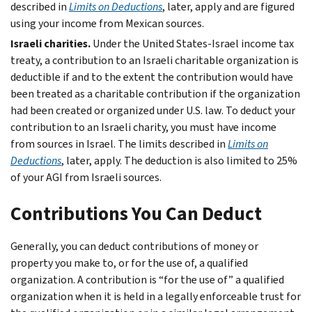
described in
Limits on Deductions
, later, apply and are figured
using your income from Mexican sources.
Israeli charities.
Under the United States-Israel income tax
treaty, a contribution to an Israeli charitable organization is
deductible if and to the extent the contribution would have
been treated as a charitable contribution if the organization
had been created or organized under U.S. law. To deduct your
contribution to an Israeli charity, you must have income
from sources in Israel. The limits described in
Limits on
Deductions
, later, apply. The deduction is also limited to 25%
of your AGI from Israeli sources.
Contributions You Can Deduct
Generally, you can deduct contributions of money or
property you make to, or for the use of, a qualified
organization. A contribution is “for the use of” a qualified
organization when it is held in a legally enforceable trust for