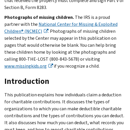
that received the property must complete and sign Part V of
Section B, Form 8283.
Photographs of missing children.
The IRS is a proud
partner with the
National Center for Missing & Exploited
Children® (NCMEC)
. Photographs of missing children
selected by the Center may appear in this publication on
pages that would otherwise be blank. You can help bring
these children home by looking at the photographs and
calling 800-THE-LOST (800-843-5678) or visiting
www.missingkids.org
if you recognize a child.
Introduction
This publication explains how individuals claim a deduction
for charitable contributions. It discusses the types of
organizations to which you can make deductible charitable
contributions and the types of contributions you can deduct.
It also discusses how much you can deduct, what records you
must keep, and how to report charitable contributions.