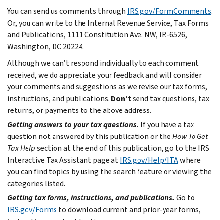
You can send us comments through
IRS.gov/FormComments
.
Or, you can write to the Internal Revenue Service, Tax Forms
and Publications, 1111 Constitution Ave. NW, IR-6526,
Washington, DC 20224.
Although we can’t respond individually to each comment
received, we do appreciate your feedback and will consider
your comments and suggestions as we revise our tax forms,
instructions, and publications.
Don’t
send tax questions, tax
returns, or payments to the above address.
Getting answers to your tax questions.
If you have a tax
question not answered by this publication or the
How To Get
Tax Help
section at the end of this publication, go to the IRS
Interactive Tax Assistant page at
IRS.gov/Help/ITA
where
you can find topics by using the search feature or viewing the
categories listed.
Getting tax forms, instructions, and publications.
Go to
IRS.gov/Forms
to download current and prior-year forms,