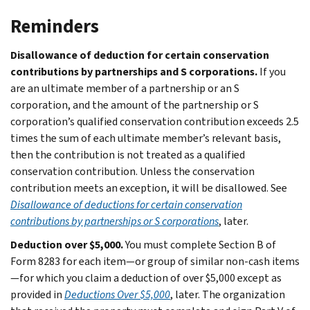
Reminders
Disallowance of deduction for certain conservation
contributions by partnerships and S corporations.
If you
are an ultimate member of a partnership or an S
corporation, and the amount of the partnership or S
corporation’s qualified conservation contribution exceeds 2.5
times the sum of each ultimate member’s relevant basis,
then the contribution is not treated as a qualified
conservation contribution. Unless the conservation
contribution meets an exception, it will be disallowed. See
Disallowance of deductions for certain conservation
contributions by partnerships or S corporations
, later.
Deduction over $5,000.
You must complete Section B of
Form 8283 for each item—or group of similar non-cash items
—for which you claim a deduction of over $5,000 except as
provided in
Deductions Over $5,000
, later. The organization