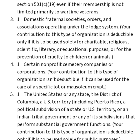
section 501(c)(19) even if their membership is not
limited primarily to wartime veterans.
Domestic fraternal societies, orders, and
associations operating under the lodge system. (Your
contribution to this type of organization is deductible
only if it is to be used solely for charitable, religious,
scientific, literary, or educational purposes, or for the
prevention of cruelty to children or animals.)
Certain nonprofit cemetery companies or
corporations. (Your contribution to this type of
organization isn’t deductible if it can be used for the
care of a specific lot or mausoleum crypt.)
The United States or any state, the District of
Columbia, a U.S. territory (including Puerto Rico), a
political subdivision of a state or U.S. territory, or an
Indian tribal government or any of its subdivisions that
perform substantial government functions. (Your
contribution to this type of organization is deductible
only if it is to be used solely for public purposes.)