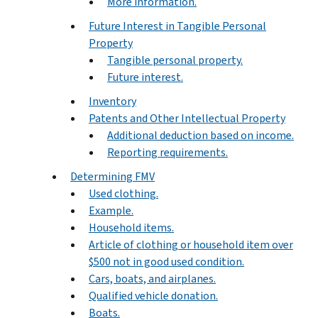
More information.
Future Interest in Tangible Personal
Property
Tangible personal property.
Future interest.
Inventory
Patents and Other Intellectual Property
Additional deduction based on income.
Reporting requirements.
Determining FMV
Used clothing.
Example.
Household items.
Article of clothing or household item over
$500 not in good used condition.
Cars, boats, and airplanes.
Qualified vehicle donation.
Boats.