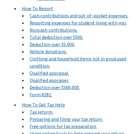
How To Report
Cash contributions and out-of-pocket expenses.
Reporting expenses for student living with you.
Noncash contributions.
Total deduction over $500.
Deduction over $5,000.
Vehicle donations.
Clothing and household items not in good used
condition.
Qualified appraisal.
Qualified appraiser.
Deduction over $500,000.
Form 8282.
How To Get Tax Help
Tax reform.
Preparing and filing your tax return.
Free options for tax preparation.
Using online tools to help prepare your return.