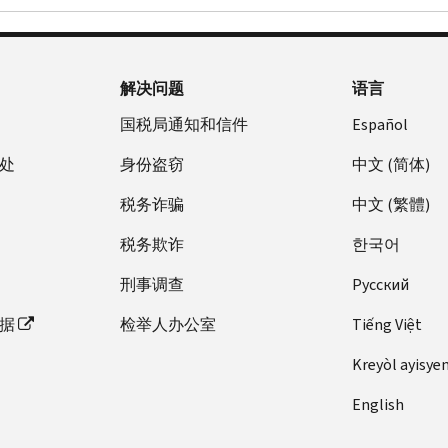
解决问题
语言
国税局通知和信件
Español
处
身份盗窃
中文 (简体)
税务诈骗
中文 (繁體)
税务欺诈
한국어
刑事调查
Pусский
据
检举人办公室
Tiếng Việt
Kreyòl ayisye
English