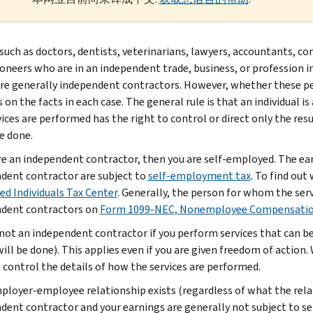
such as doctors, dentists, veterinarians, lawyers, accountants, c
ioneers who are in an independent trade, business, or profession in
are generally independent contractors. However, whether these p
 on the facts in each case. The general rule is that an individual 
vices are performed has the right to control or direct only the re
be done.
are an independent contractor, then you are self-employed. The ea
dent contractor are subject to
self-employment tax
. To find out
d Individuals Tax Center
. Generally, the person for whom the se
dent contractors on
Form 1099-NEC, Nonemployee Compensati
 not an independent contractor if you perform services that can b
will be done). This applies even if you are given freedom of action
o control the details of how the services are performed.
mployer-employee relationship exists (regardless of what the relat
dent contractor and your earnings are generally not subject to s