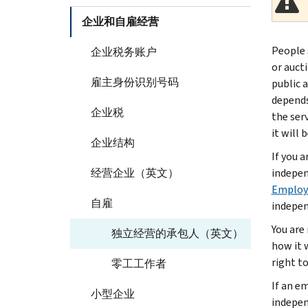
企业和自雇经营
People 
企业税务账户
or auct
雇主身份识别号码
public 
depends
企业税
the ser
it will 
企业结构
If you 
经营企业（英文）
indepen
Employe
自雇
indepen
You are
独立经营的承包人（英文）
how it 
right t
零工工作者
If an e
小型企业
indepen