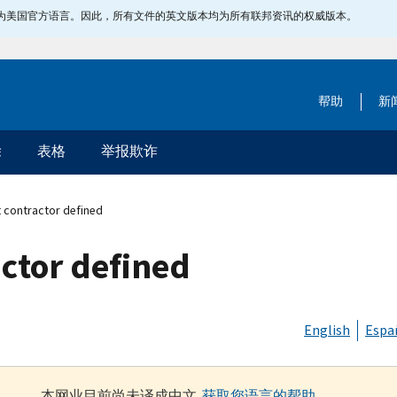
指定为美国官方语言。因此，所有文件的英文版本均为所有联邦资讯的权威版本。
帮助
新
除
表格
举报欺诈
 contractor defined
ctor defined
English
Espa
本网业目前尚未译成中文.
获取您语言的帮助
.