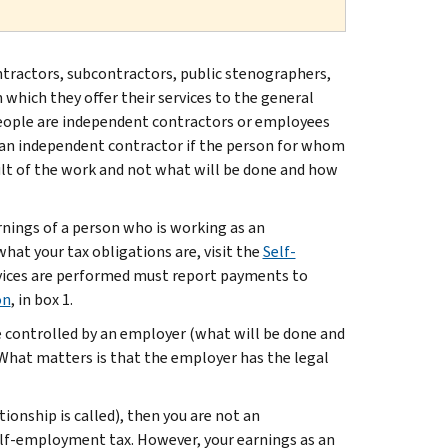
ontractors, subcontractors, public stenographers,
 which they offer their services to the general
eople are independent contractors or employees
is an independent contractor if the person for whom
sult of the work and not what will be done and how
rnings of a person who is working as an
 what your tax obligations are, visit the
Self-
rvices are performed must report payments to
on
, in box 1.
e controlled by an employer (what will be done and
. What matters is that the employer has the legal
ionship is called), then you are not an
elf-employment tax. However, your earnings as an