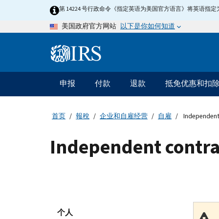
Skip
第 14224 号行政命令《指定英语为美国官方语言》将英语
to
以下是你如何知道
美国政府官方网站
main
content
Information
Menu
申报
付款
退款
抵免优惠和扣
主
要
导
首页
報稅
企业和自雇经营
自雇
Independent
航
Independent contra
个人