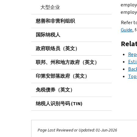
employe
大型企业
employe
慈善和非营利组织
Refer t
Guide
, 
国际纳税人
Rela
政府联络员（英文）
Rep
Est
联邦、州和地方政府（英文）
Bac
印第安部落政府（英文）
Topi
免税债券（英文）
纳税人识别号码 (TIN)
Page Last Reviewed or Updated: 01-Jun-2026