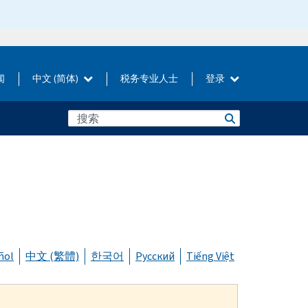
闻
中文 (简体)
税务专业人士
登录
ñol
中文 (繁體)
한국어
Русский
Tiếng Việt