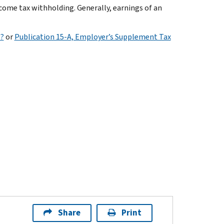
ncome tax withholding. Generally, earnings of an
e?
or
Publication 15-A, Employer’s Supplement Tax
Share
Print