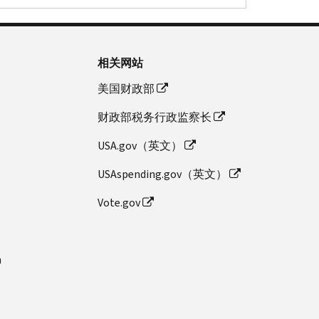
相关网站
美国财政部
财政部税务行政监察长
USA.gov（英文）
USAspending.gov（英文）
Vote.gov
n