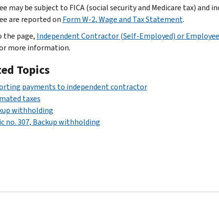
e may be subject to FICA (social security and Medicare tax) and i
e are reported on
Form W-2, Wage and Tax Statement
.
o the page,
Independent Contractor (Self-Employed) or Employe
for more information.
ted Topics
orting payments to independent contractor
imated taxes
kup withholding
c no. 307, Backup withholding