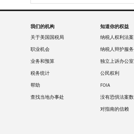
我们的机构
知道你的权益
关于美国国税局
纳税人权利法案
职业机会
纳税人辩护服务
业务和预算
独立上诉办公室
税务统计
公民权利
帮助
FOIA
查找当地办事处
没有恐惧法案数
对指南的信赖