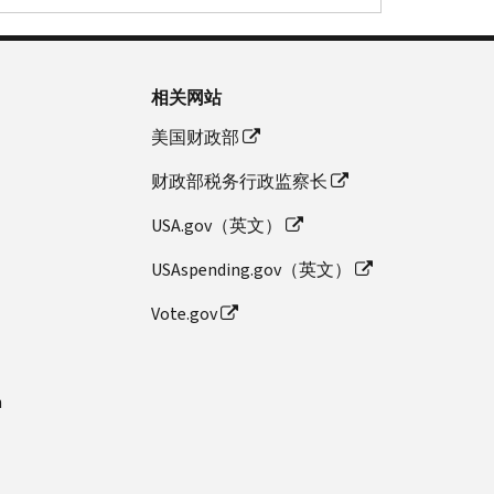
相关网站
美国财政部
财政部税务行政监察长
USA.gov（英文）
USAspending.gov（英文）
Vote.gov
n