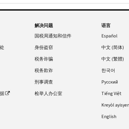
解决问题
语言
国税局通知和信件
Español
处
身份盗窃
中文 (简体)
税务诈骗
中文 (繁體)
税务欺诈
한국어
刑事调查
Pусский
据
检举人办公室
Tiếng Việt
Kreyòl ayisye
English