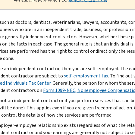
such as doctors, dentists, veterinarians, lawyers, accountants, c
ioneers who are in an independent trade, business, or profession in
are generally independent contractors. However, whether these p
 on the facts in each case. The general rule is that an individual 
vices are performed has the right to control or direct only the re
be done.
are an independent contractor, then you are self-employed. The ea
dent contractor are subject to
self-employment tax
. To find out
d Individuals Tax Center
. Generally, the person for whom the se
dent contractors on
Form 1099-NEC, Nonemployee Compensati
 not an independent contractor if you perform services that can b
will be done). This applies even if you are given freedom of action
o control the details of how the services are performed.
mployer-employee relationship exists (regardless of what the relat
dent contractor and your earnings are generally not subject to s