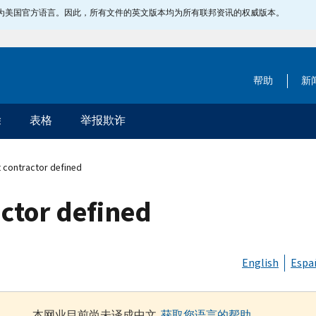
指定为美国官方语言。因此，所有文件的英文版本均为所有联邦资讯的权威版本。
帮助
新
除
表格
举报欺诈
 contractor defined
ctor defined
English
Espa
本网业目前尚未译成中文.
获取您语言的帮助
.