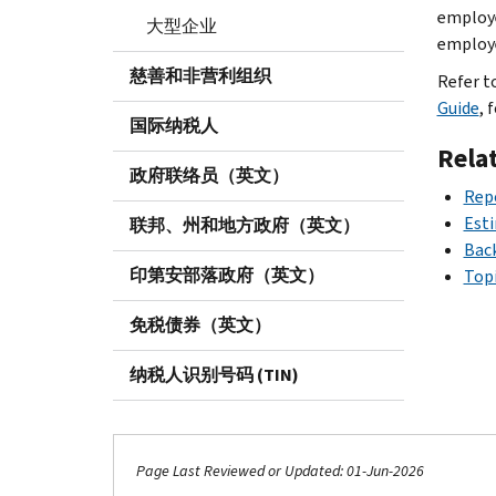
employe
大型企业
employe
慈善和非营利组织
Refer t
Guide
, 
国际纳税人
Rela
政府联络员（英文）
Rep
Est
联邦、州和地方政府（英文）
Bac
印第安部落政府（英文）
Topi
免税债券（英文）
纳税人识别号码 (TIN)
Page Last Reviewed or Updated: 01-Jun-2026