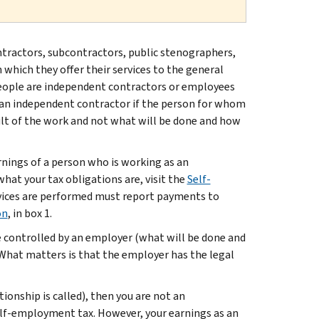
ontractors, subcontractors, public stenographers,
 which they offer their services to the general
eople are independent contractors or employees
is an independent contractor if the person for whom
sult of the work and not what will be done and how
rnings of a person who is working as an
 what your tax obligations are, visit the
Self-
rvices are performed must report payments to
on
, in box 1.
e controlled by an employer (what will be done and
. What matters is that the employer has the legal
ionship is called), then you are not an
elf-employment tax. However, your earnings as an