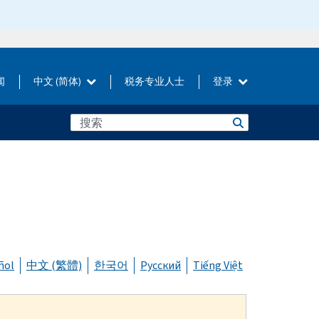
闻
中文 (简体)
税务专业人士
登录
ñol
中文 (繁體)
한국어
Русский
Tiếng Việt