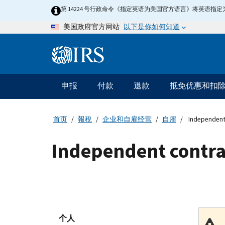
Skip
第 14224 号行政命令《指定英语为美国官方语言》将英语
to
以下是你如何知道
美国政府官方网站
main
content
Information
Menu
申报
付款
退款
抵免优惠和扣
主
要
导
首页
報稅
企业和自雇经营
自雇
Independent
航
Independent contra
个人