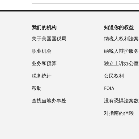
我们的机构
知道你的权益
关于美国国税局
纳税人权利法案
职业机会
纳税人辩护服务
业务和预算
独立上诉办公室
税务统计
公民权利
帮助
FOIA
查找当地办事处
没有恐惧法案数
对指南的信赖