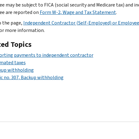
e may be subject to FICA (social security and Medicare tax) and i
e are reported on
Form W-2, Wage and Tax Statement
.
o the page,
Independent Contractor (Self-Employed) or Employe
for more information.
ted Topics
orting payments to independent contractor
imated taxes
kup withholding
c no. 307, Backup withholding