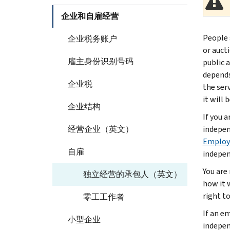
企业和自雇经营
People 
企业税务账户
or auct
雇主身份识别号码
public 
depends
企业税
the ser
it will 
企业结构
If you 
经营企业（英文）
indepen
Employe
自雇
indepen
You are
独立经营的承包人（英文）
how it 
right t
零工工作者
If an e
小型企业
indepen