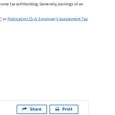
ncome tax withholding. Generally, earnings of an
e?
or
Publication 15-A, Employer’s Supplement Tax
Share
Print