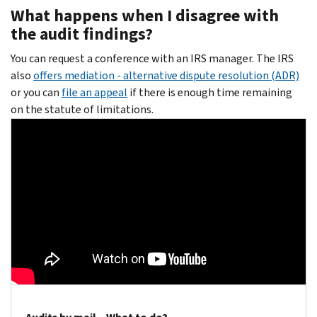
What happens when I disagree with
the audit findings?
You can request a conference with an IRS manager. The IRS
also
offers mediation - alternative dispute resolution (ADR)
or you can
file an appeal
if there is enough time remaining
on the statute of limitations.