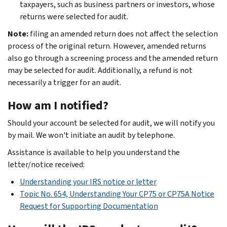
taxpayers, such as business partners or investors, whose
returns were selected for audit.
Note:
filing an amended return does not affect the selection
process of the original return. However, amended returns
also go through a screening process and the amended return
may be selected for audit. Additionally, a refund is not
necessarily a trigger for an audit.
How am I notified?
Should your account be selected for audit, we will notify you
by mail. We won't initiate an audit by telephone.
Assistance is available to help you understand the
letter/notice received:
Understanding your IRS notice or letter
Topic No. 654, Understanding Your CP75 or CP75A Notice
Request for Supporting Documentation