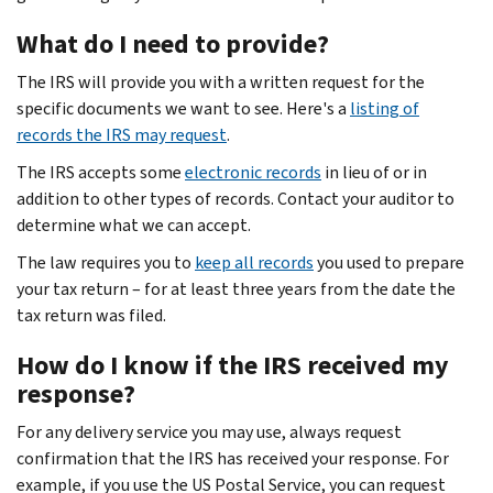
What do I need to provide?
The IRS will provide you with a written request for the
specific documents we want to see. Here's a
listing of
records the IRS may request
.
The IRS accepts some
electronic records
in lieu of or in
addition to other types of records. Contact your auditor to
determine what we can accept.
The law requires you to
keep all records
you used to prepare
your tax return – for at least three years from the date the
tax return was filed.
How do I know if the IRS received my
response?
For any delivery service you may use, always request
confirmation that the IRS has received your response. For
example, if you use the US Postal Service, you can request