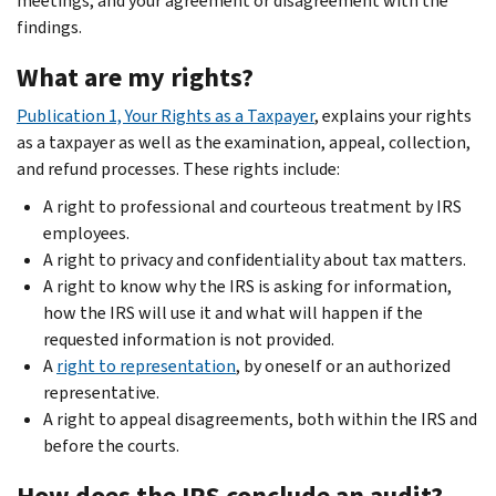
meetings; and your agreement or disagreement with the
findings.
What are my rights?
Publication 1, Your Rights as a Taxpayer
, explains your rights
as a taxpayer as well as the examination, appeal, collection,
and refund processes. These rights include:
A right to professional and courteous treatment by IRS
employees.
A right to privacy and confidentiality about tax matters.
A right to know why the IRS is asking for information,
how the IRS will use it and what will happen if the
requested information is not provided.
A
right to representation
, by oneself or an authorized
representative.
A right to appeal disagreements, both within the IRS and
before the courts.
How does the IRS conclude an audit?