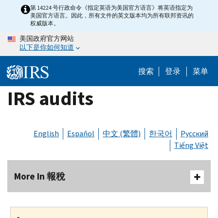
Skip
第 14224 号行政命令《指定英语为美国官方语言》将英语指定为
美国官方语言。因此，所有文件的英文版本均为所有联邦资讯的
to
权威版本。
main
美国政府官方网站
content
以下是你如何知道
搜索
登录
菜单
IRS audits
English
Español
中文 (繁體)
한국어
Русский
Tiếng Việt
More In 報稅