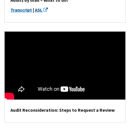
Audits by mail – What to do?
Transcript
|
ASL
Audit Reconsideration: Steps to Request a Review