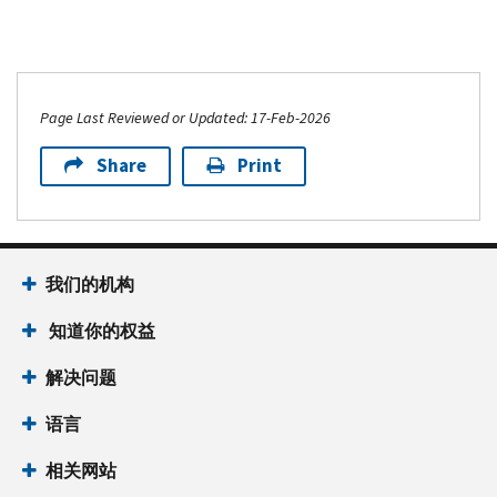
Page Last Reviewed or Updated: 17-Feb-2026
Share
Print
我们的机构
知道你的权益
解决问题
语言
相关网站