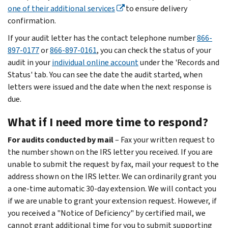
one of their additional services
to ensure delivery
confirmation.
If your audit letter has the contact telephone number
866-
897-0177
or
866-897-0161
, you can check the status of your
audit in your
individual online account
under the 'Records and
Status' tab. You can see the date the audit started, when
letters were issued and the date when the next response is
due.
What if I need more time to respond?
For audits conducted by mail
– Fax your written request to
the number shown on the IRS letter you received. If you are
unable to submit the request by fax, mail your request to the
address shown on the IRS letter. We can ordinarily grant you
a one-time automatic 30-day extension. We will contact you
if we are unable to grant your extension request. However, if
you received a "Notice of Deficiency" by certified mail, we
cannot grant additional time for you to submit supporting