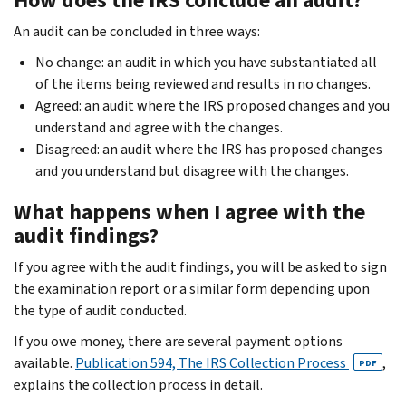
An audit can be concluded in three ways:
No change: an audit in which you have substantiated all
of the items being reviewed and results in no changes.
Agreed: an audit where the IRS proposed changes and you
understand and agree with the changes.
Disagreed: an audit where the IRS has proposed changes
and you understand but disagree with the changes.
What happens when I agree with the
audit findings?
If you agree with the audit findings, you will be asked to sign
the examination report or a similar form depending upon
the type of audit conducted.
If you owe money, there are several payment options
available.
Publication 594, The IRS Collection Process
,
PDF
explains the collection process in detail.