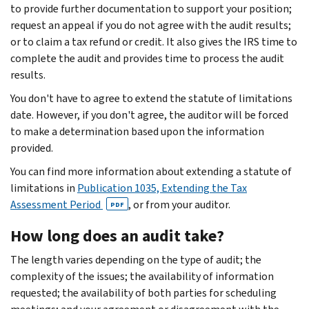
to provide further documentation to support your position;
request an appeal if you do not agree with the audit results;
or to claim a tax refund or credit. It also gives the IRS time to
complete the audit and provides time to process the audit
results.
You don't have to agree to extend the statute of limitations
date. However, if you don't agree, the auditor will be forced
to make a determination based upon the information
provided.
You can find more information about extending a statute of
limitations in
Publication 1035, Extending the Tax
Assessment Period
, or from your auditor.
PDF
How long does an audit take?
The length varies depending on the type of audit; the
complexity of the issues; the availability of information
requested; the availability of both parties for scheduling