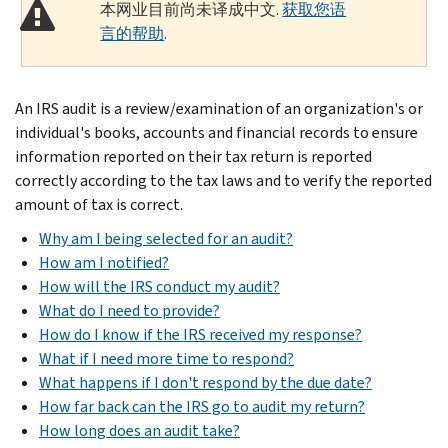
本网业目前尚未译成中文.
获取您语
言的帮助
.
An IRS audit is a review/examination of an organization's or
individual's books, accounts and financial records to ensure
information reported on their tax return is reported
correctly according to the tax laws and to verify the reported
amount of tax is correct.
Why am I being selected for an audit?
How am I notified?
How will the IRS conduct my audit?
What do I need to provide?
How do I know if the IRS received my response?
What if I need more time to respond?
What happens if I don't respond by the due date?
How far back can the IRS go to audit my return?
How long does an audit take?