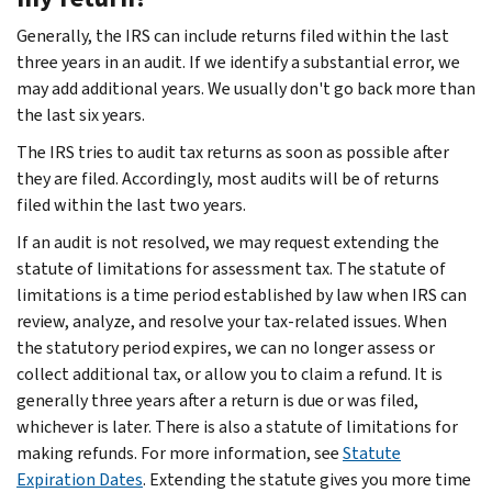
Generally, the IRS can include returns filed within the last
three years in an audit. If we identify a substantial error, we
may add additional years. We usually don't go back more than
the last six years.
The IRS tries to audit tax returns as soon as possible after
they are filed. Accordingly, most audits will be of returns
filed within the last two years.
If an audit is not resolved, we may request extending the
statute of limitations for assessment tax. The statute of
limitations is a time period established by law when IRS can
review, analyze, and resolve your tax-related issues. When
the statutory period expires, we can no longer assess or
collect additional tax, or allow you to claim a refund. It is
generally three years after a return is due or was filed,
whichever is later. There is also a statute of limitations for
making refunds. For more information, see
Statute
Expiration Dates
. Extending the statute gives you more time