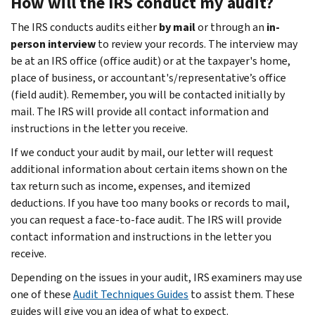
How will the IRS conduct my audit?
The IRS conducts audits either
by mail
or through an
in-
person interview
to review your records. The interview may
be at an IRS office (office audit) or at the taxpayer's home,
place of business, or accountant's/representative’s office
(field audit). Remember, you will be contacted initially by
mail. The IRS will provide all contact information and
instructions in the letter you receive.
If we conduct your audit by mail, our letter will request
additional information about certain items shown on the
tax return such as income, expenses, and itemized
deductions. If you have too many books or records to mail,
you can request a face-to-face audit. The IRS will provide
contact information and instructions in the letter you
receive.
Depending on the issues in your audit, IRS examiners may use
one of these
Audit Techniques Guides
to assist them. These
guides will give you an idea of what to expect.