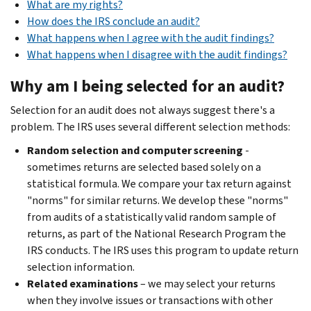
What are my rights?
How does the IRS conclude an audit?
What happens when I agree with the audit findings?
What happens when I disagree with the audit findings?
Why am I being selected for an audit?
Selection for an audit does not always suggest there's a
problem. The IRS uses several different selection methods:
Random selection and computer screening
-
sometimes returns are selected based solely on a
statistical formula. We compare your tax return against
"norms" for similar returns. We develop these "norms"
from audits of a statistically valid random sample of
returns, as part of the National Research Program the
IRS conducts. The IRS uses this program to update return
selection information.
Related examinations
– we may select your returns
when they involve issues or transactions with other