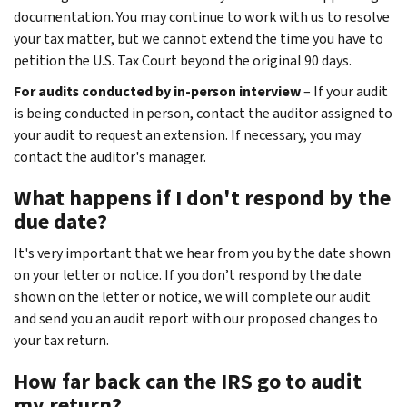
documentation. You may continue to work with us to resolve
your tax matter, but we cannot extend the time you have to
petition the U.S. Tax Court beyond the original 90 days.
For audits conducted by in-person interview
– If your audit
is being conducted in person, contact the auditor assigned to
your audit to request an extension. If necessary, you may
contact the auditor's manager.
What happens if I don't respond by the
due date?
It's very important that we hear from you by the date shown
on your letter or notice. If you don’t respond by the date
shown on the letter or notice, we will complete our audit
and send you an audit report with our proposed changes to
your tax return.
How far back can the IRS go to audit
my return?